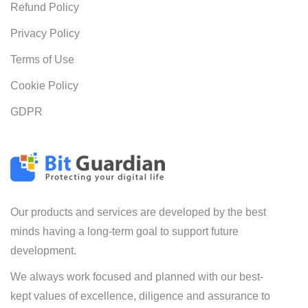
Refund Policy
Privacy Policy
Terms of Use
Cookie Policy
GDPR
Our products and services are developed by the best
minds having a long-term goal to support future
development.
We always work focused and planned with our best-
kept values of excellence, diligence and assurance to