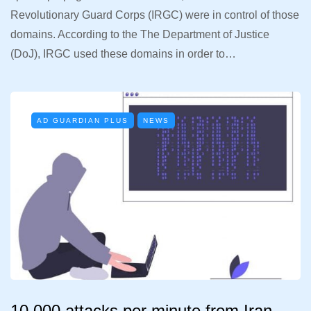
Revolutionary Guard Corps (IRGC) were in control of those
domains. According to the The Department of Justice
(DoJ), IRGC used these domains in order to…
AD GUARDIAN PLUS
NEWS
10.000 attacks per minute from Iran