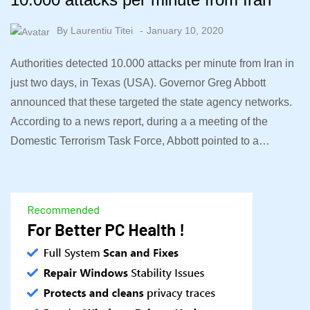
By
Laurentiu Titei
January 10, 2020
Authorities detected 10.000 attacks per minute from Iran in
just two days, in Texas (USA). Governor Greg Abbott
announced that these targeted the state agency networks.
According to a news report, during a a meeting of the
Domestic Terrorism Task Force, Abbott pointed to a…