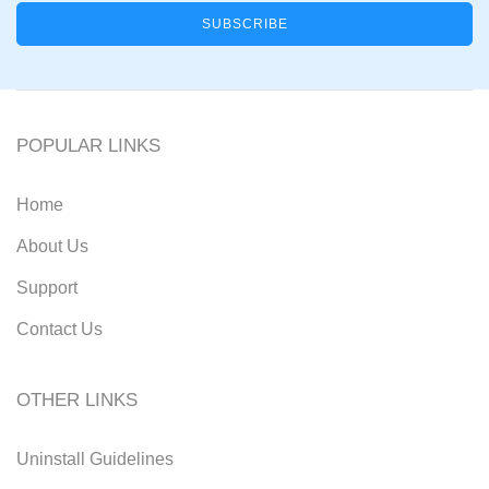
POPULAR LINKS
Home
About Us
Support
Contact Us
OTHER LINKS
Uninstall Guidelines