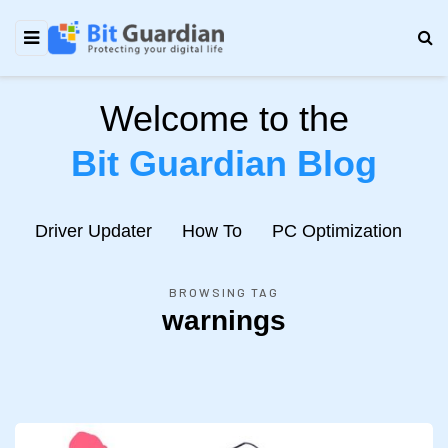
Welcome to the
Bit Guardian Blog
e
Driver Updater
How To
PC Optimization
N
BROWSING TAG
warnings