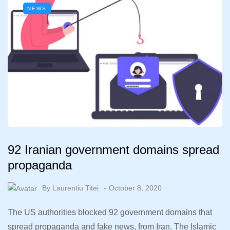
NEWS
92 Iranian government domains spread
propaganda
By
Laurentiu Titei
October 8, 2020
The US authorities blocked 92 government domains that
spread propaganda and fake news, from Iran. The Islamic