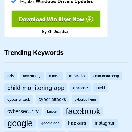
Trending Keywords
ads
australia
advertising
attacks
child monitoring
child monitoring app
chrome
covid
cyber attacks
cyber attack
cyberbullying
facebook
cybersecurity
Emotet
google
hackers
instagram
google ads