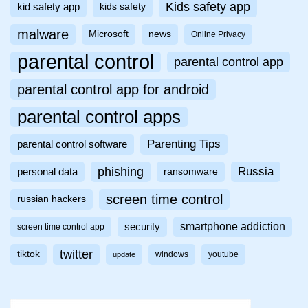
Kids safety app
kid safety app
kids safety
malware
Microsoft
news
Online Privacy
parental control
parental control app
parental control app for android
parental control apps
Parenting Tips
parental control software
phishing
Russia
personal data
ransomware
screen time control
russian hackers
smartphone addiction
security
screen time control app
twitter
tiktok
windows
youtube
update