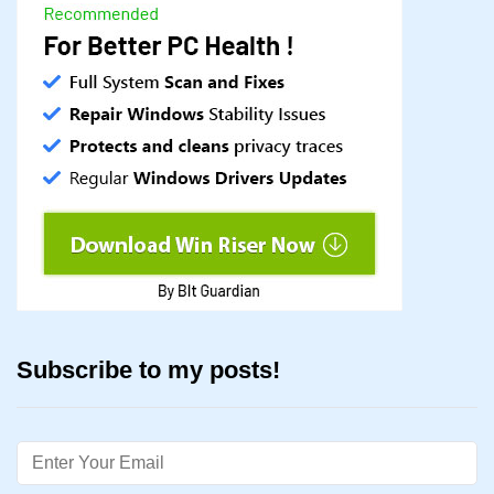
Subscribe to my posts!
Email