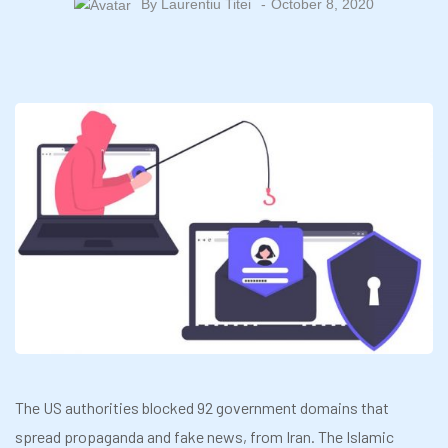
By
Laurentiu Titei
October 8, 2020
The US authorities blocked 92 government domains that
spread propaganda and fake news, from Iran. The Islamic