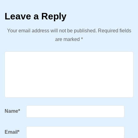
Leave a Reply
Your email address will not be published.
Required fields
are marked
*
Name
*
Email
*