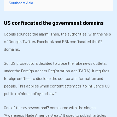
Southeast Asia
US confiscated the government domains
Google sounded the alarm. Then, the authorities, with the help
of Google, Twitter, Facebook and FBI, confiscated the 92
domains.
So, US prosecutors decided to close the fake news outlets,
under the Foreign Agents Registration Act (FARA). It requires
foreign entities to disclose the source of information and
people. This applies when content attempts “to influence US
public opinion, policy and law.”
One of these, newsstand7.com came with the slogan
“Awareness Made America Great.” It used to publish articles