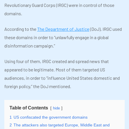
Revolutionary Guard Corps (IRGC) were in control of those
domains.
According to the
The Department of Justice
(DoJ), IRGC used
these domains in order to “unlawfully engage in a global
disinformation campaign.”
Using four of them, IRGC created and spread news that
appeared to be legitimate. Most of them targeted US
audiences, in order to ”influence United States domestic and
foreign policy,” the DoJ mentioned.
Table of Contents
hide
1
US confiscated the government domains
2
The attackers also targeted Europe, Middle East and