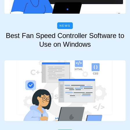
NEWS
Best Fan Speed Controller Software to
Use on Windows