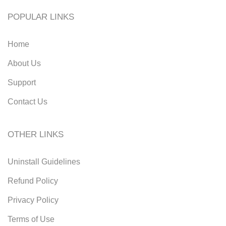
POPULAR LINKS
Home
About Us
Support
Contact Us
OTHER LINKS
Uninstall Guidelines
Refund Policy
Privacy Policy
Terms of Use