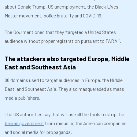
about Donald Trump, US unemployment, the Black Lives
Matter movement, police brutality and COVID-19.
The DoJ mentioned that they “targeted a United States
audience without proper registration pursuant to FARA.”.
The attackers also targeted Europe, Middle
East and Southeast Asia
88 domains used to target audiences in Europe, the Middle
East, and Southeast Asia. They also masqueraded as mass
media publishers.
The US authorities say that will use all the tools to stop the
Iranian government
from misusing the American companies
and social media for propaganda.