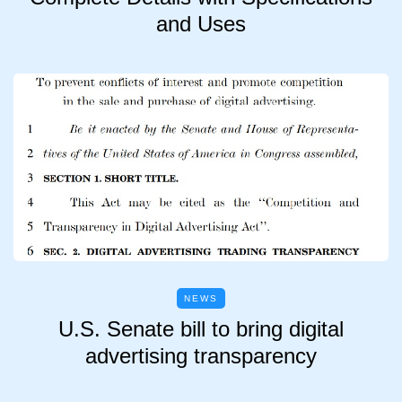
and Uses
NEWS
U.S. Senate bill to bring digital
advertising transparency