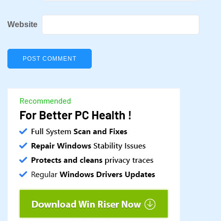
Website