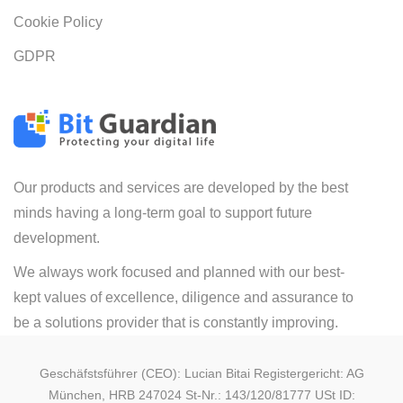
Cookie Policy
GDPR
Our products and services are developed by the best
minds having a long-term goal to support future
development.
We always work focused and planned with our best-
kept values of excellence, diligence and assurance to
be a solutions provider that is constantly improving.
Geschäfstsführer (CEO): Lucian Bitai Registergericht: AG
München, HRB 247024 St-Nr.: 143/120/81777 USt ID: