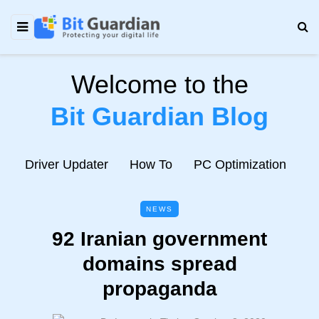
Welcome to the
Bit Guardian Blog
e
Driver Updater
How To
PC Optimization
N
NEWS
92 Iranian government
domains spread
propaganda