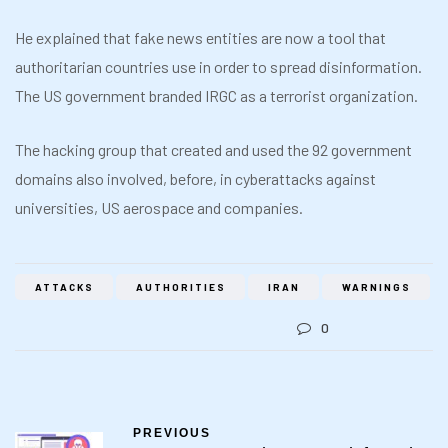
He explained that fake news entities are now a tool that
authoritarian countries use in order to spread disinformation.
The US government branded IRGC as a terrorist organization.
The hacking group that created and used the 92 government
domains also involved, before, in cyberattacks against
universities, US aerospace and companies.
ATTACKS
AUTHORITIES
IRAN
WARNINGS
0
PREVIOUS