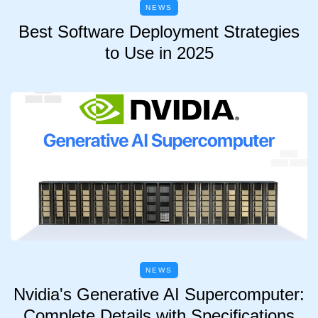
NEWS
Best Software Deployment Strategies
to Use in 2025
NEWS
Nvidia's Generative AI Supercomputer:
Complete Details with Specifications