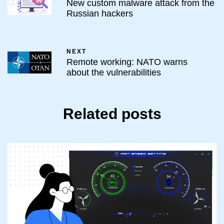
New custom malware attack from the
Russian hackers
NEXT
Remote working: NATO warns
about the vulnerabilities
Related posts