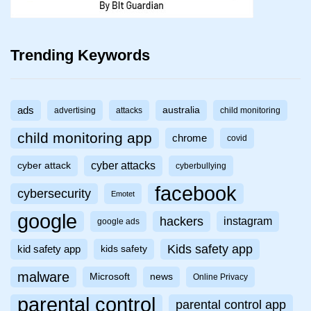
Trending Keywords
ads
australia
advertising
attacks
child monitoring
child monitoring app
chrome
covid
cyber attacks
cyber attack
cyberbullying
facebook
cybersecurity
Emotet
google
hackers
instagram
google ads
Kids safety app
kid safety app
kids safety
malware
Microsoft
news
Online Privacy
parental control
parental control app