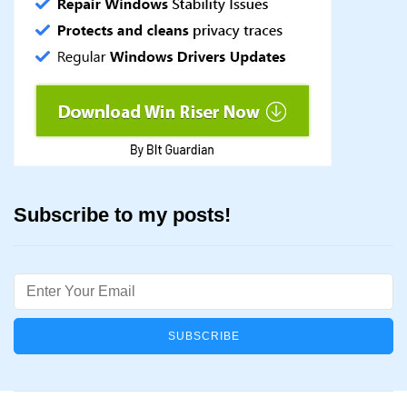
Subscribe to my posts!
Email