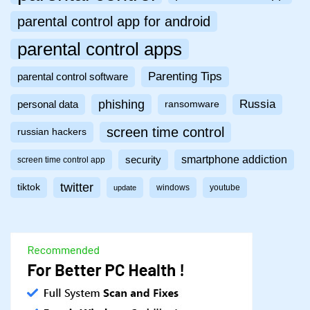
parental control app for android
parental control apps
Parenting Tips
parental control software
phishing
Russia
personal data
ransomware
screen time control
russian hackers
smartphone addiction
security
screen time control app
twitter
tiktok
windows
youtube
update