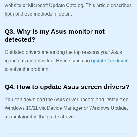
website or Microsoft Update Catalog. This article describes
both of these methods in detail.
Q3. Why is my Asus monitor not
detected?
Outdated drivers are among the top reasons your Asus
monitor is not detected. Hence, you can
update the driver
to solve the problem.
Q4. How to update Asus screen drivers?
You can download the Asus driver update and install it on
Windows 10/11 via Device Manager or Windows Update,
as explained in the guide above.