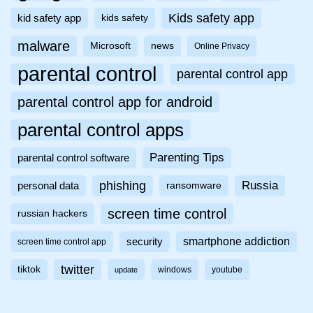
Kids safety app
kid safety app
kids safety
malware
Microsoft
news
Online Privacy
parental control
parental control app
parental control app for android
parental control apps
Parenting Tips
parental control software
phishing
Russia
personal data
ransomware
screen time control
russian hackers
smartphone addiction
security
screen time control app
twitter
tiktok
windows
youtube
update