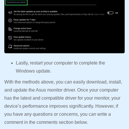
Lastly, restart your computer to complete the
Windows update.
With the methods above, you can easily download, install,
and update the Asus monitor driver. Once your computer
has the latest and compatible driver for your monitor, your
device’s performance improves significantly. However, if
you have any questions or concerns, you can write a
comment in the comments section below.