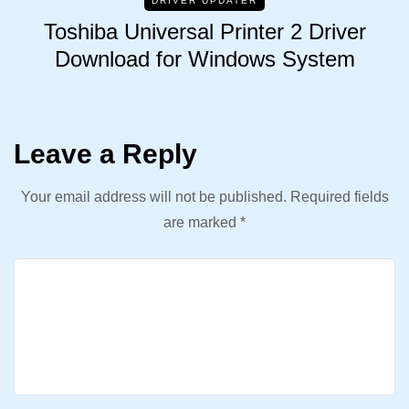
DRIVER UPDATER
Toshiba Universal Printer 2 Driver
Download for Windows System
Leave a Reply
Your email address will not be published.
Required fields
are marked
*