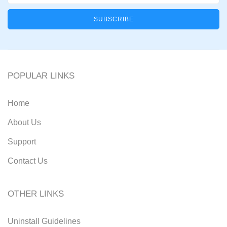
POPULAR LINKS
Home
About Us
Support
Contact Us
OTHER LINKS
Uninstall Guidelines