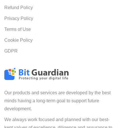
Refund Policy
Privacy Policy
Terms of Use
Cookie Policy
GDPR
Our products and services are developed by the best
minds having a long-term goal to support future
development.
We always work focused and planned with our best-
kept values of excellence, diligence and assurance to