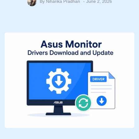
By
Niharika Pradhan
June 2, 2026