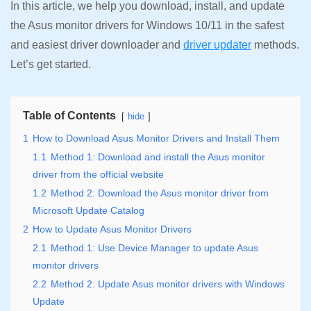
In this article, we help you download, install, and update
the Asus monitor drivers for Windows 10/11 in the safest
and easiest driver downloader and
driver updater
methods.
Let’s get started.
Table of Contents
hide
1
How to Download Asus Monitor Drivers and Install Them
1.1
Method 1: Download and install the Asus monitor
driver from the official website
1.2
Method 2: Download the Asus monitor driver from
Microsoft Update Catalog
2
How to Update Asus Monitor Drivers
2.1
Method 1: Use Device Manager to update Asus
monitor drivers
2.2
Method 2: Update Asus monitor drivers with Windows
Update