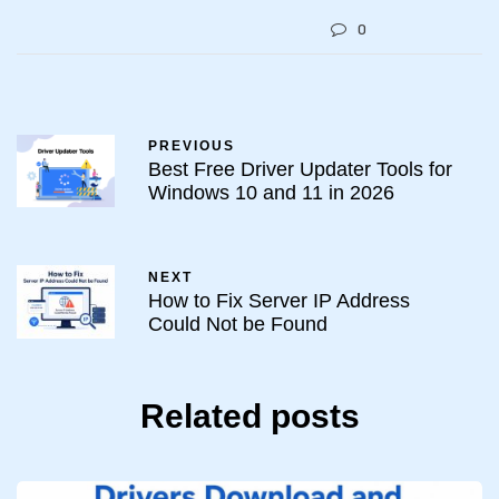
0
PREVIOUS
Best Free Driver Updater Tools for
Windows 10 and 11 in 2026
NEXT
How to Fix Server IP Address
Could Not be Found
Related posts