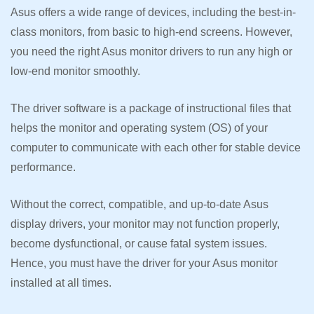
Asus offers a wide range of devices, including the best-in-
class monitors, from basic to high-end screens. However,
you need the right Asus monitor drivers to run any high or
low-end monitor smoothly.
The driver software is a package of instructional files that
helps the monitor and operating system (OS) of your
computer to communicate with each other for stable device
performance.
Without the correct, compatible, and up-to-date Asus
display drivers, your monitor may not function properly,
become dysfunctional, or cause fatal system issues.
Hence, you must have the driver for your Asus monitor
installed at all times.