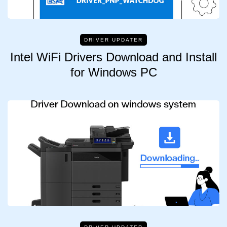
DRIVER UPDATER
Intel WiFi Drivers Download and Install
for Windows PC