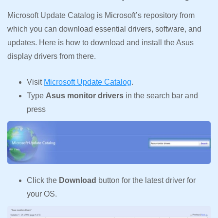
Microsoft Update Catalog is Microsoft’s repository from
which you can download essential drivers, software, and
updates. Here is how to download and install the Asus
display drivers from there.
Visit
Microsoft Update Catalog
.
Type
Asus monitor drivers
in the search bar and
press
Click the
Download
button for the latest driver for
your OS.