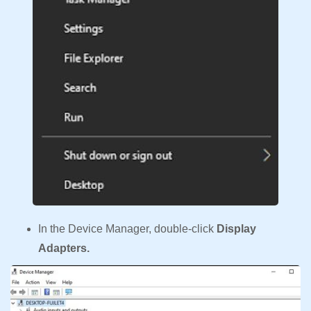
In the Device Manager, double-click
Display
Adapters.