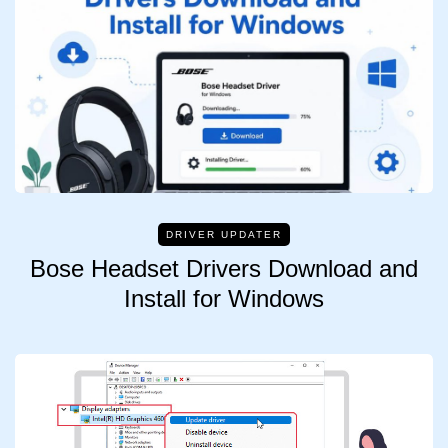
DRIVER UPDATER
Bose Headset Drivers Download and
Install for Windows