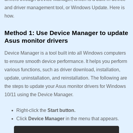
and driver management tool, or Windows Update. Here is
how.
Method 1: Use Device Manager to update
Asus monitor drivers
Device Manager is a tool built into all Windows computers
to ensure smooth device performance. It helps you perform
various functions, such as driver download, installation,
update, uninstallation, and reinstallation. The following are
the steps to update your Asus monitor drivers for Windows
10/11 using the Device Manager.
Right-click the
Start button.
Click
Device Manager
in the menu that appears.