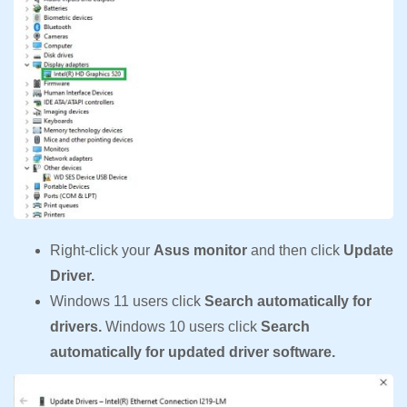
Right-click your
Asus monitor
and then click
Update
Driver.
Windows 11 users click
Search automatically for
drivers.
Windows 10 users click
Search
automatically for updated driver software.