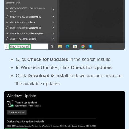
Click
Check for Updates
in the search results.
In Windows Updates, click
Check for Updates.
Click
Download & Install
to download and install all
the available updates.