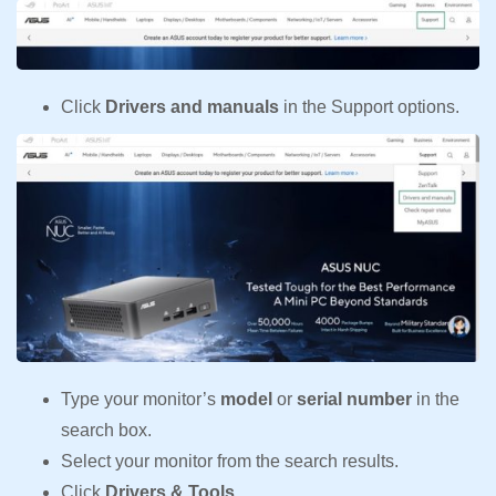
Click
Drivers and manuals
in the Support options.
Type your monitor’s
model
or
serial number
in the
search box.
Select your monitor from the search results.
Click
Drivers & Tools.