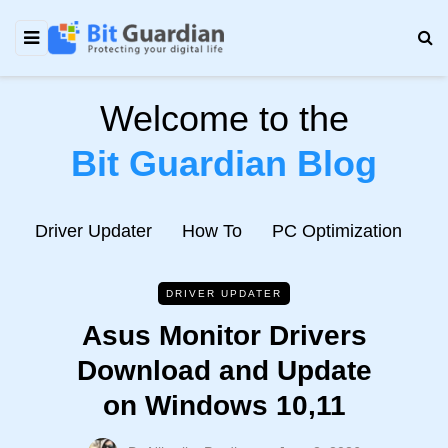
Welcome to the
Bit Guardian Blog
e
Driver Updater
How To
PC Optimization
N
DRIVER UPDATER
Asus Monitor Drivers
Download and Update
on Windows 10,11