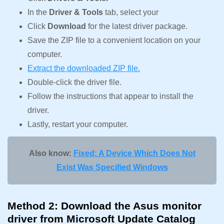
In the
Driver & Tools
tab, select your
Click
Download
for the latest driver package.
Save the ZIP file to a convenient location on your
computer.
Extract the downloaded ZIP file.
Double-click the driver file.
Follow the instructions that appear to install the
driver.
Lastly, restart your computer.
Also know:
Fixed: A Device Which Does Not
Exist Was Specified Windows
Method 2: Download the Asus monitor
driver from Microsoft Update Catalog