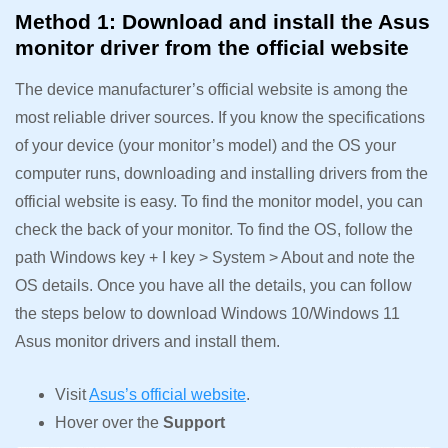
Method 1: Download and install the Asus
monitor driver from the official website
The device manufacturer’s official website is among the
most reliable driver sources. If you know the specifications
of your device (your monitor’s model) and the OS your
computer runs, downloading and installing drivers from the
official website is easy. To find the monitor model, you can
check the back of your monitor. To find the OS, follow the
path Windows key + I key > System > About and note the
OS details. Once you have all the details, you can follow
the steps below to download Windows 10/Windows 11
Asus monitor drivers and install them.
Visit
Asus’s official website
.
Hover over the
Support