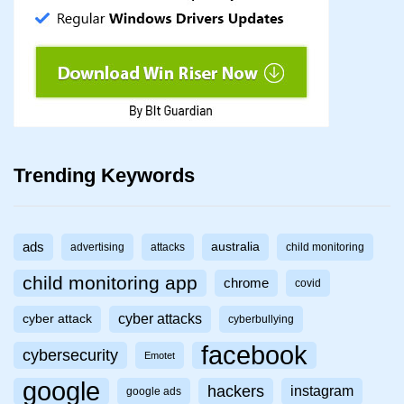
Trending Keywords
ads
australia
advertising
attacks
child monitoring
child monitoring app
chrome
covid
cyber attacks
cyber attack
cyberbullying
facebook
cybersecurity
Emotet
google
hackers
instagram
google ads