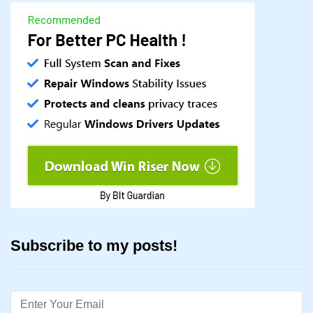
Subscribe to my posts!
Email