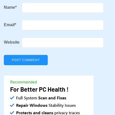
Name
*
Email
*
Website