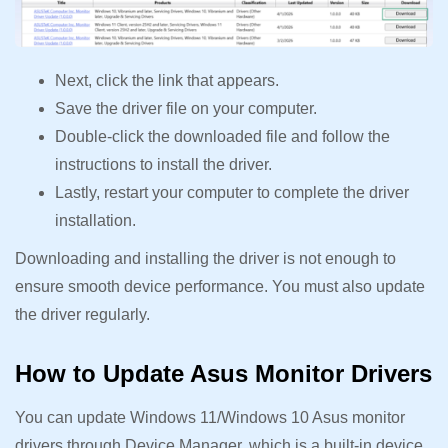
Next, click the link that appears.
Save the driver file on your computer.
Double-click the downloaded file and follow the
instructions to install the driver.
Lastly, restart your computer to complete the driver
installation.
Downloading and installing the driver is not enough to
ensure smooth device performance. You must also update
the driver regularly.
How to Update Asus Monitor Drivers
You can update Windows 11/Windows 10 Asus monitor
drivers through Device Manager, which is a built-in device