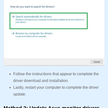
Follow the instructions that appear to complete the
driver download and installation.
Lastly, restart your computer to complete the driver
update.
Method 2: Update Asus monitor drivers