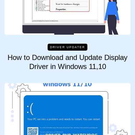
DRIVER UPDATER
How to Download and Update Display
Driver in Windows 11,10