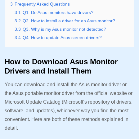
3
Frequently Asked Questions
3.1
Q1. Do Asus monitors have drivers?
3.2
Q2. How to install a driver for an Asus monitor?
3.3
Q3. Why is my Asus monitor not detected?
3.4
Q4. How to update Asus screen drivers?
How to Download Asus Monitor
Drivers and Install Them
You can download and install the Asus monitor driver or
the Asus portable monitor driver from the official website or
Microsoft Update Catalog (Microsoft’s repository of drivers,
software, and updates), whichever way you find the most
convenient. Here are both of these methods explained in
detail.