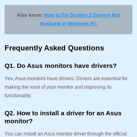
Also know:
How to Fix Destiny 2 Servers Not
Available in Windows PC
Frequently Asked Questions
Q1. Do Asus monitors have drivers?
Yes, Asus monitors have drivers. Drivers are essential for
making the most of your monitor and improving its
functionality.
Q2. How to install a driver for an Asus
monitor?
You can install an Asus monitor driver through the official