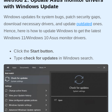
with Windows Update
Windows updates fix system bugs, patch security gaps,
download necessary drivers, and update
outdated
ones.
Hence, here is how to update Windows to get the latest
Windows 11/Windows 10 Asus monitor drivers.
Click the
Start button.
Type
check for updates
in Windows search.