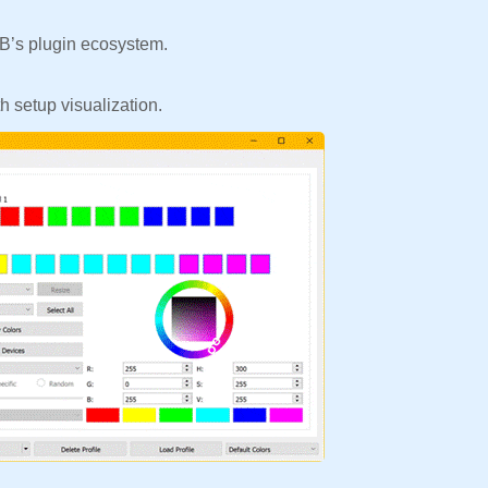
’s plugin ecosystem.
 setup visualization.