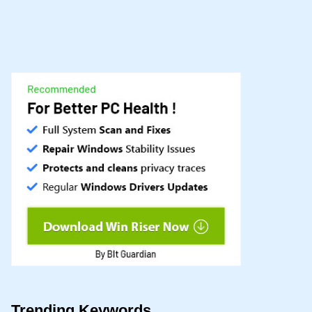
Trending Keywords