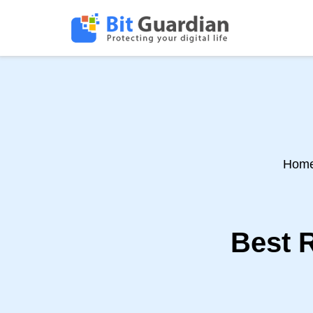
Hom
Best R