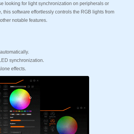
 looking for light synchronization on peripherals or
 this software effortlessly controls the RGB lights from
other notable features.
automatically.
 LED synchronization.
lone effects.