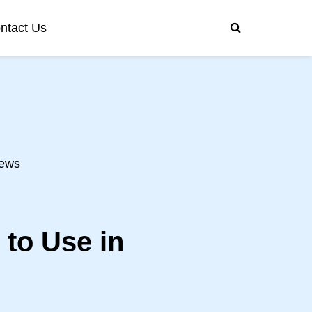
ntact Us
ews
 to Use in