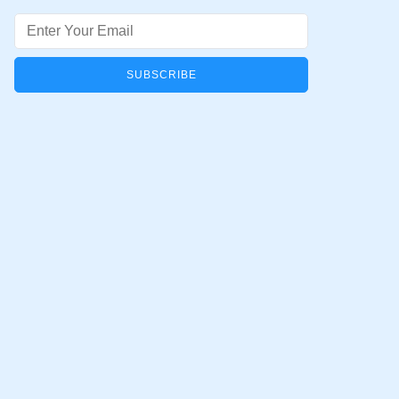
Email