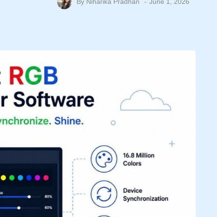
By
Niharika Pradhan
June 1, 2026