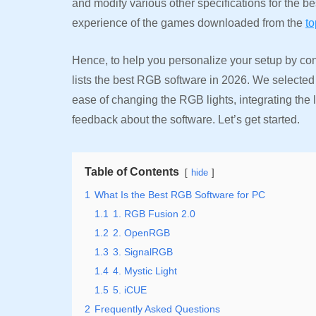
and modify various other specifications for the b
experience of the games downloaded from the
t
Hence, to help you personalize your setup by cont
lists the best RGB software in 2026. We selected
ease of changing the RGB lights, integrating the
feedback about the software. Let’s get started.
Table of Contents
hide
1
What Is the Best RGB Software for PC
1.1
1. RGB Fusion 2.0
1.2
2. OpenRGB
1.3
3. SignalRGB
1.4
4. Mystic Light
1.5
5. iCUE
2
Frequently Asked Questions