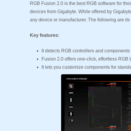
RGB Fusion 2.0 is the best RGB software for those
devices from Gigabyte. While offered by Gigabyte,
any device or manufacturer. The following are its 
Key features:
It detects RGB controllers and components 
Fusion 2.0 offers one-click, effortless RGB
It lets you customize components for standa