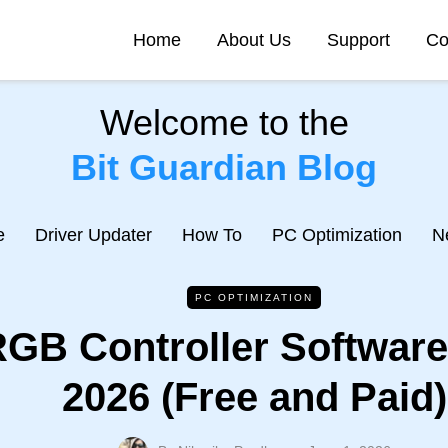
Home
About Us
Support
Co
Welcome to the
Bit Guardian Blog
e
Driver Updater
How To
PC Optimization
N
PC OPTIMIZATION
GB Controller Software
2026 (Free and Paid)