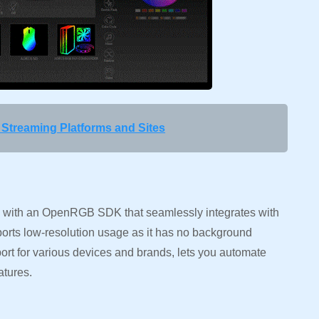
Streaming Platforms and Sites
with an OpenRGB SDK that seamlessly integrates with
ports low-resolution usage as it has no background
ort for various devices and brands, lets you automate
atures.