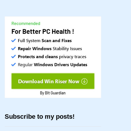
Subscribe to my posts!