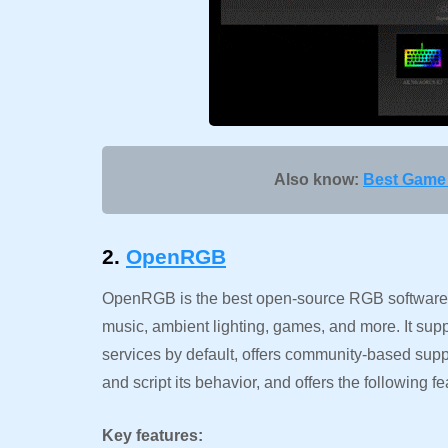
Also know:
Best Game 
2.
OpenRGB
OpenRGB is the best open-source RGB software 
music, ambient lighting, games, and more. It sup
services by default, offers community-based supp
and script its behavior, and offers the following fe
Key features: