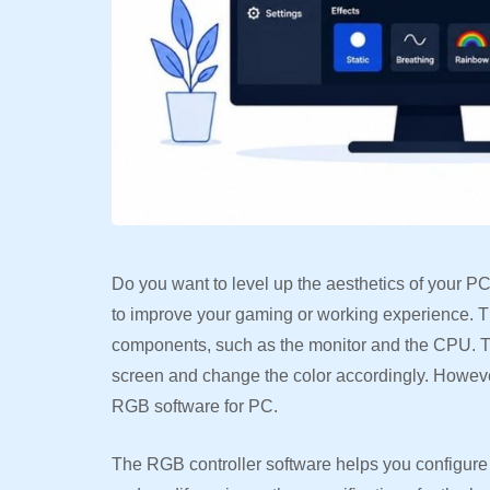
Do you want to level up the aesthetics of your P
to improve your gaming or working experience. Th
components, such as the monitor and the CPU. Th
screen and change the color accordingly. However
RGB software for PC.
The RGB controller software helps you configure th