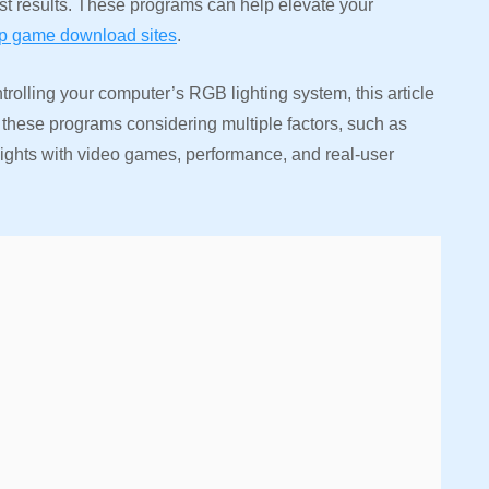
est results. These programs can help elevate your
op game download sites
.
rolling your computer’s RGB lighting system, this article
 these programs considering multiple factors, such as
 lights with video games, performance, and real-user