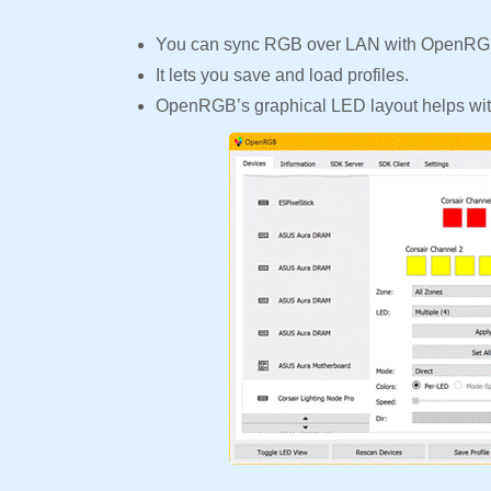
You can sync RGB over LAN with OpenRGB
It lets you save and load profiles.
OpenRGB’s graphical LED layout helps with