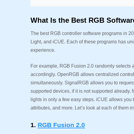
What Is the Best RGB Softwar
The best RGB controller software programs in 
Light, and iCUE. Each of these programs has uni
experience.
For example, RGB Fusion 2.0 randomly selects an
accordingly. OpenRGB allows centralized control
simultaneously. SignalRGB allows you to request o
supported devices, if it is not supported already.
lights in only a few easy steps. iCUE allows you 
attributes, and more. Let’s look at each of them in 
1.
RGB Fusion 2.0