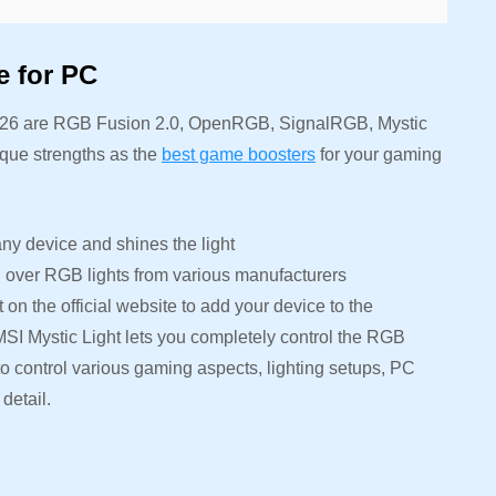
e for PC
2026 are RGB Fusion 2.0, OpenRGB, SignalRGB, Mystic
que strengths as the
best game boosters
for your gaming
y device and shines the light
 over RGB lights from various manufacturers
n the official website to add your device to the
 MSI Mystic Light lets you completely control the RGB
to control various gaming aspects, lighting setups, PC
detail.