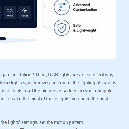
C gaming station? Then, RGB lights are an excellent way
ese lights synchronize and control the lighting of various
ese lights read the pictures or videos on your computer
, to make the most of these lights, you need the best
e lights’ settings, set the motion pattern,