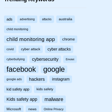
ads
australia
advertising
attacks
child monitoring
child monitoring app
chrome
cyber attacks
cyber attack
covid
cybersecurity
cyberbullying
Emotet
facebook
google
hackers
instagram
google ads
kid safety app
kids safety
malware
Kids safety app
Microsoft
news
Online Privacy