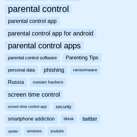
parental control
parental control app
parental control app for android
parental control apps
Parenting Tips
parental control software
phishing
personal data
ransomware
Russia
russian hackers
screen time control
security
screen time control app
twitter
smartphone addiction
tiktok
windows
youtube
update