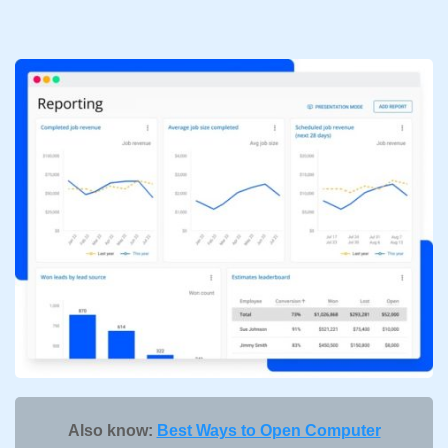
Also know:
Best Ways to Open Computer