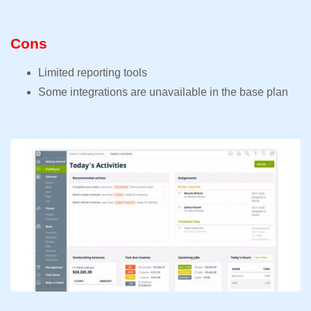
Cons
Limited reporting tools
Some integrations are unavailable in the base plan