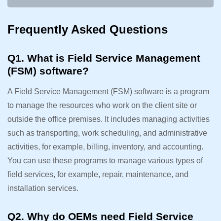
Frequently Asked Questions
Q1. What is Field Service Management
(FSM) software?
A Field Service Management (FSM) software is a program
to manage the resources who work on the client site or
outside the office premises. It includes managing activities
such as transporting, work scheduling, and administrative
activities, for example, billing, inventory, and accounting.
You can use these programs to manage various types of
field services, for example, repair, maintenance, and
installation services.
Q2. Why do OEMs need Field Service