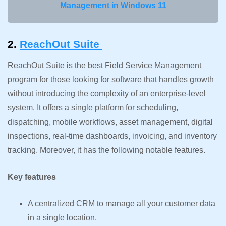
Management in Windows 11
2.
ReachOut Suite
ReachOut Suite is the best Field Service Management
program for those looking for software that handles growth
without introducing the complexity of an enterprise-level
system. It offers a single platform for scheduling,
dispatching, mobile workflows, asset management, digital
inspections, real-time dashboards, invoicing, and inventory
tracking. Moreover, it has the following notable features.
Key features
A centralized CRM to manage all your customer data
in a single location.