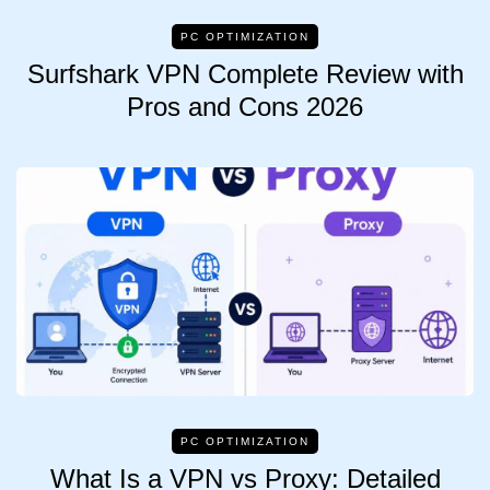
PC OPTIMIZATION
Surfshark VPN Complete Review with
Pros and Cons 2026
PC OPTIMIZATION
What Is a VPN vs Proxy: Detailed