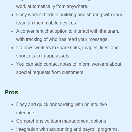
work automatically from anywhere.
Easy work schedule building and sharing with your
team on their mobile devices
A convenient chat option to interact with the team,
with tracking of who has read your message.
It allows workers to share links, images, files, and
shortcuts to in-app assets.
You can add contact notes to inform workers about
special requests from customers.
Pros
Easy and quick onboarding with an intuitive
interface
Comprehensive team management options
Integration with accounting and payroll programs,