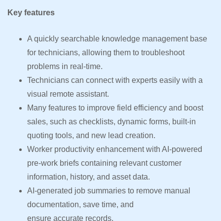
Key features
A quickly searchable knowledge management base
for technicians, allowing them to troubleshoot
problems in real-time.
Technicians can connect with experts easily with a
visual remote assistant.
Many features to improve field efficiency and boost
sales, such as checklists, dynamic forms, built-in
quoting tools, and new lead creation.
Worker productivity enhancement with AI-powered
pre-work briefs containing relevant customer
information, history, and asset data.
AI-generated job summaries to remove manual
documentation, save time, and
ensure accurate records.