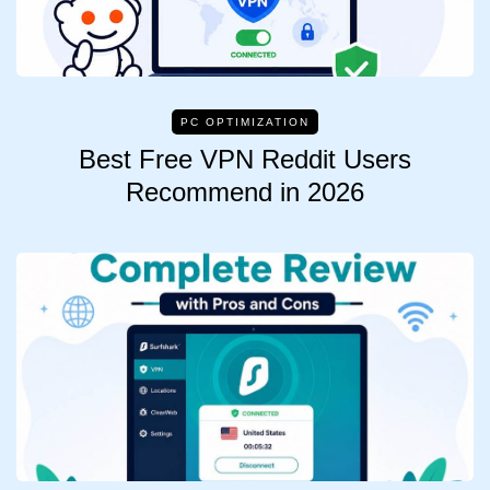
PC OPTIMIZATION
Best Free VPN Reddit Users
Recommend in 2026