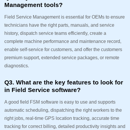
Management tools?
Field Service Management is essential for OEMs to ensure
technicians have the right parts, manuals, and service
history, dispatch service teams efficiently, create a
complete machine performance and maintenance record,
enable self-service for customers, and offer the customers
premium support, extended service packages, or remote
diagnostics.
Q3. What are the key features to look for
in Field Service software?
A good field FSM software is easy to use and supports
automatic scheduling, dispatching the right workers to the
right jobs, real-time GPS location tracking, accurate time
tracking for correct billing, detailed productivity insights and