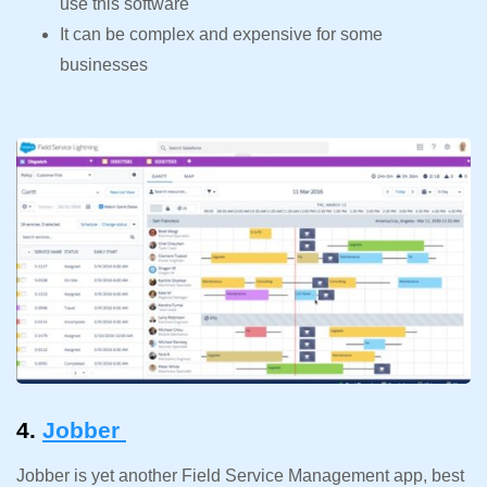
use this software
It can be complex and expensive for some
businesses
4.
Jobber
Jobber is yet another Field Service Management app, best