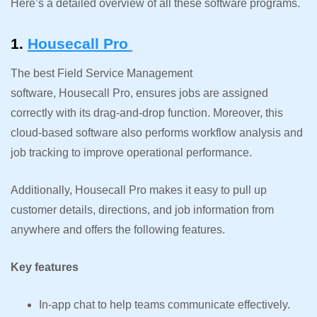
Here’s a detailed overview of all these software programs.
1.
Housecall Pro
The best Field Service Management
software, Housecall Pro, ensures jobs are assigned
correctly with its drag-and-drop function. Moreover, this
cloud-based software also performs workflow analysis and
job tracking to improve operational performance.
Additionally, Housecall Pro makes it easy to pull up
customer details, directions, and job information from
anywhere and offers the following features.
Key features
In-app chat to help teams communicate effectively.