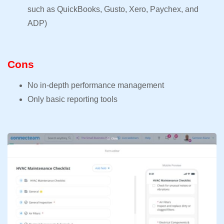
such as QuickBooks, Gusto, Xero, Paychex, and
ADP)
Cons
No in-depth performance management
Only basic reporting tools