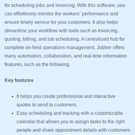
for scheduling jobs and invoicing. With this software, you
can effortlessly monitor the workers’ performance and
ensure timely service for your customers. It also helps
streamline your workflow with tools such as invoicing,
quoting, billing, and job scheduling. A centralized hub for
complete on-field operations management, Jobber offers
many automation, collaboration, and real-time information
features, such as the following.
Key features
It helps you create professional and interactive
quotes to send to customers.
Easy scheduling and tracking with a customizable
calendar that allows you to assign tasks to the right
people and share appointment details with customers