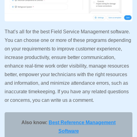
That’s all for the best Field Service Management software.
You can choose one or more of these programs depending
on your requirements to improve customer experience,
increase productivity, ensure better communication,
enhance real-time work order visibility, manage resources
better, empower your technicians with the right resources
and information, and minimize attendance errors, such as
inaccurate timekeeping. If you have any related questions
or concerns, you can write us a comment.
Also know:
Best Reference Management
Software