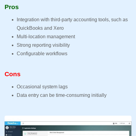
Pros
Integration with third-party accounting tools, such as
QuickBooks and Xero
Multi-location management
Strong reporting visibility
Configurable workflows
Cons
Occasional system lags
Data entry can be time-consuming initially