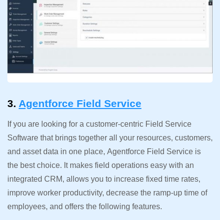
3.
Agentforce Field Service
If you are looking for a customer-centric Field Service
Software that brings together all your resources, customers,
and asset data in one place, Agentforce Field Service is
the best choice. It makes field operations easy with an
integrated CRM, allows you to increase fixed time rates,
improve worker productivity, decrease the ramp-up time of
employees, and offers the following features.