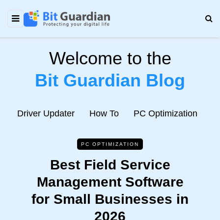
Welcome to the
Bit Guardian Blog
e
Driver Updater
How To
PC Optimization
N
PC OPTIMIZATION
Best Field Service
Management Software
for Small Businesses in
2026