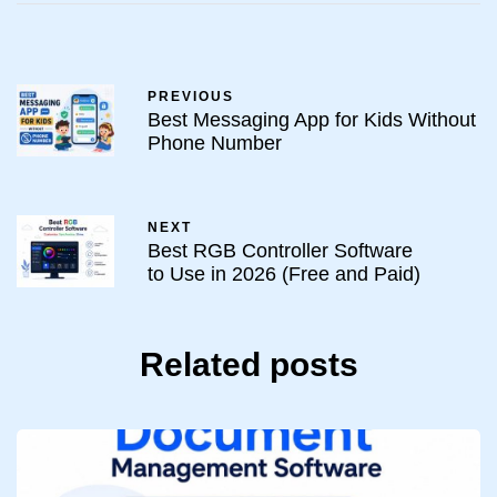
PREVIOUS
Best Messaging App for Kids Without
Phone Number
NEXT
Best RGB Controller Software
to Use in 2026 (Free and Paid)
Related posts