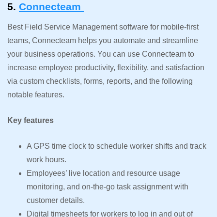
5.
Connecteam
Best Field Service Management software for mobile-first
teams, Connecteam helps you automate and streamline
your business operations. You can use Connecteam to
increase employee productivity, flexibility, and satisfaction
via custom checklists, forms, reports, and the following
notable features.
Key features
A GPS time clock to schedule worker shifts and track
work hours.
Employees’ live location and resource usage
monitoring, and on-the-go task assignment with
customer details.
Digital timesheets for workers to log in and out of