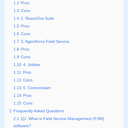
1.2
Pros
1.3
Cons
1.4
2. ReachOut Suite
1.5
Pros
1.6
Cons
1.7
3. Agentforce Field Service
1.8
Pros
1.9
Cons
1.10
4. Jobber
1.11
Pros
1.12
Cons
1.13
5. Connecteam
1.14
Pros
1.15
Cons
2
Frequently Asked Questions
2.1
Q1. What is Field Service Management (FSM)
software?