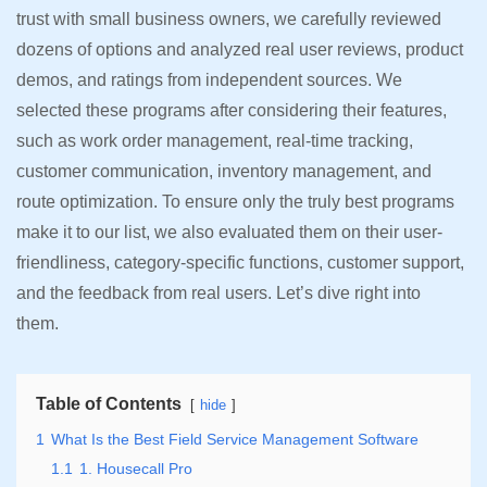
trust with small business owners, we carefully reviewed
dozens of options and analyzed real user reviews, product
demos, and ratings from independent sources. We
selected these programs after considering their features,
such as work order management, real-time tracking,
customer communication, inventory management, and
route optimization. To ensure only the truly best programs
make it to our list, we also evaluated them on their user-
friendliness, category-specific functions, customer support,
and the feedback from real users. Let’s dive right into
them.
Table of Contents
hide
1
What Is the Best Field Service Management Software
1.1
1. Housecall Pro