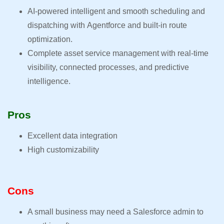
AI-powered intelligent and smooth scheduling and
dispatching with Agentforce and built-in route
optimization.
Complete asset service management with real-time
visibility, connected processes, and predictive
intelligence.
Pros
Excellent data integration
High customizability
Cons
A small business may need a Salesforce admin to