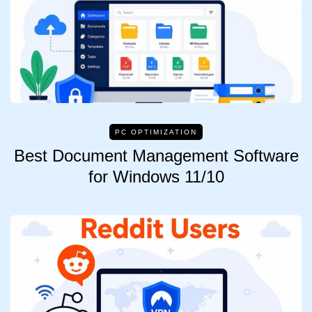
PC OPTIMIZATION
Best Document Management Software
for Windows 11/10