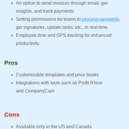
An option to send invoices through email, get
insights, and track payments.
Setting permissions for teams to
process payments
,
get signatures, update tasks, etc., in real-time.
Employee time and GPS tracking for enhanced
productivity.
Pros
Customizable templates and price books
Integrations with tools such as Profit Rhino
and CompanyCam
Cons
Available only in the US and Canada