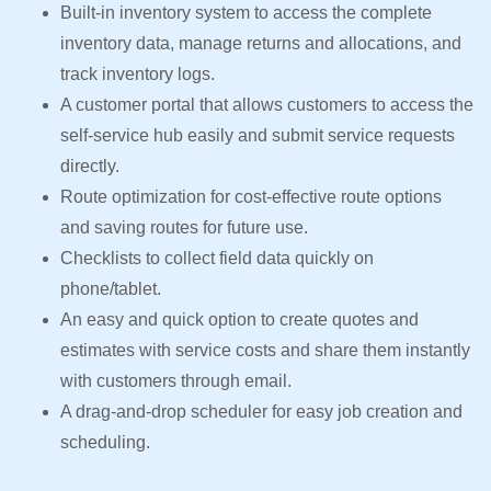
Built-in inventory system to access the complete
inventory data, manage returns and allocations, and
track inventory logs.
A customer portal that allows customers to access the
self-service hub easily and submit service requests
directly.
Route optimization for cost-effective route options
and saving routes for future use.
Checklists to collect field data quickly on
phone/tablet.
An easy and quick option to create quotes and
estimates with service costs and share them instantly
with customers through email.
A drag-and-drop scheduler for easy job creation and
scheduling.