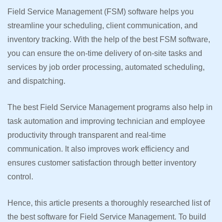
Field Service Management (FSM) software helps you
streamline your scheduling, client communication, and
inventory tracking. With the help of the best FSM software,
you can ensure the on-time delivery of on-site tasks and
services by job order processing, automated scheduling,
and dispatching.
The best Field Service Management programs also help in
task automation and improving technician and employee
productivity through transparent and real-time
communication. It also improves work efficiency and
ensures customer satisfaction through better inventory
control.
Hence, this article presents a thoroughly researched list of
the best software for Field Service Management. To build