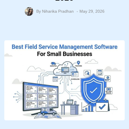
By
Niharika Pradhan
May 29, 2026