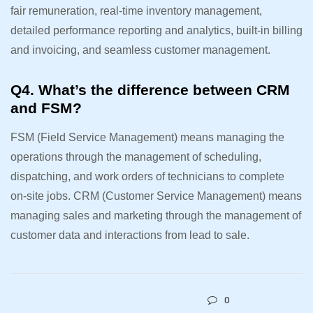
fair remuneration, real-time inventory management,
detailed performance reporting and analytics, built-in billing
and invoicing, and seamless customer management.
Q4. What’s the difference between CRM
and FSM?
FSM (Field Service Management) means managing the
operations through the management of scheduling,
dispatching, and work orders of technicians to complete
on-site jobs. CRM (Customer Service Management) means
managing sales and marketing through the management of
customer data and interactions from lead to sale.
0