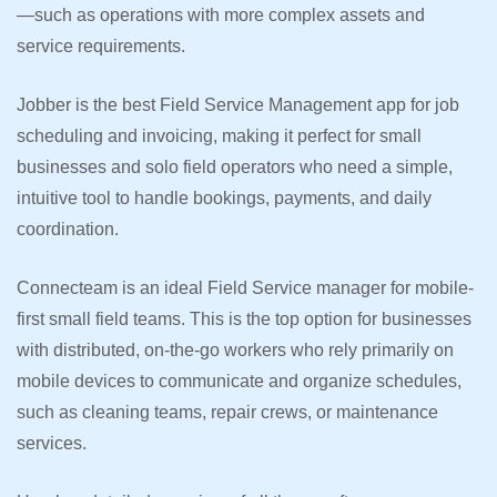
—such as operations with more complex assets and
service requirements.
Jobber is the best Field Service Management app for job
scheduling and invoicing, making it perfect for small
businesses and solo field operators who need a simple,
intuitive tool to handle bookings, payments, and daily
coordination.
Connecteam is an ideal Field Service manager for mobile-
first small field teams. This is the top option for businesses
with distributed, on-the-go workers who rely primarily on
mobile devices to communicate and organize schedules,
such as cleaning teams, repair crews, or maintenance
services.