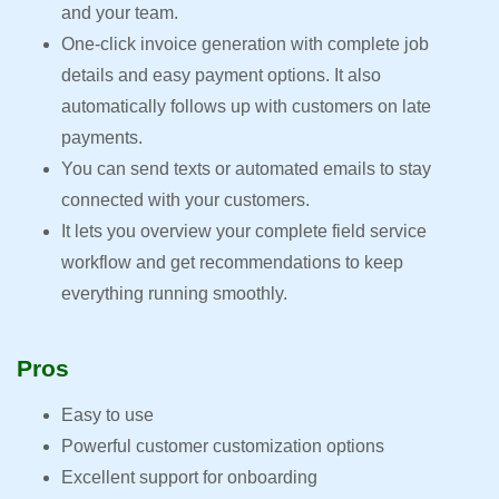
and your team.
One-click invoice generation with complete job
details and easy payment options. It also
automatically follows up with customers on late
payments.
You can send texts or automated emails to stay
connected with your customers.
It lets you overview your complete field service
workflow and get recommendations to keep
everything running smoothly.
Pros
Easy to use
Powerful customer customization options
Excellent support for onboarding