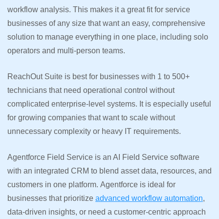
workflow analysis. This makes it a great fit for service
businesses of any size that want an easy, comprehensive
solution to manage everything in one place, including solo
operators and multi-person teams.
ReachOut Suite is best for businesses with 1 to 500+
technicians that need operational control without
complicated enterprise-level systems. It is especially useful
for growing companies that want to scale without
unnecessary complexity or heavy IT requirements.
Agentforce Field Service is an AI Field Service software
with an integrated CRM to blend asset data, resources, and
customers in one platform. Agentforce is ideal for
businesses that prioritize
advanced workflow automation
,
data-driven insights, or need a customer-centric approach