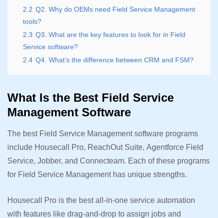
2.2
Q2. Why do OEMs need Field Service Management
tools?
2.3
Q3. What are the key features to look for in Field
Service software?
2.4
Q4. What’s the difference between CRM and FSM?
What Is the Best Field Service
Management Software
The best Field Service Management software programs
include Housecall Pro, ReachOut Suite, Agentforce Field
Service, Jobber, and Connecteam. Each of these programs
for Field Service Management has unique strengths.
Housecall Pro is the best all-in-one service automation
with features like drag-and-drop to assign jobs and