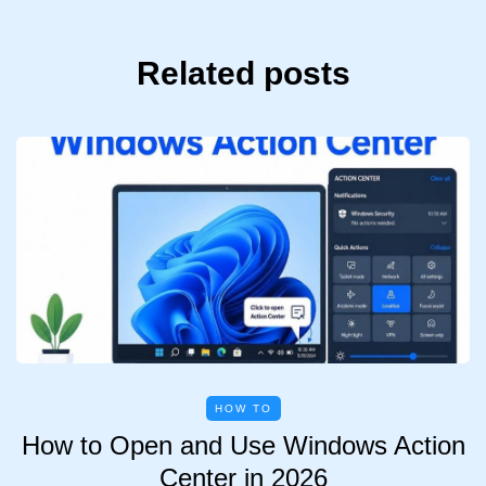
Related posts
HOW TO
How to Open and Use Windows Action
Center in 2026