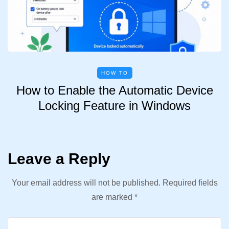
HOW TO
How to Enable the Automatic Device
Locking Feature in Windows
Leave a Reply
Your email address will not be published.
Required fields
are marked
*