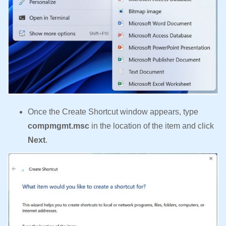
Once the Create Shortcut window appears, type
compmgmt.msc
in the location of the item and click
Next
.