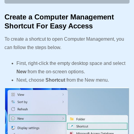
Create a Computer Management
Shortcut For Easy Access
To create a shortcut to open Computer Management, you
can follow the steps below.
First, right-click the empty desktop space and select
New
from the on-screen options.
Next, choose
Shortcut
from the New menu.