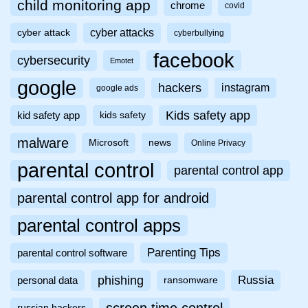
child monitoring app
chrome
covid
cyber attacks
cyber attack
cyberbullying
facebook
cybersecurity
Emotet
google
hackers
instagram
google ads
Kids safety app
kid safety app
kids safety
malware
Microsoft
news
Online Privacy
parental control
parental control app
parental control app for android
parental control apps
Parenting Tips
parental control software
phishing
Russia
personal data
ransomware
russian hackers