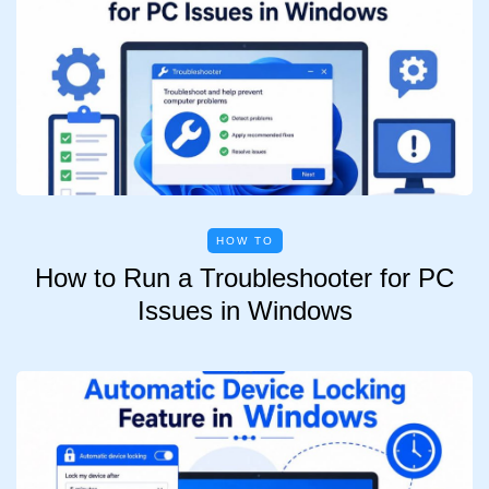
HOW TO
How to Run a Troubleshooter for PC
Issues in Windows