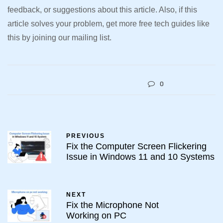
feedback, or suggestions about this article. Also, if this
article solves your problem, get more free tech guides like
this by joining our mailing list.
0
PREVIOUS
Fix the Computer Screen Flickering
Issue in Windows 11 and 10 Systems
NEXT
Fix the Microphone Not
Working on PC