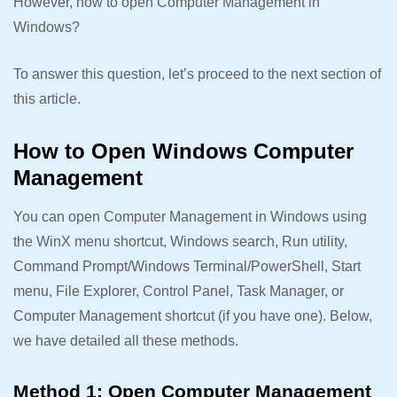
However, how to open Computer Management in
Windows?
To answer this question, let’s proceed to the next section of
this article.
How to Open Windows Computer
Management
You can open Computer Management in Windows using
the WinX menu shortcut, Windows search, Run utility,
Command Prompt/Windows Terminal/PowerShell, Start
menu, File Explorer, Control Panel, Task Manager, or
Computer Management shortcut (if you have one). Below,
we have detailed all these methods.
Method 1: Open Computer Management