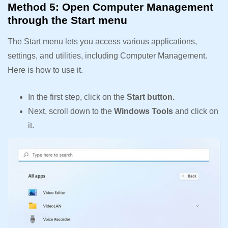
Method 5: Open Computer Management
through the Start menu
The Start menu lets you access various applications,
settings, and utilities, including Computer Management.
Here is how to use it.
In the first step, click on the
Start button.
Next, scroll down to the
Windows Tools
and click on
it.