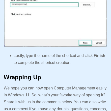
Lastly, type the name of the shortcut and click
Finish
to complete the shortcut creation.
Wrapping Up
We hope you can now open Computer Management easily
in Windows 11. So, what’s your favorite way of opening it?
Share it with us in the comments below. You can also write
us a comment if you have any doubts, questions, concerns,