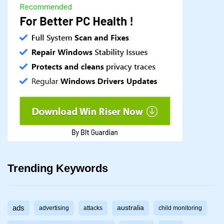
Trending Keywords
ads
australia
advertising
attacks
child monitoring