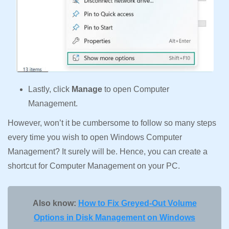
Lastly, click
Manage
to open Computer
Management.
However, won’t it be cumbersome to follow so many steps
every time you wish to open Windows Computer
Management? It surely will be. Hence, you can create a
shortcut for Computer Management on your PC.
Also know:
How to Fix Greyed-Out Volume
Options in Disk Management on Windows