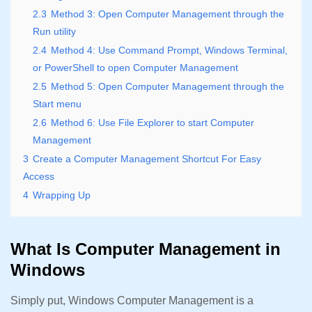
2.3
Method 3: Open Computer Management through the
Run utility
2.4
Method 4: Use Command Prompt, Windows Terminal,
or PowerShell to open Computer Management
2.5
Method 5: Open Computer Management through the
Start menu
2.6
Method 6: Use File Explorer to start Computer
Management
3
Create a Computer Management Shortcut For Easy
Access
4
Wrapping Up
What Is Computer Management in
Windows
Simply put, Windows Computer Management is a