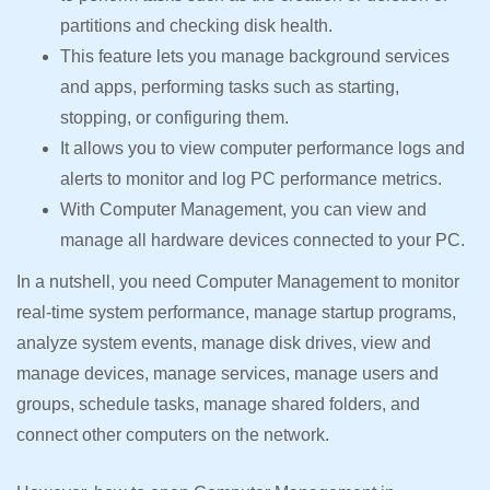
partitions and checking disk health.
This feature lets you manage background services
and apps, performing tasks such as starting,
stopping, or configuring them.
It allows you to view computer performance logs and
alerts to monitor and log PC performance metrics.
With Computer Management, you can view and
manage all hardware devices connected to your PC.
In a nutshell, you need Computer Management to monitor
real-time system performance, manage startup programs,
analyze system events, manage disk drives, view and
manage devices, manage services, manage users and
groups, schedule tasks, manage shared folders, and
connect other computers on the network.