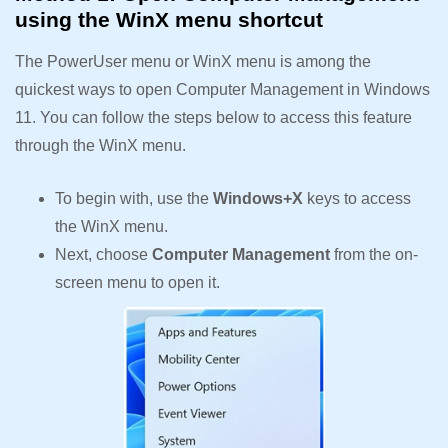
using the WinX menu shortcut
The PowerUser menu or WinX menu is among the
quickest ways to open Computer Management in Windows
11. You can follow the steps below to access this feature
through the WinX menu.
To begin with, use the
Windows+X
keys to access
the WinX menu.
Next, choose
Computer Management
from the on-
screen menu to open it.