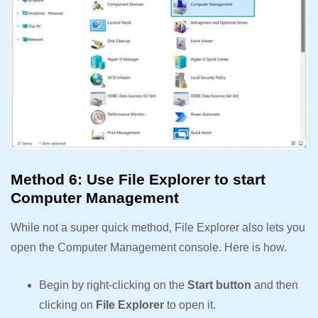
Method 6: Use File Explorer to start
Computer Management
While not a super quick method, File Explorer also lets you
open the Computer Management console. Here is how.
Begin by right-clicking on the
Start button
and then
clicking on
File Explorer
to open it.