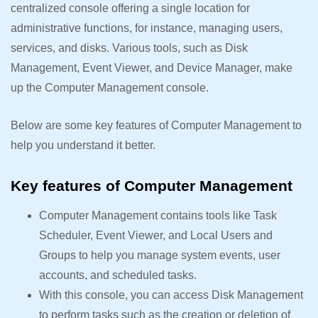
centralized console offering a single location for
administrative functions, for instance, managing users,
services, and disks. Various tools, such as Disk
Management, Event Viewer, and Device Manager, make
up the Computer Management console.
Below are some key features of Computer Management to
help you understand it better.
Key features of Computer Management
Computer Management contains tools like Task
Scheduler, Event Viewer, and Local Users and
Groups to help you manage system events, user
accounts, and scheduled tasks.
With this console, you can access Disk Management
to perform tasks such as the creation or deletion of