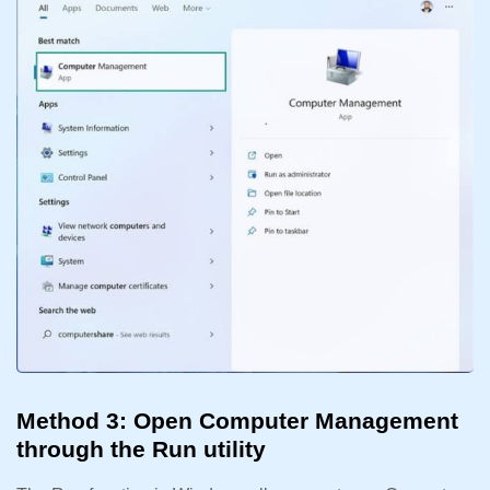
Method 3: Open Computer Management
through the Run utility