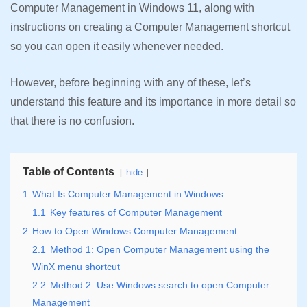
Computer Management in Windows 11, along with
instructions on creating a Computer Management shortcut
so you can open it easily whenever needed.
However, before beginning with any of these, let’s
understand this feature and its importance in more detail so
that there is no confusion.
Table of Contents
hide
1
What Is Computer Management in Windows
1.1
Key features of Computer Management
2
How to Open Windows Computer Management
2.1
Method 1: Open Computer Management using the
WinX menu shortcut
2.2
Method 2: Use Windows search to open Computer
Management