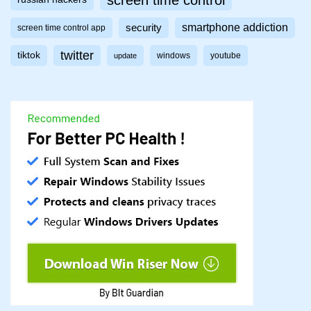
screen time control
smartphone addiction
security
screen time control app
twitter
tiktok
windows
youtube
update