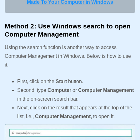
Made To Your Computer in Windows
Method 2: Use Windows search to open
Computer Management
Using the search function is another way to access
Computer Management in Windows. Below is how to use
it.
First, click on the
Start
button.
Second, type
Computer
or
Computer Management
in the on-screen search bar.
Next, click on the result that appears at the top of the
list, i.e.,
Computer Management,
to open it.