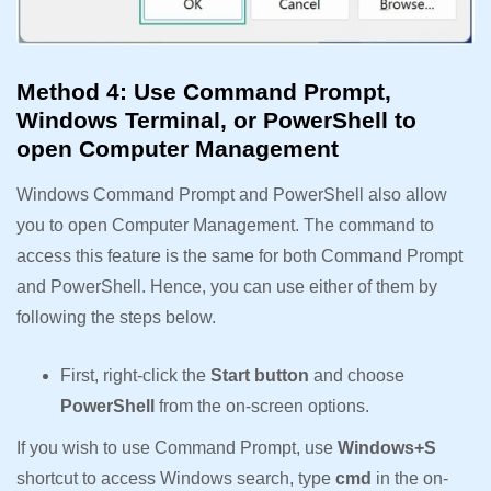
Method 4: Use Command Prompt,
Windows Terminal, or PowerShell to
open Computer Management
Windows Command Prompt and PowerShell also allow
you to open Computer Management. The command to
access this feature is the same for both Command Prompt
and PowerShell. Hence, you can use either of them by
following the steps below.
First, right-click the
Start button
and choose
PowerShell
from the on-screen options.
If you wish to use Command Prompt, use
Windows+S
shortcut to access Windows search, type
cmd
in the on-