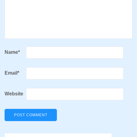
Name
*
Email
*
Website