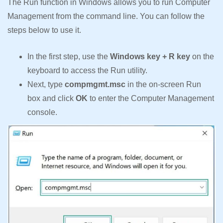
The Run function in Windows allows you to run Computer
Management from the command line. You can follow the
steps below to use it.
In the first step, use the
Windows key + R key
on the
keyboard to access the Run utility.
Next, type
compmgmt.msc
in the on-screen Run
box and click
OK
to enter the Computer Management
console.