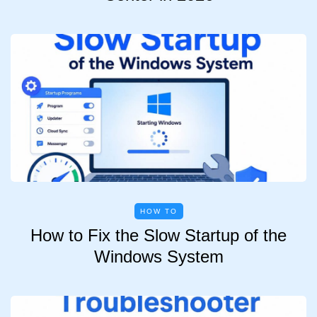
HOW TO
How to Fix the Slow Startup of the
Windows System