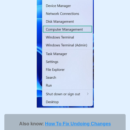
Also know:
How To Fix Undoing Changes