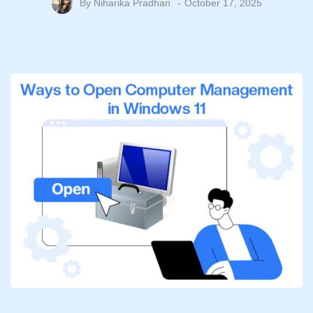
By
Niharika Pradhan
October 17, 2025