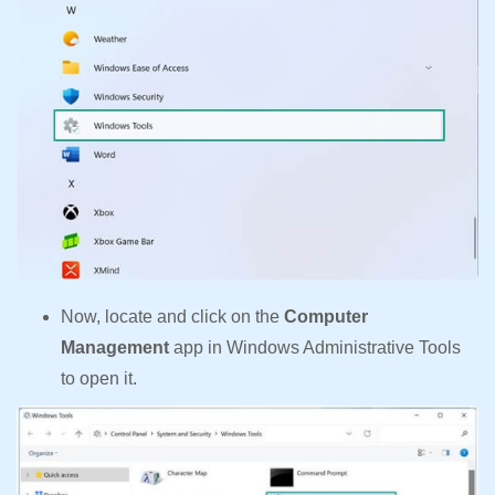
Now, locate and click on the
Computer
Management
app in Windows Administrative Tools
to open it.