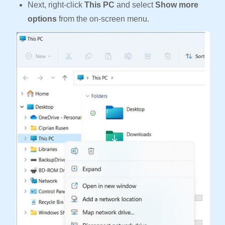
Next, right-click
This PC
and select
Show more
options
from the on-screen menu.