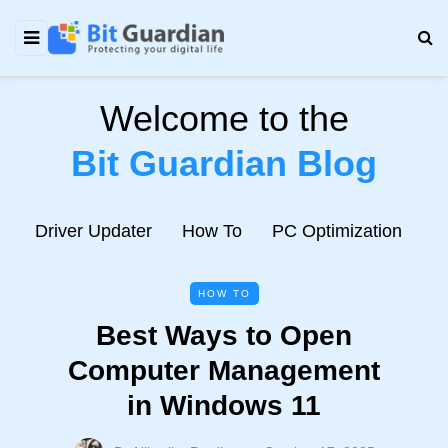
Welcome to the
Bit Guardian Blog
e
Driver Updater
How To
PC Optimization
N
HOW TO
Best Ways to Open
Computer Management
in Windows 11