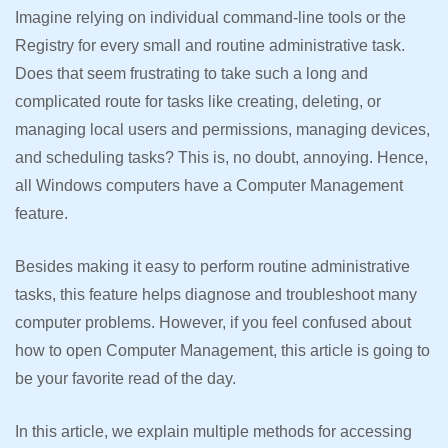
Imagine relying on individual command-line tools or the
Registry for every small and routine administrative task.
Does that seem frustrating to take such a long and
complicated route for tasks like creating, deleting, or
managing local users and permissions, managing devices,
and scheduling tasks? This is, no doubt, annoying. Hence,
all Windows computers have a Computer Management
feature.
Besides making it easy to perform routine administrative
tasks, this feature helps diagnose and troubleshoot many
computer problems. However, if you feel confused about
how to open Computer Management, this article is going to
be your favorite read of the day.
In this article, we explain multiple methods for accessing