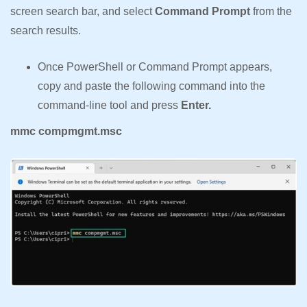
screen search bar, and select
Command Prompt
from the
search results.
Once PowerShell or Command Prompt appears,
copy and paste the following command into the
command-line tool and press
Enter.
mmc compmgmt.msc