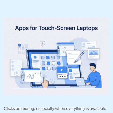
Clicks are boring, especially when everything is available