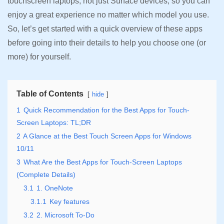
touchscreen laptops, not just Surface devices, so you can
enjoy a great experience no matter which model you use.
So, let’s get started with a quick overview of these apps
before going into their details to help you choose one (or
more) for yourself.
Table of Contents
hide
1
Quick Recommendation for the Best Apps for Touch-
Screen Laptops: TL;DR
2
A Glance at the Best Touch Screen Apps for Windows
10/11
3
What Are the Best Apps for Touch-Screen Laptops
(Complete Details)
3.1
1. OneNote
3.1.1
Key features
3.2
2. Microsoft To-Do