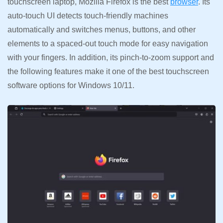
touchscreen laptop, Mozilla Firefox is the best
browser
. Its
auto-touch UI detects touch-friendly machines
automatically and switches menus, buttons, and other
elements to a spaced-out touch mode for easy navigation
with your fingers. In addition, its pinch-to-zoom support and
the following features make it one of the best touchscreen
software options for Windows 10/11.