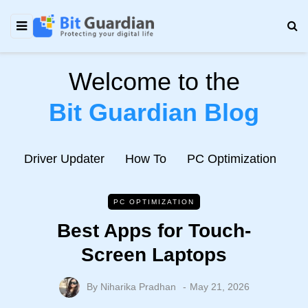
Welcome to the
Bit Guardian Blog
e
Driver Updater
How To
PC Optimization
N
PC OPTIMIZATION
Best Apps for Touch-
Screen Laptops
By
Niharika Pradhan
May 21, 2026