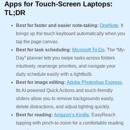
Apps for Touch-Screen Laptops:
TL;DR
Best for faster and easier note-taking:
OneNote
. It
brings up the touch keyboard automatically when you
tap the page canvas.
Best for task scheduling:
Microsoft To-Do
. The “My-
Day” planner lets you swipe tasks across folders
intuitively, rearrange priorities, and navigate your
daily schedule easily with a lightbulb.
Best for image editing:
Adobe Photoshop Express
.
Its AI-powered Quick Actions and touch-friendly
sliders allow you to remove backgrounds easily,
delete distractions, and adjust lighting quickly.
Best for reading:
Amazon’s Kindle
. EasyReach
tapping with pinch-to-zoom for a comfortable reading