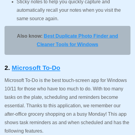
Sticky notes to help you quickly capture and
automatically recall your notes when you visit the
same source again.
Also know:
Best Duplicate Photo Finder and
Cleaner Tools for Windows
2.
Microsoft To-Do
Microsoft To-Do is the best touch-screen app for Windows
10/11 for those who have too much to do. With too many
tasks on the plate, scheduling and reminders become
essential. Thanks to this application, we remember our
after-office grocery shopping on a busy Monday! This app
shows task reminders as and when scheduled and has the
following features.