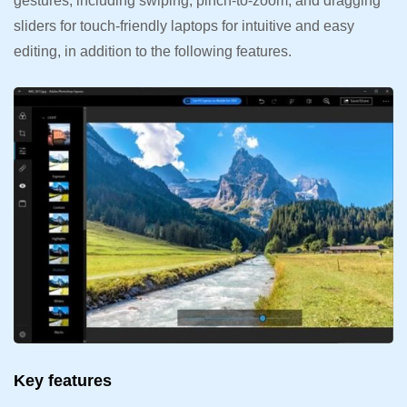
gestures, including swiping, pinch-to-zoom, and dragging
sliders for touch-friendly laptops for intuitive and easy
editing, in addition to the following features.
Key features