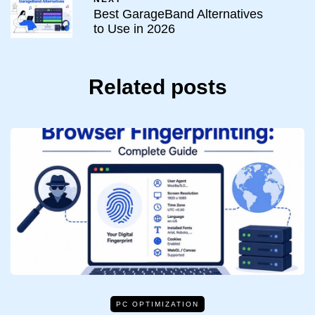
Best GarageBand Alternatives
to Use in 2026
Related posts
PC OPTIMIZATION