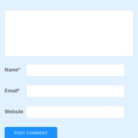
Name
*
Email
*
Website