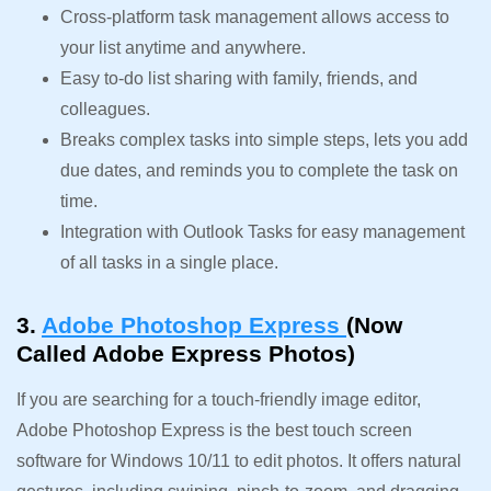
Cross-platform task management allows access to
your list anytime and anywhere.
Easy to-do list sharing with family, friends, and
colleagues.
Breaks complex tasks into simple steps, lets you add
due dates, and reminds you to complete the task on
time.
Integration with Outlook Tasks for easy management
of all tasks in a single place.
3.
Adobe Photoshop Express
(Now
Called Adobe Express Photos)
If you are searching for a touch-friendly image editor,
Adobe Photoshop Express is the best touch screen
software for Windows 10/11 to edit photos. It offers natural