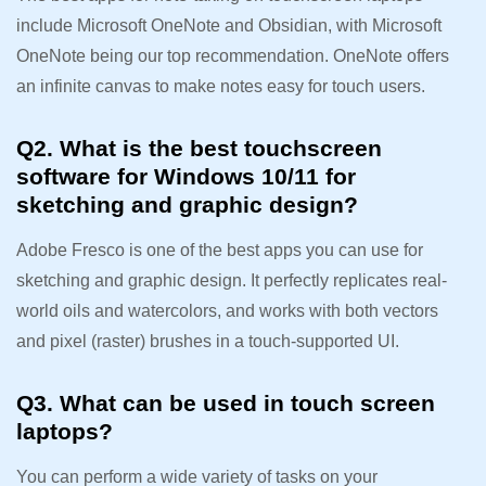
include Microsoft OneNote and Obsidian, with Microsoft
OneNote being our top recommendation. OneNote offers
an infinite canvas to make notes easy for touch users.
Q2. What is the best touchscreen
software for Windows 10/11 for
sketching and graphic design?
Adobe Fresco is one of the best apps you can use for
sketching and graphic design. It perfectly replicates real-
world oils and watercolors, and works with both vectors
and pixel (raster) brushes in a touch-supported UI.
Q3. What can be used in touch screen
laptops?
You can perform a wide variety of tasks on your