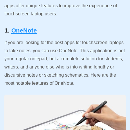
apps offer unique features to improve the experience of
touchscreen laptop users.
1.
OneNote
If you are looking for the best apps for touchscreen laptops
to take notes, you can use OneNote. This application is not
your regular notepad, but a complete solution for students,
writers, and anyone else who is into writing lengthy or
discursive notes or sketching schematics. Here are the
most notable features of OneNote.