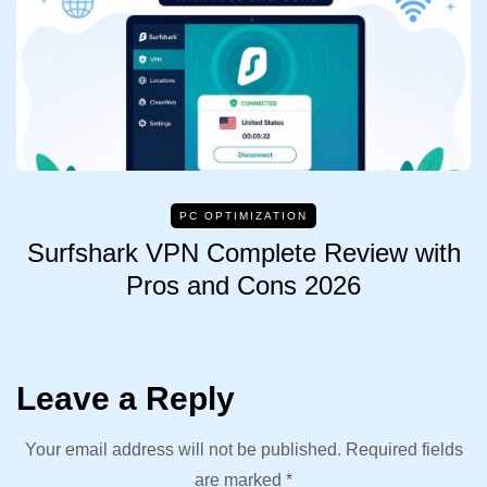
PC OPTIMIZATION
Surfshark VPN Complete Review with
Pros and Cons 2026
Leave a Reply
Your email address will not be published.
Required fields
are marked
*