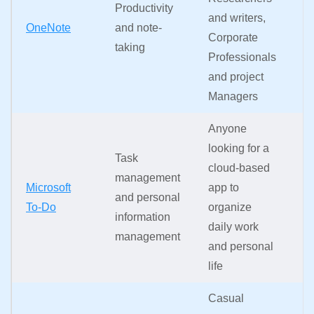
Productivity
k
and writers,
OneNote
and note-
ac
Corporate
taking
i
Professionals
a
and project
c
Managers
Anyone
In
looking for a
s
Task
cloud-based
ac
management
Microsoft
app to
d
and personal
To-Do
organize
d
information
daily work
o
management
and personal
q
life
m
Casual
A