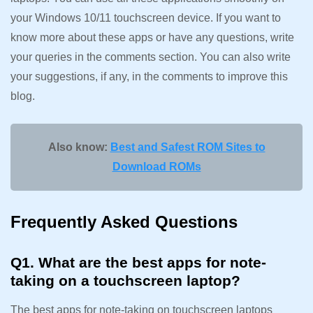
your Windows 10/11 touchscreen device. If you want to
know more about these apps or have any questions, write
your queries in the comments section. You can also write
your suggestions, if any, in the comments to improve this
blog.
Also know:
Best and Safest ROM Sites to
Download ROMs
Frequently Asked Questions
Q1. What are the best apps for note-
taking on a touchscreen laptop?
The best apps for note-taking on touchscreen laptops