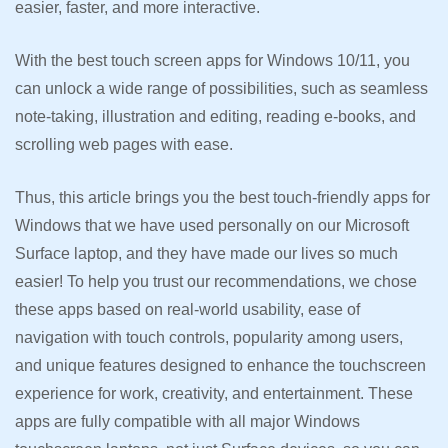
easier, faster, and more interactive.
With the best touch screen apps for Windows 10/11, you
can unlock a wide range of possibilities, such as seamless
note-taking, illustration and editing, reading e-books, and
scrolling web pages with ease.
Thus, this article brings you the best touch-friendly apps for
Windows that we have used personally on our Microsoft
Surface laptop, and they have made our lives so much
easier! To help you trust our recommendations, we chose
these apps based on real-world usability, ease of
navigation with touch controls, popularity among users,
and unique features designed to enhance the touchscreen
experience for work, creativity, and entertainment. These
apps are fully compatible with all major Windows