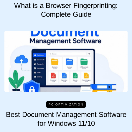
What is a Browser Fingerprinting:
Complete Guide
PC OPTIMIZATION
Best Document Management Software
for Windows 11/10