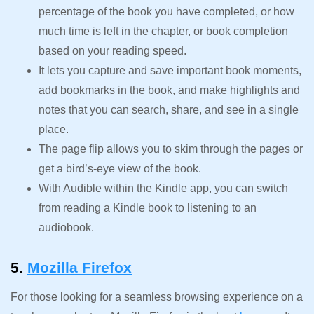
percentage of the book you have completed, or how
much time is left in the chapter, or book completion
based on your reading speed.
It lets you capture and save important book moments,
add bookmarks in the book, and make highlights and
notes that you can search, share, and see in a single
place.
The page flip allows you to skim through the pages or
get a bird’s-eye view of the book.
With Audible within the Kindle app, you can switch
from reading a Kindle book to listening to an
audiobook.
5.
Mozilla Firefox
For those looking for a seamless browsing experience on a