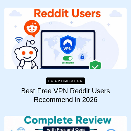
PC OPTIMIZATION
Best Free VPN Reddit Users
Recommend in 2026