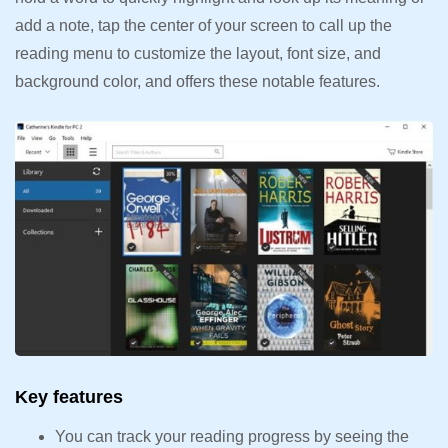
add a note, tap the center of your screen to call up the
reading menu to customize the layout, font size, and
background color, and offers these notable features.
Key features
You can track your reading progress by seeing the