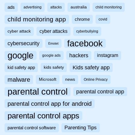
ads
australia
advertising
attacks
child monitoring
child monitoring app
chrome
covid
cyber attacks
cyber attack
cyberbullying
facebook
cybersecurity
Emotet
google
hackers
instagram
google ads
Kids safety app
kid safety app
kids safety
malware
Microsoft
news
Online Privacy
parental control
parental control app
parental control app for android
parental control apps
Parenting Tips
parental control software