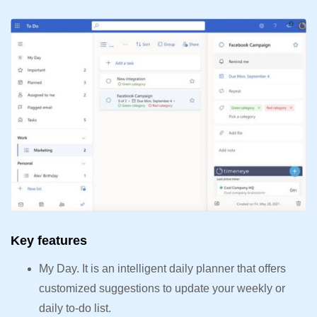
Key features
My Day. It is an intelligent daily planner that offers
customized suggestions to update your weekly or
daily to-do list.