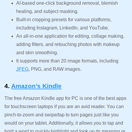
AI-based one-click background removal, blemish
healing, and subject masking.
Built-in cropping presets for various platforms,
including Instagram, LinkedIn, and YouTube.
An all-in-one application for editing, collage making,
adding filters, and retouching photos with makeup
and skin smoothing.
It supports more than 20 image formats, including
JPEG
, PNG, and RAW images.
4.
Amazon’s Kindle
The free Amazon Kindle app for PC is one of the best apps
for touchscreen laptops if you are an avid reader. You can
pinch-to-zoom and swipe/tap to turn pages just like you
would on your tablet. Additionally, it allows you to tap and
hold a word to quickly highlight and look up its meaning or