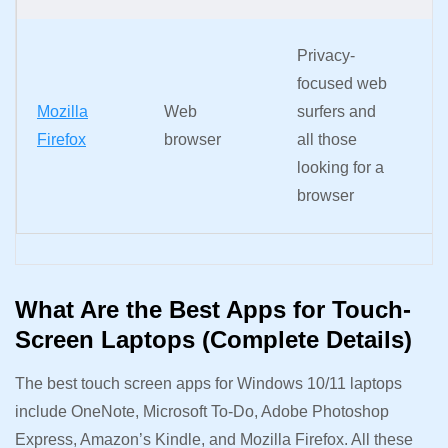
A
Privacy-
o
focused web
k
Mozilla
Web
surfers and
pi
Firefox
browser
all those
z
looking for a
s
browser
n
What Are the Best Apps for Touch-
Screen Laptops (Complete Details)
The best touch screen apps for Windows 10/11 laptops
include OneNote, Microsoft To-Do, Adobe Photoshop
Express, Amazon’s Kindle, and Mozilla Firefox. All these