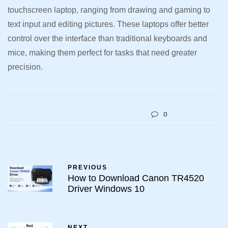
touchscreen laptop, ranging from drawing and gaming to
text input and editing pictures. These laptops offer better
control over the interface than traditional keyboards and
mice, making them perfect for tasks that need greater
precision.
0
PREVIOUS
How to Download Canon TR4520
Driver Windows 10
NEXT