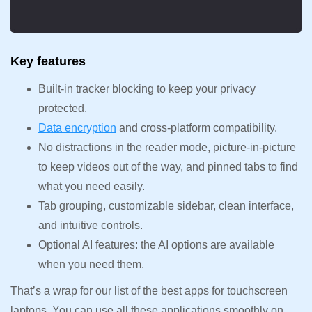
Key features
Built-in tracker blocking to keep your privacy
protected.
Data encryption
and cross-platform compatibility.
No distractions in the reader mode, picture-in-picture
to keep videos out of the way, and pinned tabs to find
what you need easily.
Tab grouping, customizable sidebar, clean interface,
and intuitive controls.
Optional AI features: the AI options are available
when you need them.
That’s a wrap for our list of the best apps for touchscreen
laptops. You can use all these applications smoothly on