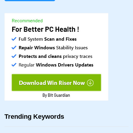
Trending Keywords