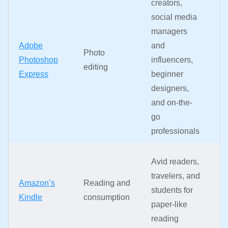
creators,
b
social media
r
managers
o
Adobe
and
di
Photo
Photoshop
influencers,
co
editing
Express
beginner
sp
designers,
an
and on-the-
to
go
to
professionals
fi
P
Avid readers,
a
travelers, and
Amazon’s
Reading and
b
students for
Kindle
consumption
gl
paper-like
in
reading
p