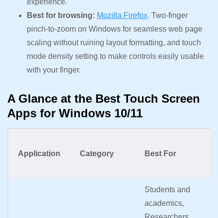
experience.
Best for browsing:
Mozilla Firefox
. Two-finger
pinch-to-zoom on Windows for seamless web page
scaling without ruining layout formatting, and touch
mode density setting to make controls easily usable
with your finger.
A Glance at the Best Touch Screen
Apps for Windows 10/11
K
Application
Category
Best For
F
Students and
In
academics,
vi
Researchers