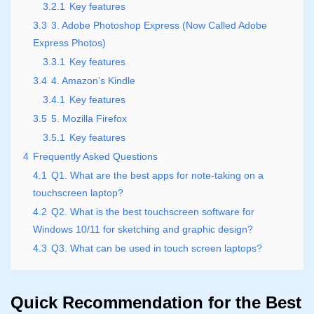
3.2.1
Key features
3.3
3. Adobe Photoshop Express (Now Called Adobe
Express Photos)
3.3.1
Key features
3.4
4. Amazon’s Kindle
3.4.1
Key features
3.5
5. Mozilla Firefox
3.5.1
Key features
4
Frequently Asked Questions
4.1
Q1. What are the best apps for note-taking on a
touchscreen laptop?
4.2
Q2. What is the best touchscreen software for
Windows 10/11 for sketching and graphic design?
4.3
Q3. What can be used in touch screen laptops?
Quick Recommendation for the Best