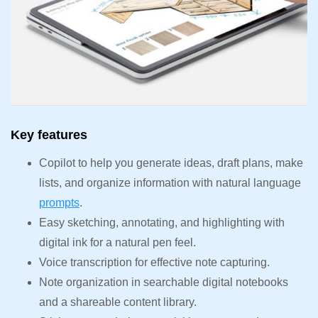
Key features
Copilot to help you generate ideas, draft plans, make
lists, and organize information with natural language
prompts
.
Easy sketching, annotating, and highlighting with
digital ink for a natural pen feel.
Voice transcription for effective note capturing.
Note organization in searchable digital notebooks
and a shareable content library.