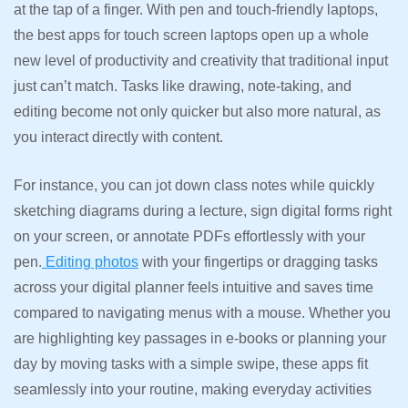
at the tap of a finger. With pen and touch-friendly laptops,
the best apps for touch screen laptops open up a whole
new level of productivity and creativity that traditional input
just can’t match. Tasks like drawing, note-taking, and
editing become not only quicker but also more natural, as
you interact directly with content.
For instance, you can jot down class notes while quickly
sketching diagrams during a lecture, sign digital forms right
on your screen, or annotate PDFs effortlessly with your
pen.
Editing photos
with your fingertips or dragging tasks
across your digital planner feels intuitive and saves time
compared to navigating menus with a mouse. Whether you
are highlighting key passages in e-books or planning your
day by moving tasks with a simple swipe, these apps fit
seamlessly into your routine, making everyday activities