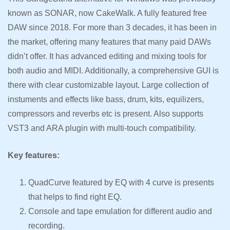
known as SONAR, now CakeWalk. A fully featured free
DAW since 2018. For more than 3 decades, it has been in
the market, offering many features that many paid DAWs
didn’t offer. It has advanced editing and mixing tools for
both audio and MIDI. Additionally, a comprehensive GUI is
there with clear customizable layout. Large collection of
instuments and effects like bass, drum, kits, equilizers,
compressors and reverbs etc is present. Also supports
VST3 and ARA plugin with multi-touch compatibility.
Key features:
QuadCurve featured by EQ with 4 curve is presents
that helps to find right EQ.
Console and tape emulation for different audio and
recording.