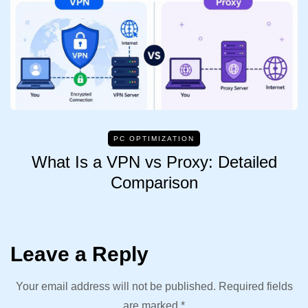
PC OPTIMIZATION
What Is a VPN vs Proxy: Detailed
Comparison
Leave a Reply
Your email address will not be published.
Required fields
are marked
*