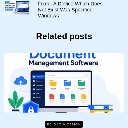
Fixed: A Device Which Does
Not Exist Was Specified
Windows
Related posts
PC OPTIMIZATION