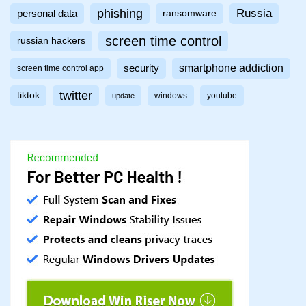
phishing
Russia
personal data
ransomware
screen time control
russian hackers
smartphone addiction
security
screen time control app
twitter
tiktok
windows
youtube
update