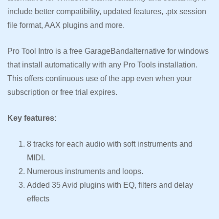
include better compatibility, updated features, .ptx session
file format, AAX plugins and more.
Pro Tool Intro is a free GarageBandalternative for windows
that install automatically with any Pro Tools installation.
This offers continuous use of the app even when your
subscription or free trial expires.
Key features:
8 tracks for each audio with soft instruments and
MIDI.
Numerous instruments and loops.
Added 35 Avid plugins with EQ, filters and delay
effects