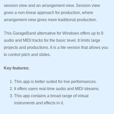
session view and an arrangement view. Session view
gives a non-linear approach for production, where
arrangement view gives more traditional production.
This GarageBand alternative for Windows offers up to 8
audio and MIDI tracks for the basic level. It limits large
projects and productions. It is a lite version that allows you
to control pitch and slides.
Key features:
This app is better suited for live performances.
It offers users real-time audio and MIDI streams.
This app contains a broad range of virtual
instruments and effects in it.