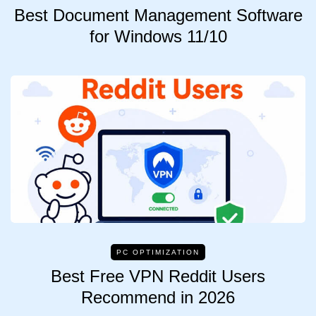
Best Document Management Software
for Windows 11/10
PC OPTIMIZATION
Best Free VPN Reddit Users
Recommend in 2026