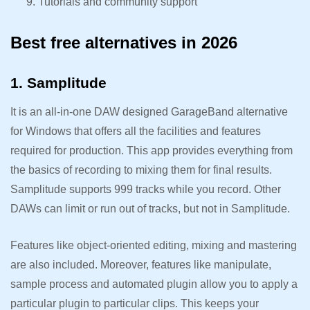
Tutorials and community support
Best free alternatives in 2026
1. Samplitude
It is an all-in-one DAW designed GarageBand alternative
for Windows that offers all the facilities and features
required for production. This app provides everything from
the basics of recording to mixing them for final results.
Samplitude supports 999 tracks while you record. Other
DAWs can limit or run out of tracks, but not in Samplitude.
Features like object-oriented editing, mixing and mastering
are also included. Moreover, features like manipulate,
sample process and automated plugin allow you to apply a
particular plugin to particular clips. This keeps your