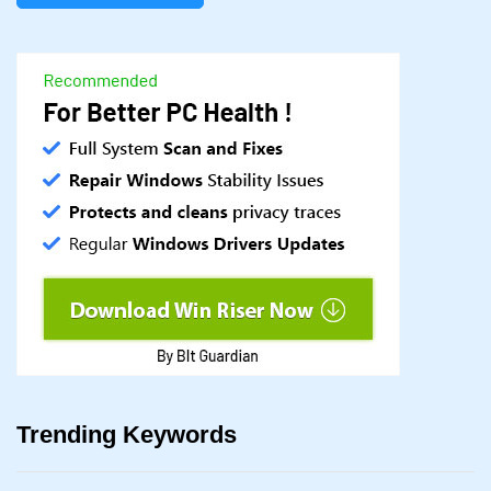
Trending Keywords