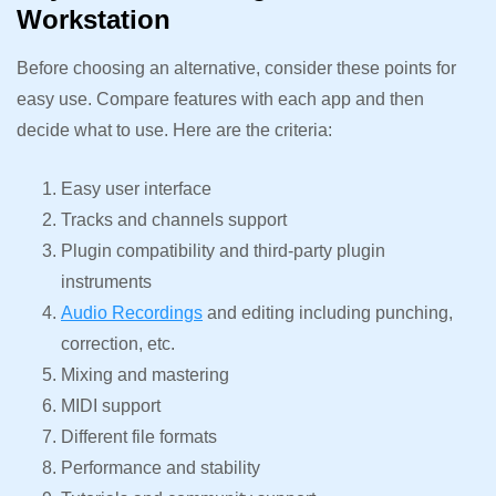
Workstation
Before choosing an alternative, consider these points for
easy use. Compare features with each app and then
decide what to use. Here are the criteria:
Easy user interface
Tracks and channels support
Plugin compatibility and third-party plugin
instruments
Audio Recordings
and editing including punching,
correction, etc.
Mixing and mastering
MIDI support
Different file formats
Performance and stability