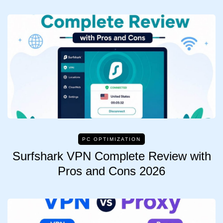
PC OPTIMIZATION
Surfshark VPN Complete Review with
Pros and Cons 2026