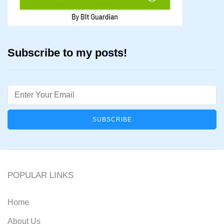
Subscribe to my posts!
Email
POPULAR LINKS
Home
About Us