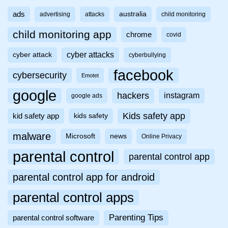
ads
australia
advertising
attacks
child monitoring
child monitoring app
chrome
covid
cyber attacks
cyber attack
cyberbullying
facebook
cybersecurity
Emotet
google
hackers
instagram
google ads
Kids safety app
kid safety app
kids safety
malware
Microsoft
news
Online Privacy
parental control
parental control app
parental control app for android
parental control apps
Parenting Tips
parental control software