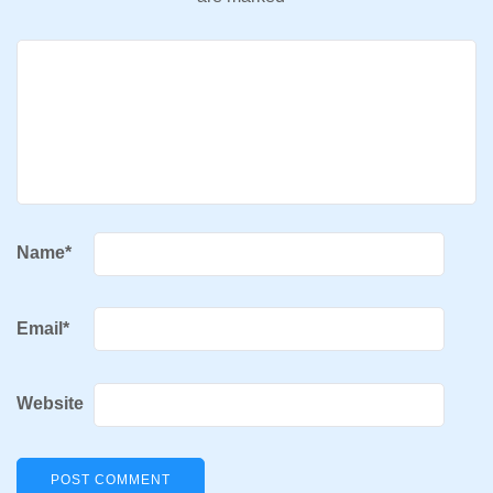
Name
*
Email
*
Website