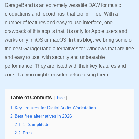
GarageBand is an extremely versatile DAW for music
productions and recordings, that too for Free. With a
number of features and easy to use interface, one
drawback of this app is that it is only for Apple users and
works only in iOS or macOS. In this blog, we bring some of
the best GarageBand alternatives for Windows that are free
and easy to use, with security and unbeatable
performance. They are listed with their key features and
cons that you might consider before using them.
Table of Contents
hide
1
Key features for Digital Audio Workstation
2
Best free alternatives in 2026
2.1
1. Samplitude
2.2
Pros