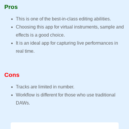
Pros
This is one of the best-in-class editing abilities.
Choosing this app for virtual instruments, sample and
effects is a good choice.
It is an ideal app for capturing live performances in
real time.
Cons
Tracks are limited in number.
Workflow is different for those who use traditional
DAWs.