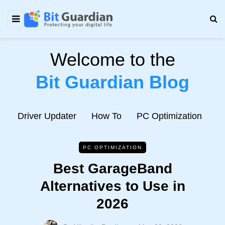
Welcome to the
Bit Guardian Blog
e
Driver Updater
How To
PC Optimization
N
PC OPTIMIZATION
Best GarageBand
Alternatives to Use in
2026