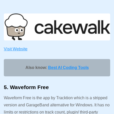
Visit Website
Also know:
Best AI Coding Tools
5. Waveform Free
Waveform Free is the app by Tracktion which is a stripped
version and GarageBand alternative for Windows. It has no
limits or restrictions on track count, plugin/ third-party