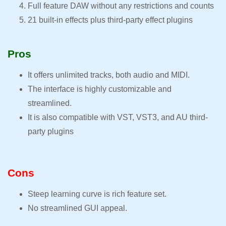
Full feature DAW without any restrictions and counts
21 built-in effects plus third-party effect plugins
Pros
It offers unlimited tracks, both audio and MIDI.
The interface is highly customizable and
streamlined.
It is also compatible with VST, VST3, and AU third-
party plugins
Cons
Steep learning curve is rich feature set.
No streamlined GUI appeal.