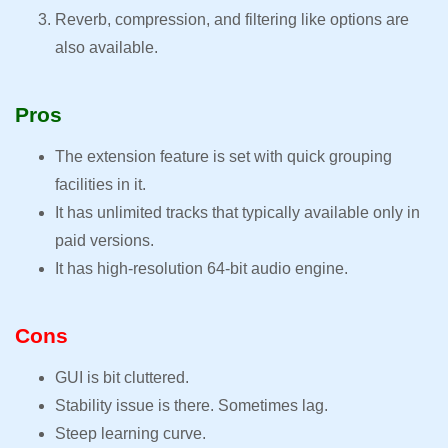
Reverb, compression, and filtering like options are
also available.
Pros
The extension feature is set with quick grouping
facilities in it.
It has unlimited tracks that typically available only in
paid versions.
It has high-resolution 64-bit audio engine.
Cons
GUI is bit cluttered.
Stability issue is there. Sometimes lag.
Steep learning curve.