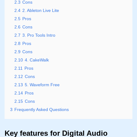
2.3
Cons
2.4
2. Ableton Live Lite
2.5
Pros
2.6
Cons
2.7
3. Pro Tools Intro
2.8
Pros
2.9
Cons
2.10
4. CakeWalk
2.11
Pros
2.12
Cons
2.13
5. Waveform Free
2.14
Pros
2.15
Cons
3
Frequently Asked Questions
Key features for Digital Audio