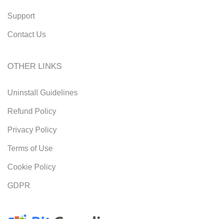
Support
Contact Us
OTHER LINKS
Uninstall Guidelines
Refund Policy
Privacy Policy
Terms of Use
Cookie Policy
GDPR