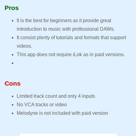
Pros
It is the best for beginners as it provide great
introduction to music with professional DAWs.
It consist plenty of tutorials and formats that support
videos.
This app does not require iLok as in paid versions.
Cons
Limited track count and only 4 inputs
No VCA tracks or video
Melodyne is not included with paid version