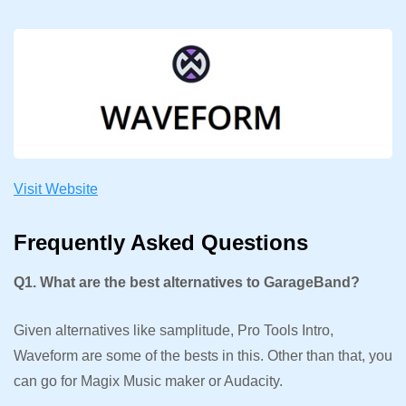
Visit Website
Frequently Asked Questions
Q1. What are the best alternatives to GarageBand?
Given alternatives like samplitude, Pro Tools Intro,
Waveform are some of the bests in this. Other than that, you
can go for Magix Music maker or Audacity.