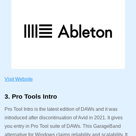
Visit Website
3. Pro Tools Intro
Pro Tool Intro is the latest edition of DAWs and it was
introduced after discontinuation of Avid in 2021. It gives
you entry in Pro Tool suite of DAWs. This GarageBand
alternative for Windows claims reliability and scalability. It