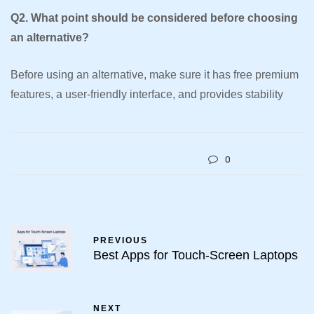
Q2. What point should be considered before choosing
an alternative?
Before using an alternative, make sure it has free premium
features, a user-friendly interface, and provides stability
0
PREVIOUS
Best Apps for Touch-Screen Laptops
NEXT