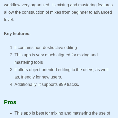
workflow very organized. Its mixing and mastering features
allow the construction of mixes from beginner to advanced
level.
Key features:
It contains non-destructive editing
This app is very much aligned for mixing and
mastering tools
It offers object-oriented editing to the users, as well
as, friendly for new users.
Additionally, it supports 999 tracks.
Pros
This app is best for mixing and mastering the use of