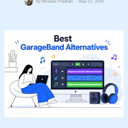
By
Niharika Pradhan
May 22, 2026