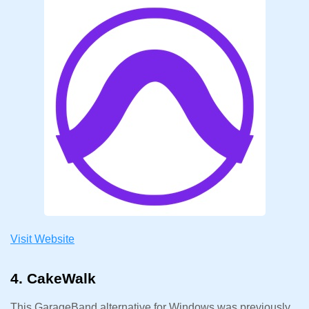
Visit Website
4. CakeWalk
This GarageBand alternative for Windows was previously