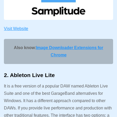
Visit Website
Also know:
Image Downloader Extensions for
Chrome
2. Ableton Live Lite
It is a free version of a popular DAW named Ableton Live
Suite and one of the best GarageBand alternatives for
Windows. It has a different approach compared to other
DAWs. If you provide live performance and production with
other traditional features. The interface has two options: a