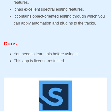
features.
It has excellent spectral editing features.
It contains object-oriented editing through which you
can apply automation and plugins to the tracks.
Cons
You need to learn this before using it.
This app is license-restricted.