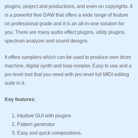
plugins, project and productions, and even on copyrights. It
is a powerful free DAW that offers a wide range of feature
on professional grade and it is an all-in-one solution for
you. There are many audio effect plugins, utility plugins,
spectrum analyzer and sound designs.
It offers samplers which can be used to produce own drum
machine, digital synth and loop rompler. Easy to use and a
pro level tool that you need with pro-level full MIDI editing
suite in it.
Key features:
Intuitive GUI with plugins
Pattern generator
Easy and quick compositions.