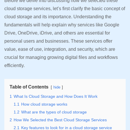
Before we delve into discussing how we selected these
cloud storage services, let’s first clarify the basic concept of
cloud storage and its importance. Understanding the
fundamentals will help explain why services like Google
Drive, OneDrive, iDrive, and others are essential for
personal users and businesses. These services offer
value, ease of use, integration, and security, which are
crucial for managing growing digital files and workflows
efficiently.
Table of Contents
hide
1
What Is Cloud Storage and How Does It Work
1.1
How cloud storage works
1.2
What are the types of cloud storage
2
How We Selected the Best Cloud Storage Services
2.1
Key features to look for in a cloud storage service