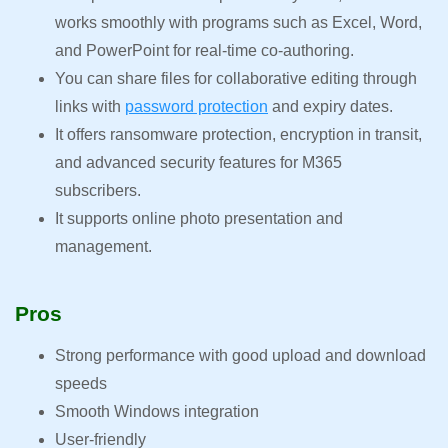
works smoothly with programs such as Excel, Word,
and PowerPoint for real-time co-authoring.
You can share files for collaborative editing through
links with
password protection
and expiry dates.
It offers ransomware protection, encryption in transit,
and advanced security features for M365
subscribers.
It supports online photo presentation and
management.
Pros
Strong performance with good upload and download
speeds
Smooth Windows integration
User-friendly