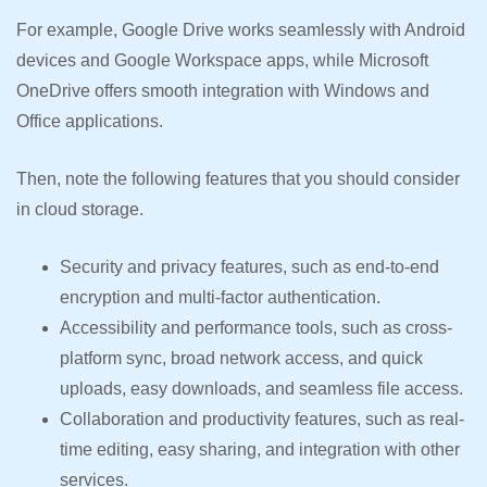
For example, Google Drive works seamlessly with Android
devices and Google Workspace apps, while Microsoft
OneDrive offers smooth integration with Windows and
Office applications.
Then, note the following features that you should consider
in cloud storage.
Security and privacy features, such as end-to-end
encryption and multi-factor authentication.
Accessibility and performance tools, such as cross-
platform sync, broad network access, and quick
uploads, easy downloads, and seamless file access.
Collaboration and productivity features, such as real-
time editing, easy sharing, and integration with other
services.