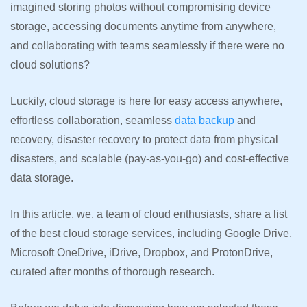
imagined storing photos without compromising device
storage, accessing documents anytime from anywhere,
and collaborating with teams seamlessly if there were no
cloud solutions?
Luckily, cloud storage is here for easy access anywhere,
effortless collaboration, seamless
data backup
and
recovery, disaster recovery to protect data from physical
disasters, and scalable (pay-as-you-go) and cost-effective
data storage.
In this article, we, a team of cloud enthusiasts, share a list
of the best cloud storage services, including Google Drive,
Microsoft OneDrive, iDrive, Dropbox, and ProtonDrive,
curated after months of thorough research.