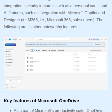
integration, security features, such as a personal vault, and
AI features, such as integration with Microsoft Copilot and
Designer (for M365, i.e., Microsoft 365, subscribers). The
following are its other noteworthy features.
Key features of Microsoft OneDrive
As a part of Microsoft’s productivity suite, OneDrive