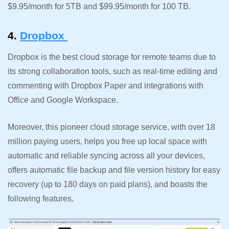
$9.95/month for 5TB and $99.95/month for 100 TB.
4.
Dropbox
Dropbox is the best cloud storage for remote teams due to
its strong collaboration tools, such as real-time editing and
commenting with Dropbox Paper and integrations with
Office and Google Workspace.
Moreover, this pioneer cloud storage service, with over 18
million paying users, helps you free up local space with
automatic and reliable syncing across all your devices,
offers automatic file backup and file version history for easy
recovery (up to 180 days on paid plans), and boasts the
following features.