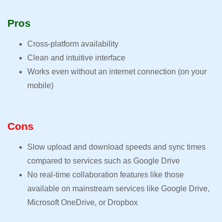
Pros
Cross-platform availability
Clean and intuitive interface
Works even without an internet connection (on your
mobile)
Cons
Slow upload and download speeds and sync times
compared to services such as Google Drive
No real-time collaboration features like those
available on mainstream services like Google Drive,
Microsoft OneDrive, or Dropbox