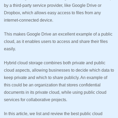
by a third-party service provider, like Google Drive or
Dropbox, which allows easy access to files from any
internet-connected device.
This makes Google Drive an excellent example of a public
cloud, as it enables users to access and share their files
easily.
Hybrid cloud storage combines both private and public
cloud aspects, allowing businesses to decide which data to
keep private and which to share publicly. An example of
this could be an organization that stores confidential
documents in its private cloud, while using public cloud
services for collaborative projects.
In this article, we list and review the best public cloud