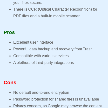
your files secure.
There is OCR (Optical Character Recognition) for
PDF files and a built-in mobile scanner.
Pros
Excellent user interface
Powerful data backup and recovery from Trash
Compatible with various devices
A plethora of third-party integrations
Cons
No default end-to-end encryption
Password protection for shared files is unavailable
Privacy concern, as Google may browse the content