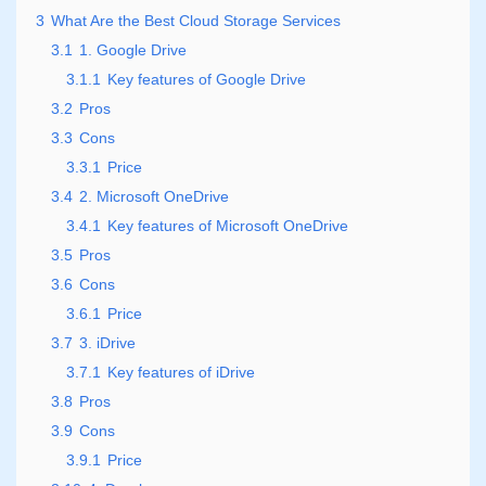
3
What Are the Best Cloud Storage Services
3.1
1. Google Drive
3.1.1
Key features of Google Drive
3.2
Pros
3.3
Cons
3.3.1
Price
3.4
2. Microsoft OneDrive
3.4.1
Key features of Microsoft OneDrive
3.5
Pros
3.6
Cons
3.6.1
Price
3.7
3. iDrive
3.7.1
Key features of iDrive
3.8
Pros
3.9
Cons
3.9.1
Price