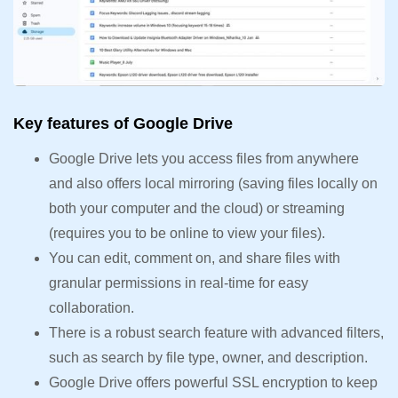
Key features of Google Drive
Google Drive lets you access files from anywhere
and also offers local mirroring (saving files locally on
both your computer and the cloud) or streaming
(requires you to be online to view your files).
You can edit, comment on, and share files with
granular permissions in real-time for easy
collaboration.
There is a robust search feature with advanced filters,
such as search by file type, owner, and description.
Google Drive offers powerful SSL encryption to keep