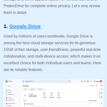
ProtonDrive for complete online privacy. Let’s now review
them in detail.
1.
Google Drive
Used by millions of users worldwide, Google Drive is
among the best cloud storage services for its generous
15GB of free storage, user-friendliness, powerful real-time
collaboration, and multi-device access, which makes it an
excellent choice for both individual users and teams. Here
are its notable features.