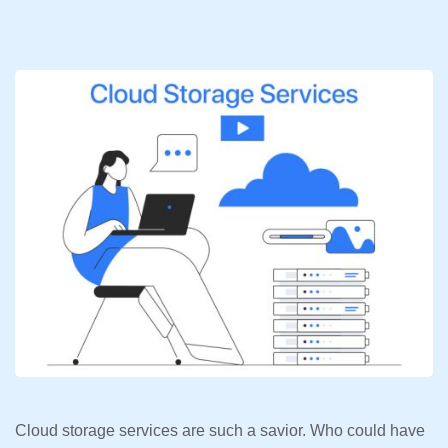
Cloud storage services are such a savior. Who could have