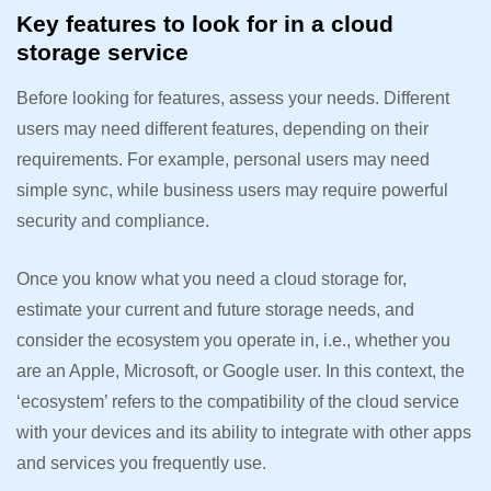
Key features to look for in a cloud
storage service
Before looking for features, assess your needs. Different
users may need different features, depending on their
requirements. For example, personal users may need
simple sync, while business users may require powerful
security and compliance.
Once you know what you need a cloud storage for,
estimate your current and future storage needs, and
consider the ecosystem you operate in, i.e., whether you
are an Apple, Microsoft, or Google user. In this context, the
‘ecosystem’ refers to the compatibility of the cloud service
with your devices and its ability to integrate with other apps
and services you frequently use.