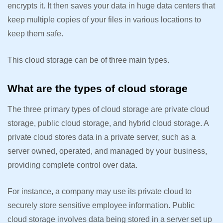
encrypts it. It then saves your data in huge data centers that
keep multiple copies of your files in various locations to
keep them safe.
This cloud storage can be of three main types.
What are the types of cloud storage
The three primary types of cloud storage are private cloud
storage, public cloud storage, and hybrid cloud storage. A
private cloud stores data in a private server, such as a
server owned, operated, and managed by your business,
providing complete control over data.
For instance, a company may use its private cloud to
securely store sensitive employee information. Public
cloud storage involves data being stored in a server set up