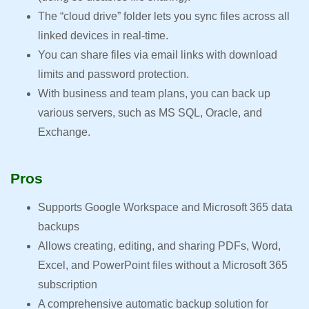
The “cloud drive” folder lets you sync files across all
linked devices in real-time.
You can share files via email links with download
limits and password protection.
With business and team plans, you can back up
various servers, such as MS SQL, Oracle, and
Exchange.
Pros
Supports Google Workspace and Microsoft 365 data
backups
Allows creating, editing, and sharing PDFs, Word,
Excel, and PowerPoint files without a Microsoft 365
subscription
A comprehensive automatic backup solution for