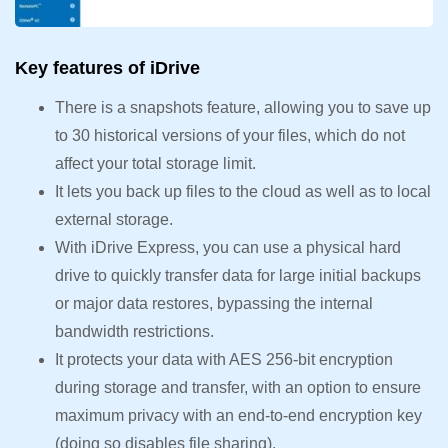
Key features of iDrive
There is a snapshots feature, allowing you to save up
to 30 historical versions of your files, which do not
affect your total storage limit.
It lets you back up files to the cloud as well as to local
external storage.
With iDrive Express, you can use a physical hard
drive to quickly transfer data for large initial backups
or major data restores, bypassing the internal
bandwidth restrictions.
It protects your data with AES 256-bit encryption
during storage and transfer, with an option to ensure
maximum privacy with an end-to-end encryption key
(doing so disables file sharing).