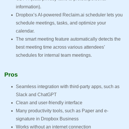
information).
Dropbox’s AI-powered Reclaim.ai scheduler lets you
schedule meetings, tasks, and optimize your
calendar.
The smart meeting feature automatically detects the
best meeting time across various attendees’
schedules for internal team meetings.
Pros
Seamless integration with third-party apps, such as
Slack and ChatGPT
Clean and user-friendly interface
Many productivity tools, such as Paper and e-
signature in Dropbox Business
Works without an internet connection