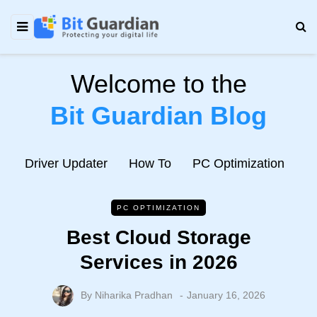
Welcome to the
Bit Guardian Blog
e
Driver Updater
How To
PC Optimization
N
PC OPTIMIZATION
Best Cloud Storage
Services in 2026
By
Niharika Pradhan
January 16, 2026