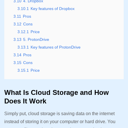
3.10
4. Dropbox
3.10.1
Key features of Dropbox
3.11
Pros
3.12
Cons
3.12.1
Price
3.13
5. ProtonDrive
3.13.1
Key features of ProtonDrive
3.14
Pros
3.15
Cons
3.15.1
Price
What Is Cloud Storage and How
Does It Work
Simply put, cloud storage is saving data on the internet
instead of storing it on your computer or hard drive. You