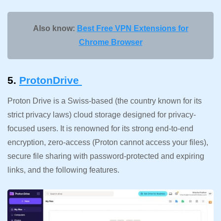
Also know:
Best Free VPN Extensions for
Chrome Browser
5.
ProtonDrive
Proton Drive is a Swiss-based (the country known for its
strict privacy laws) cloud storage designed for privacy-
focused users. It is renowned for its strong end-to-end
encryption, zero-access (Proton cannot access your files),
secure file sharing with password-protected and expiring
links, and the following features.