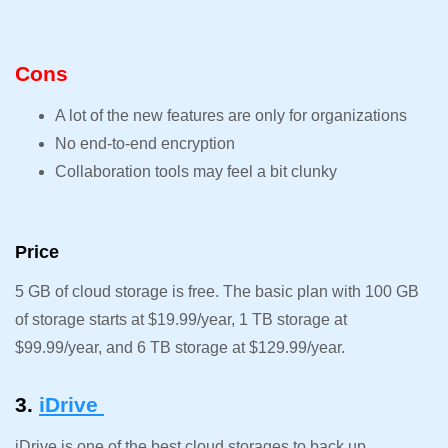
Cons
A lot of the new features are only for organizations
No end-to-end encryption
Collaboration tools may feel a bit clunky
Price
5 GB of cloud storage is free. The basic plan with 100 GB
of storage starts at $19.99/year, 1 TB storage at
$99.99/year, and 6 TB storage at $129.99/year.
3.
iDrive
iDrive is one of the best cloud storages to back up