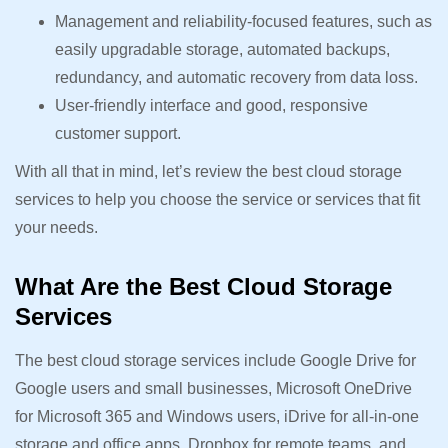
Management and reliability-focused features, such as
easily upgradable storage, automated backups,
redundancy, and automatic recovery from data loss.
User-friendly interface and good, responsive
customer support.
With all that in mind, let’s review the best cloud storage
services to help you choose the service or services that fit
your needs.
What Are the Best Cloud Storage
Services
The best cloud storage services include Google Drive for
Google users and small businesses, Microsoft OneDrive
for Microsoft 365 and Windows users, iDrive for all-in-one
storage and office apps, Dropbox for remote teams, and