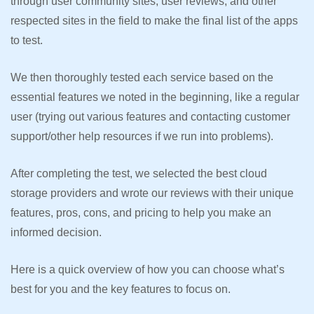
through user community sites, user reviews, and other
respected sites in the field to make the final list of the apps
to test.
We then thoroughly tested each service based on the
essential features we noted in the beginning, like a regular
user (trying out various features and contacting customer
support/other help resources if we run into problems).
After completing the test, we selected the best cloud
storage providers and wrote our reviews with their unique
features, pros, cons, and pricing to help you make an
informed decision.
Here is a quick overview of how you can choose what’s
best for you and the key features to focus on.