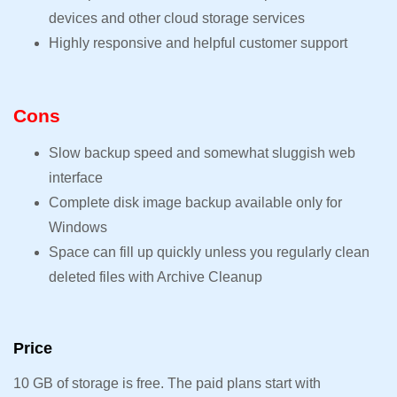
devices and other cloud storage services
Highly responsive and helpful customer support
Cons
Slow backup speed and somewhat sluggish web
interface
Complete disk image backup available only for
Windows
Space can fill up quickly unless you regularly clean
deleted files with Archive Cleanup
Price
10 GB of storage is free. The paid plans start with