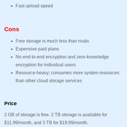
Fast upload speed
Cons
Free storage is much less than rivals
Expensive paid plans
No end-to-end encryption and zero-knowledge
encryption for individual users
Resource-heavy; consumes more system resources
than other cloud storage services
Price
2 GB of storage is free. 2 TB storage is available for
$11.99/month, and 3 TB for $19.99/month.