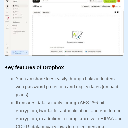
Key features of Dropbox
You can share files easily through links or folders,
with password protection and expiry dates (on paid
plans).
It ensures data security through AES 256-bit
encryption, two-factor authentication, and end-to-end
encryption, in addition to compliance with HIPAA and
GDPR (data privacy laws to protect personal