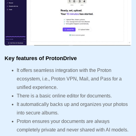
Key features of ProtonDrive
It offers seamless integration with the Proton
ecosystem, i.e., Proton VPN, Mail, and Pass for a
unified experience.
There is a basic online editor for documents.
It automatically backs up and organizes your photos
into secure albums.
Proton ensures your documents are always
completely private and never shared with AI models.