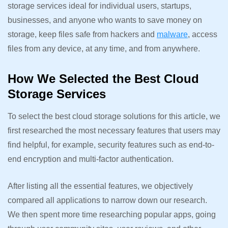
storage services ideal for individual users, startups,
businesses, and anyone who wants to save money on
storage, keep files safe from hackers and
malware
, access
files from any device, at any time, and from anywhere.
How We Selected the Best Cloud
Storage Services
To select the best cloud storage solutions for this article, we
first researched the most necessary features that users may
find helpful, for example, security features such as end-to-
end encryption and multi-factor authentication.
After listing all the essential features, we objectively
compared all applications to narrow down our research.
We then spent more time researching popular apps, going