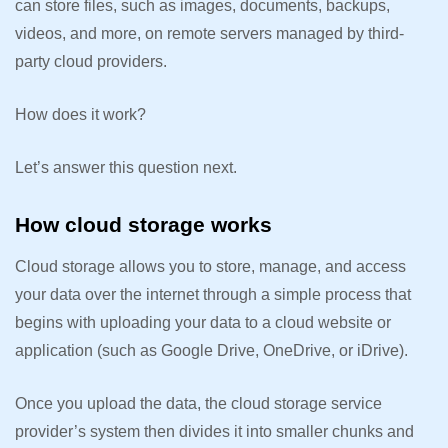
can store files, such as images, documents, backups,
videos, and more, on remote servers managed by third-
party cloud providers.
How does it work?
Let’s answer this question next.
How cloud storage works
Cloud storage allows you to store, manage, and access
your data over the internet through a simple process that
begins with uploading your data to a cloud website or
application (such as Google Drive, OneDrive, or iDrive).
Once you upload the data, the cloud storage service
provider’s system then divides it into smaller chunks and