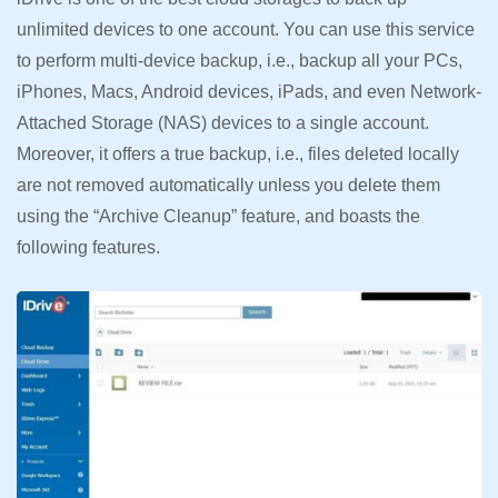
unlimited devices to one account. You can use this service
to perform multi-device backup, i.e., backup all your PCs,
iPhones, Macs, Android devices, iPads, and even Network-
Attached Storage (NAS) devices to a single account.
Moreover, it offers a true backup, i.e., files deleted locally
are not removed automatically unless you delete them
using the “Archive Cleanup” feature, and boasts the
following features.