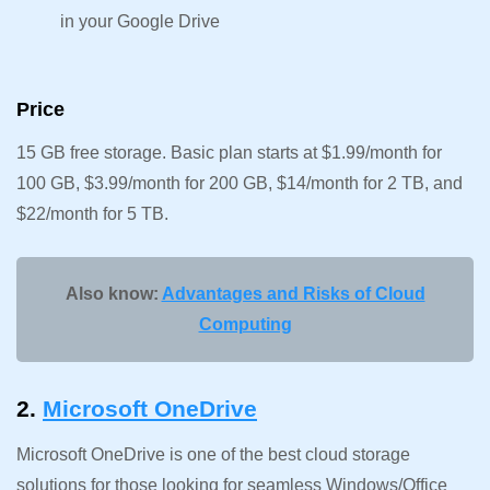
in your Google Drive
Price
15 GB free storage. Basic plan starts at $1.99/month for
100 GB, $3.99/month for 200 GB, $14/month for 2 TB, and
$22/month for 5 TB.
Also know:
Advantages and Risks of Cloud
Computing
2.
Microsoft OneDrive
Microsoft OneDrive is one of the best cloud storage
solutions for those looking for seamless Windows/Office