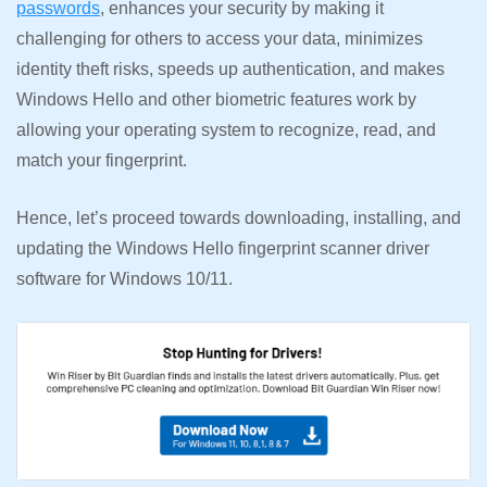
passwords
, enhances your security by making it
challenging for others to access your data, minimizes
identity theft risks, speeds up authentication, and makes
Windows Hello and other biometric features work by
allowing your operating system to recognize, read, and
match your fingerprint.
Hence, let’s proceed towards downloading, installing, and
updating the Windows Hello fingerprint scanner driver
software for Windows 10/11.