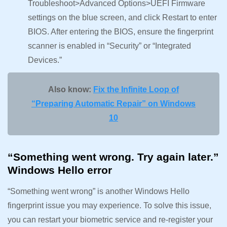
Troubleshoot>Advanced Options>UEFI Firmware
settings on the blue screen, and click Restart to enter
BIOS. After entering the BIOS, ensure the fingerprint
scanner is enabled in “Security” or “Integrated
Devices.”
Also know:
Fix the Infinite Loop of
“Preparing Automatic Repair” on Windows
10
“Something went wrong. Try again later.”
Windows Hello error
“Something went wrong” is another Windows Hello
fingerprint issue you may experience. To solve this issue,
you can restart your biometric service and re-register your