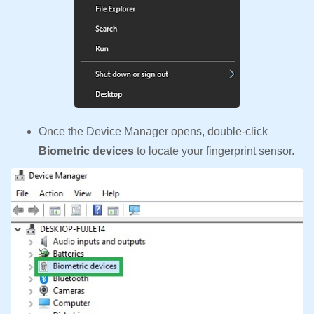
Once the Device Manager opens, double-click
Biometric devices
to locate your fingerprint sensor.