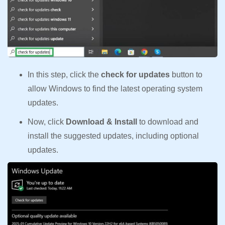
In this step, click the
check for updates
button to
allow Windows to find the latest operating system
updates.
Now, click
Download & Install
to download and
install the suggested updates, including optional
updates.