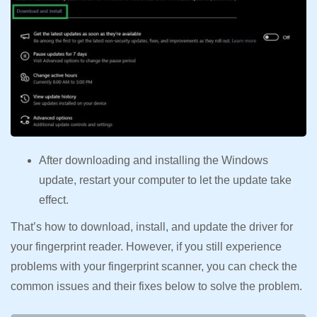
After downloading and installing the Windows
update, restart your computer to let the update take
effect.
That’s how to download, install, and update the driver for
your fingerprint reader. However, if you still experience
problems with your fingerprint scanner, you can check the
common issues and their fixes below to solve the problem.