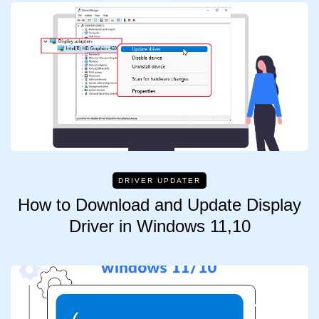
DRIVER UPDATER
How to Download and Update Display
Driver in Windows 11,10