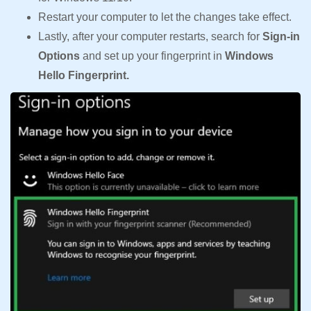
Restart your computer to let the changes take effect.
Lastly, after your computer restarts, search for
Sign-in
Options
and set up your fingerprint in
Windows
Hello Fingerprint.