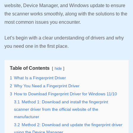
website, Device Manager, and Windows update to ensure
the scanner works smoothly, along with the solutions to the
most common issues you encounter.
Let’s begin with a clear understanding of drivers and why
you need one in the first place.
Table of Contents
hide
1
What Is a Fingerprint Driver
2
Why You Need a Fingerprint Driver
3
How to Download Fingerprint Driver for Windows 11/10
3.1
Method 1: Download and install the fingerprint
scanner driver from the official website of the
manufacturer
3.2
Method 2: Download and update the fingerprint driver
using the Device Manager