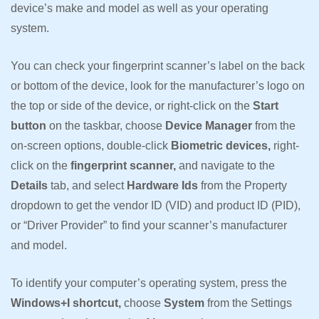
device’s make and model as well as your operating
system.
You can check your fingerprint scanner’s label on the back
or bottom of the device, look for the manufacturer’s logo on
the top or side of the device, or right-click on the
Start
button
on the taskbar, choose
Device Manager
from the
on-screen options, double-click
Biometric devices,
right-
click on the
fingerprint scanner,
and navigate to the
Details
tab, and select
Hardware Ids
from the Property
dropdown to get the vendor ID (VID) and product ID (PID),
or “Driver Provider” to find your scanner’s manufacturer
and model.
To identify your computer’s operating system, press the
Windows+I shortcut,
choose
System
from the Settings