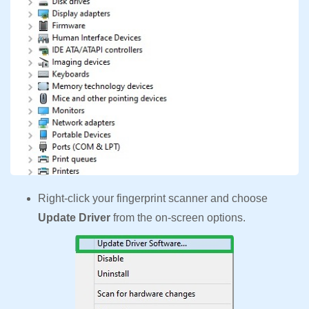
Right-click your fingerprint scanner and choose
Update Driver
from the on-screen options.