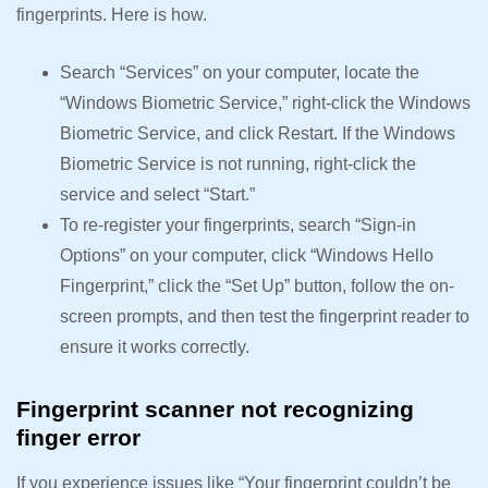
fingerprints. Here is how.
Search “Services” on your computer, locate the
“Windows Biometric Service,” right-click the Windows
Biometric Service, and click Restart. If the Windows
Biometric Service is not running, right-click the
service and select “Start.”
To re-register your fingerprints, search “Sign-in
Options” on your computer, click “Windows Hello
Fingerprint,” click the “Set Up” button, follow the on-
screen prompts, and then test the fingerprint reader to
ensure it works correctly.
Fingerprint scanner not recognizing
finger error
If you experience issues like “Your fingerprint couldn’t be