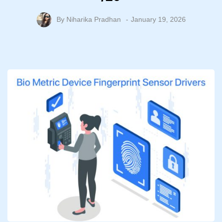
By
Niharika Pradhan
January 19, 2026