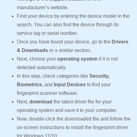
manufacturer’s website.
Find your device by entering the device model in the
search. You can also find the device through its
service tag or serial number.
Once you have found your device, go to the
Drivers
& Downloads
or a similar section.
Next, choose your
operating system
if it is not
detected automatically.
In this step, check categories like
Security,
Biometrics,
and
Input Devices
to find your
fingerprint scanner software.
Next,
download
the latest driver file for your
operating system and save it to your computer.
Now, double-click the downloaded file and follow the
on-screen instructions to install the fingerprint driver
for Windows 11/10.