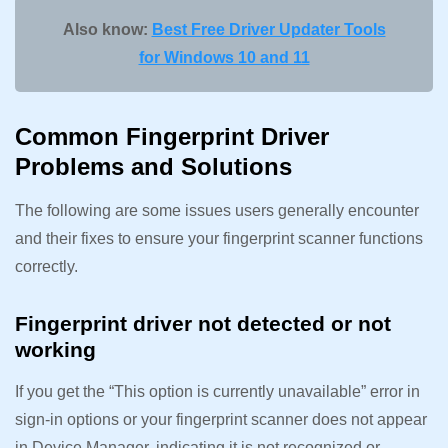
Also know:
Best Free Driver Updater Tools
for Windows 10 and 11
Common Fingerprint Driver
Problems and Solutions
The following are some issues users generally encounter
and their fixes to ensure your fingerprint scanner functions
correctly.
Fingerprint driver not detected or not
working
If you get the “This option is currently unavailable” error in
sign-in options or your fingerprint scanner does not appear
in Device Manager, indicating it is not recognized or