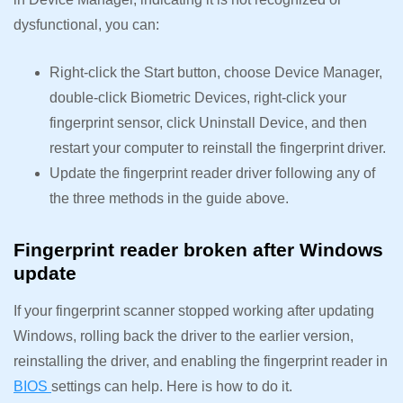
dysfunctional, you can:
Right-click the Start button, choose Device Manager,
double-click Biometric Devices, right-click your
fingerprint sensor, click Uninstall Device, and then
restart your computer to reinstall the fingerprint driver.
Update the fingerprint reader driver following any of
the three methods in the guide above.
Fingerprint reader broken after Windows
update
If your fingerprint scanner stopped working after updating
Windows, rolling back the driver to the earlier version,
reinstalling the driver, and enabling the fingerprint reader in
BIOS
settings can help. Here is how to do it.