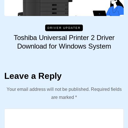
DRIVER UPDATER
Toshiba Universal Printer 2 Driver
Download for Windows System
Leave a Reply
Your email address will not be published.
Required fields
are marked
*