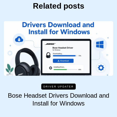
Related posts
DRIVER UPDATER
Bose Headset Drivers Download and
Install for Windows