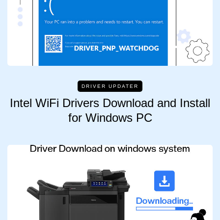
DRIVER UPDATER
Intel WiFi Drivers Download and Install
for Windows PC