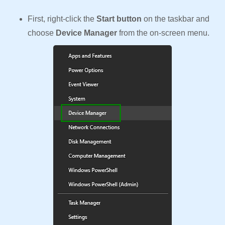
First, right-click the
Start button
on the taskbar and
choose
Device Manager
from the on-screen menu.