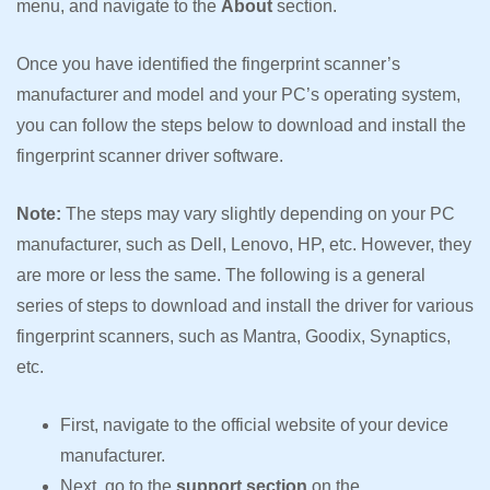
menu, and navigate to the
About
section.
Once you have identified the fingerprint scanner’s
manufacturer and model and your PC’s operating system,
you can follow the steps below to download and install the
fingerprint scanner driver software.
Note:
The steps may vary slightly depending on your PC
manufacturer, such as Dell, Lenovo, HP, etc. However, they
are more or less the same. The following is a general
series of steps to download and install the driver for various
fingerprint scanners, such as Mantra, Goodix, Synaptics,
etc.
First, navigate to the official website of your device
manufacturer.
Next, go to the
support section
on the