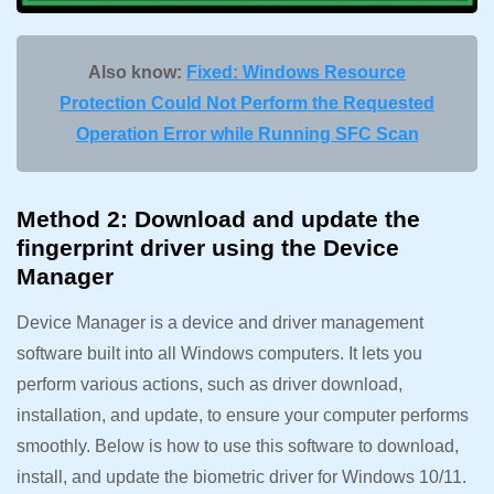
Also know:
Fixed: Windows Resource
Protection Could Not Perform the Requested
Operation Error while Running SFC Scan
Method 2: Download and update the
fingerprint driver using the Device
Manager
Device Manager is a device and driver management
software built into all Windows computers. It lets you
perform various actions, such as driver download,
installation, and update, to ensure your computer performs
smoothly. Below is how to use this software to download,
install, and update the biometric driver for Windows 10/11.