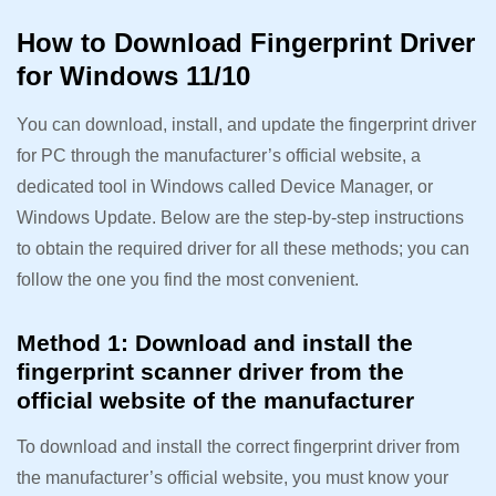
How to Download Fingerprint Driver
for Windows 11/10
You can download, install, and update the fingerprint driver
for PC through the manufacturer’s official website, a
dedicated tool in Windows called Device Manager, or
Windows Update. Below are the step-by-step instructions
to obtain the required driver for all these methods; you can
follow the one you find the most convenient.
Method 1: Download and install the
fingerprint scanner driver from the
official website of the manufacturer
To download and install the correct fingerprint driver from
the manufacturer’s official website, you must know your