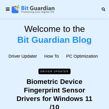
Welcome to the
Bit Guardian Blog
e
Driver Updater
How To
PC Optimization
N
DRIVER UPDATER
Biometric Device
Fingerprint Sensor
Drivers for Windows 11
/10