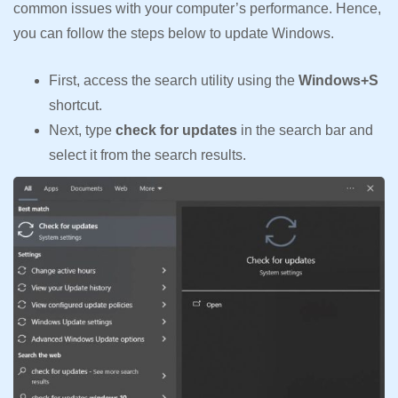
common issues with your computer’s performance. Hence,
you can follow the steps below to update Windows.
First, access the search utility using the
Windows+S
shortcut.
Next, type
check for updates
in the search bar and
select it from the search results.