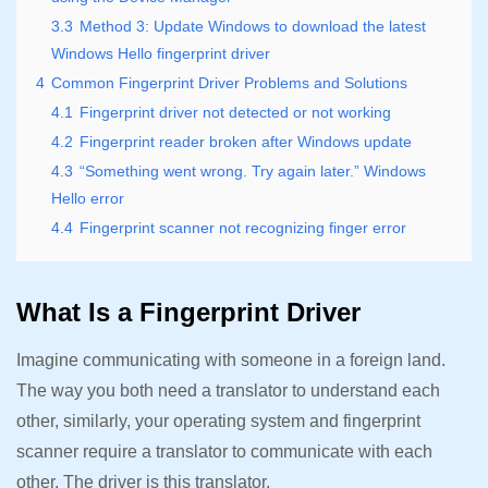
3.3
Method 3: Update Windows to download the latest
Windows Hello fingerprint driver
4
Common Fingerprint Driver Problems and Solutions
4.1
Fingerprint driver not detected or not working
4.2
Fingerprint reader broken after Windows update
4.3
“Something went wrong. Try again later.” Windows
Hello error
4.4
Fingerprint scanner not recognizing finger error
What Is a Fingerprint Driver
Imagine communicating with someone in a foreign land.
The way you both need a translator to understand each
other, similarly, your operating system and fingerprint
scanner require a translator to communicate with each
other. The driver is this translator.