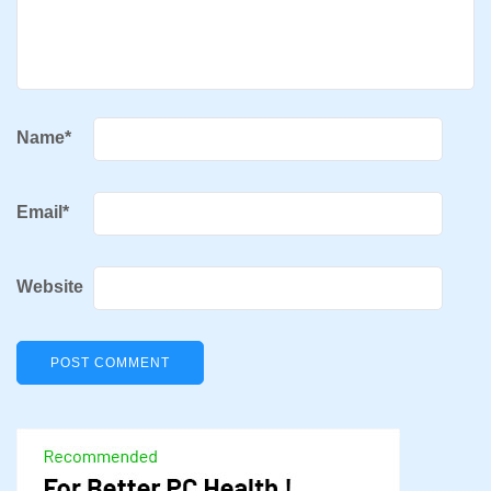
Name
*
Email
*
Website