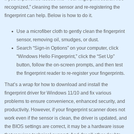
recognized,” cleaning the sensor and re-registering the
fingerprint can help. Below is how to do it.
Use a microfiber cloth to gently clean the fingerprint
sensor, removing oil, smudges, or dust.
Search “Sign-in Options” on your computer, click
“Windows Hello Fingerprint,” click the “Set Up”
button, follow the on-screen prompts, and then test
the fingerprint reader to re-register your fingerprints.
That’s a wrap for how to download and install the
fingerprint driver for Windows 11/10 and fix various
problems to ensure convenience, enhanced security, and
productivity. However, if your fingerprint scanner does not
work even if the sensor is clean, the driver is updated, and
the BIOS settings are correct, it may be a hardware issue