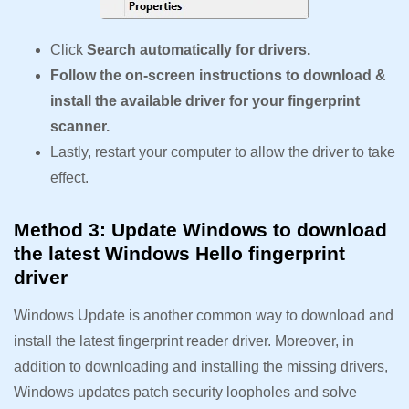
Click
Search automatically for drivers.
Follow the on-screen instructions to download &
install the available driver for your fingerprint
scanner.
Lastly, restart your computer to allow the driver to take
effect.
Method 3: Update Windows to download
the latest Windows Hello fingerprint
driver
Windows Update is another common way to download and
install the latest fingerprint reader driver. Moreover, in
addition to downloading and installing the missing drivers,
Windows updates patch security loopholes and solve