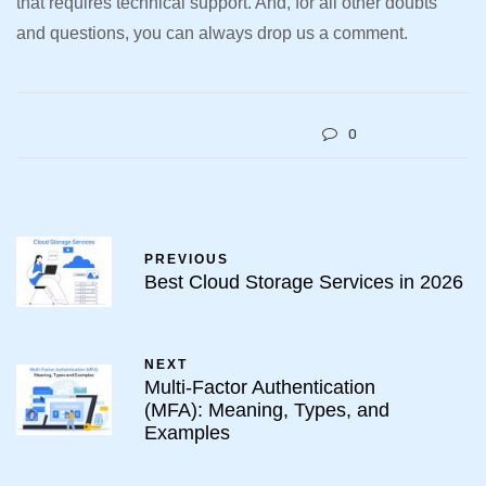
that requires technical support. And, for all other doubts
and questions, you can always drop us a comment.
0
PREVIOUS
Best Cloud Storage Services in 2026
NEXT
Multi-Factor Authentication
(MFA): Meaning, Types, and
Examples