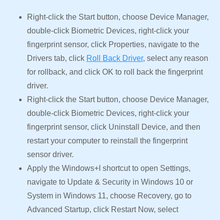
Right-click the Start button, choose Device Manager,
double-click Biometric Devices, right-click your
fingerprint sensor, click Properties, navigate to the
Drivers tab, click
Roll Back Driver
, select any reason
for rollback, and click OK to roll back the fingerprint
driver.
Right-click the Start button, choose Device Manager,
double-click Biometric Devices, right-click your
fingerprint sensor, click Uninstall Device, and then
restart your computer to reinstall the fingerprint
sensor driver.
Apply the Windows+I shortcut to open Settings,
navigate to Update & Security in Windows 10 or
System in Windows 11, choose Recovery, go to
Advanced Startup, click Restart Now, select