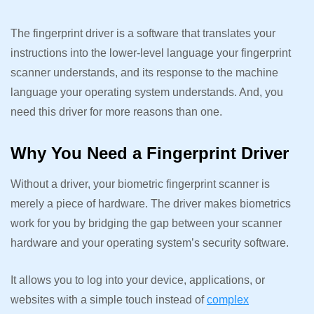
The fingerprint driver is a software that translates your
instructions into the lower-level language your fingerprint
scanner understands, and its response to the machine
language your operating system understands. And, you
need this driver for more reasons than one.
Why You Need a Fingerprint Driver
Without a driver, your biometric fingerprint scanner is
merely a piece of hardware. The driver makes biometrics
work for you by bridging the gap between your scanner
hardware and your operating system’s security software.
It allows you to log into your device, applications, or
websites with a simple touch instead of
complex