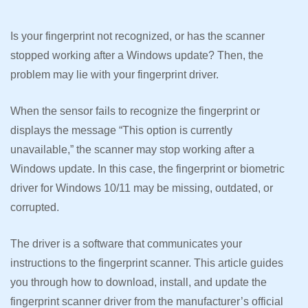
Is your fingerprint not recognized, or has the scanner
stopped working after a Windows update? Then, the
problem may lie with your fingerprint driver.
When the sensor fails to recognize the fingerprint or
displays the message “This option is currently
unavailable,” the scanner may stop working after a
Windows update. In this case, the fingerprint or biometric
driver for Windows 10/11 may be missing, outdated, or
corrupted.
The driver is a software that communicates your
instructions to the fingerprint scanner. This article guides
you through how to download, install, and update the
fingerprint scanner driver from the manufacturer’s official