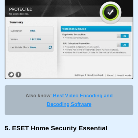
Also know:
Best Video Encoding and
Decoding Software
5. ESET Home Security Essential