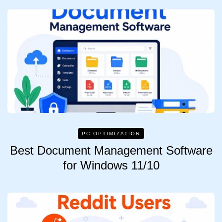
PC OPTIMIZATION
Best Document Management Software
for Windows 11/10