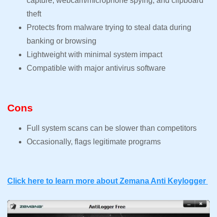
capture, webcam/microphone spying, and clipboard
theft
Protects from malware trying to steal data during
banking or browsing
Lightweight with minimal system impact
Compatible with major antivirus software
Cons
Full system scans can be slower than competitors
Occasionally, flags legitimate programs
Click here to learn more about Zemana Anti Keylogger