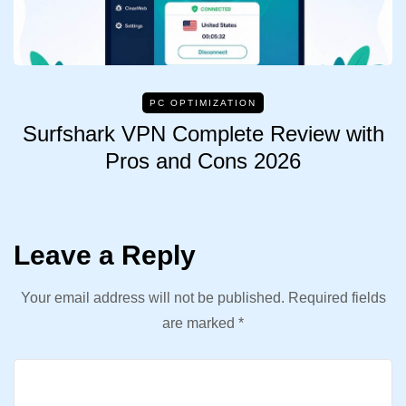
PC OPTIMIZATION
Surfshark VPN Complete Review with
Pros and Cons 2026
Leave a Reply
Your email address will not be published.
Required fields
are marked
*