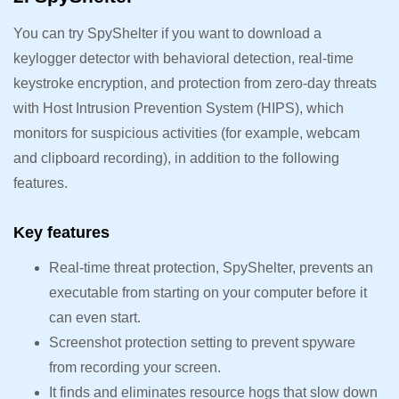
You can try SpyShelter if you want to download a
keylogger detector with behavioral detection, real-time
keystroke encryption, and protection from zero-day threats
with Host Intrusion Prevention System (HIPS), which
monitors for suspicious activities (for example, webcam
and clipboard recording), in addition to the following
features.
Key features
Real-time threat protection, SpyShelter, prevents an
executable from starting on your computer before it
can even start.
Screenshot protection setting to prevent spyware
from recording your screen.
It finds and eliminates resource hogs that slow down