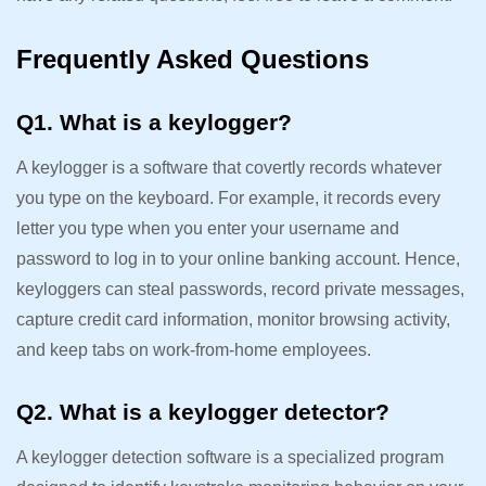
Frequently Asked Questions
Q1. What is a keylogger?
A keylogger is a software that covertly records whatever
you type on the keyboard. For example, it records every
letter you type when you enter your username and
password to log in to your online banking account. Hence,
keyloggers can steal passwords, record private messages,
capture credit card information, monitor browsing activity,
and keep tabs on work-from-home employees.
Q2. What is a keylogger detector?
A keylogger detection software is a specialized program