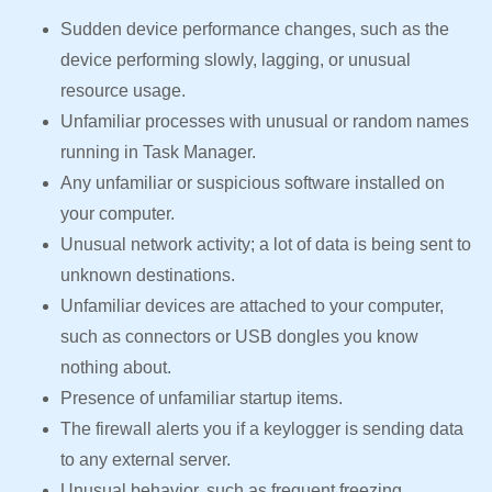
Sudden device performance changes, such as the
device performing slowly, lagging, or unusual
resource usage.
Unfamiliar processes with unusual or random names
running in Task Manager.
Any unfamiliar or suspicious software installed on
your computer.
Unusual network activity; a lot of data is being sent to
unknown destinations.
Unfamiliar devices are attached to your computer,
such as connectors or USB dongles you know
nothing about.
Presence of unfamiliar startup items.
The firewall alerts you if a keylogger is sending data
to any external server.
Unusual behavior, such as frequent freezing,