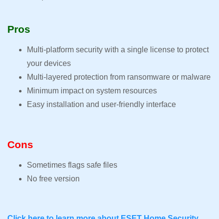
Pros
Multi-platform security with a single license to protect
your devices
Multi-layered protection from ransomware or malware
Minimum impact on system resources
Easy installation and user-friendly interface
Cons
Sometimes flags safe files
No free version
Click here to learn more about ESET Home Security