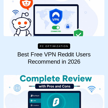
PC OPTIMIZATION
Best Free VPN Reddit Users
Recommend in 2026