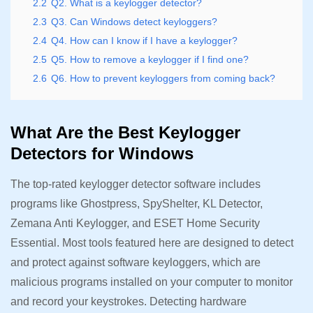
2.2
Q2. What is a keylogger detector?
2.3
Q3. Can Windows detect keyloggers?
2.4
Q4. How can I know if I have a keylogger?
2.5
Q5. How to remove a keylogger if I find one?
2.6
Q6. How to prevent keyloggers from coming back?
What Are the Best Keylogger
Detectors for Windows
The top-rated keylogger detector software includes
programs like Ghostpress, SpyShelter, KL Detector,
Zemana Anti Keylogger, and ESET Home Security
Essential. Most tools featured here are designed to detect
and protect against software keyloggers, which are
malicious programs installed on your computer to monitor
and record your keystrokes. Detecting hardware