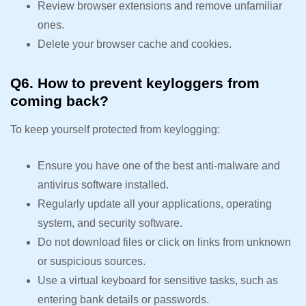
Review browser extensions and remove unfamiliar
ones.
Delete your browser cache and cookies.
Q6. How to prevent keyloggers from
coming back?
To keep yourself protected from keylogging:
Ensure you have one of the best anti-malware and
antivirus software installed.
Regularly update all your applications, operating
system, and security software.
Do not download files or click on links from unknown
or suspicious sources.
Use a virtual keyboard for sensitive tasks, such as
entering bank details or passwords.