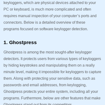
keyloggers, which are physical devices attached to your
PC or keyboard, is much more complicated and often
requires manual inspection of your computer’s ports and
connectors. Below is a detailed overview of these
programs focused on software keylogger detection.
1. Ghostpress
Ghostpress is among the most sought-after keylogger
detectors. It protects users from various types of keyloggers
by hiding keystrokes and manipulating them on a really
minute level, making it impossible for keyloggers to capture
them. Along with protecting your sensitive data, such as
passwords and email addresses, from keylogging,
Ghostpress protects your entire system, including all your
programs. Furthermore, below are other features that make
Ghostpress stand out from its competitors.