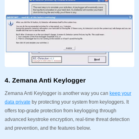
4. Zemana Anti Keylogger
Zemana Anti Keylogger is another way you can
keep your
data private
by protecting your system from keyloggers. It
offers top-grade protection from keylogging through
advanced keystroke encryption, real-time threat detection
and prevention, and the features below.