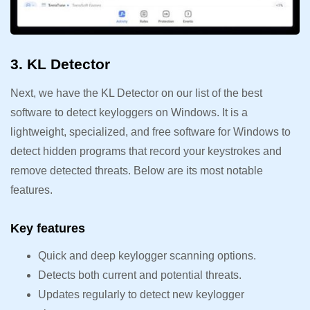
3. KL Detector
Next, we have the KL Detector on our list of the best
software to detect keyloggers on Windows. It is a
lightweight, specialized, and free software for Windows to
detect hidden programs that record your keystrokes and
remove detected threats. Below are its most notable
features.
Key features
Quick and deep keylogger scanning options.
Detects both current and potential threats.
Updates regularly to detect new keylogger