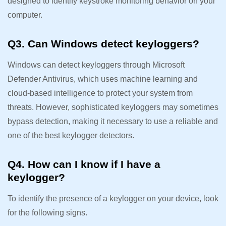
designed to identify keystroke monitoring behavior on your
computer.
Q3. Can Windows detect keyloggers?
Windows can detect keyloggers through Microsoft
Defender Antivirus, which uses machine learning and
cloud-based intelligence to protect your system from
threats. However, sophisticated keyloggers may sometimes
bypass detection, making it necessary to use a reliable and
one of the best keylogger detectors.
Q4. How can I know if I have a
keylogger?
To identify the presence of a keylogger on your device, look
for the following signs.