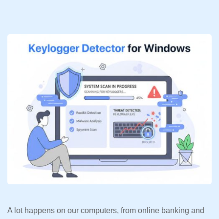
A lot happens on our computers, from online banking and