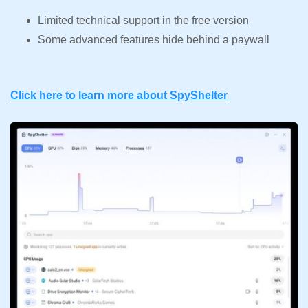
Limited technical support in the free version
Some advanced features hide behind a paywall
Click here to learn more about SpyShelter