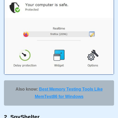
Also know:
Best Memory Testing Tools Like
MemTest86 for Windows
2. SpyShelter