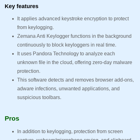
Key features
It applies advanced keystroke encryption to protect
from keylogging.
Zemana Anti Keylogger functions in the background
continuously to block keyloggers in real time.
It uses Pandora Technology to analyze each
unknown file in the cloud, offering zero-day malware
protection.
This software detects and removes browser add-ons,
adware infections, unwanted applications, and
suspicious toolbars.
Pros
In addition to keylogging, protection from screen