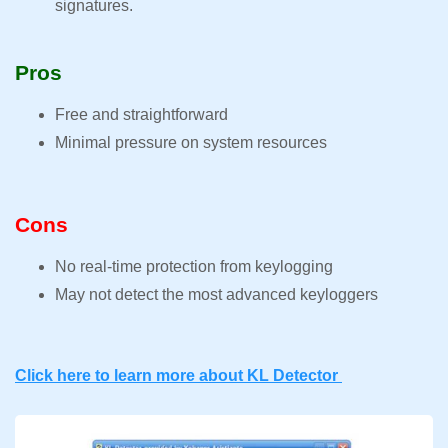
signatures.
Pros
Free and straightforward
Minimal pressure on system resources
Cons
No real-time protection from keylogging
May not detect the most advanced keyloggers
Click here to learn more about KL Detector