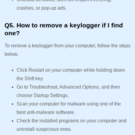
crashes, or pop-up ads.
Q5. How to remove a keylogger if I find
one?
To remove a keylogger from your computer, follow the steps
below.
Click Restart on your computer while holding down
the Shift key.
Go to Troubleshoot, Advanced Options, and then
choose Startup Settings.
Scan your computer for malware using one of the
best anti-malware software.
Check the installed programs on your computer and
uninstall suspicious ones.