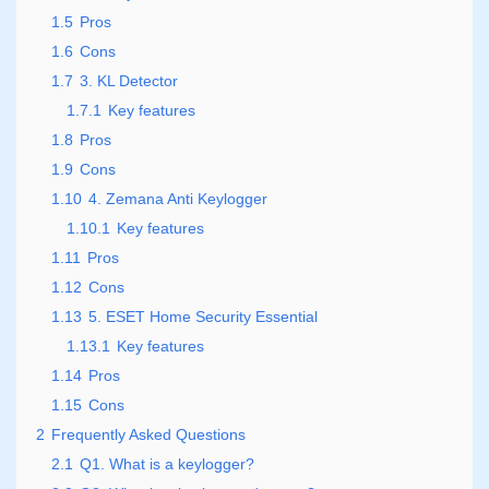
1.5
Pros
1.6
Cons
1.7
3. KL Detector
1.7.1
Key features
1.8
Pros
1.9
Cons
1.10
4. Zemana Anti Keylogger
1.10.1
Key features
1.11
Pros
1.12
Cons
1.13
5. ESET Home Security Essential
1.13.1
Key features
1.14
Pros
1.15
Cons
2
Frequently Asked Questions
2.1
Q1. What is a keylogger?