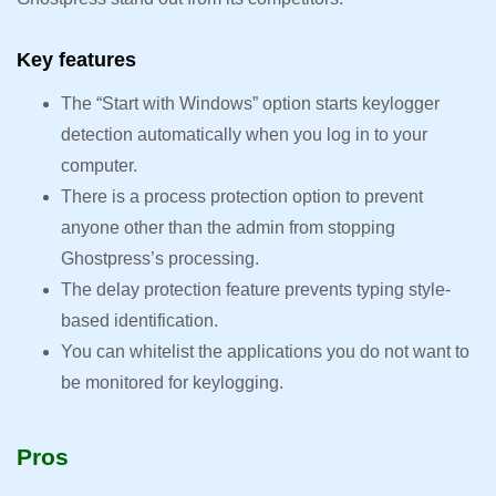
Key features
The “Start with Windows” option starts keylogger
detection automatically when you log in to your
computer.
There is a process protection option to prevent
anyone other than the admin from stopping
Ghostpress’s processing.
The delay protection feature prevents typing style-
based identification.
You can whitelist the applications you do not want to
be monitored for keylogging.
Pros