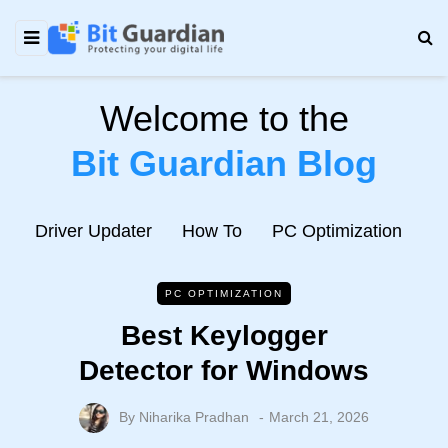
Welcome to the
Bit Guardian Blog
e
Driver Updater
How To
PC Optimization
N
PC OPTIMIZATION
Best Keylogger
Detector for Windows
By
Niharika Pradhan
March 21, 2026