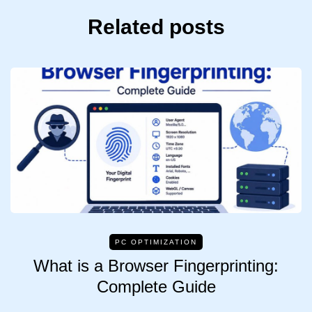
Related posts
PC OPTIMIZATION
What is a Browser Fingerprinting:
Complete Guide