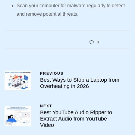
Scan your computer for malware regularly to detect
and remove potential threats.
0
PREVIOUS
Best Ways to Stop a Laptop from
Overheating in 2026
NEXT
Best YouTube Audio Ripper to
Extract Audio from YouTube
Video