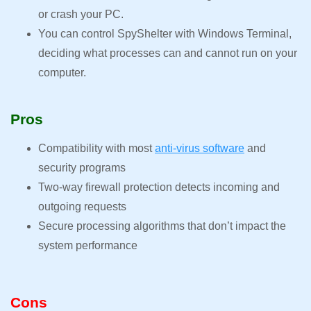
or crash your PC.
You can control SpyShelter with Windows Terminal,
deciding what processes can and cannot run on your
computer.
Pros
Compatibility with most
anti-virus software
and
security programs
Two-way firewall protection detects incoming and
outgoing requests
Secure processing algorithms that don’t impact the
system performance
Cons