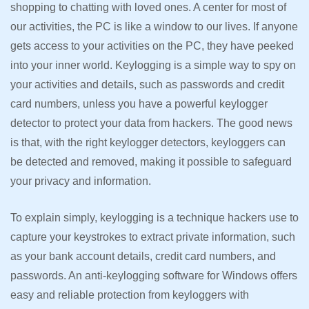
shopping to chatting with loved ones. A center for most of
our activities, the PC is like a window to our lives. If anyone
gets access to your activities on the PC, they have peeked
into your inner world. Keylogging is a simple way to spy on
your activities and details, such as passwords and credit
card numbers, unless you have a powerful keylogger
detector to protect your data from hackers. The good news
is that, with the right keylogger detectors, keyloggers can
be detected and removed, making it possible to safeguard
your privacy and information.
To explain simply, keylogging is a technique hackers use to
capture your keystrokes to extract private information, such
as your bank account details, credit card numbers, and
passwords. An anti-keylogging software for Windows offers
easy and reliable protection from keyloggers with