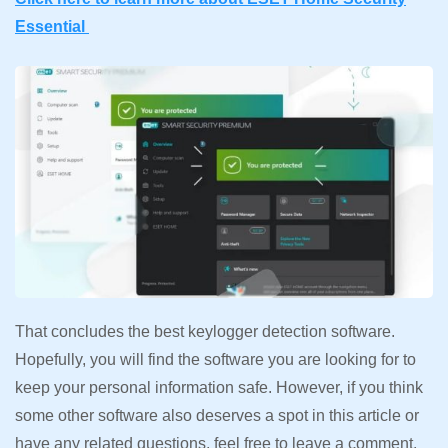
Essential
That concludes the best keylogger detection software.
Hopefully, you will find the software you are looking for to
keep your personal information safe. However, if you think
some other software also deserves a spot in this article or
have any related questions, feel free to leave a comment.