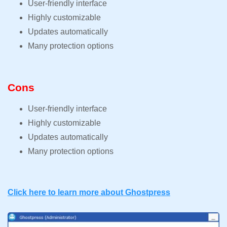
User-friendly interface
Highly customizable
Updates automatically
Many protection options
Cons
User-friendly interface
Highly customizable
Updates automatically
Many protection options
Click here to learn more about Ghostpress