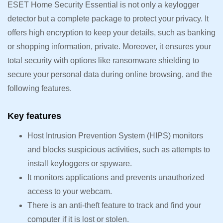
ESET Home Security Essential is not only a keylogger
detector but a complete package to protect your privacy. It
offers high encryption to keep your details, such as banking
or shopping information, private. Moreover, it ensures your
total security with options like ransomware shielding to
secure your personal data during online browsing, and the
following features.
Key features
Host Intrusion Prevention System (HIPS) monitors
and blocks suspicious activities, such as attempts to
install keyloggers or spyware.
It monitors applications and prevents unauthorized
access to your webcam.
There is an anti-theft feature to track and find your
computer if it is lost or stolen.