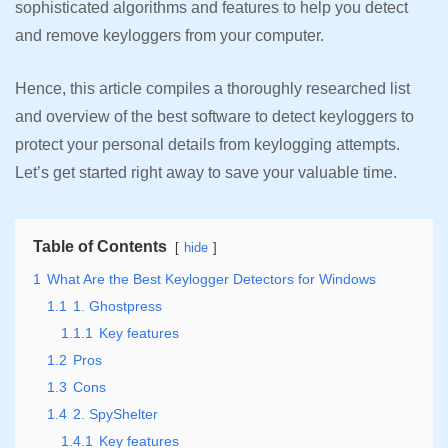
sophisticated algorithms and features to help you detect
and remove keyloggers from your computer.
Hence, this article compiles a thoroughly researched list
and overview of the best software to detect keyloggers to
protect your personal details from keylogging attempts.
Let’s get started right away to save your valuable time.
Table of Contents
hide
1
What Are the Best Keylogger Detectors for Windows
1.1
1. Ghostpress
1.1.1
Key features
1.2
Pros
1.3
Cons
1.4
2. SpyShelter
1.4.1
Key features