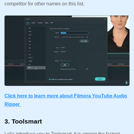
competitor for other names on this list.
Click here to learn more about Filmora YouTube Audio
Ripper
3. Toolsmart
Let’s introduce you to Toolsmart. It is among the fastest