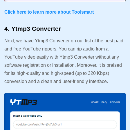
Click here to learn more about Toolsmart
4. Ytmp3 Converter
Next, we have Ytmp3 Converter on our list of the best paid
and free YouTube rippers. You can rip audio from a
YouTube video easily with Ytmp3 Converter without any
software registration or installation. Moreover, it is praised
for its high-quality and high-speed (up to 320 Kbps)
conversion and a clean and user-friendly interface.