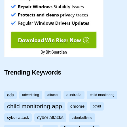
Trending Keywords
ads
australia
advertising
attacks
child monitoring
child monitoring app
chrome
covid
cyber attacks
cyber attack
cyberbullying