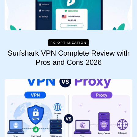
PC OPTIMIZATION
Surfshark VPN Complete Review with
Pros and Cons 2026