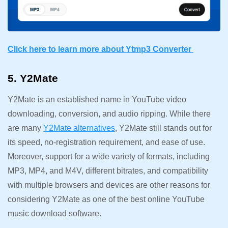
Click here to learn more about Ytmp3 Converter
5. Y2Mate
Y2Mate is an established name in YouTube video
downloading, conversion, and audio ripping. While there
are many
Y2Mate alternatives
, Y2Mate still stands out for
its speed, no-registration requirement, and ease of use.
Moreover, support for a wide variety of formats, including
MP3, MP4, and M4V, different bitrates, and compatibility
with multiple browsers and devices are other reasons for
considering Y2Mate as one of the best online YouTube
music download software.