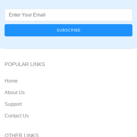
Email
POPULAR LINKS
Home
About Us
Support
Contact Us
OTHER LINKS