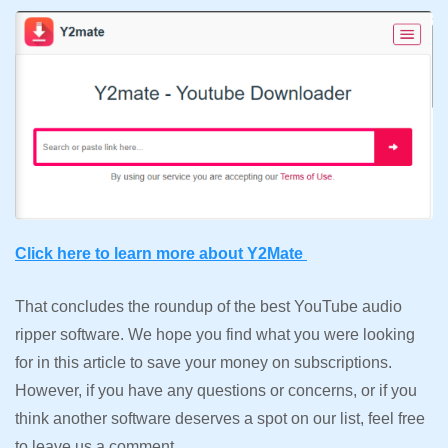
Click here to learn more about Y2Mate
That concludes the roundup of the best YouTube audio
ripper software. We hope you find what you were looking
for in this article to save your money on subscriptions.
However, if you have any questions or concerns, or if you
think another software deserves a spot on our list, feel free
to leave us a comment.