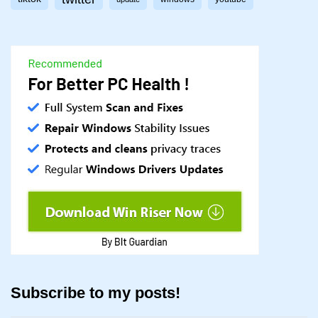
Subscribe to my posts!