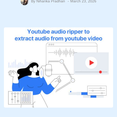
By
Niharika Pradhan
March 23, 2026