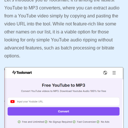
YouTube to MP3 converters, where you can extract audio
from a YouTube video simply by copying and pasting the
video URL into the tool. While not feature-rich like some
other names on our list, it is a viable option for those
looking for only simple YouTube audio ripping without
advanced features, such as batch processing or bitrate
options.