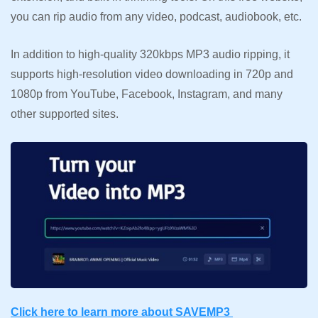
you can rip audio from any video, podcast, audiobook, etc.
In addition to high-quality 320kbps MP3 audio ripping, it
supports high-resolution video downloading in 720p and
1080p from YouTube, Facebook, Instagram, and many
other supported sites.
Click here to learn more about SAVEMP3