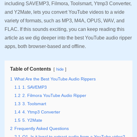
including SAVEMP3, Filmora, Toolsmart, Ytmp3 Converter,
and Y2Mate, lets you convert YouTube videos to a wide
variety of formats, such as MP3, M4A, OPUS, WAV, and
FLAC. If this sounds exciting, you can keep reading this
article as we dig deeper into the best YouTube audio ripper
apps, both browser-based and offline.
Table of Contents
hide
1
What Are the Best YouTube Audio Rippers
1.1
1. SAVEMP3
1.2
2. Filmora YouTube Audio Ripper
1.3
3. Toolsmart
1.4
4. Ytmp3 Converter
1.5
5. Y2Mate
2
Frequently Asked Questions
2.1
Q1. Is it legal to extract audio from a YouTube video?