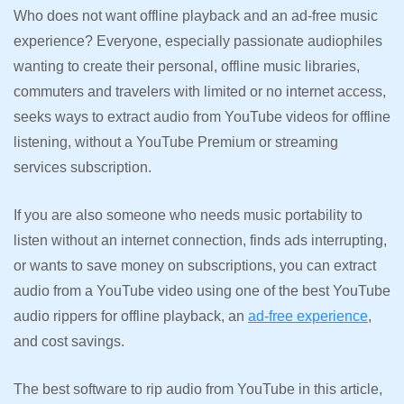
Who does not want offline playback and an ad-free music
experience? Everyone, especially passionate audiophiles
wanting to create their personal, offline music libraries,
commuters and travelers with limited or no internet access,
seeks ways to extract audio from YouTube videos for offline
listening, without a YouTube Premium or streaming
services subscription.
If you are also someone who needs music portability to
listen without an internet connection, finds ads interrupting,
or wants to save money on subscriptions, you can extract
audio from a YouTube video using one of the best YouTube
audio rippers for offline playback, an
ad-free experience
,
and cost savings.
The best software to rip audio from YouTube in this article,