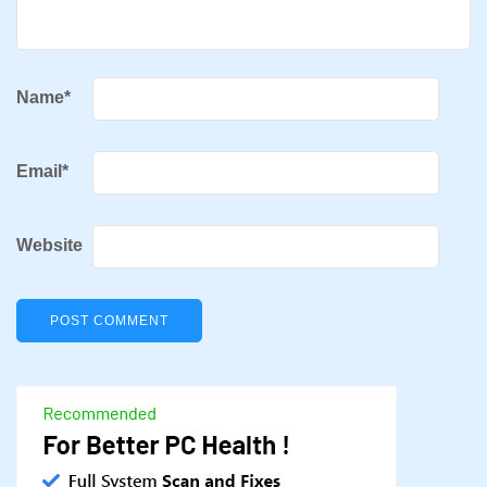
Name
*
Email
*
Website