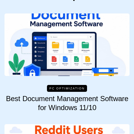
PC OPTIMIZATION
Best Document Management Software
for Windows 11/10