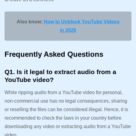
Also know:
How to Unblock YouTube Videos
in 2026
Frequently Asked Questions
Q1. Is it legal to extract audio from a
YouTube video?
While ripping audio from a YouTube video for personal,
non-commercial use has no legal consequences, sharing
or reselling the files can be considered illegal. Hence, it is
recommended to check the laws in your country before
downloading any video or extracting audio from a YouTube
video.