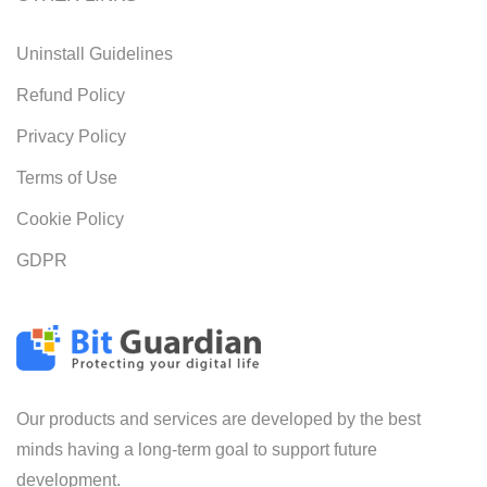
Uninstall Guidelines
Refund Policy
Privacy Policy
Terms of Use
Cookie Policy
GDPR
Our products and services are developed by the best
minds having a long-term goal to support future
development.