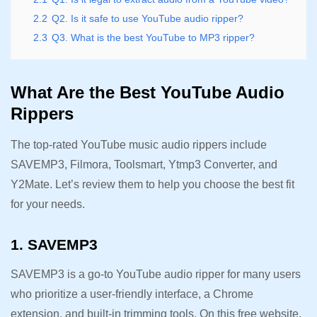
2.2
Q2. Is it safe to use YouTube audio ripper?
2.3
Q3. What is the best YouTube to MP3 ripper?
What Are the Best YouTube Audio
Rippers
The top-rated YouTube music audio rippers include
SAVEMP3, Filmora, Toolsmart, Ytmp3 Converter, and
Y2Mate. Let’s review them to help you choose the best fit
for your needs.
1. SAVEMP3
SAVEMP3 is a go-to YouTube audio ripper for many users
who prioritize a user-friendly interface, a Chrome
extension, and built-in trimming tools. On this free website,