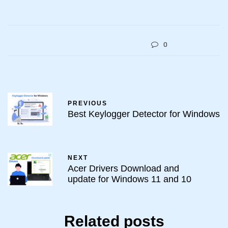
0
PREVIOUS
Best Keylogger Detector for Windows
NEXT
Acer Drivers Download and
update for Windows 11 and 10
Related posts