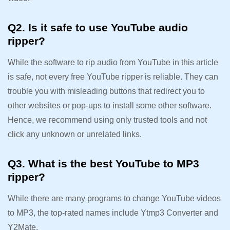
Q2. Is it safe to use YouTube audio
ripper?
While the software to rip audio from YouTube in this article
is safe, not every free YouTube ripper is reliable. They can
trouble you with misleading buttons that redirect you to
other websites or pop-ups to install some other software.
Hence, we recommend using only trusted tools and not
click any unknown or unrelated links.
Q3. What is the best YouTube to MP3
ripper?
While there are many programs to change YouTube videos
to MP3, the top-rated names include Ytmp3 Converter and
Y2Mate.