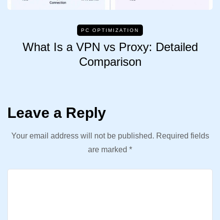
PC OPTIMIZATION
What Is a VPN vs Proxy: Detailed
Comparison
Leave a Reply
Your email address will not be published.
Required fields
are marked
*