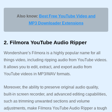
Also know:
Best Free YouTube Video and
MP3 Downloader Extensions
2. Filmora YouTube Audio Ripper
Wondershare’s Filmora is a highly popular name for all
things video, including ripping audio from YouTube videos.
It allows you to edit, extract, and export audio from
YouTube videos in MP3/WAV formats.
Moreover, the ability to preserve original audio quality,
built-in screen recorder, and advanced editing capabilities,
such as trimming unwanted sections and volume
adjustments, make Filmora YouTube Audio Ripper a tough