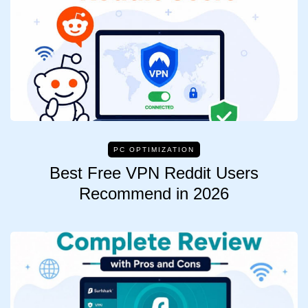
PC OPTIMIZATION
Best Free VPN Reddit Users
Recommend in 2026