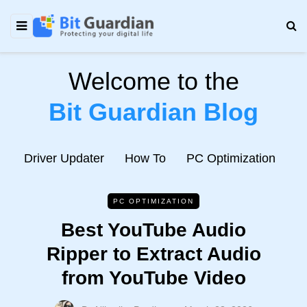
Welcome to the
Bit Guardian Blog
e
Driver Updater
How To
PC Optimization
N
PC OPTIMIZATION
Best YouTube Audio
Ripper to Extract Audio
from YouTube Video