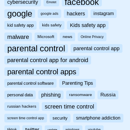
facebook
cybersecurity
Emotet
google
hackers
instagram
google ads
Kids safety app
kid safety app
kids safety
malware
Microsoft
news
Online Privacy
parental control
parental control app
parental control app for android
parental control apps
Parenting Tips
parental control software
phishing
Russia
personal data
ransomware
screen time control
russian hackers
smartphone addiction
security
screen time control app
twitter
tiktok
windows
youtube
update