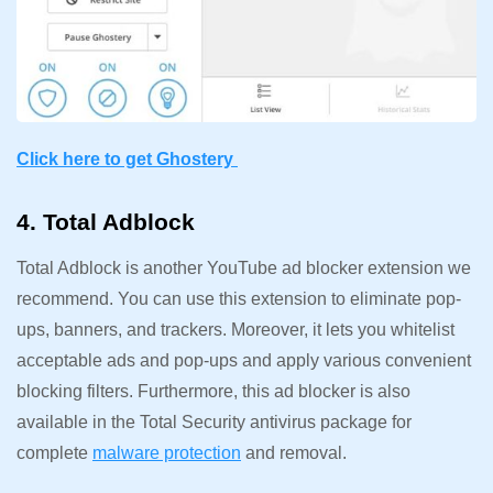
Click here to get Ghostery
4. Total Adblock
Total Adblock is another YouTube ad blocker extension we
recommend. You can use this extension to eliminate pop-
ups, banners, and trackers. Moreover, it lets you whitelist
acceptable ads and pop-ups and apply various convenient
blocking filters. Furthermore, this ad blocker is also
available in the Total Security antivirus package for
complete
malware protection
and removal.