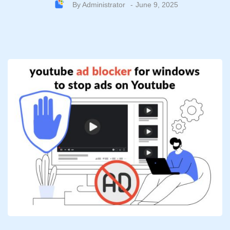
By
Administrator
June 9, 2025