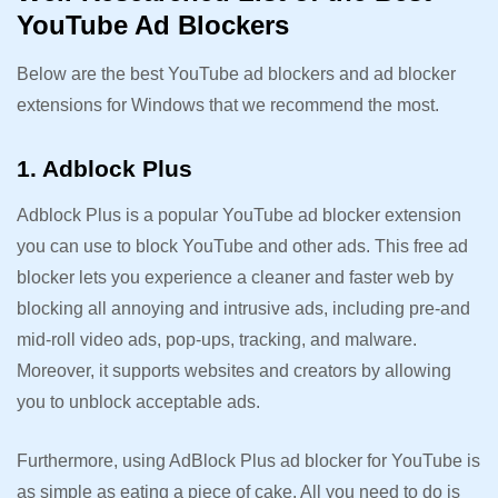
YouTube Ad Blockers
Below are the best YouTube ad blockers and ad blocker
extensions for Windows that we recommend the most.
1. Adblock Plus
Adblock Plus is a popular YouTube ad blocker extension
you can use to block YouTube and other ads. This free ad
blocker lets you experience a cleaner and faster web by
blocking all annoying and intrusive ads, including pre-and
mid-roll video ads, pop-ups, tracking, and malware.
Moreover, it supports websites and creators by allowing
you to unblock acceptable ads.
Furthermore, using AdBlock Plus ad blocker for YouTube is
as simple as eating a piece of cake. All you need to do is