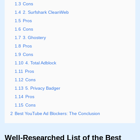
1.3
Cons
1.4
2. Surfshark CleanWeb
1.5
Pros
1.6
Cons
1.7
3. Ghostery
1.8
Pros
1.9
Cons
1.10
4. Total Adblock
1.11
Pros
1.12
Cons
1.13
5. Privacy Badger
1.14
Pros
1.15
Cons
2
Best YouTube Ad Blockers: The Conclusion
Well-Researched List of the Best