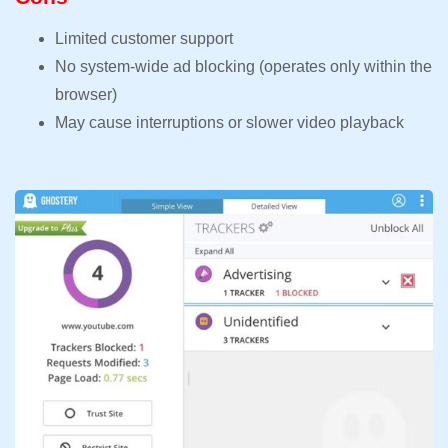
Limited customer support
No system-wide ad blocking (operates only within the
browser)
May cause interruptions or slower video playback