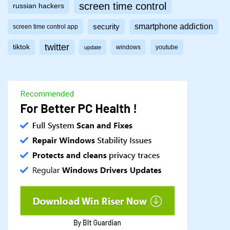
screen time control
russian hackers
smartphone addiction
security
screen time control app
twitter
tiktok
windows
youtube
update