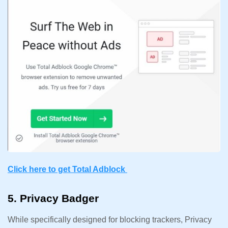
Click here to get Total Adblock
5. Privacy Badger
While specifically designed for blocking trackers, Privacy