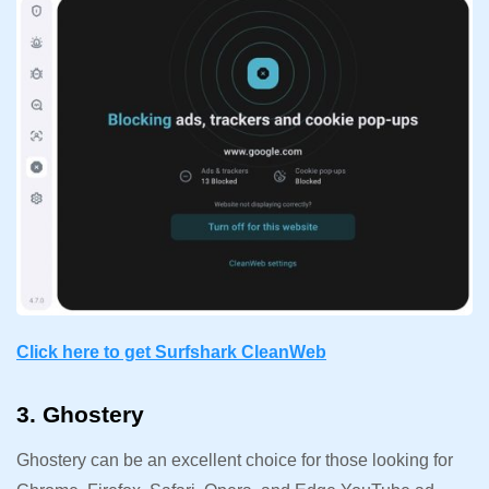
Click here to get Surfshark CleanWeb
3. Ghostery
Ghostery can be an excellent choice for those looking for