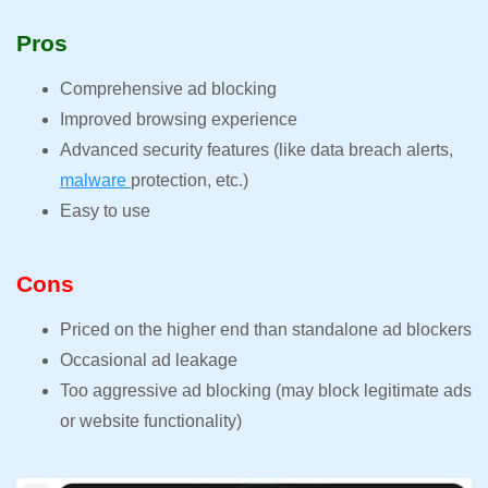
Pros
Comprehensive ad blocking
Improved browsing experience
Advanced security features (like data breach alerts,
malware
protection, etc.)
Easy to use
Cons
Priced on the higher end than standalone ad blockers
Occasional ad leakage
Too aggressive ad blocking (may block legitimate ads
or website functionality)