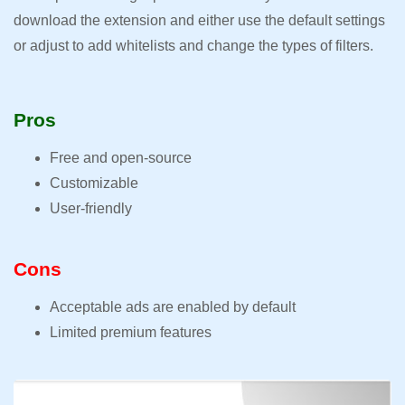
download the extension and either use the default settings
or adjust to add whitelists and change the types of filters.
Pros
Free and open-source
Customizable
User-friendly
Cons
Acceptable ads are enabled by default
Limited premium features