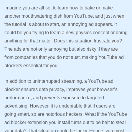
Imagine you are all set to learn how to bake or make
another mouthwatering dish from YouTube, and just when
the tutorial is about to start, an annoying ad appears. It
could be you trying to learn a new physics concept or doing
anything for that matter. Does this situation frustrate you?
The ads are not only annoying but also risky if they are
from companies that you do not trust, making YouTube ad
blockers essential for you.
In addition to uninterrupted streaming, a YouTube ad
blocker ensures data privacy, improves your browser’s
performance, and prevents exposure to targeted
advertising. However, it is undeniable that if users are
going smart, so are notorious hackers. What if the YouTube
ad blocker extension you install turns out to be bait to steal
your data? That situation could be tricky. Hence, you must