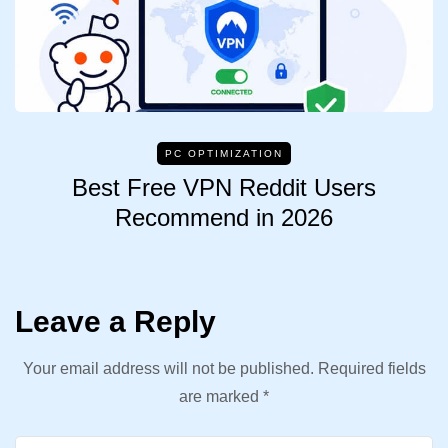
PC OPTIMIZATION
Best Free VPN Reddit Users
Recommend in 2026
Leave a Reply
Your email address will not be published.
Required fields
are marked
*