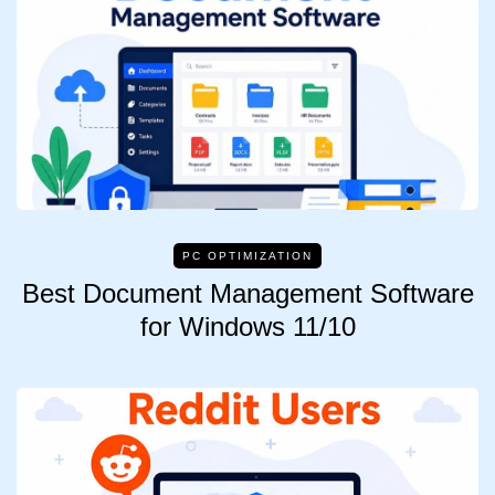
PC OPTIMIZATION
Best Document Management Software
for Windows 11/10