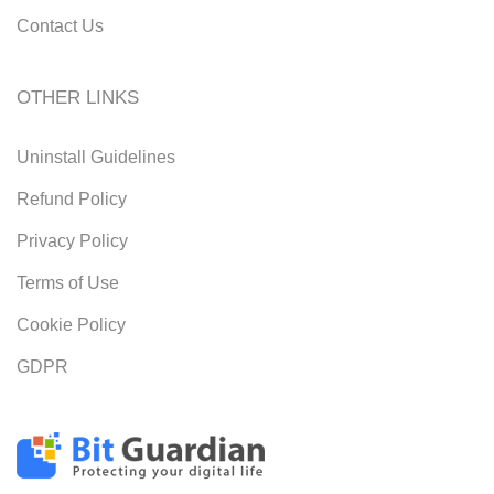
Contact Us
OTHER LINKS
Uninstall Guidelines
Refund Policy
Privacy Policy
Terms of Use
Cookie Policy
GDPR