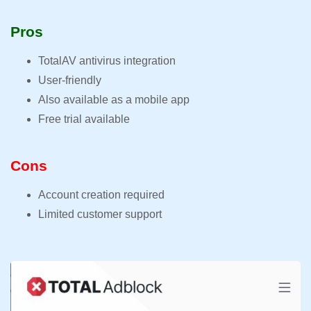
Pros
TotalAV antivirus integration
User-friendly
Also available as a mobile app
Free trial available
Cons
Account creation required
Limited customer support