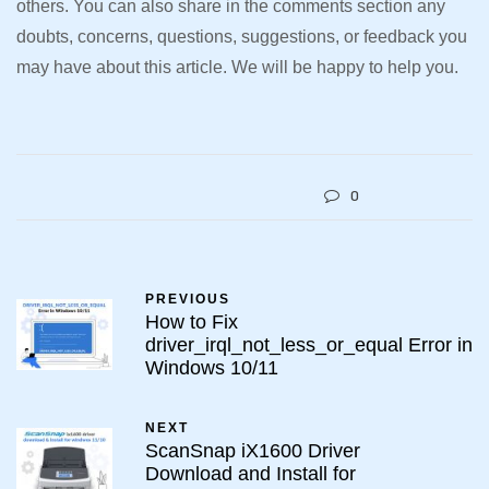
others. You can also share in the comments section any
doubts, concerns, questions, suggestions, or feedback you
may have about this article. We will be happy to help you.
0
PREVIOUS
How to Fix
driver_irql_not_less_or_equal Error in
Windows 10/11
NEXT
ScanSnap iX1600 Driver
Download and Install for