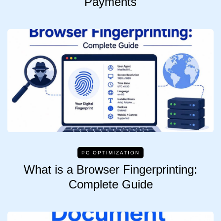
Payments
PC OPTIMIZATION
What is a Browser Fingerprinting:
Complete Guide