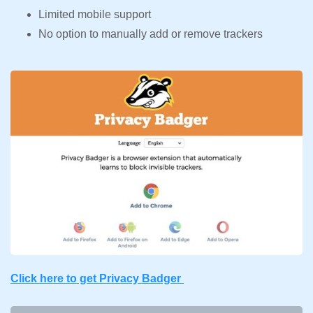
Limited mobile support
No option to manually add or remove trackers
Click here to get Privacy Badger