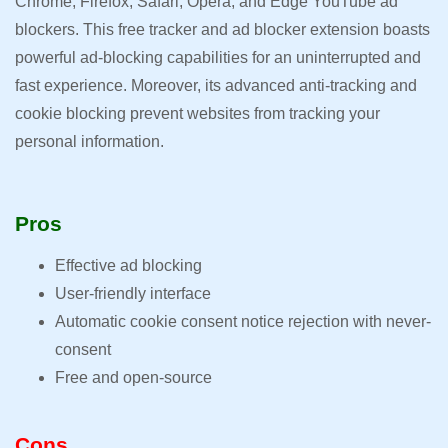
Chrome, Firefox, Safari, Opera, and Edge YouTube ad
blockers. This free tracker and ad blocker extension boasts
powerful ad-blocking capabilities for an uninterrupted and
fast experience. Moreover, its advanced anti-tracking and
cookie blocking prevent websites from tracking your
personal information.
Pros
Effective ad blocking
User-friendly interface
Automatic cookie consent notice rejection with never-
consent
Free and open-source
Cons