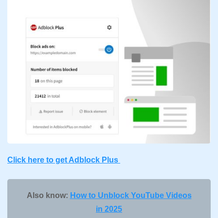
Click here to get Adblock Plus
Also know:
How to Unblock YouTube Videos
in 2025