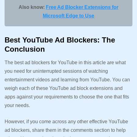
Also know:
Free Ad Blocker Extensions for
Microsoft Edge to Use
Best YouTube Ad Blockers: The
Conclusion
The best ad blockers for YouTube in this article are what
you need for uninterrupted sessions of watching
entertainment videos and learning from YouTube. You can
weigh each of these YouTube ad block extensions and
apps against your requirements to choose the one that fits
your needs.
However, if you come across any other effective YouTube
ad blockers, share them in the comments section to help