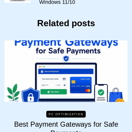
Windows 11/10
Related posts
PC OPTIMIZATION
Best Payment Gateways for Safe