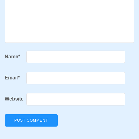
Name
*
Email
*
Website