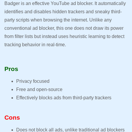
Badger is an effective YouTube ad blocker. It automatically
identifies and disables hidden trackers and sneaky third-
party scripts when browsing the internet. Unlike any
conventional ad blocker, this one does not draw its power
from filter lists but instead uses heuristic learning to detect
tracking behavior in real-time.
Pros
Privacy focused
Free and open-source
Effectively blocks ads from third-party trackers
Cons
Does not block all ads, unlike traditional ad blockers