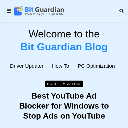
Welcome to the
Bit Guardian Blog
e
Driver Updater
How To
PC Optimization
N
PC OPTIMIZATION
Best YouTube Ad
Blocker for Windows to
Stop Ads on YouTube