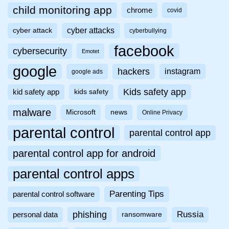
child monitoring app
chrome
covid
cyber attacks
cyber attack
cyberbullying
facebook
cybersecurity
Emotet
google
hackers
instagram
google ads
Kids safety app
kid safety app
kids safety
malware
Microsoft
news
Online Privacy
parental control
parental control app
parental control app for android
parental control apps
Parenting Tips
parental control software
phishing
Russia
personal data
ransomware