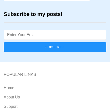
Subscribe to my posts!
Email
POPULAR LINKS
Home
About Us
Support