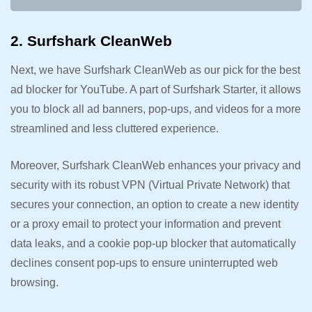
2. Surfshark CleanWeb
Next, we have Surfshark CleanWeb as our pick for the best
ad blocker for YouTube. A part of Surfshark Starter, it allows
you to block all ad banners, pop-ups, and videos for a more
streamlined and less cluttered experience.
Moreover, Surfshark CleanWeb enhances your privacy and
security with its robust VPN (Virtual Private Network) that
secures your connection, an option to create a new identity
or a proxy email to protect your information and prevent
data leaks, and a cookie pop-up blocker that automatically
declines consent pop-ups to ensure uninterrupted web
browsing.