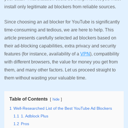
install only legitimate ad blockers from reliable sources.
Since choosing an ad blocker for YouTube is significantly
time-consuming and tedious, we are here to help. This
article presents carefully selected ad blockers based on
their ad-blocking capabilities, extra privacy and security
features (for instance, availability of a
VPN
), compatibility
with different browsers, the value for money you get from
them, and many other factors. Let us proceed straight to
them without wasting your valuable time.
Table of Contents
hide
1
Well-Researched List of the Best YouTube Ad Blockers
1.1
1. Adblock Plus
1.2
Pros