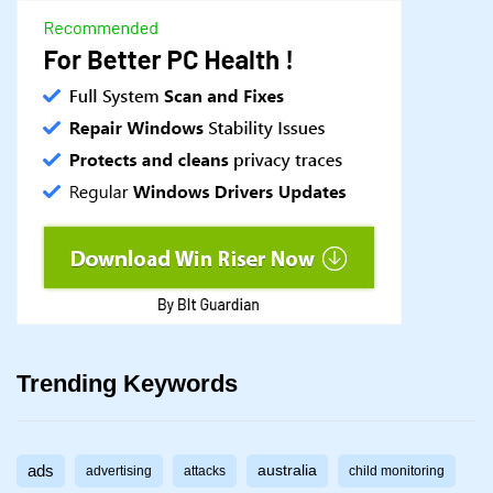
Trending Keywords
ads
australia
advertising
attacks
child monitoring