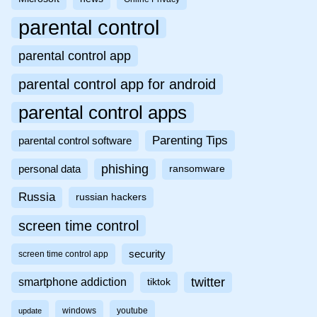
parental control
parental control app
parental control app for android
parental control apps
Parenting Tips
parental control software
phishing
personal data
ransomware
Russia
russian hackers
screen time control
security
screen time control app
twitter
smartphone addiction
tiktok
windows
youtube
update