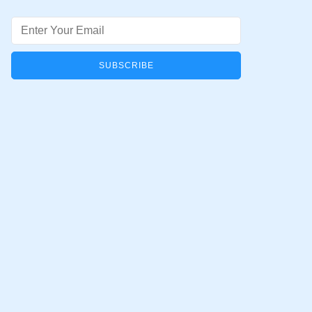
Email