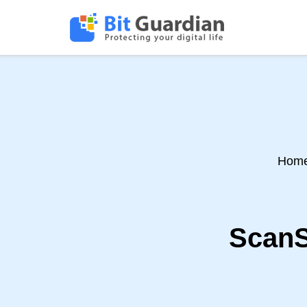
Hom
ScanS