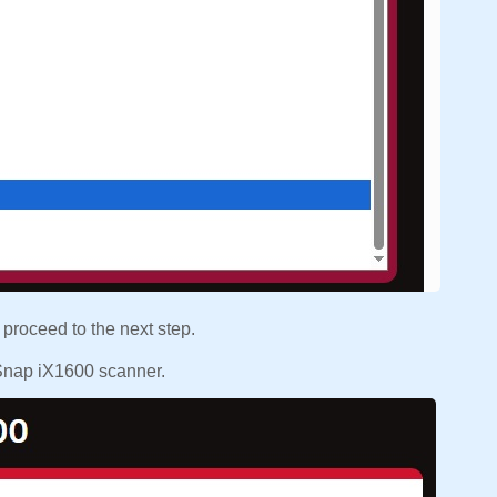
 proceed to the next step.
nSnap iX1600 scanner.