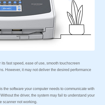
its fast speed, ease of use, smooth touchscreen
ans. However, it may not deliver the desired performance
s the software your computer needs to communicate with
Without the driver, the system may fail to understand your
the scanner not working.