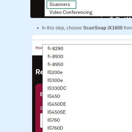
In this step, choose
ScanSnap iX1600
fro