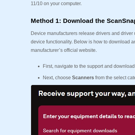
11/10 on your computer.
Method 1: Download the ScanSnap i
Device manufacturers release drivers and driver 
device functionality. Below is how to download a
manufacturer’s official website.
First, navigate to the support and downloa
Next, choose
Scanners
from the select c