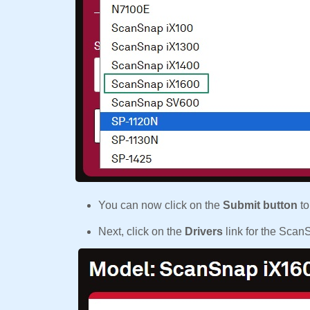
You can now click on the
Submit button
to
Next, click on the
Drivers
link for the Sca