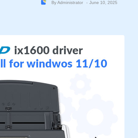
By
Administrator
June 10, 2025