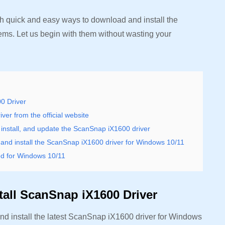
ith quick and easy ways to download and install the
ems. Let us begin with them without wasting your
0 Driver
er from the official website
nstall, and update the ScanSnap iX1600 driver
nd install the ScanSnap iX1600 driver for Windows 10/11
ed for Windows 10/11
all ScanSnap iX1600 Driver
d install the latest ScanSnap iX1600 driver for Windows