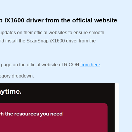
X1600 driver from the official website
updates on their official websites to ensure smooth
nd install the ScanSnap iX1600 driver from the
d page on the official website of RICOH
from here
.
ategory dropdown.