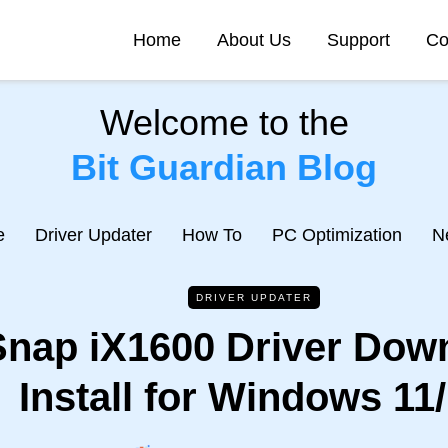
Home
About Us
Support
Co
Welcome to the
Bit Guardian Blog
e
Driver Updater
How To
PC Optimization
N
DRIVER UPDATER
nap iX1600 Driver Dow
Install for Windows 11