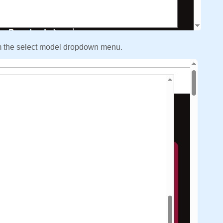
m the select model dropdown menu.