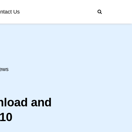
ntact Us
ews
nload and
/10