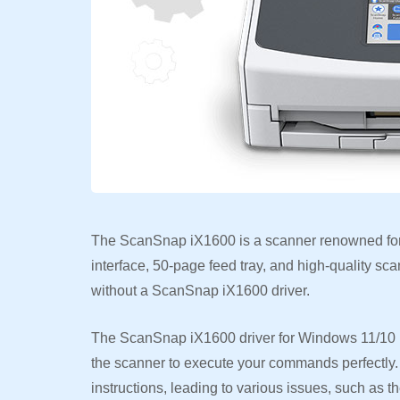
The ScanSnap iX1600 is a scanner renowned for 
interface, 50-page feed tray, and high-quality sc
without a ScanSnap iX1600 driver.
The ScanSnap iX1600 driver for Windows 11/10 i
the scanner to execute your commands perfectly. 
instructions, leading to various issues, such as 