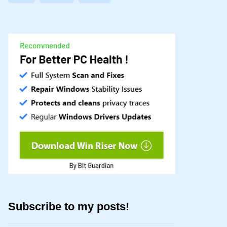
Subscribe to my posts!