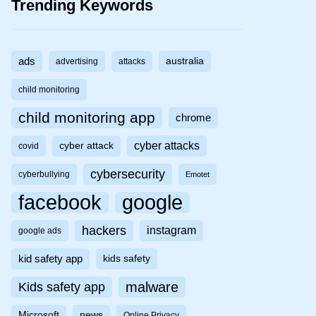
Trending Keywords
ads
australia
advertising
attacks
child monitoring
child monitoring app
chrome
cyber attacks
cyber attack
covid
cybersecurity
cyberbullying
Emotet
facebook
google
hackers
instagram
google ads
kid safety app
kids safety
malware
Kids safety app
Microsoft
news
Online Privacy