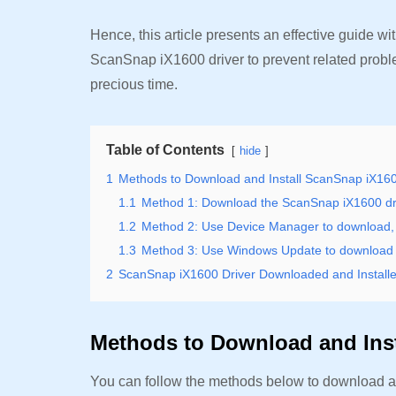
Hence, this article presents an effective guide w
ScanSnap iX1600 driver to prevent related probl
precious time.
Table of Contents
hide
1
Methods to Download and Install ScanSnap iX160
1.1
Method 1: Download the ScanSnap iX1600 driv
1.2
Method 2: Use Device Manager to download, i
1.3
Method 3: Use Windows Update to download a
2
ScanSnap iX1600 Driver Downloaded and Install
Methods to Download and Inst
You can follow the methods below to download an