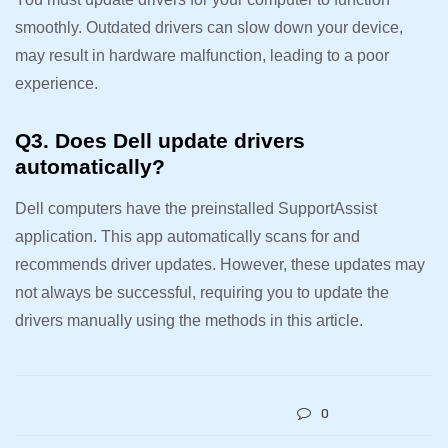
smoothly. Outdated drivers can slow down your device,
may result in hardware malfunction, leading to a poor
experience.
Q3. Does Dell update drivers
automatically?
Dell computers have the preinstalled SupportAssist
application. This app automatically scans for and
recommends driver updates. However, these updates may
not always be successful, requiring you to update the
drivers manually using the methods in this article.
0