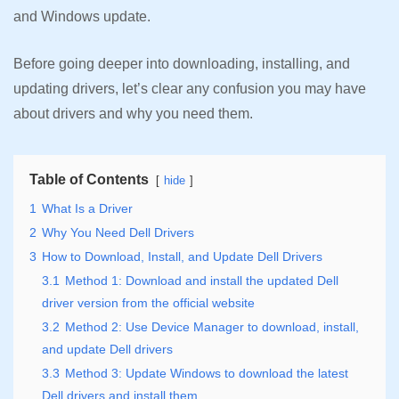
and Windows update.
Before going deeper into downloading, installing, and
updating drivers, let’s clear any confusion you may have
about drivers and why you need them.
Table of Contents
hide
1
What Is a Driver
2
Why You Need Dell Drivers
3
How to Download, Install, and Update Dell Drivers
3.1
Method 1: Download and install the updated Dell
driver version from the official website
3.2
Method 2: Use Device Manager to download, install,
and update Dell drivers
3.3
Method 3: Update Windows to download the latest
Dell drivers and install them