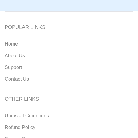
POPULAR LINKS
Home
About Us
Support
Contact Us
OTHER LINKS
Uninstall Guidelines
Refund Policy