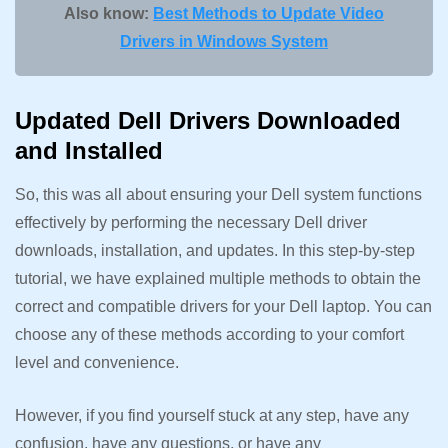
Also know:
Best Methods to Update Video
Drivers in Windows System
Updated Dell Drivers Downloaded
and Installed
So, this was all about ensuring your Dell system functions
effectively by performing the necessary Dell driver
downloads, installation, and updates. In this step-by-step
tutorial, we have explained multiple methods to obtain the
correct and compatible drivers for your Dell laptop. You can
choose any of these methods according to your comfort
level and convenience.
However, if you find yourself stuck at any step, have any
confusion, have any questions, or have any