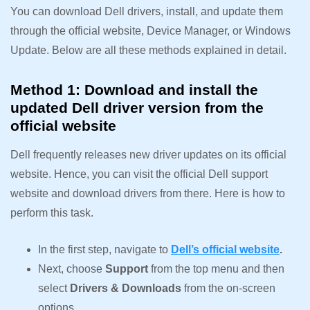
You can download Dell drivers, install, and update them
through the official website, Device Manager, or Windows
Update. Below are all these methods explained in detail.
Method 1: Download and install the
updated Dell driver version from the
official website
Dell frequently releases new driver updates on its official
website. Hence, you can visit the official Dell support
website and download drivers from there. Here is how to
perform this task.
In the first step, navigate to
Dell’s official website
.
Next, choose
Support
from the top menu and then
select
Drivers & Downloads
from the on-screen
options.