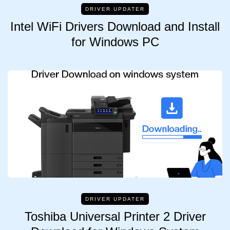
DRIVER UPDATER
Intel WiFi Drivers Download and Install
for Windows PC
DRIVER UPDATER
Toshiba Universal Printer 2 Driver