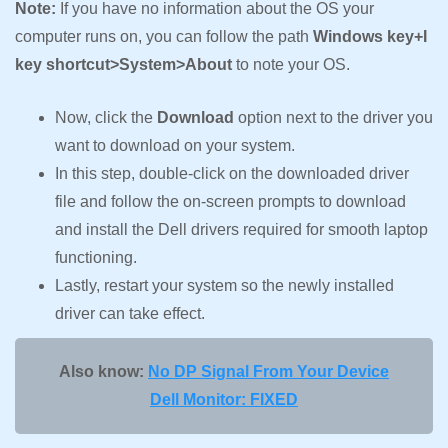
Note:
If you have no information about the OS your
computer runs on, you can follow the path
Windows key+I
key shortcut>System>About
to note your OS.
Now, click the
Download
option next to the driver you
want to download on your system.
In this step, double-click on the downloaded driver
file and follow the on-screen prompts to download
and install the Dell drivers required for smooth laptop
functioning.
Lastly, restart your system so the newly installed
driver can take effect.
Also know:
No DP Signal From Your Device
Dell Monitor: FIXED