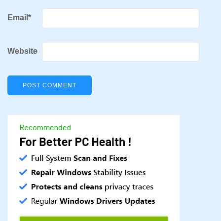
Email
*
Website