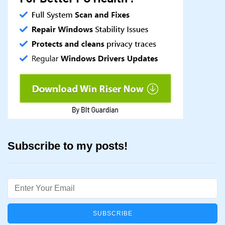
Subscribe to my posts!
Email