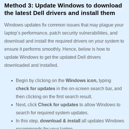
Method 3: Update Windows to download
the latest Dell drivers and install them
Windows updates fix common issues that may plague your
laptop’s performance, patch security vulnerabilities, and
download and install the required drivers on your system to
ensure it performs smoothly. Hence, below is how to
update Windows to get the updated Dell drivers
downloaded and installed.
Begin by clicking on the
Windows icon,
typing
check for updates
in the on-screen search bar, and
then clicking on the first search result.
Next, click
Check for updates
to allow Windows to
search for required system updates.
In this step,
download & install
all updates Windows
recommends for your laptop.