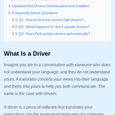
4
Updated Dell Drivers Downloaded and Installed
5
Frequently Asked Questions
5.1
Q1. How to find the correct Dell drivers?
5.2
Q2. What happens if I don’t update drivers?
5.3
Q3. Does Dell update drivers automatically?
What Is a Driver
Imagine you are in a conversation with someone who does
not understand your language, and they do not understand
yours. A translator converts your views into their language
and theirs into yours to help you both communicate. The
same is the case with drivers.
A driver is a piece of software that translates your
instructions into the lower-level language of a computer