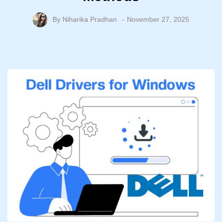
By
Niharika Pradhan
November 27, 2025