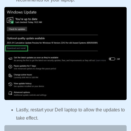
Lastly, restart your Dell laptop to allow the updates to
take effect.