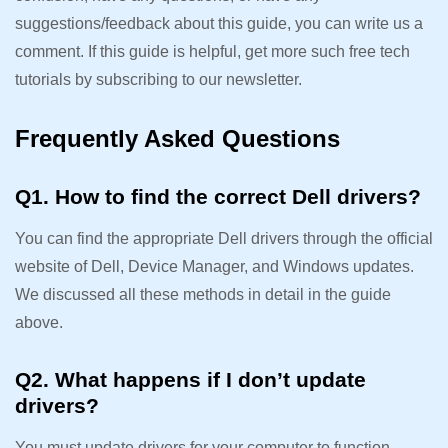
suggestions/feedback about this guide, you can write us a
comment. If this guide is helpful, get more such free tech
tutorials by subscribing to our newsletter.
Frequently Asked Questions
Q1. How to find the correct Dell drivers?
You can find the appropriate Dell drivers through the official
website of Dell, Device Manager, and Windows updates.
We discussed all these methods in detail in the guide
above.
Q2. What happens if I don’t update
drivers?
You must update drivers for your computer to function