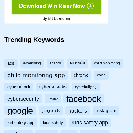
Trending Keywords
ads
australia
advertising
attacks
child monitoring
child monitoring app
chrome
covid
cyber attacks
cyber attack
cyberbullying
facebook
cybersecurity
Emotet
google
hackers
instagram
google ads
Kids safety app
kid safety app
kids safety