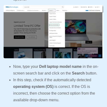
Now, type your
Dell laptop model name
in the on-
screen search bar and click on the
Search
button.
In this step, check if the automatically detected
operating system (OS)
is correct. If the OS is
incorrect, then choose the correct option from the
available drop-down menu.