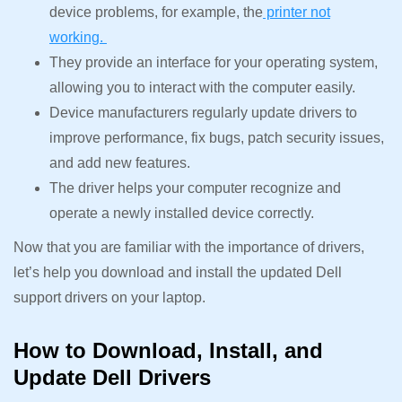
device problems, for example, the
printer not
working.
They provide an interface for your operating system,
allowing you to interact with the computer easily.
Device manufacturers regularly update drivers to
improve performance, fix bugs, patch security issues,
and add new features.
The driver helps your computer recognize and
operate a newly installed device correctly.
Now that you are familiar with the importance of drivers,
let’s help you download and install the updated Dell
support drivers on your laptop.
How to Download, Install, and
Update Dell Drivers