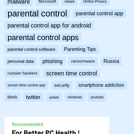
malware
Microsoft
news
Online Privacy
parental control
parental control app
parental control app for android
parental control apps
Parenting Tips
parental control software
phishing
Russia
personal data
ransomware
screen time control
russian hackers
smartphone addiction
security
screen time control app
twitter
tiktok
windows
youtube
update