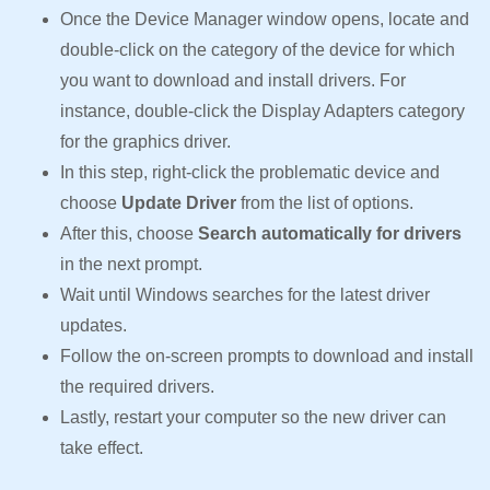
Once the Device Manager window opens, locate and
double-click on the category of the device for which
you want to download and install drivers. For
instance, double-click the Display Adapters category
for the graphics driver.
In this step, right-click the problematic device and
choose
Update Driver
from the list of options.
After this, choose
Search automatically for drivers
in the next prompt.
Wait until Windows searches for the latest driver
updates.
Follow the on-screen prompts to download and install
the required drivers.
Lastly, restart your computer so the new driver can
take effect.