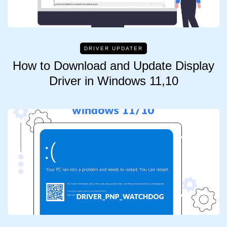
DRIVER UPDATER
How to Download and Update Display
Driver in Windows 11,10