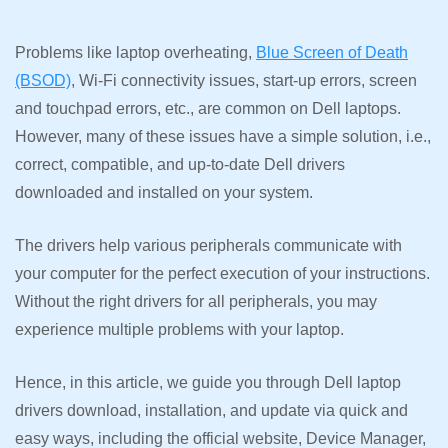
Problems like laptop overheating,
Blue Screen of Death
(BSOD)
, Wi-Fi connectivity issues, start-up errors, screen
and touchpad errors, etc., are common on Dell laptops.
However, many of these issues have a simple solution, i.e.,
correct, compatible, and up-to-date Dell drivers
downloaded and installed on your system.
The drivers help various peripherals communicate with
your computer for the perfect execution of your instructions.
Without the right drivers for all peripherals, you may
experience multiple problems with your laptop.
Hence, in this article, we guide you through Dell laptop
drivers download, installation, and update via quick and
easy ways, including the official website, Device Manager,