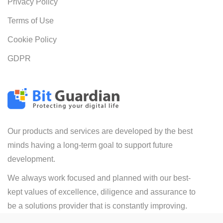
Privacy Policy
Terms of Use
Cookie Policy
GDPR
Our products and services are developed by the best
minds having a long-term goal to support future
development.
We always work focused and planned with our best-
kept values of excellence, diligence and assurance to
be a solutions provider that is constantly improving.