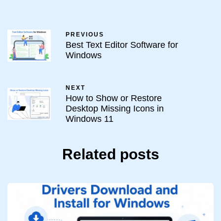
PREVIOUS
Best Text Editor Software for
Windows
NEXT
How to Show or Restore
Desktop Missing Icons in
Windows 11
Related posts