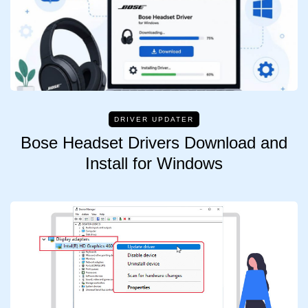
DRIVER UPDATER
Bose Headset Drivers Download and
Install for Windows