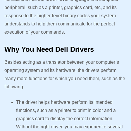
peripheral, such as a printer, graphics card, etc, and its
response to the higher-level binary codes your system
understands to help them communicate for the perfect
execution of your commands.
Why You Need Dell Drivers
Besides acting as a translator between your computer’s
operating system and its hardware, the drivers perform
many more functions for which you need them, such as the
following.
The driver helps hardware perform its intended
functions, such as a printer to print in color and a
graphics card to display the correct information.
Without the right driver, you may experience several