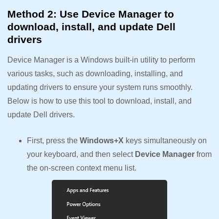
Method 2: Use Device Manager to
download, install, and update Dell
drivers
Device Manager is a Windows built-in utility to perform
various tasks, such as downloading, installing, and
updating drivers to ensure your system runs smoothly.
Below is how to use this tool to download, install, and
update Dell drivers.
First, press the
Windows+X
keys simultaneously on
your keyboard, and then select
Device Manager
from
the on-screen context menu list.