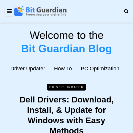
Welcome to the
Bit Guardian Blog
e
Driver Updater
How To
PC Optimization
N
DRIVER UPDATER
Dell Drivers: Download,
Install, & Update for
Windows with Easy
Methods