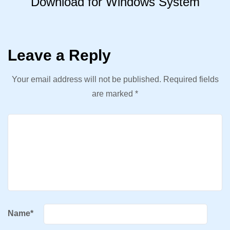
Download for Windows System
Leave a Reply
Your email address will not be published.
Required fields
are marked
*
Name
*