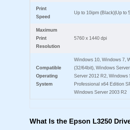
Print
Up to 10ipm (Black)|Up to 
Speed
Maximum
Print
5760 x 1440 dpi
Resolution
Windows 10, Windows 7, W
Compatible
(32/64bit), Windows Serve
Operating
Server 2012 R2, Windows 
System
Professional x64 Edition SP
Windows Server 2003 R2
What Is the Epson L3250 Driv