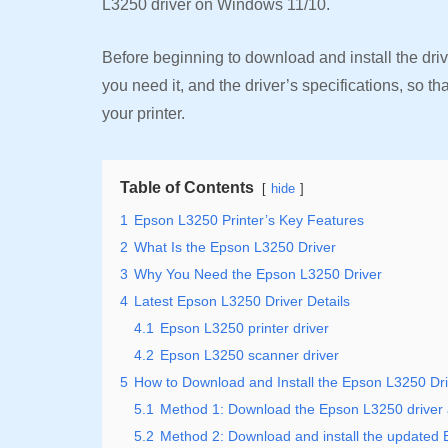
L3250 driver on Windows 11/10.
Before beginning to download and install the driver
you need it, and the driver’s specifications, so th
your printer.
Table of Contents
hide
1
Epson L3250 Printer’s Key Features
2
What Is the Epson L3250 Driver
3
Why You Need the Epson L3250 Driver
4
Latest Epson L3250 Driver Details
4.1
Epson L3250 printer driver
4.2
Epson L3250 scanner driver
5
How to Download and Install the Epson L3250 Dr
5.1
Method 1: Download the Epson L3250 driver and
5.2
Method 2: Download and install the updated