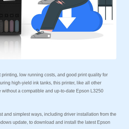
t printing, low running costs, and good print quality for
ng high-yield ink tanks, this printer, like all other
ce without a compatible and up-to-date Epson L3250
t and simplest ways, including driver installation from the
indows update, to download and install the latest Epson