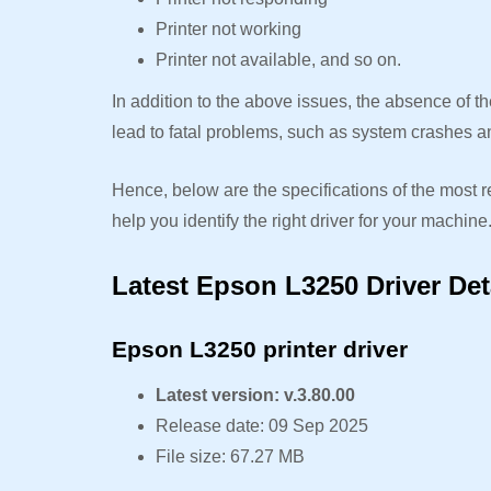
Printer not working
Printer not available, and so on.
In addition to the above issues, the absence of 
lead to fatal problems, such as system crashes a
Hence, below are the specifications of the most r
help you identify the right driver for your machine
Latest Epson L3250 Driver Det
Epson L3250 printer driver
Latest version: v.3.80.00
Release date: 09 Sep 2025
File size: 67.27 MB