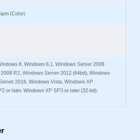
5ipm (Color)
indows 8, Windows 8.1, Windows Server 2008
r 2008 R2, Windows Server 2012 (64bit), Windows
Server 2016, Windows Vista, Windows XP
2 or later, Windows XP SP3 or later (32-bit),
er