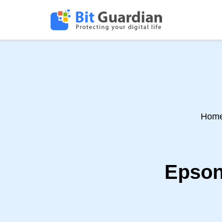
Hom
Epson