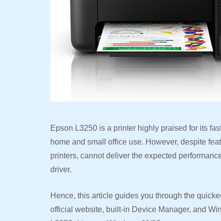
Epson L3250 is a printer highly praised for its fas
home and small office use. However, despite featuri
printers, cannot deliver the expected performan
driver.
Hence, this article guides you through the quickes
official website, built-in Device Manager, and W