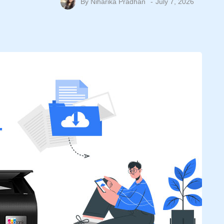
By
Niharika Pradhan
July 7, 2026