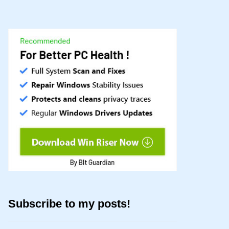
Subscribe to my posts!