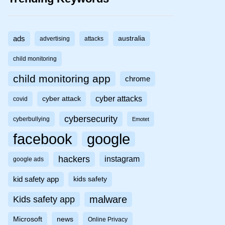
ads
australia
advertising
attacks
child monitoring
child monitoring app
chrome
cyber attacks
cyber attack
covid
cybersecurity
cyberbullying
Emotet
facebook
google
hackers
instagram
google ads
kid safety app
kids safety
malware
Kids safety app
Microsoft
news
Online Privacy