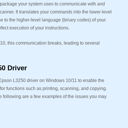
e package your system uses to communicate with and
canner. It translates your commands into the lower-level
se to the higher-level language (binary codes) of your
ect execution of your instructions.
10, this communication breaks, leading to several
0 Driver
Epson L3250 driver on Windows 10/11 to enable the
r functions such as printing, scanning, and copying.
e following are a few examples of the issues you may