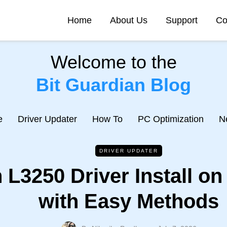
Home
About Us
Support
Co
Welcome to the
Bit Guardian Blog
e
Driver Updater
How To
PC Optimization
N
DRIVER UPDATER
 L3250 Driver Install o
with Easy Methods