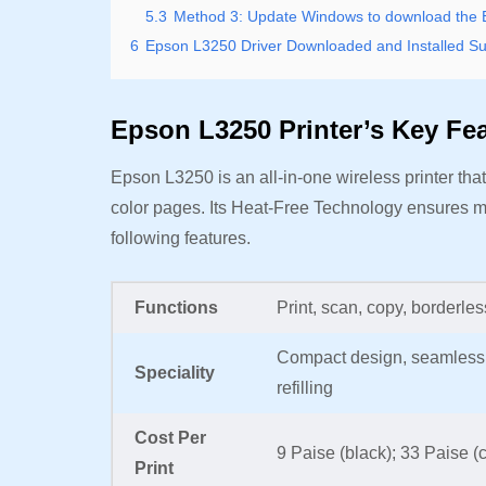
5.3
Method 3: Update Windows to download the Eps
6
Epson L3250 Driver Downloaded and Installed Su
Epson L3250 Printer’s Key Fe
Epson L3250 is an all-in-one wireless printer that 
color pages. Its Heat-Free Technology ensures m
following features.
Functions
Print, scan, copy, borderle
Compact design, seamless set
Speciality
refilling
Cost Per
9 Paise (black); 33 Paise (
Print