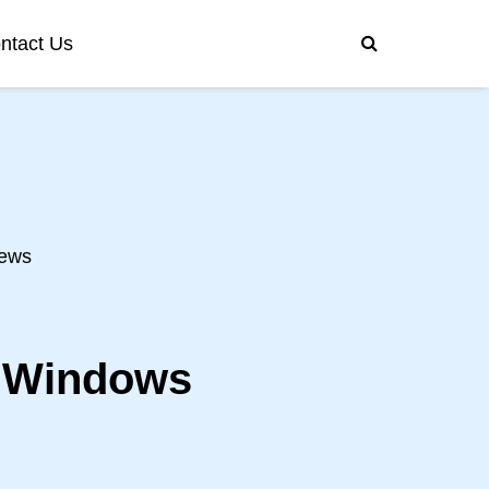
ntact Us
ews
n Windows