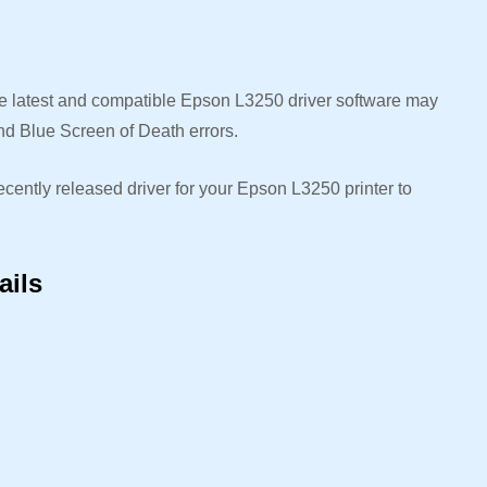
the latest and compatible Epson L3250 driver software may
nd Blue Screen of Death errors.
ecently released driver for your Epson L3250 printer to
.
ails