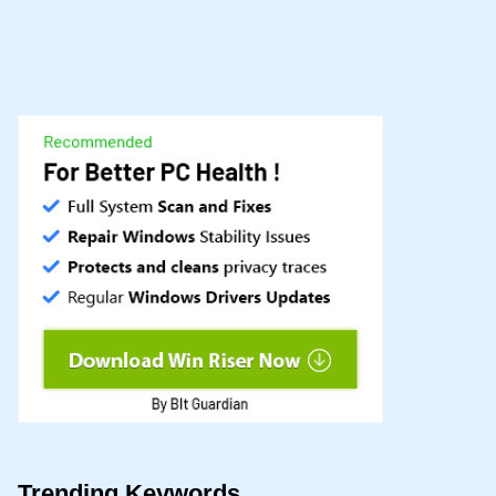
Trending Keywords