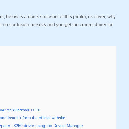
, below is a quick snapshot of this printer, its driver, why
at no confusion persists and you get the correct driver for
iver on Windows 11/10
 install it from the official website
 Epson L3250 driver using the Device Manager