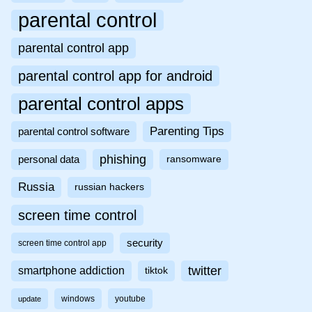
parental control
parental control app
parental control app for android
parental control apps
Parenting Tips
parental control software
phishing
personal data
ransomware
Russia
russian hackers
screen time control
security
screen time control app
twitter
smartphone addiction
tiktok
windows
youtube
update