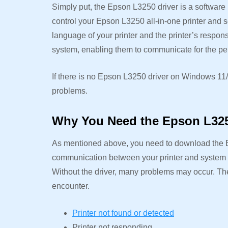
Simply put, the Epson L3250 driver is a softwar
control your Epson L3250 all-in-one printer and s
language of your printer and the printer’s respon
system, enabling them to communicate for the perf
If there is no Epson L3250 driver on Windows 11/
problems.
Why You Need the Epson L325
As mentioned above, you need to download the 
communication between your printer and system fo
Without the driver, many problems may occur. Th
encounter.
Printer not found or detected
Printer not responding