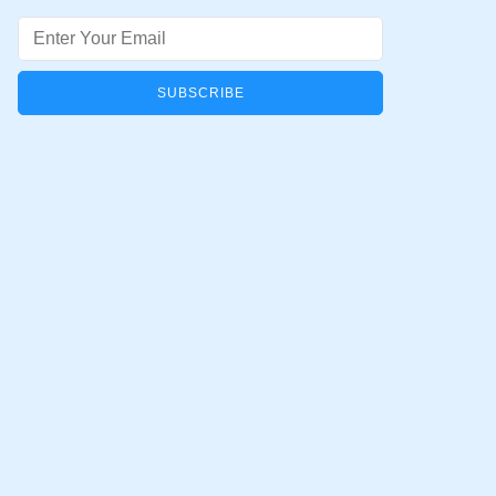
Email