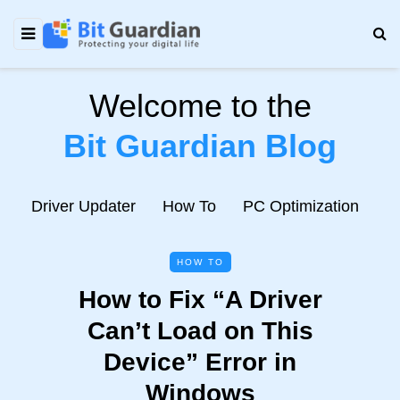
Welcome to the
Bit Guardian Blog
e
Driver Updater
How To
PC Optimization
N
HOW TO
How to Fix “A Driver
Can’t Load on This
Device” Error in
Windows