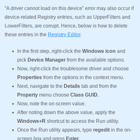
“A driver cannot load on this device” error may also occur if
device-related Registry entries, such as UpperFilters and
LowerFilters, are corrupt. Hence, below is how to delete
these entries in the
Registry Editor
.
In the first step, right-click the
Windows icon
and
pick
Device Manager
from the available options.
Now, right-click the troublesome driver and choose
Properties
from the options in the context menu.
Next, navigate to the
Details
tab and from the
Property
menu choose
Class GUID.
Now, note the on-screen value.
After noting down the above value, apply the
Windows+R
shortcut to access the Run utility.
Once the Run utility appears, type
regedit
in the on-
screen box and press
Enter.