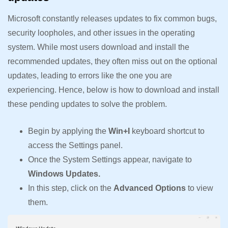
Microsoft constantly releases updates to fix common bugs,
security loopholes, and other issues in the operating
system. While most users download and install the
recommended updates, they often miss out on the optional
updates, leading to errors like the one you are
experiencing. Hence, below is how to download and install
these pending updates to solve the problem.
Begin by applying the
Win+I
keyboard shortcut to
access the Settings panel.
Once the System Settings appear, navigate to
Windows Updates.
In this step, click on the
Advanced Options
to view
them.