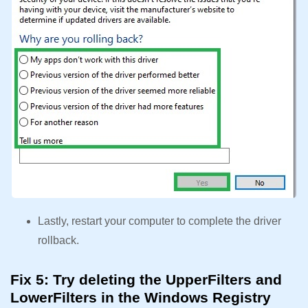
Lastly, restart your computer to complete the driver
rollback.
Fix 5: Try deleting the UpperFilters and
LowerFilters in the Windows Registry