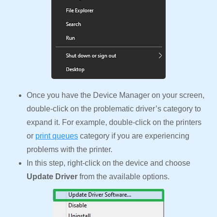
Once you have the Device Manager on your screen,
double-click on the problematic driver’s category to
expand it. For example, double-click on the printers
or
print queues
category if you are experiencing
problems with the printer.
In this step, right-click on the device and choose
Update Driver
from the available options.