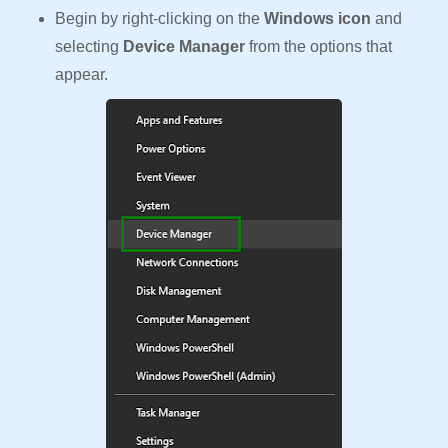
Begin by right-clicking on the
Windows icon
and
selecting
Device Manager
from the options that
appear.