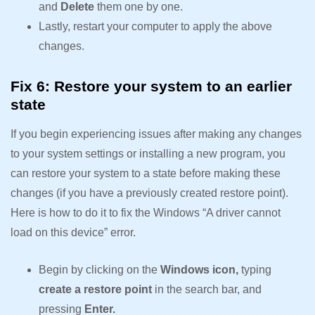
and
Delete
them one by one.
Lastly, restart your computer to apply the above
changes.
Fix 6: Restore your system to an earlier
state
If you begin experiencing issues after making any changes
to your system settings or installing a new program, you
can restore your system to a state before making these
changes (if you have a previously created restore point).
Here is how to do it to fix the Windows “A driver cannot
load on this device” error.
Begin by clicking on the
Windows icon,
typing
create a restore point
in the search bar, and
pressing
Enter.