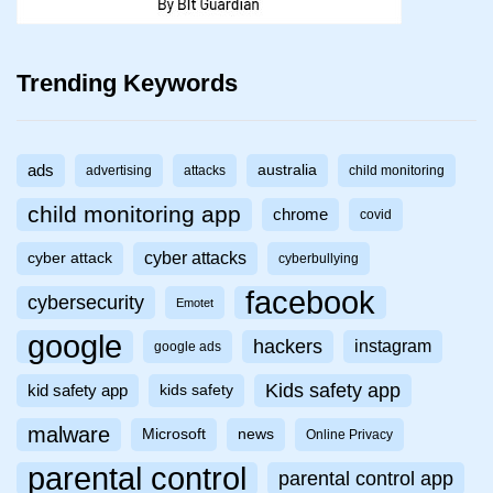
Trending Keywords
ads
australia
advertising
attacks
child monitoring
child monitoring app
chrome
covid
cyber attacks
cyber attack
cyberbullying
facebook
cybersecurity
Emotet
google
hackers
instagram
google ads
Kids safety app
kid safety app
kids safety
malware
Microsoft
news
Online Privacy
parental control
parental control app