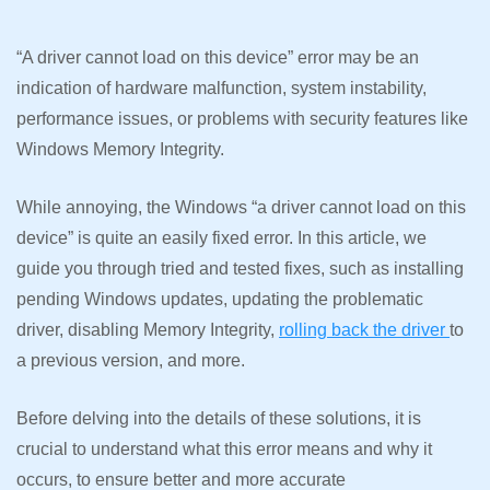
“A driver cannot load on this device” error may be an
indication of hardware malfunction, system instability,
performance issues, or problems with security features like
Windows Memory Integrity.
While annoying, the Windows “a driver cannot load on this
device” is quite an easily fixed error. In this article, we
guide you through tried and tested fixes, such as installing
pending Windows updates, updating the problematic
driver, disabling Memory Integrity,
rolling back the driver
to
a previous version, and more.
Before delving into the details of these solutions, it is
crucial to understand what this error means and why it
occurs, to ensure better and more accurate