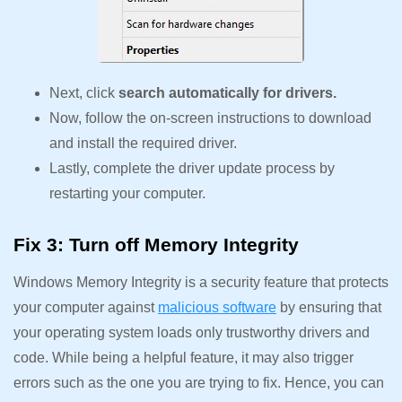
Next, click
search automatically for drivers.
Now, follow the on-screen instructions to download
and install the required driver.
Lastly, complete the driver update process by
restarting your computer.
Fix 3: Turn off Memory Integrity
Windows Memory Integrity is a security feature that protects
your computer against
malicious software
by ensuring that
your operating system loads only trustworthy drivers and
code. While being a helpful feature, it may also trigger
errors such as the one you are trying to fix. Hence, you can