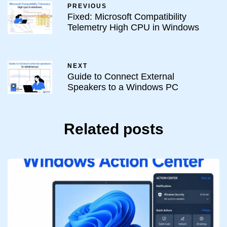
PREVIOUS
Fixed: Microsoft Compatibility
Telemetry High CPU in Windows
NEXT
Guide to Connect External
Speakers to a Windows PC
Related posts