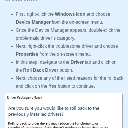
First, right-click the
Windows icon
and choose
Device Manager
from the on-screen menu.
Once the Device Manager appears, double-click the
problematic driver’s category.
Next, right-click the troublesome driver and choose
Properties
from the on-screen menu.
In this step, navigate to the
Driver
tab and click on
the
Roll Back Driver
button.
Next, choose any of the listed reasons for the rollback
and click on the
Yes
button to continue.