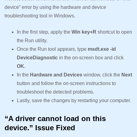
device” error by using the hardware and device
troubleshooting tool in Windows.
In the first step, apply the
Win key+R
shortcut to open
the Run utility.
Once the Run tool appears, type
msdt.exe -id
DeviceDiagnostic
in the on-screen box and click
OK.
In the
Hardware and Devices
window, click the
Next
button and follow the on-screen instructions to
troubleshoot the detected problems.
Lastly, save the changes by restarting your computer.
“A driver cannot load on this
device.” Issue Fixed