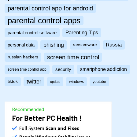
parental control app for android
parental control apps
Parenting Tips
parental control software
phishing
Russia
personal data
ransomware
screen time control
russian hackers
smartphone addiction
security
screen time control app
twitter
tiktok
windows
youtube
update