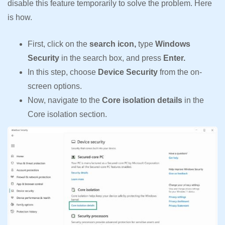
disable this feature temporarily to solve the problem. Here
is how.
First, click on the
search icon,
type
Windows
Security
in the search box, and press
Enter.
In this step, choose
Device Security
from the on-
screen options.
Now, navigate to the
Core isolation details
in the
Core isolation section.