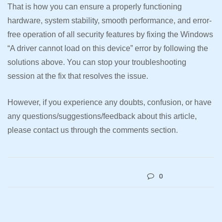
That is how you can ensure a properly functioning
hardware, system stability, smooth performance, and error-
free operation of all security features by fixing the Windows
“A driver cannot load on this device” error by following the
solutions above. You can stop your troubleshooting
session at the fix that resolves the issue.
However, if you experience any doubts, confusion, or have
any questions/suggestions/feedback about this article,
please contact us through the comments section.
0