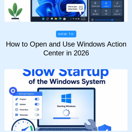
HOW TO
How to Open and Use Windows Action
Center in 2026