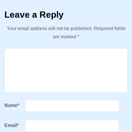
Leave a Reply
Your email address will not be published.
Required fields
are marked
*
Name
*
Email
*