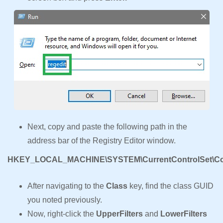
Next, copy and paste the following path in the
address bar of the Registry Editor window.
HKEY_LOCAL_MACHINE\SYSTEM\CurrentControlSet\Con
After navigating to the
Class
key, find the class GUID
you noted previously.
Now, right-click the
UpperFilters
and
LowerFilters