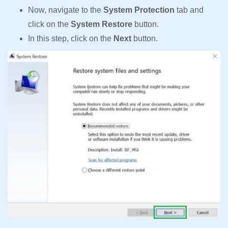
Now, navigate to the
System Protection
tab and
click on the
System Restore
button.
In this step, click on the
Next
button.