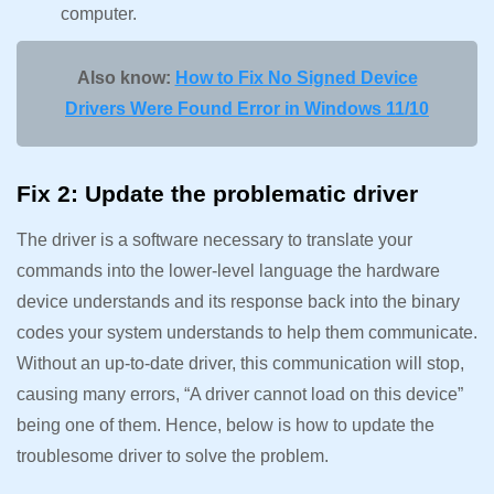
computer.
Also know:
How to Fix No Signed Device
Drivers Were Found Error in Windows 11/10
Fix 2: Update the problematic driver
The driver is a software necessary to translate your
commands into the lower-level language the hardware
device understands and its response back into the binary
codes your system understands to help them communicate.
Without an up-to-date driver, this communication will stop,
causing many errors, “A driver cannot load on this device”
being one of them. Hence, below is how to update the
troublesome driver to solve the problem.