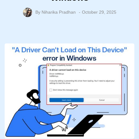
By
Niharika Pradhan
October 29, 2025