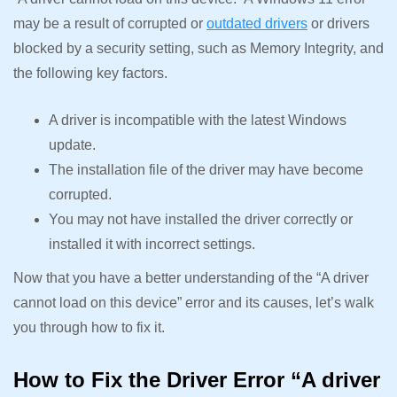
may be a result of corrupted or
outdated drivers
or drivers
blocked by a security setting, such as Memory Integrity, and
the following key factors.
A driver is incompatible with the latest Windows
update.
The installation file of the driver may have become
corrupted.
You may not have installed the driver correctly or
installed it with incorrect settings.
Now that you have a better understanding of the “A driver
cannot load on this device” error and its causes, let’s walk
you through how to fix it.
How to Fix the Driver Error “A driver