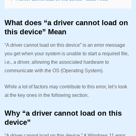
What does “a driver cannot load on
this device” Mean
“A driver cannot load on this device” is an error message
you get when your system is unable to start a required file,
i.e., a driver, allowing the associated hardware to
communicate with the OS (Operating System).
While a lot of factors may contribute to this error, let’s look
at the key ones in the following section.
Why “a driver cannot load on this
device”
“A driver cannot load on this device.” A Windows 11 error