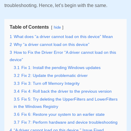
troubleshooting. Hence, let’s begin with the same.
Table of Contents
hide
1
What does “a driver cannot load on this device” Mean
2
Why “a driver cannot load on this device”
3
How to Fix the Driver Error “A driver cannot load on this
device”
3.1
Fix 1: Install the pending Windows updates
3.2
Fix 2: Update the problematic driver
3.3
Fix 3: Turn off Memory Integrity
3.4
Fix 4: Roll back the driver to the previous version
3.5
Fix 5: Try deleting the UpperFilters and LowerFilters
in the Windows Registry
3.6
Fix 6: Restore your system to an earlier state
3.7
Fix 7: Perform hardware and device troubleshooting
4
“A driver cannot load on this device.” Issue Fixed