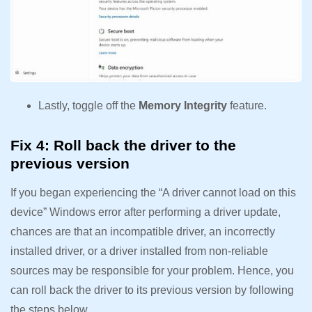
Lastly, toggle off the
Memory Integrity
feature.
Fix 4: Roll back the driver to the
previous version
If you began experiencing the “A driver cannot load on this
device” Windows error after performing a driver update,
chances are that an incompatible driver, an incorrectly
installed driver, or a driver installed from non-reliable
sources may be responsible for your problem. Hence, you
can roll back the driver to its previous version by following
the steps below.