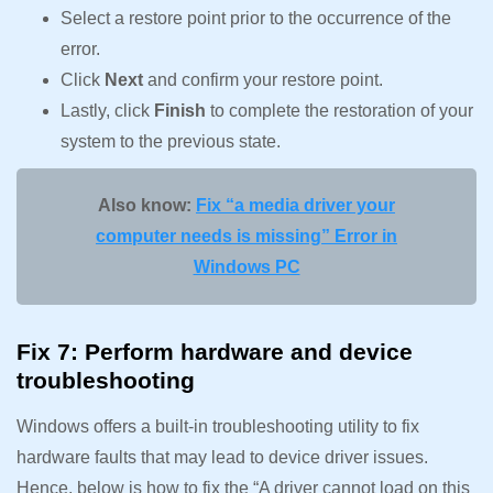
Select a restore point prior to the occurrence of the
error.
Click
Next
and confirm your restore point.
Lastly, click
Finish
to complete the restoration of your
system to the previous state.
Also know:
Fix “a media driver your
computer needs is missing” Error in
Windows PC
Fix 7: Perform hardware and device
troubleshooting
Windows offers a built-in troubleshooting utility to fix
hardware faults that may lead to device driver issues.
Hence, below is how to fix the “A driver cannot load on this