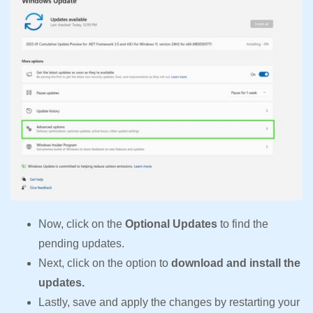
Now, click on the
Optional Updates
to find the
pending updates.
Next, click on the option to
download and install the
updates.
Lastly, save and apply the changes by restarting your