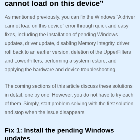
cannot load on this device”
As mentioned previously, you can fix the Windows “A driver
cannot load on this device” error through quick and easy
fixes, including the installation of pending Windows
updates, driver update, disabling Memory Integrity, driver
roll back to an earlier version, deletion of the UpperFilters
and LowerFilters, performing a system restore, and
applying the hardware and device troubleshooting.
The coming sections of this article discuss these solutions
in detail, one by one. However, you do not have to try each
of them. Simply, start problem-solving with the first solution
and stop when the issue disappears.
Fix 1: Install the pending Windows
updates