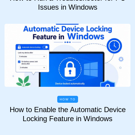
Issues in Windows
HOW TO
How to Enable the Automatic Device
Locking Feature in Windows