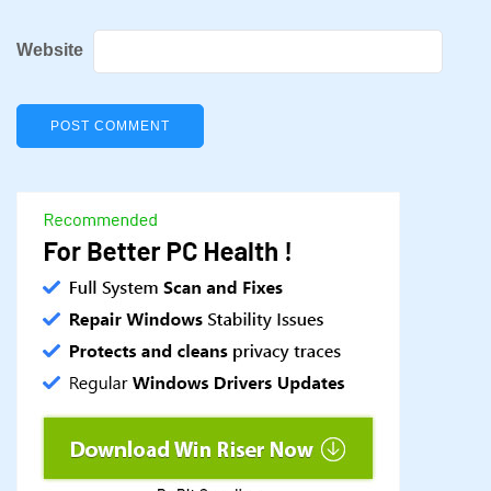
Website