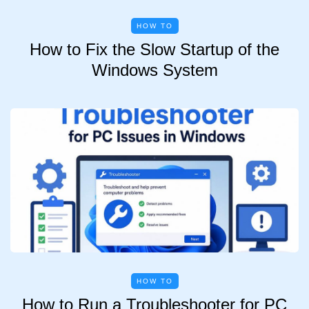
HOW TO
How to Fix the Slow Startup of the
Windows System
HOW TO
How to Run a Troubleshooter for PC