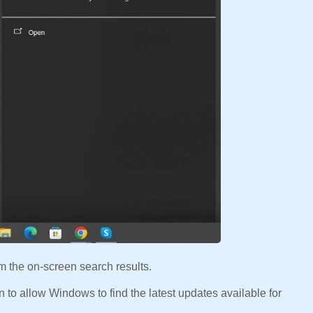
m the on-screen search results.
n to allow Windows to find the latest updates available for