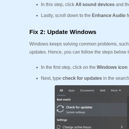
In this step, click
All sound devices
and th
Lastly, scroll down to the
Enhance Audio
f
Fix 2: Update Windows
Windows keeps solving common problems, such 
updates. Hence, you can follow the steps below
In the first step, click on the
Windows icon
Next, type
check for updates
in the searc