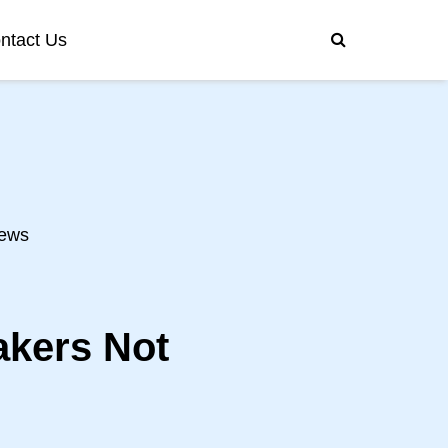
ntact Us
ews
akers Not