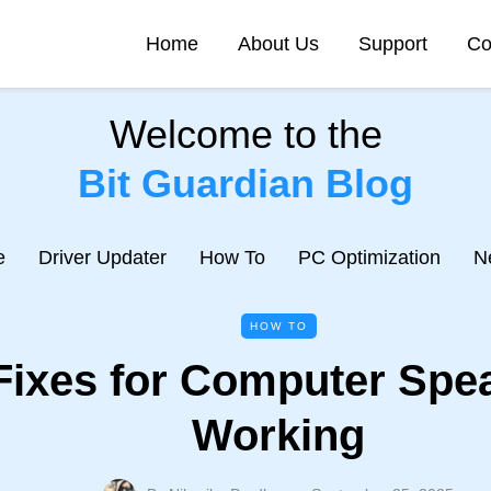
Home
About Us
Support
Co
Welcome to the
Bit Guardian Blog
e
Driver Updater
How To
PC Optimization
N
HOW TO
Fixes for Computer Spe
Working