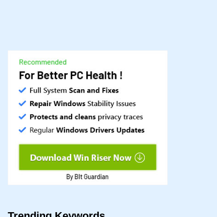
Trending Keywords