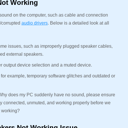
Not Working
o sound on the computer, such as cable and connection
d/corrupted
audio drivers
. Below is a detailed look at all
me issues, such as improperly plugged speaker cables,
ged external speakers.
er output device selection and a muted device.
 for example, temporary software glitches and outdated or
: Why does my PC suddenly have no sound, please ensure
ctly connected, unmuted, and working properly before we
t working?
akers Not Working Issue