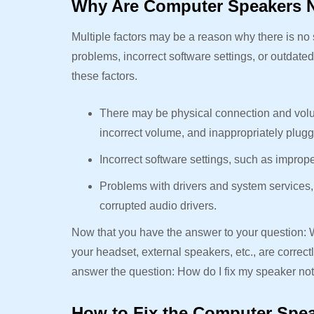
Why Are Computer Speakers 
Multiple factors may be a reason why there is n
problems, incorrect software settings, or outdate
these factors.
There may be physical connection and volu
incorrect volume, and inappropriately plug
Incorrect software settings, such as improp
Problems with drivers and system services,
corrupted audio drivers.
Now that you have the answer to your question
your headset, external speakers, etc., are corre
answer the question: How do I fix my speaker no
How to Fix the Computer Spe