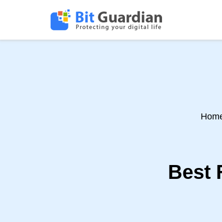
Hom
Best 