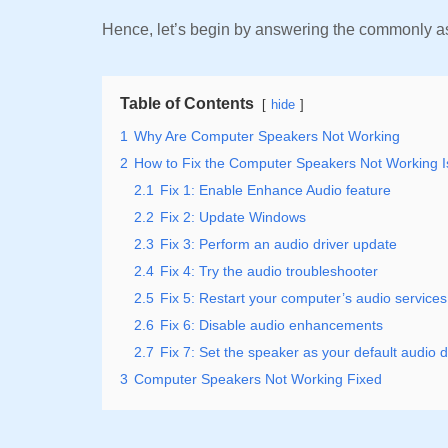
Hence, let’s begin by answering the commonly a
Table of Contents
hide
1
Why Are Computer Speakers Not Working
2
How to Fix the Computer Speakers Not Working 
2.1
Fix 1: Enable Enhance Audio feature
2.2
Fix 2: Update Windows
2.3
Fix 3: Perform an audio driver update
2.4
Fix 4: Try the audio troubleshooter
2.5
Fix 5: Restart your computer’s audio services
2.6
Fix 6: Disable audio enhancements
2.7
Fix 7: Set the speaker as your default audio 
3
Computer Speakers Not Working Fixed