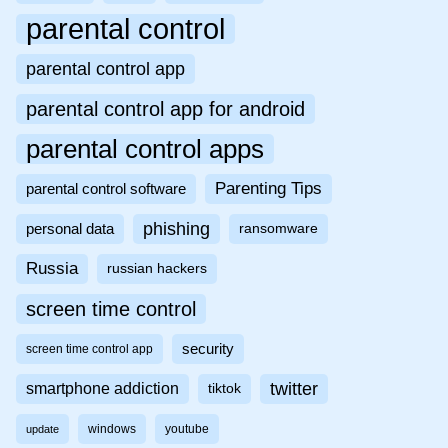
parental control
parental control app
parental control app for android
parental control apps
Parenting Tips
parental control software
phishing
personal data
ransomware
Russia
russian hackers
screen time control
security
screen time control app
twitter
smartphone addiction
tiktok
windows
youtube
update