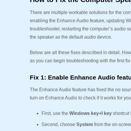
There are multiple workable solutions for the co
enabling the Enhance Audio feature, updating Wi
troubleshooter, restarting the computer’s audio 
the speaker as the default audio device.
Below are all these fixes described in detail. How
as you can begin troubleshooting with the first f
Fix 1: Enable Enhance Audio feat
The Enhance Audio feature has fixed the no sou
turn on Enhance Audio to check if it works for yo
First, use the
Windows key+I key
shortcut
Second, choose
System
from the on-scree