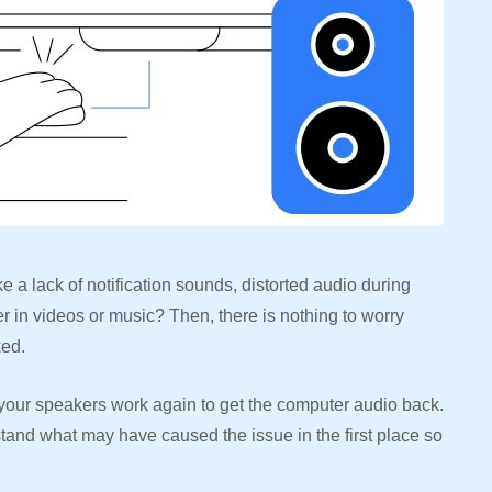
e a lack of notification sounds, distorted audio during
r in videos or music? Then, there is nothing to worry
ixed.
ke your speakers work again to get the computer audio back.
rstand what may have caused the issue in the first place so