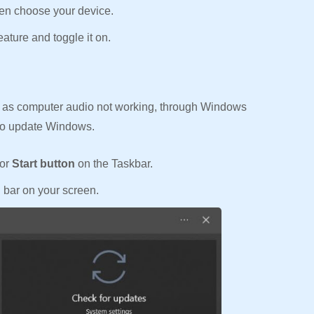
en choose your device.
eature and toggle it on.
as computer audio not working, through Windows
 to update Windows.
or
Start button
on the Taskbar.
h bar on your screen.