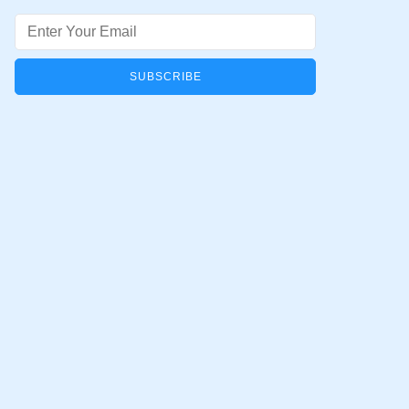
Email