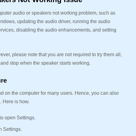
mputer audio or speakers not working problem, such as
ndows, updating the audio driver, running the audio
services, disabling the audio enhancements, and setting
ever, please note that you are not required to try them all,
ix and stop when the speaker starts working.
ure
nd on the computer for many users. Hence, you can also
u. Here is how.
 to open Settings.
n Settings.