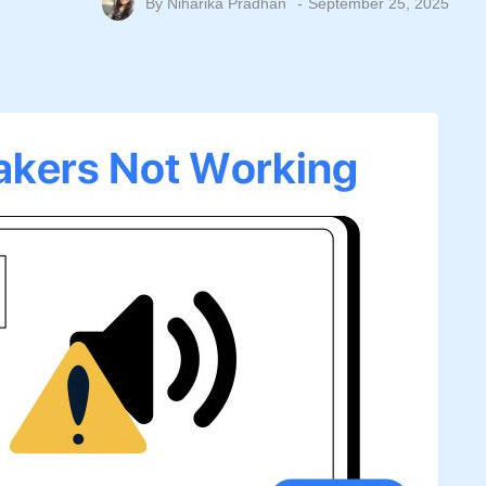
By
Niharika Pradhan
September 25, 2025