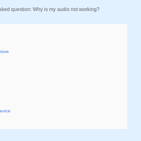
sked question: Why is my audio not working?
Issue
device