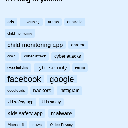
ads
australia
advertising
attacks
child monitoring
child monitoring app
chrome
cyber attacks
cyber attack
covid
cybersecurity
cyberbullying
Emotet
facebook
google
hackers
instagram
google ads
kid safety app
kids safety
malware
Kids safety app
Microsoft
news
Online Privacy