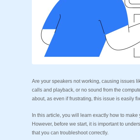
Are your speakers not working, causing issues lik
calls and playback, or no sound from the compute
about, as even if frustrating, this issue is easily f
In this article, you will learn exactly how to ma
However, before we start, it is important to unde
that you can troubleshoot correctly.