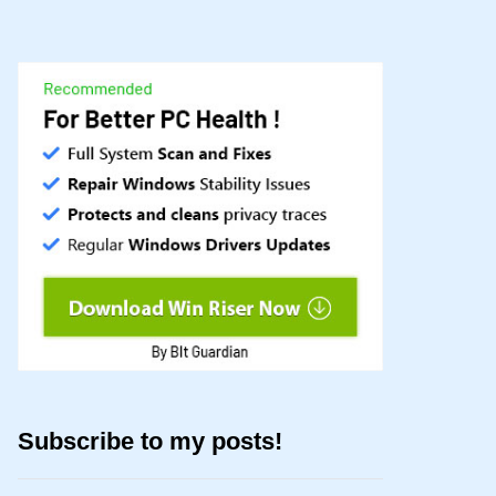
Subscribe to my posts!