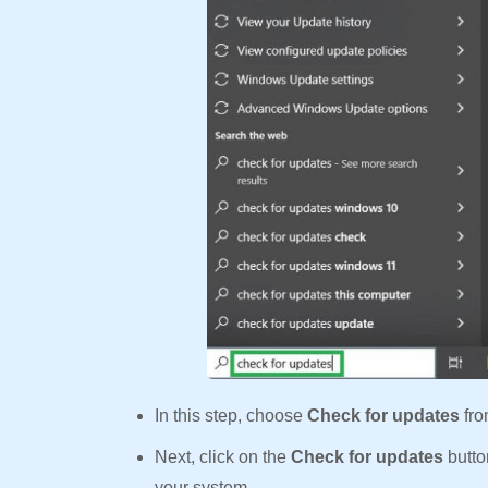
In this step, choose
Check for updates
fro
Next, click on the
Check for updates
butto
your system.