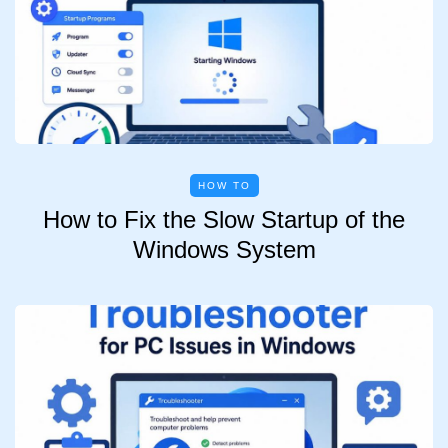
HOW TO
How to Fix the Slow Startup of the
Windows System