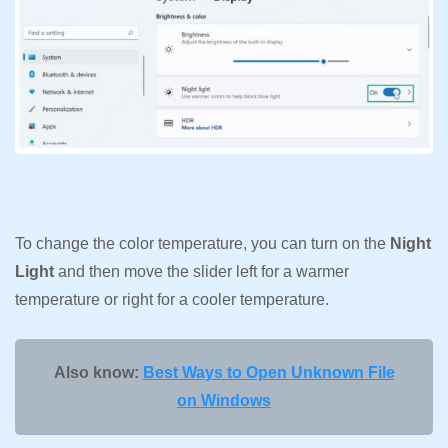
To change the color temperature, you can turn on the
Night
Light
and then move the slider left for a warmer
temperature or right for a cooler temperature.
Also know:
Best Ways to Open Unknown File
on Windows