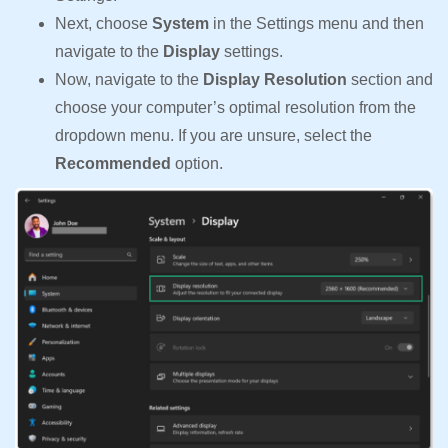
Next, choose
System
in the Settings menu and then
navigate to the
Display
settings.
Now, navigate to the
Display Resolution
section and
choose your computer’s optimal resolution from the
dropdown menu. If you are unsure, select the
Recommended
option.