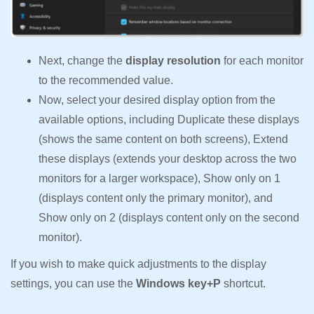
Next, change the
display resolution
for each monitor
to the recommended value.
Now, select your desired display option from the
available options, including Duplicate these displays
(shows the same content on both screens), Extend
these displays (extends your desktop across the two
monitors for a larger workspace), Show only on 1
(displays content only the primary monitor), and
Show only on 2 (displays content only on the second
monitor).
If you wish to make quick adjustments to the display
settings, you can use the
Windows key+P
shortcut.