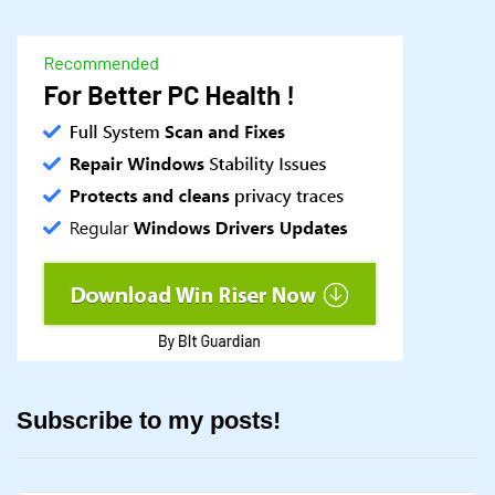
Subscribe to my posts!