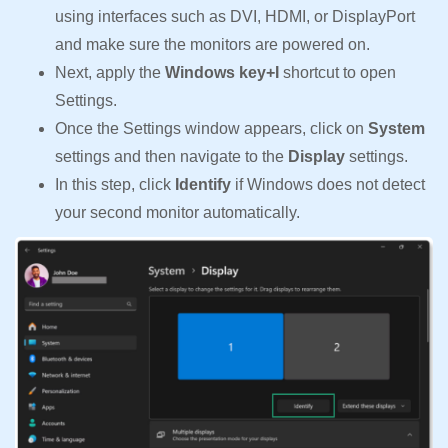
using interfaces such as DVI, HDMI, or DisplayPort
and make sure the monitors are powered on.
Next, apply the
Windows key+I
shortcut to open
Settings.
Once the Settings window appears, click on
System
settings and then navigate to the
Display
settings.
In this step, click
Identify
if Windows does not detect
your second monitor automatically.