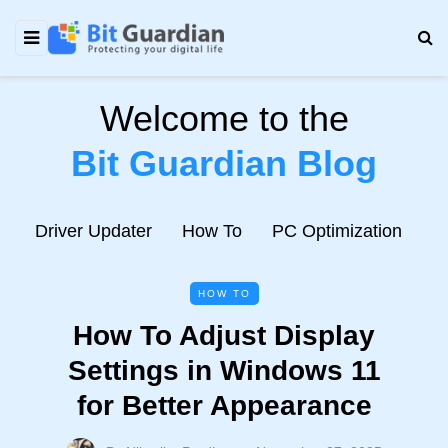
Welcome to the
Bit Guardian Blog
e
Driver Updater
How To
PC Optimization
N
HOW TO
How To Adjust Display
Settings in Windows 11
for Better Appearance