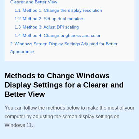
Clearer and Better View
1.1
Method 1: Change the display resolution
1.2
Method 2: Set up dual monitors
1.3
Method 3: Adjust DPI scaling
1.4
Method 4: Change brightness and color
2
Windows Screen Display Settings Adjusted for Better
Appearance
Methods to Change Windows
Display Settings for a Clearer and
Better View
You can follow the methods below to make the most of your
computer by adjusting the screen display settings on
Windows 11.