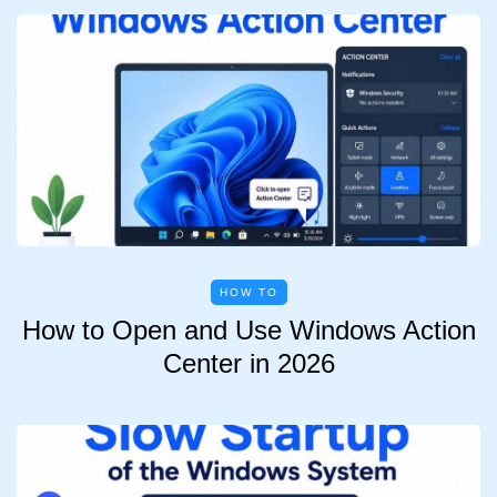
HOW TO
How to Open and Use Windows Action
Center in 2026