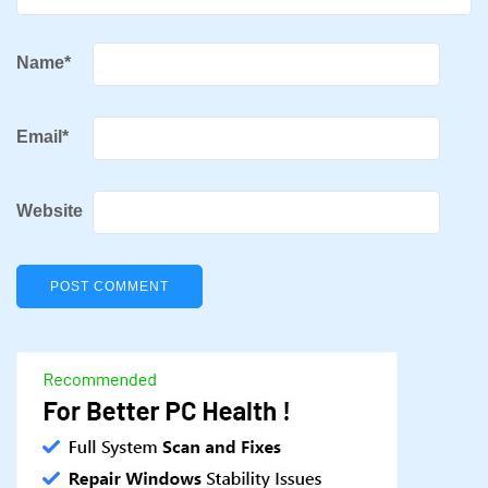
Name
*
Email
*
Website