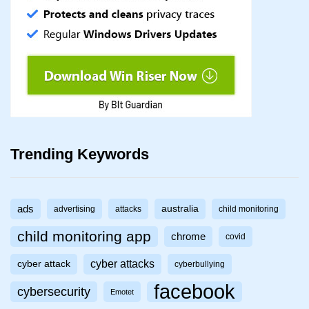
Trending Keywords
ads
australia
advertising
attacks
child monitoring
child monitoring app
chrome
covid
cyber attacks
cyber attack
cyberbullying
facebook
cybersecurity
Emotet