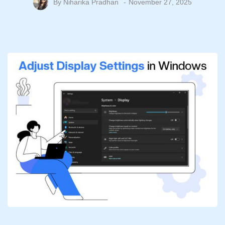
By
Niharika Pradhan
November 27, 2025