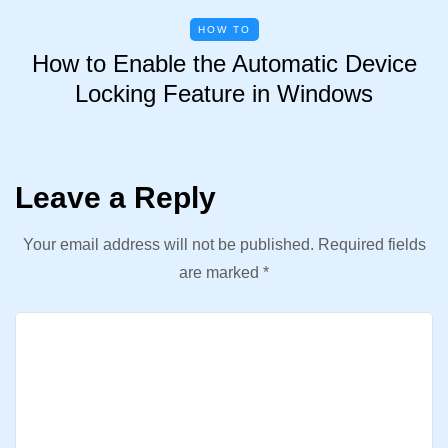
HOW TO
How to Enable the Automatic Device
Locking Feature in Windows
Leave a Reply
Your email address will not be published.
Required fields
are marked
*