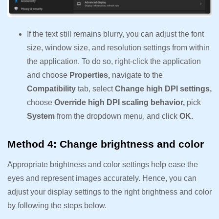
If the text still remains blurry, you can adjust the font
size, window size, and resolution settings from within
the application. To do so, right-click the application
and choose
Properties,
navigate to the
Compatibility
tab, select
Change high DPI settings,
choose
Override high DPI scaling behavior,
pick
System
from the dropdown menu, and click
OK.
Method 4: Change brightness and color
Appropriate brightness and color settings help ease the
eyes and represent images accurately. Hence, you can
adjust your display settings to the right brightness and color
by following the steps below.