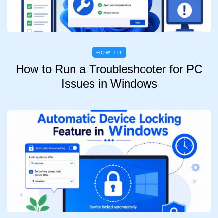
HOW TO
How to Run a Troubleshooter for PC
Issues in Windows