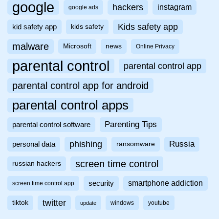
google
hackers
instagram
google ads
Kids safety app
kid safety app
kids safety
malware
Microsoft
news
Online Privacy
parental control
parental control app
parental control app for android
parental control apps
Parenting Tips
parental control software
phishing
Russia
personal data
ransomware
screen time control
russian hackers
smartphone addiction
security
screen time control app
twitter
tiktok
windows
youtube
update