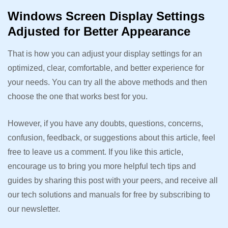
Windows Screen Display Settings
Adjusted for Better Appearance
That is how you can adjust your display settings for an
optimized, clear, comfortable, and better experience for
your needs. You can try all the above methods and then
choose the one that works best for you.
However, if you have any doubts, questions, concerns,
confusion, feedback, or suggestions about this article, feel
free to leave us a comment. If you like this article,
encourage us to bring you more helpful tech tips and
guides by sharing this post with your peers, and receive all
our tech solutions and manuals for free by subscribing to
our newsletter.