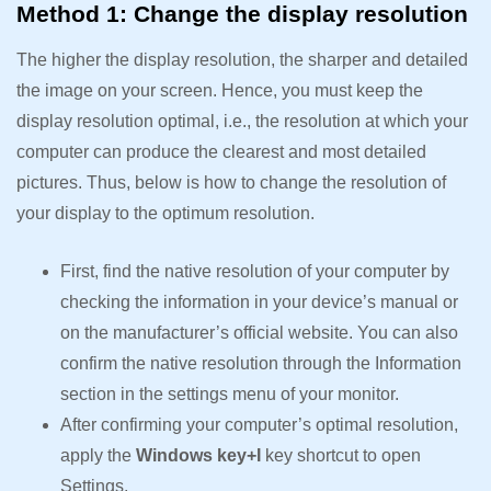
Method 1: Change the display resolution
The higher the display resolution, the sharper and detailed
the image on your screen. Hence, you must keep the
display resolution optimal, i.e., the resolution at which your
computer can produce the clearest and most detailed
pictures. Thus, below is how to change the resolution of
your display to the optimum resolution.
First, find the native resolution of your computer by
checking the information in your device’s manual or
on the manufacturer’s official website. You can also
confirm the native resolution through the Information
section in the settings menu of your monitor.
After confirming your computer’s optimal resolution,
apply the
Windows key+I
key shortcut to open
Settings.