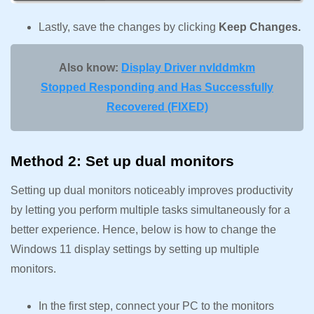
Lastly, save the changes by clicking
Keep Changes.
Also know:
Display Driver nvlddmkm
Stopped Responding and Has Successfully
Recovered (FIXED)
Method 2: Set up dual monitors
Setting up dual monitors noticeably improves productivity
by letting you perform multiple tasks simultaneously for a
better experience. Hence, below is how to change the
Windows 11 display settings by setting up multiple
monitors.
In the first step, connect your PC to the monitors