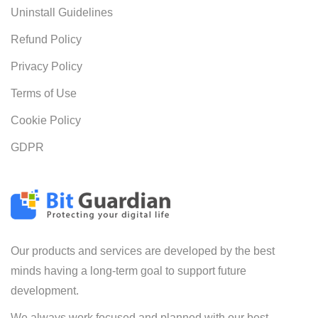
Uninstall Guidelines
Refund Policy
Privacy Policy
Terms of Use
Cookie Policy
GDPR
Our products and services are developed by the best
minds having a long-term goal to support future
development.
We always work focused and planned with our best-