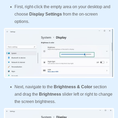
First, right-click the empty area on your desktop and
choose
Display Settings
from the on-screen
options.
Next, navigate to the
Brightness & Color
section
and drag the
Brightness
slider left or right to change
the screen brightness.