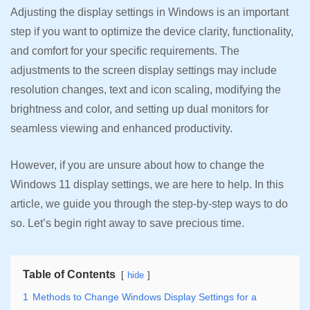
Adjusting the display settings in Windows is an important
step if you want to optimize the device clarity, functionality,
and comfort for your specific requirements. The
adjustments to the screen display settings may include
resolution changes, text and icon scaling, modifying the
brightness and color, and setting up dual monitors for
seamless viewing and enhanced productivity.
However, if you are unsure about how to change the
Windows 11 display settings, we are here to help. In this
article, we guide you through the step-by-step ways to do
so. Let’s begin right away to save precious time.
Table of Contents
hide
1
Methods to Change Windows Display Settings for a