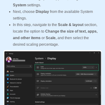
System
settings.
Next, choose
Display
from the available System
settings.
In this step, navigate to the
Scale & layout
section,
locate the option to
Change the size of text, apps,
and other items
or
Scale,
and then select the
desired scaling percentage.