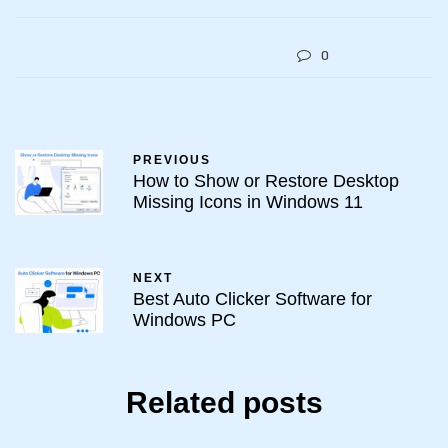
0
PREVIOUS
How to Show or Restore Desktop
Missing Icons in Windows 11
NEXT
Best Auto Clicker Software for
Windows PC
Related posts