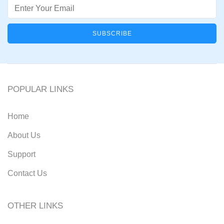
Email
POPULAR LINKS
Home
About Us
Support
Contact Us
OTHER LINKS