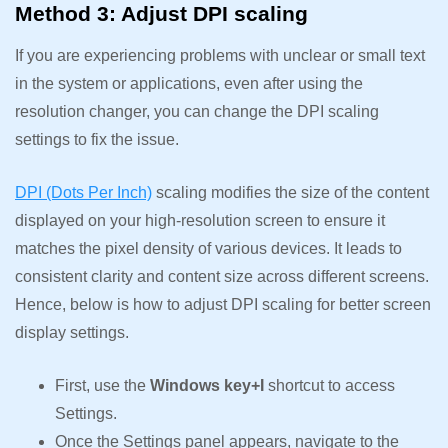
Method 3: Adjust DPI scaling
If you are experiencing problems with unclear or small text
in the system or applications, even after using the
resolution changer, you can change the DPI scaling
settings to fix the issue.
DPI (Dots Per Inch)
scaling modifies the size of the content
displayed on your high-resolution screen to ensure it
matches the pixel density of various devices. It leads to
consistent clarity and content size across different screens.
Hence, below is how to adjust DPI scaling for better screen
display settings.
First, use the
Windows key+I
shortcut to access
Settings.
Once the Settings panel appears, navigate to the