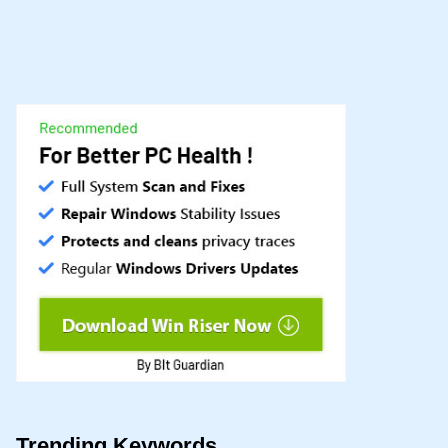
Trending Keywords