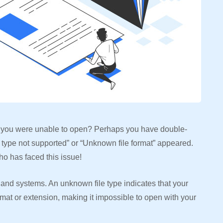
 you were unable to open? Perhaps you have double-
 type not supported” or “Unknown file format” appeared.
ho has faced this issue!
and systems. An unknown file type indicates that your
rmat or extension, making it impossible to open with your