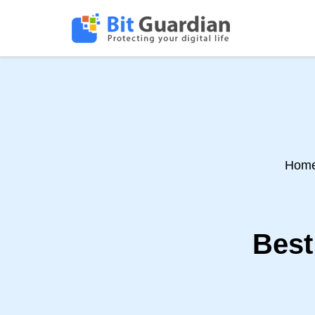
Hom
Best