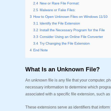
2.4
New or Rare File Format:
2.5
Malware or Fake Files:
3
How to Open Unknown Files on Windows 11/10
3.1
Identify the File Extension
3.2
Install the Necessary Program for the File
3.3
Consider Using an Online File Converter
3.4
Try Changing the File Extension
4
End Note
What Is an Unknown File?
An unknown file is any file that your computer, ph
necessary information to determine which program i
associated with a specific file extension, such as 
These extensions serve as identifiers that inform 