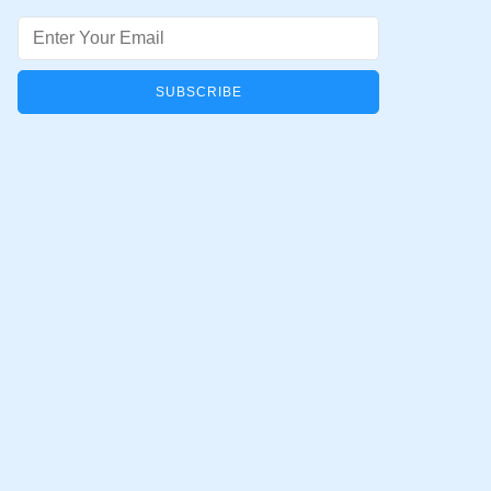
Email