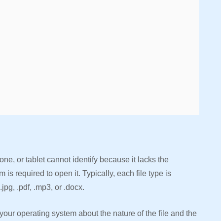
one, or tablet cannot identify because it lacks the
s required to open it. Typically, each file type is
.jpg, .pdf, .mp3, or .docx.
your operating system about the nature of the file and the