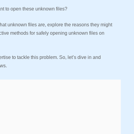
ant to open these unknown files?
what unknown files are, explore the reasons they might
ctive methods for safely opening unknown files on
tise to tackle this problem. So, let’s dive in and
ws.