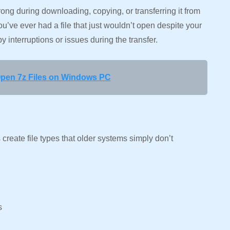
ng during downloading, copying, or transferring it from
u’ve ever had a file that just wouldn’t open despite your
by interruptions or issues during the transfer.
pen 7z Files on Windows PC
create file types that older systems simply don’t
ss