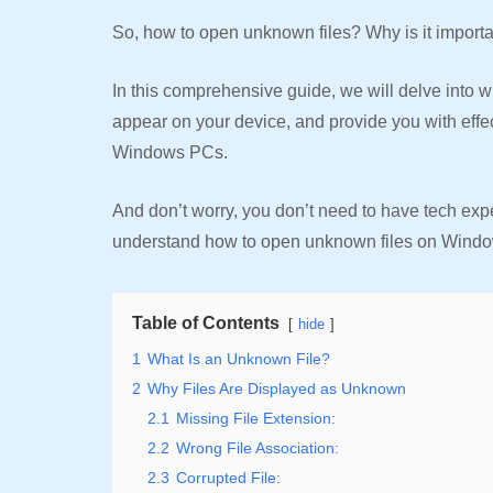
So, how to open unknown files? Why is it import
In this comprehensive guide, we will delve into 
appear on your device, and provide you with effe
Windows PCs.
And don’t worry, you don’t need to have tech exper
understand how to open unknown files on Windo
Table of Contents
hide
1
What Is an Unknown File?
2
Why Files Are Displayed as Unknown
2.1
Missing File Extension:
2.2
Wrong File Association:
2.3
Corrupted File: