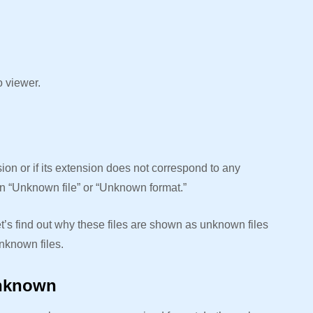
o viewer.
on or if its extension does not correspond to any
 an “Unknown file” or “Unknown format.”
et’s find out why these files are shown as unknown files
nknown files.
Unknown