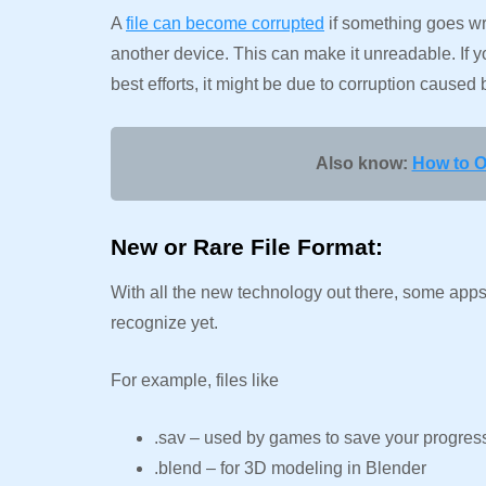
A
file can become corrupted
if something goes wro
another device. This can make it unreadable. If yo
best efforts, it might be due to corruption caused 
Also know:
How to O
New or Rare File Format:
With all the new technology out there, some apps 
recognize yet.
For example, files like
.sav – used by games to save your progre
.blend – for 3D modeling in Blender