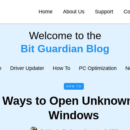
Home
About Us
Support
Co
Welcome to the
Bit Guardian Blog
e
Driver Updater
How To
PC Optimization
N
HOW TO
 Ways to Open Unknown
Windows