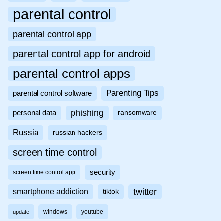
parental control
parental control app
parental control app for android
parental control apps
Parenting Tips
parental control software
phishing
personal data
ransomware
Russia
russian hackers
screen time control
security
screen time control app
twitter
smartphone addiction
tiktok
windows
youtube
update