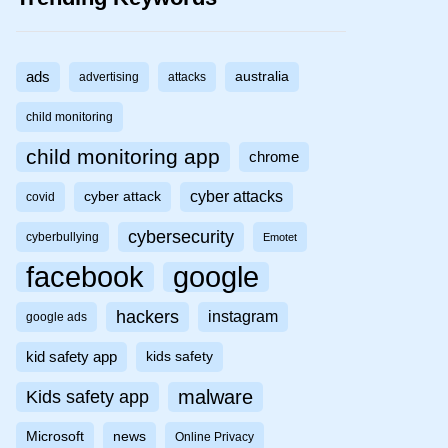
ads
australia
advertising
attacks
child monitoring
child monitoring app
chrome
cyber attacks
cyber attack
covid
cybersecurity
cyberbullying
Emotet
facebook
google
hackers
instagram
google ads
kid safety app
kids safety
malware
Kids safety app
Microsoft
news
Online Privacy