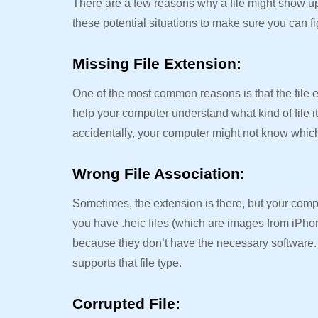
There are a few reasons why a file might show u
these potential situations to make sure you can fi
Missing File Extension:
One of the most common reasons is that the file ext
help your computer understand what kind of file i
accidentally, your computer might not know which
Wrong File Association:
Sometimes, the extension is there, but your comput
you have .heic files (which are images from iPh
because they don’t have the necessary software. Y
supports that file type.
Corrupted File: