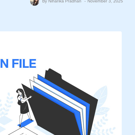
By
Niharika Pradhan
November 3, 2025