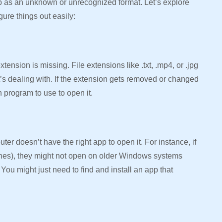
p as an unknown or unrecognized format. Let’s explore
gure things out easily:
ension is missing. File extensions like .txt, .mp4, or .jpg
t’s dealing with. If the extension gets removed or changed
 program to use to open it.
er doesn’t have the right app to open it. For instance, if
ones), they might not open on older Windows systems
ou might just need to find and install an app that