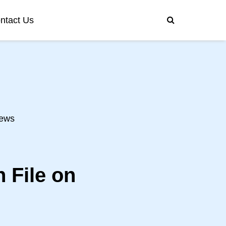
ntact Us
ews
 File on