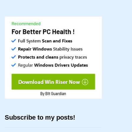
Subscribe to my posts!