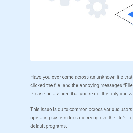
Have you ever come across an unknown file that
clicked the file, and the annoying messages “File
Please be assured that you’re not the only one w
This issue is quite common across various users 
operating system does not recognize the file’s fo
default programs.