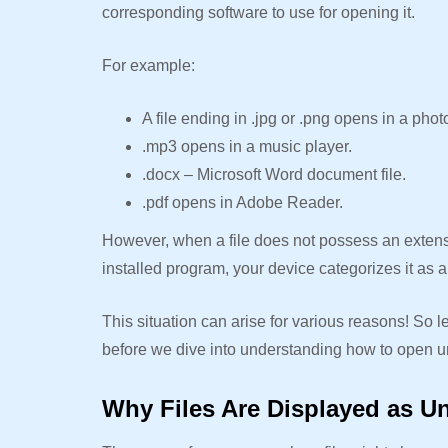
corresponding software to use for opening it.
For example:
A file ending in .jpg or .png opens in a phot
.mp3 opens in a music player.
.docx – Microsoft Word document file.
.pdf opens in Adobe Reader.
However, when a file does not possess an extensi
installed program, your device categorizes it as
This situation can arise for various reasons! So l
before we dive into understanding how to open u
Why Files Are Displayed as 