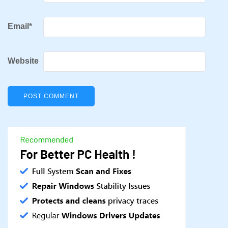
Email
*
Website