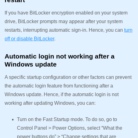
If you have BitLocker encryption enabled on your system
drive, BitLocker prompts may appear after your system
restarts, interrupting automatic sign-in. Hence, you can
turn
off or disable BitLocker
.
Automatic login not working after a
Windows update
A specific startup configuration or other factors can prevent
the automatic login feature from functioning after a
Windows update. Hence, if the automatic login is not
working after updating Windows, you can:
Turn on the Fast Startup mode. To do so, go to
Control Panel > Power Options, select “What the
power buttons do” > “Change settings that are