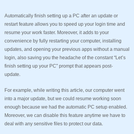
Automatically finish setting up a PC after an update or
restart feature allows you to speed up your login time and
resume your work faster. Moreover, it adds to your
convenience by fully restarting your computer, installing
updates, and opening your previous apps without a manual
login, also saving you the headache of the constant “Let’s
finish setting up your PC” prompt that appears post-
update.
For example, while writing this article, our computer went
into a major update, but we could resume working soon
enough because we had the automatic PC setup enabled.
Moreover, we can disable this feature anytime we have to
deal with any sensitive files to protect our data.