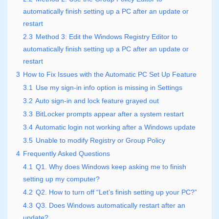
automatically finish setting up a PC after an update or
restart
2.3
Method 3: Edit the Windows Registry Editor to
automatically finish setting up a PC after an update or
restart
3
How to Fix Issues with the Automatic PC Set Up Feature
3.1
Use my sign-in info option is missing in Settings
3.2
Auto sign-in and lock feature grayed out
3.3
BitLocker prompts appear after a system restart
3.4
Automatic login not working after a Windows update
3.5
Unable to modify Registry or Group Policy
4
Frequently Asked Questions
4.1
Q1. Why does Windows keep asking me to finish
setting up my computer?
4.2
Q2. How to turn off “Let’s finish setting up your PC?”
4.3
Q3. Does Windows automatically restart after an
update?