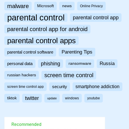
malware
Microsoft
news
Online Privacy
parental control
parental control app
parental control app for android
parental control apps
Parenting Tips
parental control software
phishing
Russia
personal data
ransomware
screen time control
russian hackers
smartphone addiction
security
screen time control app
twitter
tiktok
windows
youtube
update