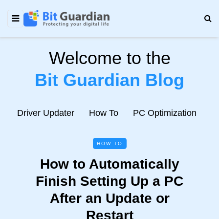
Welcome to the
Bit Guardian Blog
e
Driver Updater
How To
PC Optimization
N
HOW TO
How to Automatically
Finish Setting Up a PC
After an Update or
Restart