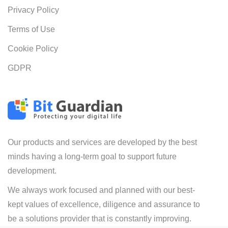
Privacy Policy
Terms of Use
Cookie Policy
GDPR
Our products and services are developed by the best
minds having a long-term goal to support future
development.
We always work focused and planned with our best-
kept values of excellence, diligence and assurance to
be a solutions provider that is constantly improving.