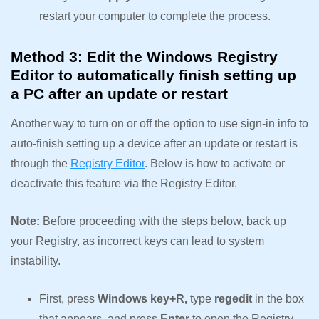
restart your computer to complete the process.
Method 3: Edit the Windows Registry
Editor to automatically finish setting up
a PC after an update or restart
Another way to turn on or off the option to use sign-in info to
auto-finish setting up a device after an update or restart is
through the
Registry Editor
. Below is how to activate or
deactivate this feature via the Registry Editor.
Note:
Before proceeding with the steps below, back up
your Registry, as incorrect keys can lead to system
instability.
First, press
Windows key+R,
type
regedit
in the box
that appears, and press
Enter
to open the Registry