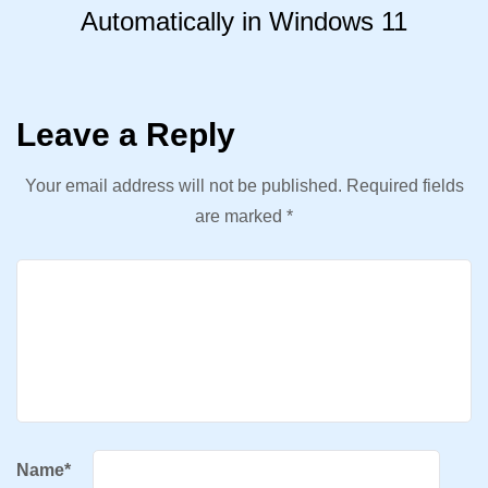
Automatically in Windows 11
Leave a Reply
Your email address will not be published.
Required fields
are marked
*
Name
*