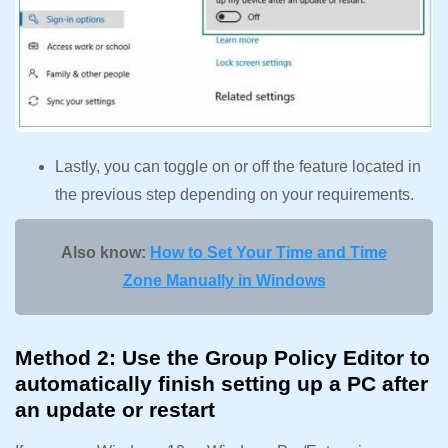
Lastly, you can toggle on or off the feature located in
the previous step depending on your requirements.
Also know:
How to Set Your Time and Time
Zone Manually in Windows
Method 2: Use the Group Policy Editor to
automatically finish setting up a PC after
an update or restart