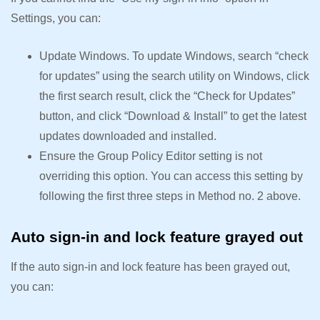
Settings, you can:
Update Windows. To update Windows, search “check
for updates” using the search utility on Windows, click
the first search result, click the “Check for Updates”
button, and click “Download & Install” to get the latest
updates downloaded and installed.
Ensure the Group Policy Editor setting is not
overriding this option. You can access this setting by
following the first three steps in Method no. 2 above.
Auto sign-in and lock feature grayed out
If the auto sign-in and lock feature has been grayed out,
you can: