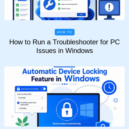
HOW TO
How to Run a Troubleshooter for PC
Issues in Windows