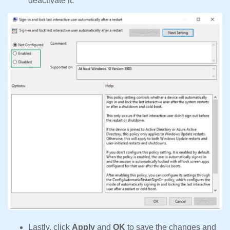
deactivate it.
Lastly, click
Apply
and
OK
to save the changes and