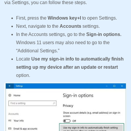
via Settings, you can follow these steps.
First, press the
Windows key+I
to open Settings.
Next, navigate to the
Accounts
settings.
In the Accounts settings, go to the
Sign-in options.
Windows 11 users may also need to go to the
“Additional Settings.”
Locate
Use my sign-in info to automatically finish
setting up my device after an update or restart
option.