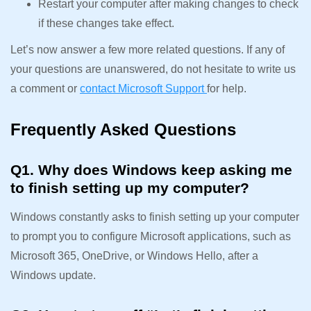
Restart your computer after making changes to check
if these changes take effect.
Let’s now answer a few more related questions. If any of
your questions are unanswered, do not hesitate to write us
a comment or
contact Microsoft Support
for help.
Frequently Asked Questions
Q1. Why does Windows keep asking me
to finish setting up my computer?
Windows constantly asks to finish setting up your computer
to prompt you to configure Microsoft applications, such as
Microsoft 365, OneDrive, or Windows Hello, after a
Windows update.