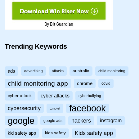
Trending Keywords
ads
australia
advertising
attacks
child monitoring
child monitoring app
chrome
covid
cyber attacks
cyber attack
cyberbullying
facebook
cybersecurity
Emotet
google
hackers
instagram
google ads
Kids safety app
kid safety app
kids safety