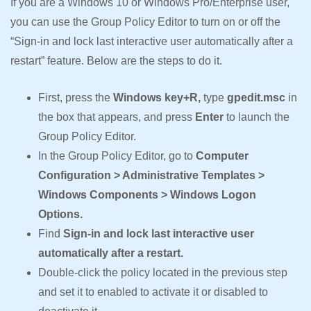
If you are a Windows 10 or Windows Pro/Enterprise user,
you can use the Group Policy Editor to turn on or off the
“Sign-in and lock last interactive user automatically after a
restart” feature. Below are the steps to do it.
First, press the
Windows key+R,
type
gpedit.msc
in
the box that appears, and press
Enter
to launch the
Group Policy Editor.
In the Group Policy Editor, go to
Computer
Configuration > Administrative Templates >
Windows Components > Windows Logon
Options.
Find
Sign-in and lock last interactive user
automatically after a restart.
Double-click the policy located in the previous step
and set it to enabled to activate it or disabled to