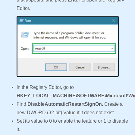
Editor.
In the Registry Editor, go to
HKEY_LOCAL_MACHINE\SOFTWARE\Microsoft\Windo
Find
DisableAutomaticRestartSignOn.
Create a
new DWORD (32-bit) Value if it does not exist.
Set its value to 0 to enable the feature or 1 to disable
it.