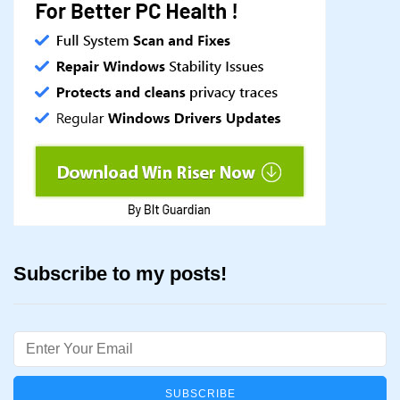
Subscribe to my posts!
Email