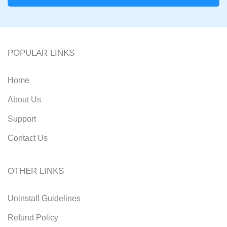
POPULAR LINKS
Home
About Us
Support
Contact Us
OTHER LINKS
Uninstall Guidelines
Refund Policy