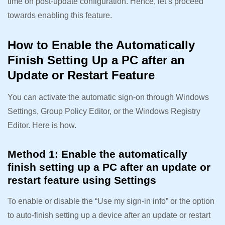
time on post-update configuration. Hence, let’s proceed
towards enabling this feature.
How to Enable the Automatically
Finish Setting Up a PC after an
Update or Restart Feature
You can activate the automatic sign-on through Windows
Settings, Group Policy Editor, or the Windows Registry
Editor. Here is how.
Method 1: Enable the automatically
finish setting up a PC after an update or
restart feature using Settings
To enable or disable the “Use my sign-in info” or the option
to auto-finish setting up a device after an update or restart