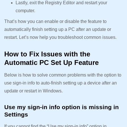
Lastly, exit the Registry Editor and restart your
computer.
That’s how you can enable or disable the feature to
automatically finish setting up a PC after an update or
restart. Let’s now help you troubleshoot common issues.
How to Fix Issues with the
Automatic PC Set Up Feature
Below is how to solve common problems with the option to
use sign-in info to auto-finish setting up a device after an
update or restart in Windows.
Use my sign-in info option is missing in
Settings
If you cannot find the “Use my sign-in info” option in