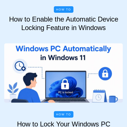
HOW TO
How to Enable the Automatic Device
Locking Feature in Windows
HOW TO
How to Lock Your Windows PC