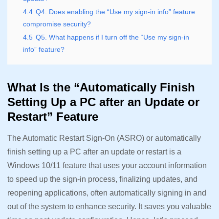
4.4
Q4. Does enabling the “Use my sign-in info” feature
compromise security?
4.5
Q5. What happens if I turn off the “Use my sign-in
info” feature?
What Is the “Automatically Finish
Setting Up a PC after an Update or
Restart” Feature
The Automatic Restart Sign-On (ASRO) or automatically
finish setting up a PC after an update or restart is a
Windows 10/11 feature that uses your account information
to speed up the sign-in process, finalizing updates, and
reopening applications, often automatically signing in and
out of the system to enhance security. It saves you valuable