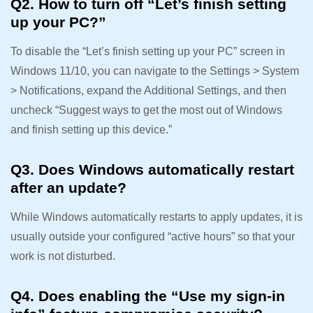
Q2. How to turn off “Let’s finish setting
up your PC?”
To disable the “Let’s finish setting up your PC” screen in
Windows 11/10, you can navigate to the Settings > System
> Notifications, expand the Additional Settings, and then
uncheck “Suggest ways to get the most out of Windows
and finish setting up this device.”
Q3. Does Windows automatically restart
after an update?
While Windows automatically restarts to apply updates, it is
usually outside your configured “active hours” so that your
work is not disturbed.
Q4. Does enabling the “Use my sign-in