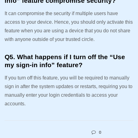
info” feature compromise security?
It can compromise the security if multiple users have
access to your device. Hence, you should only activate this
feature when you are using a device that you do not share
with anyone outside of your trusted circle.
Q5. What happens if I turn off the “Use
my sign-in info” feature?
If you turn off this feature, you will be required to manually
sign in after the system updates or restarts, requiring you to
manually enter your login credentials to access your
accounts.
0