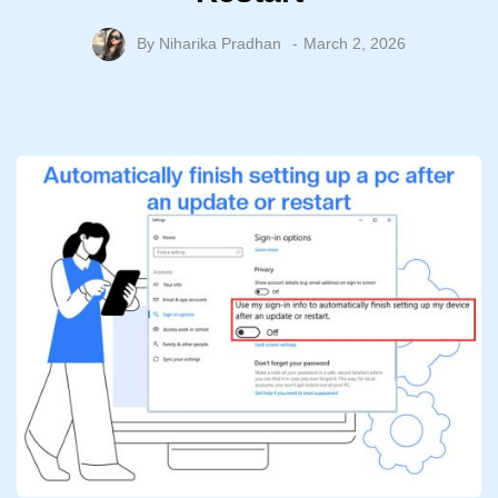
By
Niharika Pradhan
March 2, 2026