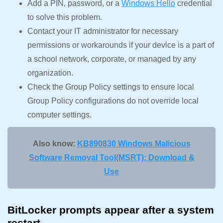
Add a PIN, password, or a
Windows Hello
credential
to solve this problem.
Contact your IT administrator for necessary
permissions or workarounds if your device is a part of
a school network, corporate, or managed by any
organization.
Check the Group Policy settings to ensure local
Group Policy configurations do not override local
computer settings.
Also know:
KB890830 Windows Malicious
Software Removal Tool(MSRT): Download &
Use
BitLocker prompts appear after a system
restart