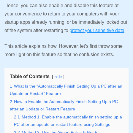
Hence, you can also enable and disable this feature at
your convenience to return to your computers with your
startup apps already running, or be immediately locked out
of the system after restarting to
protect your sensitive data
.
This article explains how. However, let’s first throw some
more light on this feature so that no confusion exists.
Table of Contents
hide
1
What Is the “Automatically Finish Setting Up a PC after an
Update or Restart” Feature
2
How to Enable the Automatically Finish Setting Up a PC
after an Update or Restart Feature
2.1
Method 1: Enable the automatically finish setting up a
PC after an update or restart feature using Settings
2.2
Method 2: Use the Group Policy Editor to