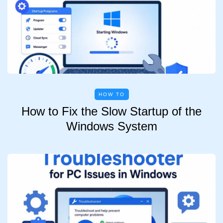
HOW TO
How to Fix the Slow Startup of the
Windows System