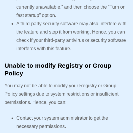
currently unavailable,” and then choose the “Turn on
fast startup” option.
A third-party security software may also interfere with
the feature and stop it from working. Hence, you can
check if your third-party antivirus or security software
interferes with this feature.
Unable to modify Registry or Group
Policy
You may not be able to modify your Registry or Group
Policy settings due to system restrictions or insufficient
permissions. Hence, you can:
Contact your system administrator to get the
necessary permissions.