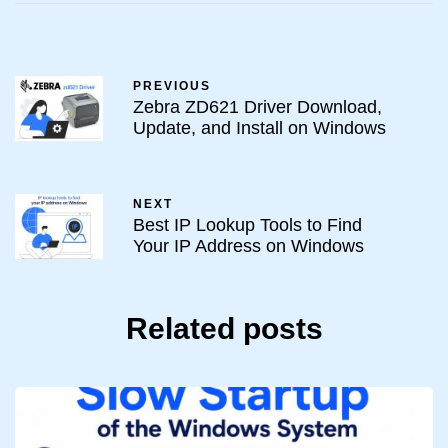
PREVIOUS
Zebra ZD621 Driver Download,
Update, and Install on Windows
NEXT
Best IP Lookup Tools to Find
Your IP Address on Windows
Related posts