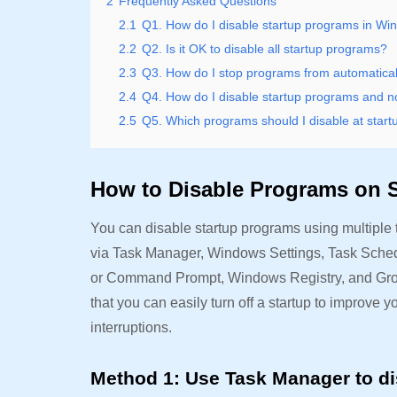
2
Frequently Asked Questions
2.1
Q1. How do I disable startup programs in W
2.2
Q2. Is it OK to disable all startup programs?
2.3
Q3. How do I stop programs from automatical
2.4
Q4. How do I disable startup programs and 
2.5
Q5. Which programs should I disable at start
How to Disable Programs on 
You can disable startup programs using multiple 
via Task Manager, Windows Settings, Task Schedu
or Command Prompt, Windows Registry, and Group
that you can easily turn off a startup to improv
interruptions.
Method 1: Use Task Manager to di