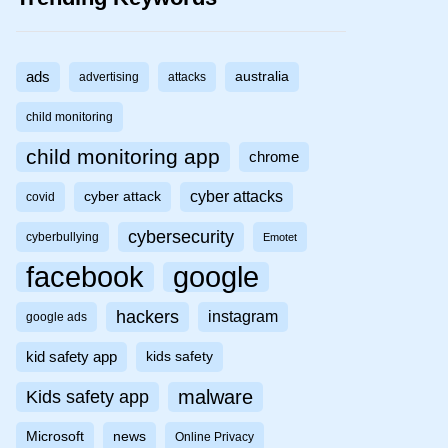
ads
australia
advertising
attacks
child monitoring
child monitoring app
chrome
cyber attacks
cyber attack
covid
cybersecurity
cyberbullying
Emotet
facebook
google
hackers
instagram
google ads
kid safety app
kids safety
malware
Kids safety app
Microsoft
news
Online Privacy