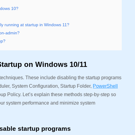
indows 10?
ly running at startup in Windows 11?
non-admin?
up?
Startup on Windows 10/11
techniques. These include disabling the startup programs
ler, System Configuration, Startup Folder,
PowerShell
 Policy. Let’s explain these methods step-by-step so
e your system performance and minimize system
sable startup programs