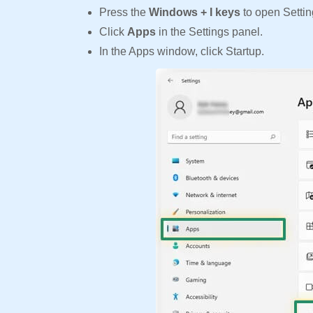
Press the
Windows + I keys
to open Settin
Click
Apps
in the Settings panel.
In the Apps window, click Startup.