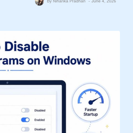
By
Niharika Pradhan
June 4, 2026