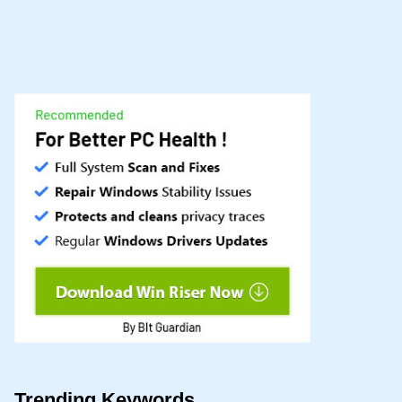
Trending Keywords