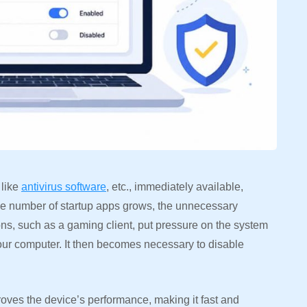
 like
antivirus software
, etc., immediately available,
the number of startup apps grows, the unnecessary
ions, such as a gaming client, put pressure on the system
ur computer. It then becomes necessary to disable
oves the device’s performance, making it fast and