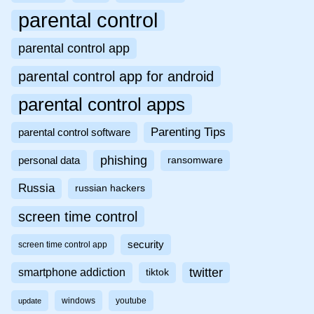
parental control
parental control app
parental control app for android
parental control apps
Parenting Tips
parental control software
phishing
personal data
ransomware
Russia
russian hackers
screen time control
security
screen time control app
twitter
smartphone addiction
tiktok
windows
youtube
update