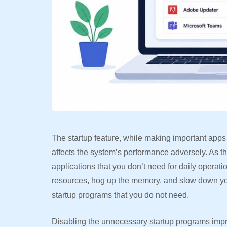
The startup feature, while making important apps
affects the system’s performance adversely. As 
applications that you don’t need for daily operat
resources, hog up the memory, and slow down yo
startup programs that you do not need.
Disabling the unnecessary startup programs impr