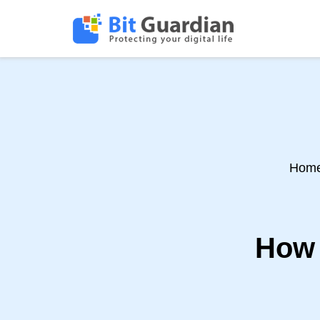
Hom
How 