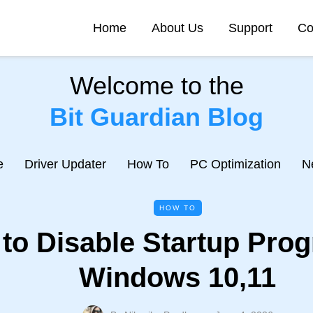
Home
About Us
Support
Co
Welcome to the
Bit Guardian Blog
e
Driver Updater
How To
PC Optimization
N
HOW TO
to Disable Startup Pro
Windows 10,11