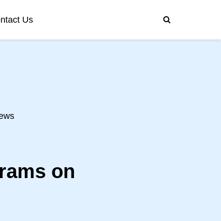
ntact Us
ews
grams on