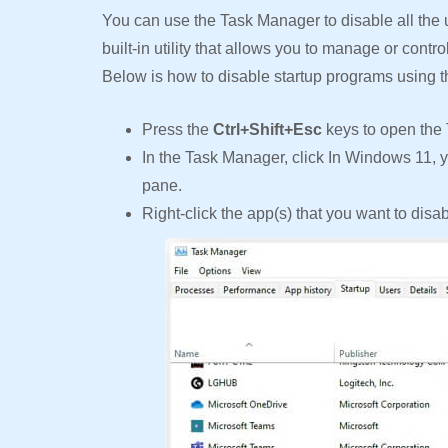
You can use the Task Manager to disable all the
built-in utility that allows you to manage or contr
Below is how to disable startup programs using 
Press the
Ctrl+Shift+Esc
keys to open the
In the Task Manager, click In Windows 11, y
pane.
Right-click the app(s) that you want to disa