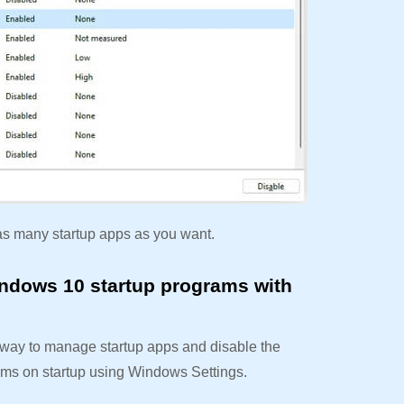
as many startup apps as you want.
ndows 10 startup programs with
e way to manage startup apps and disable the
ams on startup using Windows Settings.