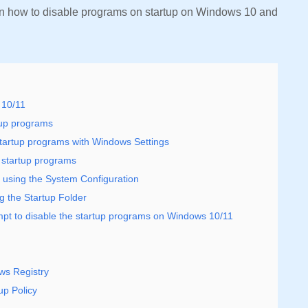
in how to disable programs on startup on Windows 10 and
 10/11
tup programs
artup programs with Windows Settings
 startup programs
 using the System Configuration
 the Startup Folder
t to disable the startup programs on Windows 10/11
ws Registry
up Policy