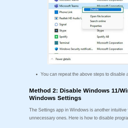
You can repeat the above steps to disable 
Method 2: Disable Windows 11/Wi
Windows Settings
The Settings app in Windows is another intuitiv
unnecessary ones. Here is how to disable progr