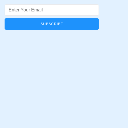
Email