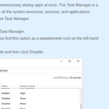
 unnecessary startup apps at once. The Task Manager is a
ol all the system resources, services, and applications.
the Task Manager.
 Task Manager.
ou find this option as a speedometer icon on the left-hand
ble and then click Disable.