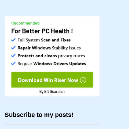
Subscribe to my posts!