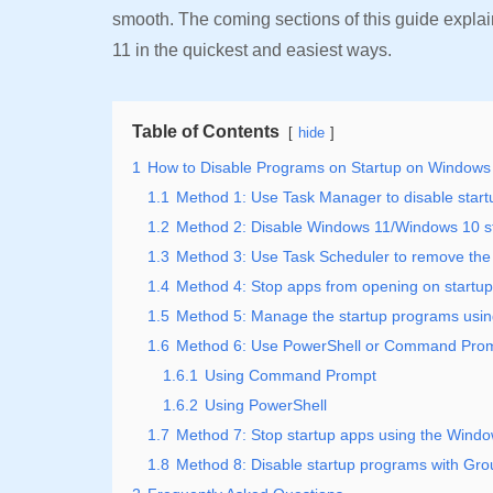
smooth. The coming sections of this guide expla
11 in the quickest and easiest ways.
Table of Contents
hide
1
How to Disable Programs on Startup on Windows
1.1
Method 1: Use Task Manager to disable star
1.2
Method 2: Disable Windows 11/Windows 10 st
1.3
Method 3: Use Task Scheduler to remove the
1.4
Method 4: Stop apps from opening on startup
1.5
Method 5: Manage the startup programs using
1.6
Method 6: Use PowerShell or Command Promp
1.6.1
Using Command Prompt
1.6.2
Using PowerShell
1.7
Method 7: Stop startup apps using the Windo
1.8
Method 8: Disable startup programs with Gro