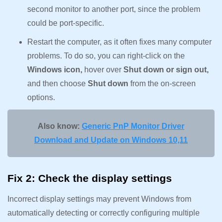
second monitor to another port, since the problem
could be port-specific.
Restart the computer, as it often fixes many computer
problems. To do so, you can right-click on the
Windows icon,
hover over
Shut down or sign out,
and then choose
Shut down
from the on-screen
options.
Also know:
Generic PnP Monitor Driver
Download and Update on Windows 10,11
Fix 2: Check the display settings
Incorrect display settings may prevent Windows from
automatically detecting or correctly configuring multiple