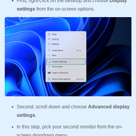
First, right-click on the desktop and choose
Display
settings
from the on-screen options.
Second, scroll down and choose
Advanced display
settings
.
In this step, pick your second monitor from the on-
screen dropdown menu.