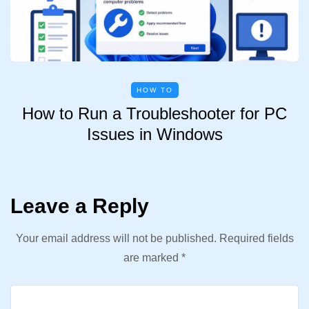
HOW TO
How to Run a Troubleshooter for PC
Issues in Windows
Leave a Reply
Your email address will not be published.
Required fields
are marked
*