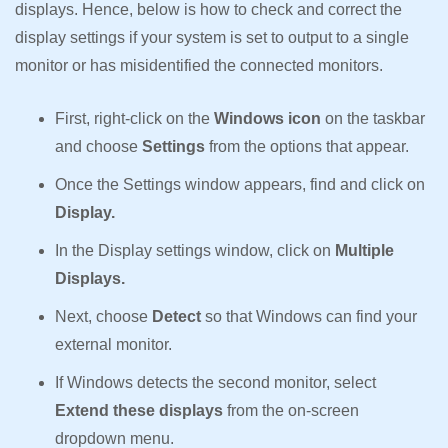
displays. Hence, below is how to check and correct the
display settings if your system is set to output to a single
monitor or has misidentified the connected monitors.
First, right-click on the
Windows icon
on the taskbar
and choose
Settings
from the options that appear.
Once the Settings window appears, find and click on
Display.
In the Display settings window, click on
Multiple
Displays.
Next, choose
Detect
so that Windows can find your
external monitor.
If Windows detects the second monitor, select
Extend these displays
from the on-screen
dropdown menu.