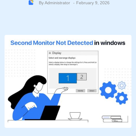
By
Administrator
February 9, 2026