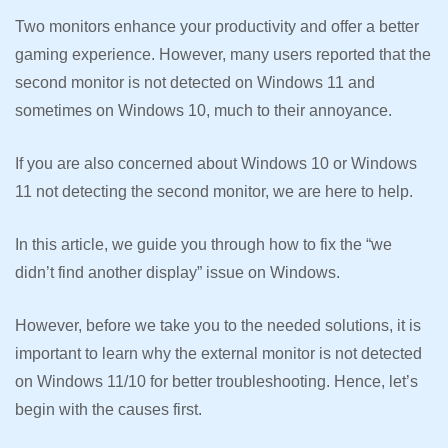
Two monitors enhance your productivity and offer a better
gaming experience. However, many users reported that the
second monitor is not detected on Windows 11 and
sometimes on Windows 10, much to their annoyance.
If you are also concerned about Windows 10 or Windows
11 not detecting the second monitor, we are here to help.
In this article, we guide you through how to fix the “we
didn’t find another display” issue on Windows.
However, before we take you to the needed solutions, it is
important to learn why the external monitor is not detected
on Windows 11/10 for better troubleshooting. Hence, let’s
begin with the causes first.