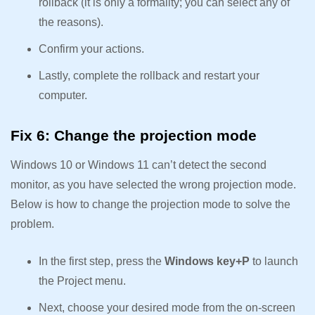
rollback (it is only a formality; you can select any of
the reasons).
Confirm your actions.
Lastly, complete the rollback and restart your
computer.
Fix 6: Change the projection mode
Windows 10 or Windows 11 can’t detect the second
monitor, as you have selected the wrong projection mode.
Below is how to change the projection mode to solve the
problem.
In the first step, press the
Windows key+P
to launch
the Project menu.
Next, choose your desired mode from the on-screen