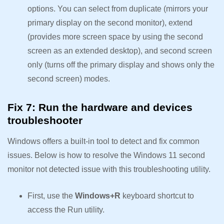
options. You can select from duplicate (mirrors your
primary display on the second monitor), extend
(provides more screen space by using the second
screen as an extended desktop), and second screen
only (turns off the primary display and shows only the
second screen) modes.
Fix 7: Run the hardware and devices
troubleshooter
Windows offers a built-in tool to detect and fix common
issues. Below is how to resolve the Windows 11 second
monitor not detected issue with this troubleshooting utility.
First, use the
Windows+R
keyboard shortcut to
access the Run utility.