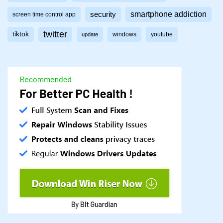
smartphone addiction
security
screen time control app
twitter
tiktok
windows
youtube
update