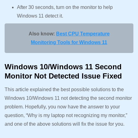
After 30 seconds, turn on the monitor to help
Windows 11 detect it.
Also know:
Best CPU Temperature
Monitoring Tools for Windows 11
Windows 10/Windows 11 Second
Monitor Not Detected Issue Fixed
This article explained the best possible solutions to the
Windows 10/Windows 11 not detecting the second monitor
problem. Hopefully, you now have the answer to your
question, “Why is my laptop not recognizing my monitor,”
and one of the above solutions will fix the issue for you.