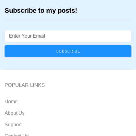
Subscribe to my posts!
Email
POPULAR LINKS
Home
About Us
Support