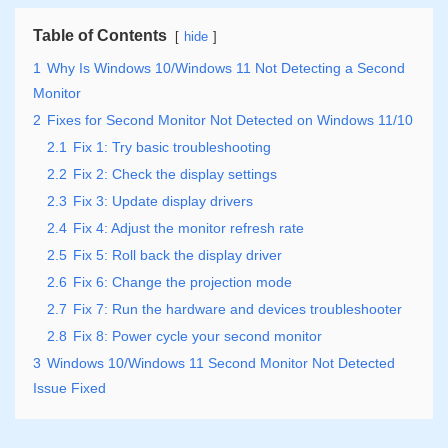
Table of Contents
hide
1
Why Is Windows 10/Windows 11 Not Detecting a Second
Monitor
2
Fixes for Second Monitor Not Detected on Windows 11/10
2.1
Fix 1: Try basic troubleshooting
2.2
Fix 2: Check the display settings
2.3
Fix 3: Update display drivers
2.4
Fix 4: Adjust the monitor refresh rate
2.5
Fix 5: Roll back the display driver
2.6
Fix 6: Change the projection mode
2.7
Fix 7: Run the hardware and devices troubleshooter
2.8
Fix 8: Power cycle your second monitor
3
Windows 10/Windows 11 Second Monitor Not Detected
Issue Fixed