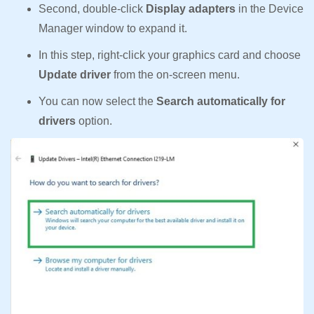
Second, double-click
Display adapters
in the Device
Manager window to expand it.
In this step, right-click your graphics card and choose
Update driver
from the on-screen menu.
You can now select the
Search automatically for
drivers
option.