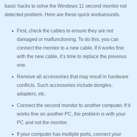
basic hacks to solve the Windows 11 second monitor not
detected problem. Here are these quick workarounds.
First, check the cables to ensure they are not
damaged or malfunctioning. To do this, you can
connect the monitor to a new cable. If it works fine
with the new cable, it’s time to replace the previous
one.
Remove all accessories that may result in hardware
conflicts. Such accessories include dongles,
adapters, etc.
Connect the second monitor to another computer. If it
works fine on another PC, the problem is with your
PC and not the monitor.
If your computer has multiple ports, connect your