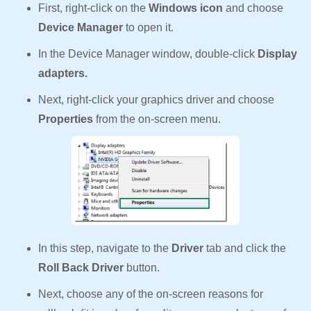
First, right-click on the
Windows icon
and choose
Device Manager
to open it.
In the Device Manager window, double-click
Display
adapters.
Next, right-click your graphics driver and choose
Properties
from the on-screen menu.
In this step, navigate to the
Driver
tab and click the
Roll Back Driver
button.
Next, choose any of the on-screen reasons for