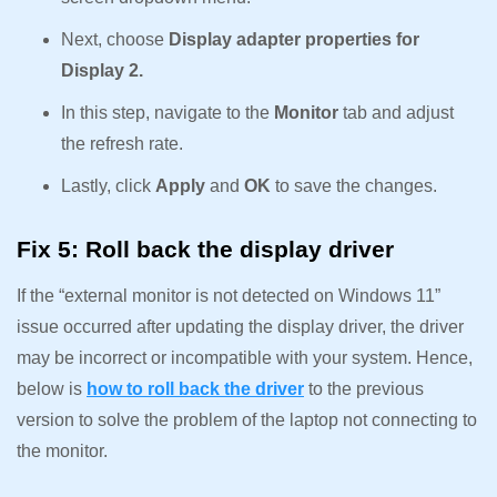
Next, choose
Display adapter properties for
Display 2.
In this step, navigate to the
Monitor
tab and adjust
the refresh rate.
Lastly, click
Apply
and
OK
to save the changes.
Fix 5: Roll back the display driver
If the “external monitor is not detected on Windows 11”
issue occurred after updating the display driver, the driver
may be incorrect or incompatible with your system. Hence,
below is
how to roll back the driver
to the previous
version to solve the problem of the laptop not connecting to
the monitor.