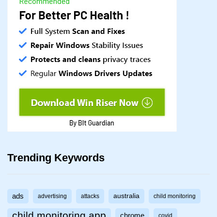
Trending Keywords
ads
australia
advertising
attacks
child monitoring
child monitoring app
chrome
covid