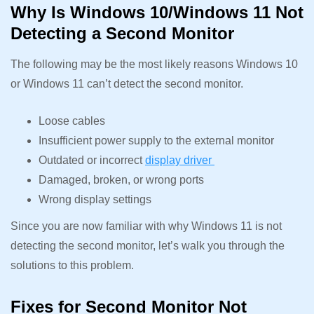
Why Is Windows 10/Windows 11 Not
Detecting a Second Monitor
The following may be the most likely reasons Windows 10
or Windows 11 can’t detect the second monitor.
Loose cables
Insufficient power supply to the external monitor
Outdated or incorrect
display driver
Damaged, broken, or wrong ports
Wrong display settings
Since you are now familiar with why Windows 11 is not
detecting the second monitor, let’s walk you through the
solutions to this problem.
Fixes for Second Monitor Not