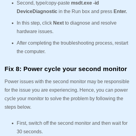
Second, type/copy-paste
msdt.exe -id
DeviceDiagnostic
in the Run box and press
Enter.
In this step, click
Next
to diagnose and resolve
hardware issues.
After completing the troubleshooting process, restart
the computer.
Fix 8: Power cycle your second monitor
Power issues with the second monitor may be responsible
for the issue you are experiencing. Hence, you can power
cycle your monitor to solve the problem by following the
steps below.
First, switch off the second monitor and then wait for
30 seconds.