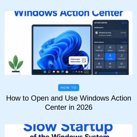
HOW TO
How to Open and Use Windows Action
Center in 2026