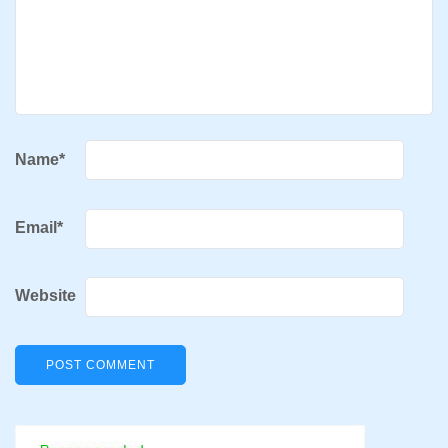
Name
*
Email
*
Website