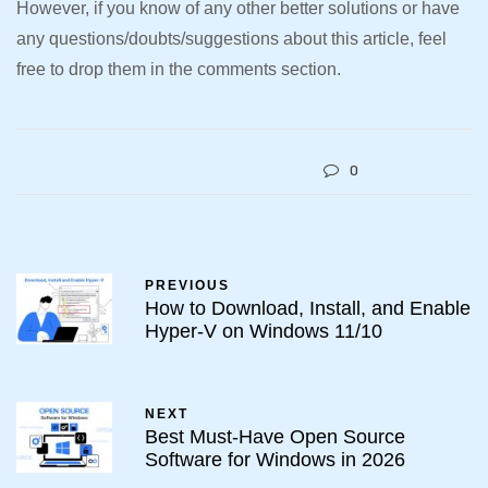
However, if you know of any other better solutions or have
any questions/doubts/suggestions about this article, feel
free to drop them in the comments section.
0
PREVIOUS
How to Download, Install, and Enable
Hyper-V on Windows 11/10
NEXT
Best Must-Have Open Source
Software for Windows in 2026