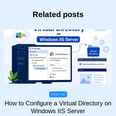
Related posts
HOW TO
How to Configure a Virtual Directory on
Windows IIS Server