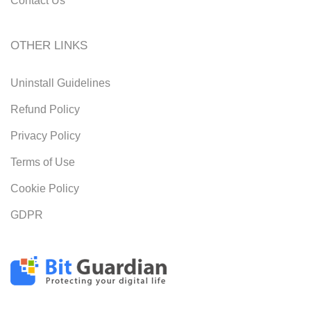
Contact Us
OTHER LINKS
Uninstall Guidelines
Refund Policy
Privacy Policy
Terms of Use
Cookie Policy
GDPR