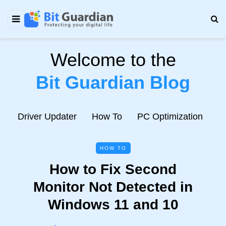
Welcome to the
Bit Guardian Blog
e
Driver Updater
How To
PC Optimization
N
HOW TO
How to Fix Second
Monitor Not Detected in
Windows 11 and 10