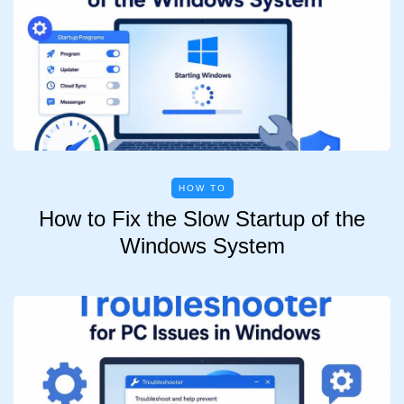
HOW TO
How to Fix the Slow Startup of the
Windows System