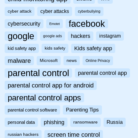
cyber attacks
cyber attack
cyberbullying
facebook
cybersecurity
Emotet
google
hackers
instagram
google ads
Kids safety app
kid safety app
kids safety
malware
Microsoft
news
Online Privacy
parental control
parental control app
parental control app for android
parental control apps
Parenting Tips
parental control software
phishing
Russia
personal data
ransomware
screen time control
russian hackers