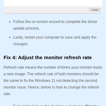
Follow the on-screen wizard to complete the driver
update process.
Lastly, restart your computer to save and apply the
changes.
Fix 4: Adjust the monitor refresh rate
Refresh rate means the number of times your monitor loads
a new image. The refresh rate of both monitors should be
the same to fix the Windows 11 not detecting the second
monitor issue. Hence, below is how to change the refresh
rate.