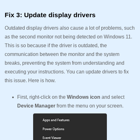
Fix 3: Update display drivers
Outdated display drivers also cause a lot of problems, such
as the second monitor not being detected on Windows 11.
This is so because if the driver is outdated, the
communication between the monitor and the system
breaks, preventing the system from understanding and
executing your instructions. You can update drivers to fix
this issue. Here is how.
First, right-click on the
Windows icon
and select
Device Manager
from the menu on your screen.