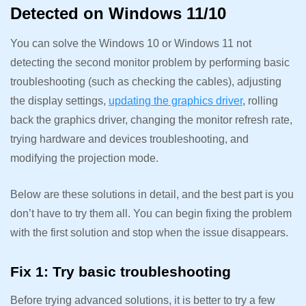
Detected on Windows 11/10
You can solve the Windows 10 or Windows 11 not
detecting the second monitor problem by performing basic
troubleshooting (such as checking the cables), adjusting
the display settings,
updating the graphics driver
, rolling
back the graphics driver, changing the monitor refresh rate,
trying hardware and devices troubleshooting, and
modifying the projection mode.
Below are these solutions in detail, and the best part is you
don’t have to try them all. You can begin fixing the problem
with the first solution and stop when the issue disappears.
Fix 1: Try basic troubleshooting
Before trying advanced solutions, it is better to try a few