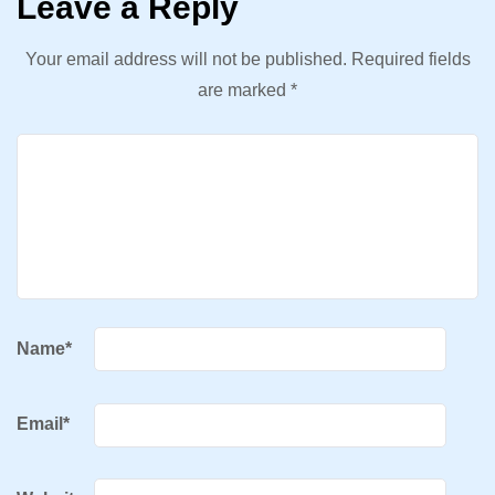
Leave a Reply
Your email address will not be published.
Required fields
are marked
*
Name
*
Email
*