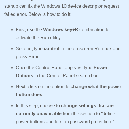
startup can fix the Windows 10 device descriptor request
failed error. Below is how to do it.
First, use the
Windows key+R
combination to
activate the Run utility.
Second, type
control
in the on-screen Run box and
press
Enter.
Once the Control Panel appears, type
Power
Options
in the Control Panel search bar.
Next, click on the option to
change what the power
button does.
In this step, choose to
change settings that are
currently unavailable
from the section to “define
power buttons and turn on password protection.”