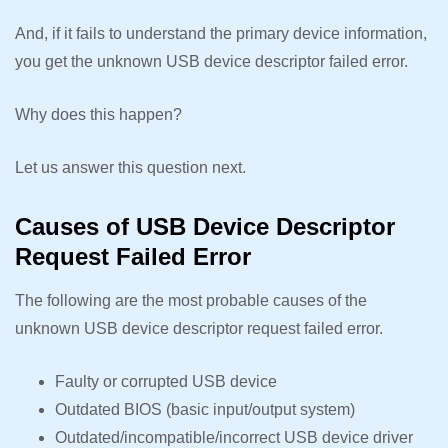
And, if it fails to understand the primary device information,
you get the unknown USB device descriptor failed error.
Why does this happen?
Let us answer this question next.
Causes of USB Device Descriptor
Request Failed Error
The following are the most probable causes of the
unknown USB device descriptor request failed error.
Faulty or corrupted USB device
Outdated BIOS (basic input/output system)
Outdated/incompatible/incorrect USB device driver