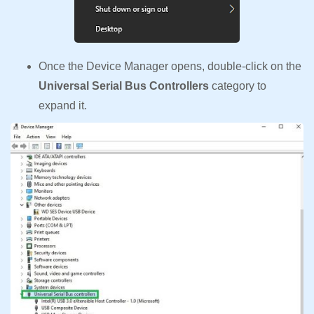
Once the Device Manager opens, double-click on the
Universal Serial Bus Controllers
category to
expand it.