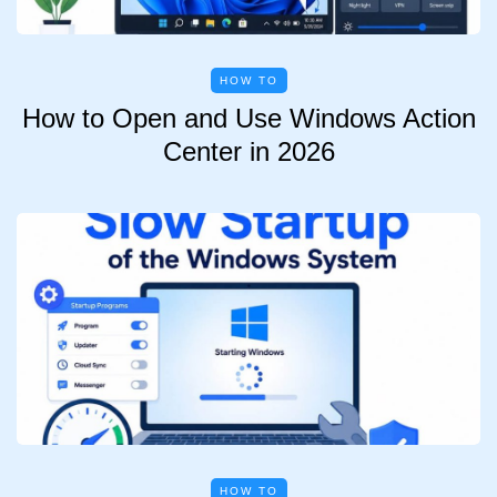
HOW TO
How to Open and Use Windows Action
Center in 2026
HOW TO