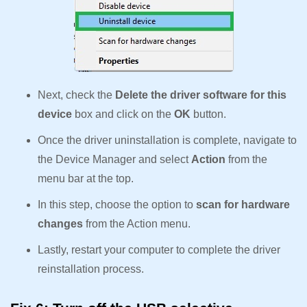
Next, check the
Delete the driver software for this
device
box and click on the
OK
button.
Once the driver uninstallation is complete, navigate to
the Device Manager and select
Action
from the
menu bar at the top.
In this step, choose the option to
scan for hardware
changes
from the Action menu.
Lastly, restart your computer to complete the driver
reinstallation process.