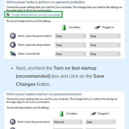
Next, uncheck the
Turn on fast startup
(recommended)
box and click on the
Save
Changes
button.