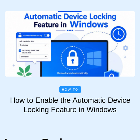
HOW TO
How to Enable the Automatic Device
Locking Feature in Windows