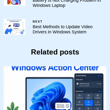
Battery Is Not Charging Problem in
Windows Laptop
NEXT
Best Methods to Update Video
Drivers in Windows System
Related posts