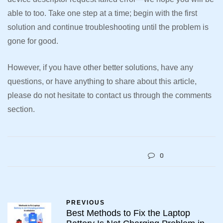
able to too. Take one step at a time; begin with the first
solution and continue troubleshooting until the problem is
gone for good.
However, if you have other better solutions, have any
questions, or have anything to share about this article,
please do not hesitate to contact us through the comments
section.
0
PREVIOUS
Best Methods to Fix the Laptop