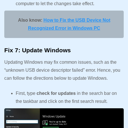
computer to let the changes take effect.
Also know:
How to Fix the USB Device Not
Recognized Error in Windows PC
Fix 7: Update Windows
Updating Windows may fix common issues, such as the
“unknown USB device descriptor failed” error. Hence, you
can follow the directions below to update Windows.
First, type
check for updates
in the search bar on
the taskbar and click on the first search result.