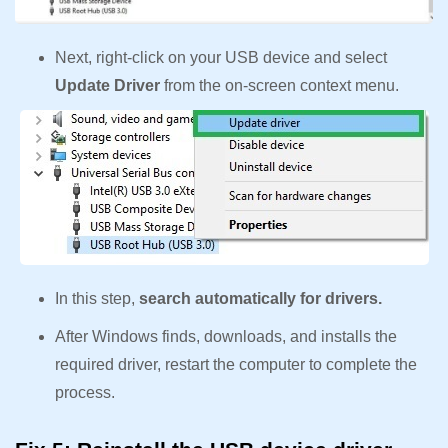
Next, right-click on your USB device and select
Update Driver
from the on-screen context menu.
In this step,
search automatically for drivers.
After Windows finds, downloads, and installs the
required driver, restart the computer to complete the
process.