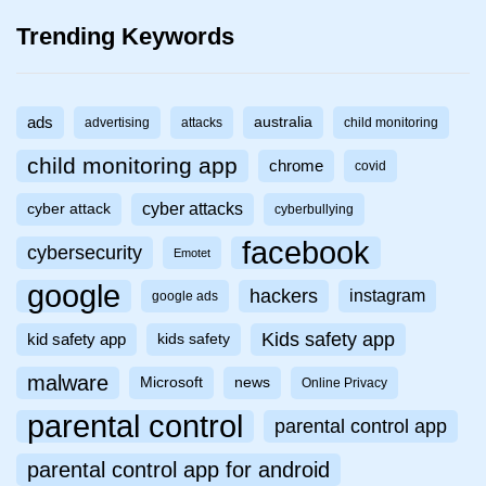
Trending Keywords
ads
australia
advertising
attacks
child monitoring
child monitoring app
chrome
covid
cyber attacks
cyber attack
cyberbullying
facebook
cybersecurity
Emotet
google
hackers
instagram
google ads
Kids safety app
kid safety app
kids safety
malware
Microsoft
news
Online Privacy
parental control
parental control app
parental control app for android