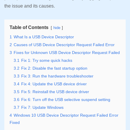
the issue and its causes.
Table of Contents
hide
1
What Is a USB Device Descriptor
2
Causes of USB Device Descriptor Request Failed Error
3
Fixes for Unknown USB Device Descriptor Request Failed
3.1
Fix 1: Try some quick hacks
3.2
Fix 2: Disable the fast startup option
3.3
Fix 3: Run the hardware troubleshooter
3.4
Fix 4: Update the USB device driver
3.5
Fix 5: Reinstall the USB device driver
3.6
Fix 6: Turn off the USB selective suspend setting
3.7
Fix 7: Update Windows
4
Windows 10 USB Device Descriptor Request Failed Error
Fixed