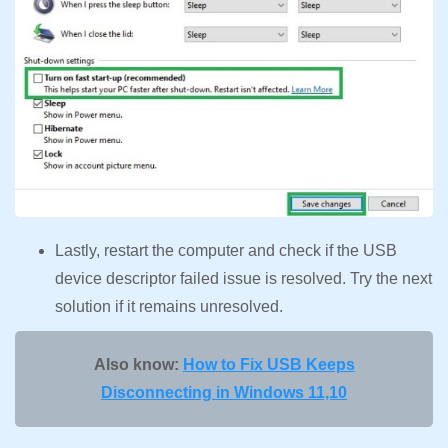
Lastly, restart the computer and check if the USB
device descriptor failed issue is resolved. Try the next
solution if it remains unresolved.
Also know:
How to Fix USB Keeps
Disconnecting in Windows 11,10