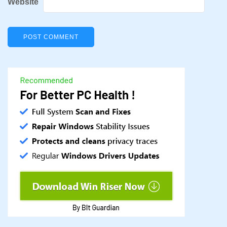
Website