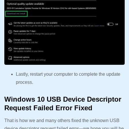
Lastly, restart your computer to complete the update
process.
Windows 10 USB Device Descriptor
Request Failed Error Fixed
That is how we and many others fixed the unknown USB
device descriptor request failed error—we hope you will be