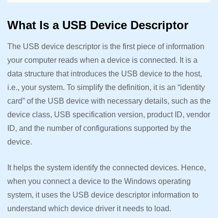
What Is a USB Device Descriptor
The USB device descriptor is the first piece of information
your computer reads when a device is connected. It is a
data structure that introduces the USB device to the host,
i.e., your system. To simplify the definition, it is an “identity
card” of the USB device with necessary details, such as the
device class, USB specification version, product ID, vendor
ID, and the number of configurations supported by the
device.
It helps the system identify the connected devices. Hence,
when you connect a device to the Windows operating
system, it uses the USB device descriptor information to
understand which device driver it needs to load.