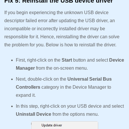
Fix 5: Reinstall the USB device driver
If you begin experiencing the unknown USB device
descriptor failed error after updating the USB driver, an
incompatible or incorrectly installed driver may be
responsible for it. Hence, reinstalling the driver can solve
the problem for you. Below is how to reinstall the driver.
First, right-click on the
Start
button and select
Device
Manager
from the on-screen menu.
Next, double-click on the
Universal Serial Bus
Controllers
category in the Device Manager to
expand it.
In this step, right-click on your USB device and select
Uninstall Device
from the options menu.