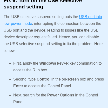
Fix 6: Turn off the USB selective
suspend setting
The USB selective suspend setting puts the
USB port into
low-power mode
, interrupting the connection between the
USB port and the device, leading to issues like the USB
device descriptor request failed. Hence, you can disable
the USB selective suspend setting to fix the problem. Here
is how.
First, apply the
Windows key+R
key combination to
access the Run box.
Second, type
Control
in the on-screen box and press
Enter
to access the Control Panel.
Next, search for the
Power Options
in the Control
Panel.