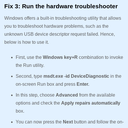
Fix 3: Run the hardware troubleshooter
Windows offers a built-in troubleshooting utility that allows
you to troubleshoot hardware problems, such as the
unknown USB device descriptor request failed. Hence,
below is how to use it.
First, use the
Windows key+R
combination to invoke
the Run utility.
Second, type
msdt.exe -id DeviceDiagnostic
in the
on-screen Run box and press
Enter.
In this step, choose
Advanced
from the available
options and check the
Apply repairs automatically
box.
You can now press the
Next
button and follow the on-