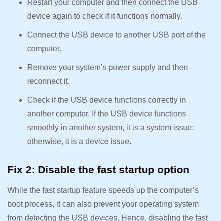
Restart your computer and then connect the USB
device again to check if it functions normally.
Connect the USB device to another USB port of the
computer.
Remove your system’s power supply and then
reconnect it.
Check if the USB device functions correctly in
another computer. If the USB device functions
smoothly in another system, it is a system issue;
otherwise, it is a device issue.
Fix 2: Disable the fast startup option
While the fast startup feature speeds up the computer’s
boot process, it can also prevent your operating system
from detecting the USB devices. Hence, disabling the fast