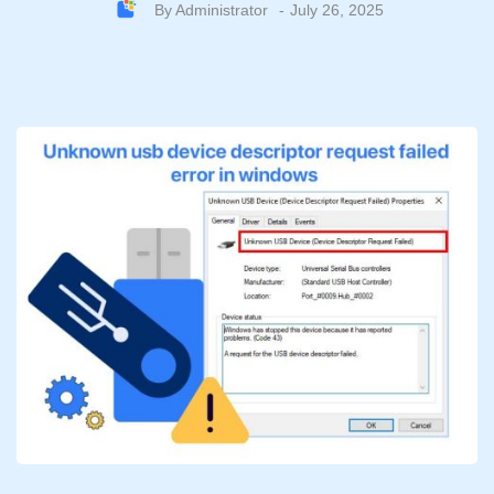
By
Administrator
July 26, 2025