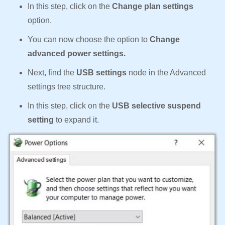
In this step, click on the
Change plan settings
option.
You can now choose the option to
Change
advanced power settings.
Next, find the
USB settings
node in the Advanced
settings tree structure.
In this step, click on the
USB selective suspend
setting
to expand it.