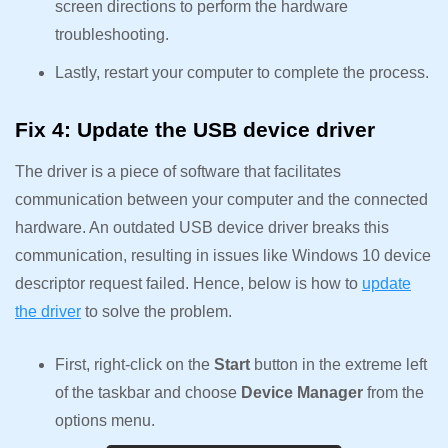
screen directions to perform the hardware
troubleshooting.
Lastly, restart your computer to complete the process.
Fix 4: Update the USB device driver
The driver is a piece of software that facilitates
communication between your computer and the connected
hardware. An outdated USB device driver breaks this
communication, resulting in issues like Windows 10 device
descriptor request failed. Hence, below is how to
update
the driver
to solve the problem.
First, right-click on the
Start
button in the extreme left
of the taskbar and choose
Device Manager
from the
options menu.