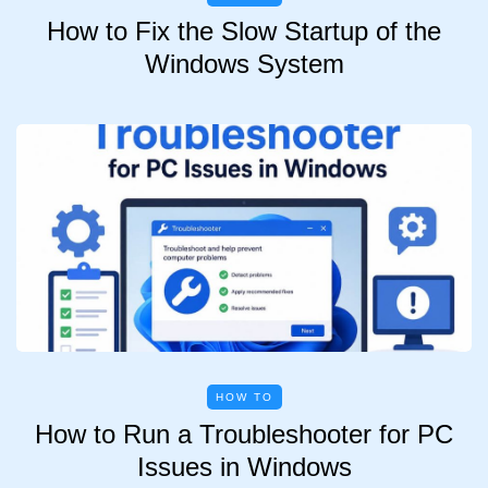
How to Fix the Slow Startup of the
Windows System
HOW TO
How to Run a Troubleshooter for PC
Issues in Windows