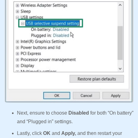
Next, ensure to choose
Disabled
for both “On battery”
and “Plugged in” settings.
Lastly, click
OK
and
Apply,
and then restart your