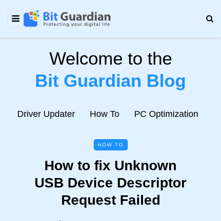
Welcome to the
Bit Guardian Blog
e
Driver Updater
How To
PC Optimization
N
HOW TO
How to fix Unknown
USB Device Descriptor
Request Failed