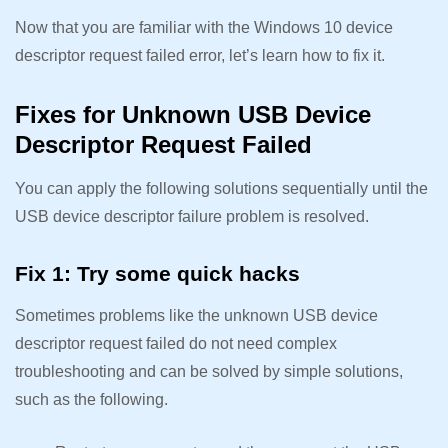
Now that you are familiar with the Windows 10 device
descriptor request failed error, let’s learn how to fix it.
Fixes for Unknown USB Device
Descriptor Request Failed
You can apply the following solutions sequentially until the
USB device descriptor failure problem is resolved.
Fix 1: Try some quick hacks
Sometimes problems like the unknown USB device
descriptor request failed do not need complex
troubleshooting and can be solved by simple solutions,
such as the following.