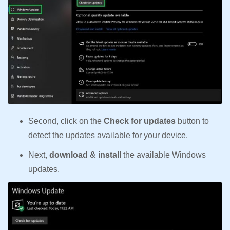
Second, click on the
Check for updates
button to
detect the updates available for your device.
Next,
download & install
the available Windows
updates.