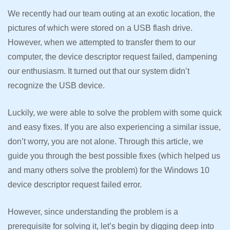
We recently had our team outing at an exotic location, the
pictures of which were stored on a USB flash drive.
However, when we attempted to transfer them to our
computer, the device descriptor request failed, dampening
our enthusiasm. It turned out that our system didn’t
recognize the USB device.
Luckily, we were able to solve the problem with some quick
and easy fixes. If you are also experiencing a similar issue,
don’t worry, you are not alone. Through this article, we
guide you through the best possible fixes (which helped us
and many others solve the problem) for the Windows 10
device descriptor request failed error.
However, since understanding the problem is a
prerequisite for solving it, let’s begin by digging deep into