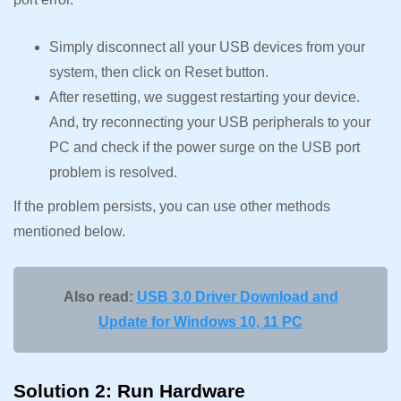
Simply disconnect all your USB devices from your
system, then click on Reset button.
After resetting, we suggest restarting your device.
And, try reconnecting your USB peripherals to your
PC and check if the power surge on the USB port
problem is resolved.
If the problem persists, you can use other methods
mentioned below.
Also read:
USB 3.0 Driver Download and
Update for Windows 10, 11 PC
Solution 2: Run Hardware