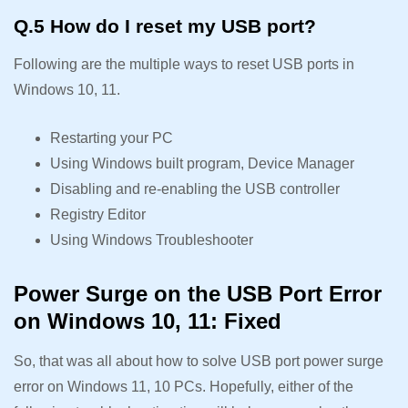
Q.5 How do I reset my USB port?
Following are the multiple ways to reset USB ports in
Windows 10, 11.
Restarting your PC
Using Windows built program, Device Manager
Disabling and re-enabling the USB controller
Registry Editor
Using Windows Troubleshooter
Power Surge on the USB Port Error
on Windows 10, 11: Fixed
So, that was all about how to solve USB port power surge
error on Windows 11, 10 PCs. Hopefully, either of the