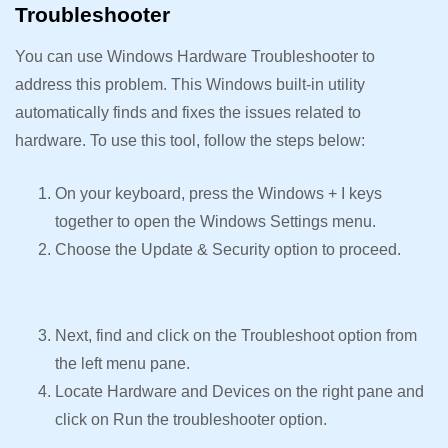
Troubleshooter
You can use Windows Hardware Troubleshooter to
address this problem. This Windows built-in utility
automatically finds and fixes the issues related to
hardware. To use this tool, follow the steps below:
On your keyboard, press the Windows + I keys
together to open the Windows Settings menu.
Choose the Update & Security option to proceed.
Next, find and click on the Troubleshoot option from
the left menu pane.
Locate Hardware and Devices on the right pane and
click on Run the troubleshooter option.