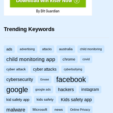
Trending Keywords
ads
australia
advertising
attacks
child monitoring
child monitoring app
chrome
covid
cyber attacks
cyber attack
cyberbullying
facebook
cybersecurity
Emotet
google
hackers
instagram
google ads
Kids safety app
kid safety app
kids safety
malware
Microsoft
news
Online Privacy