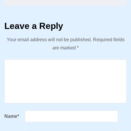
Leave a Reply
Your email address will not be published.
Required fields
are marked
*
Name
*