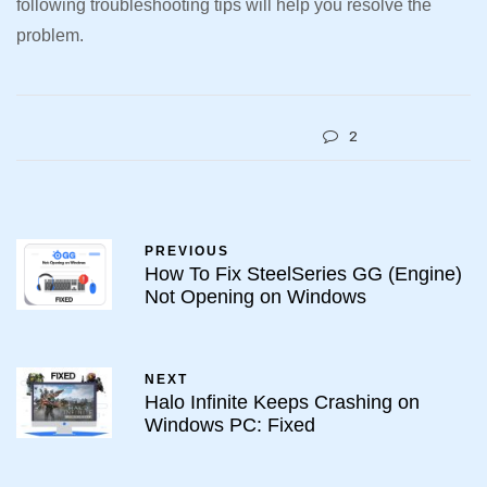
following troubleshooting tips will help you resolve the
problem.
2
PREVIOUS
How To Fix SteelSeries GG (Engine)
Not Opening on Windows
NEXT
Halo Infinite Keeps Crashing on
Windows PC: Fixed