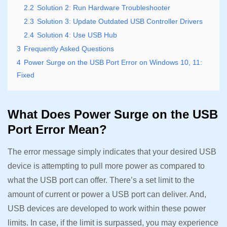
2.2
Solution 2: Run Hardware Troubleshooter
2.3
Solution 3: Update Outdated USB Controller Drivers
2.4
Solution 4: Use USB Hub
3
Frequently Asked Questions
4
Power Surge on the USB Port Error on Windows 10, 11:
Fixed
What Does Power Surge on the USB
Port Error Mean?
The error message simply indicates that your desired USB
device is attempting to pull more power as compared to
what the USB port can offer. There’s a set limit to the
amount of current or power a USB port can deliver. And,
USB devices are developed to work within these power
limits. In case, if the limit is surpassed, you may experience