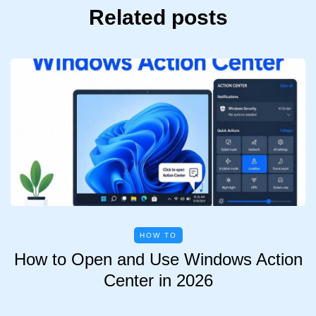
Related posts
HOW TO
How to Open and Use Windows Action
Center in 2026