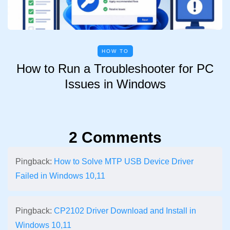
HOW TO
How to Run a Troubleshooter for PC
Issues in Windows
2 Comments
Pingback:
How to Solve MTP USB Device Driver
Failed in Windows 10,11
Pingback:
CP2102 Driver Download and Install in
Windows 10,11