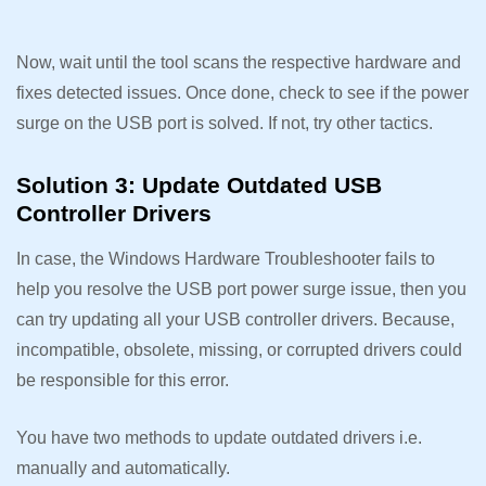
Now, wait until the tool scans the respective hardware and
fixes detected issues. Once done, check to see if the power
surge on the USB port is solved. If not, try other tactics.
Solution 3: Update Outdated USB
Controller Drivers
In case, the Windows Hardware Troubleshooter fails to
help you resolve the USB port power surge issue, then you
can try updating all your USB controller drivers. Because,
incompatible, obsolete, missing, or corrupted drivers could
be responsible for this error.
You have two methods to update outdated drivers i.e.
manually and automatically.