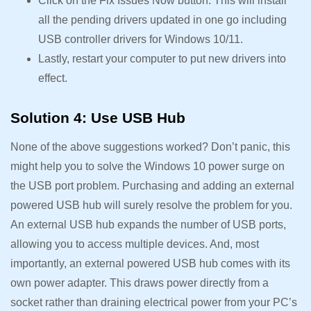
Click on the Fix Issues Now button. This will install
all the pending drivers updated in one go including
USB controller drivers for Windows 10/11.
Lastly, restart your computer to put new drivers into
effect.
Solution 4: Use USB Hub
None of the above suggestions worked? Don’t panic, this
might help you to solve the Windows 10 power surge on
the USB port problem. Purchasing and adding an external
powered USB hub will surely resolve the problem for you.
An external USB hub expands the number of USB ports,
allowing you to access multiple devices. And, most
importantly, an external powered USB hub comes with its
own power adapter. This draws power directly from a
socket rather than draining electrical power from your PC’s