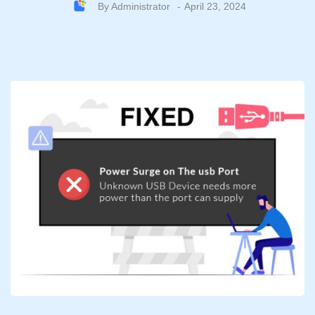
By
Administrator
April 23, 2024