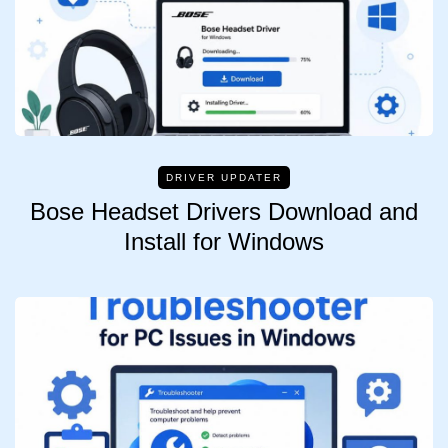
DRIVER UPDATER
Bose Headset Drivers Download and
Install for Windows