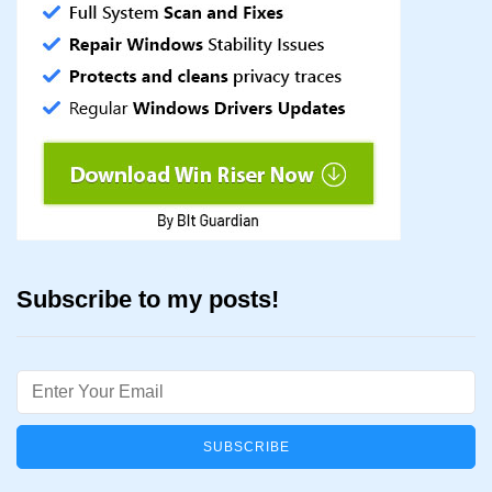
Subscribe to my posts!
Email