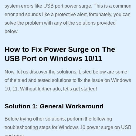
system errors like USB port power surge. This is a common
error and sounds like a protective alert, fortunately, you can
solve the problem with any of the solutions provided
below.
How to Fix Power Surge on The
USB Port on Windows 10/11
Now, let us discover the solutions. Listed below are some
of the tried and tested solutions to fix the issue on Windows
10, 11. Without further ado, let’s get started!
Solution 1: General Workaround
Before trying other solutions, perform the following
troubleshooting steps for Windows 10 power surge on USB
port error.