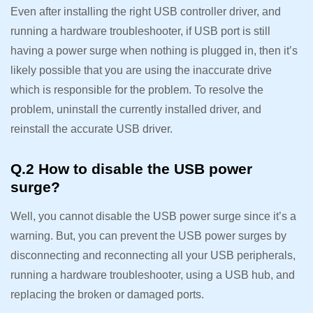
Even after installing the right USB controller driver, and
running a hardware troubleshooter, if USB port is still
having a power surge when nothing is plugged in, then it’s
likely possible that you are using the inaccurate drive
which is responsible for the problem. To resolve the
problem, uninstall the currently installed driver, and
reinstall the accurate USB driver.
Q.2 How to disable the USB power
surge?
Well, you cannot disable the USB power surge since it’s a
warning. But, you can prevent the USB power surges by
disconnecting and reconnecting all your USB peripherals,
running a hardware troubleshooter, using a USB hub, and
replacing the broken or damaged ports.