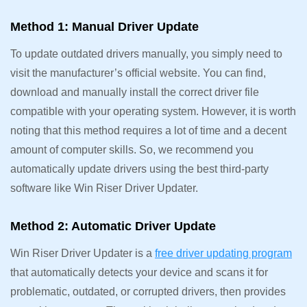
Method 1: Manual Driver Update
To update outdated drivers manually, you simply need to
visit the manufacturer’s official website. You can find,
download and manually install the correct driver file
compatible with your operating system. However, it is worth
noting that this method requires a lot of time and a decent
amount of computer skills. So, we recommend you
automatically update drivers using the best third-party
software like Win Riser Driver Updater.
Method 2: Automatic Driver Update
Win Riser Driver Updater is a
free driver updating program
that automatically detects your device and scans it for
problematic, outdated, or corrupted drivers, then provides