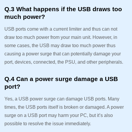
Q.3 What happens if the USB draws too
much power?
USB ports come with a current limiter and thus can not
draw too much power from your main unit. However, in
some cases, the USB may draw too much power thus
causing a power surge that can potentially damage your
port, devices, connected, the PSU, and other peripherals.
Q.4 Can a power surge damage a USB
port?
Yes, a USB power surge can damage USB ports. Many
times, the USB ports itself is broken or damaged. A power
surge on a USB port may harm your PC, but it’s also
possible to resolve the issue immediately.