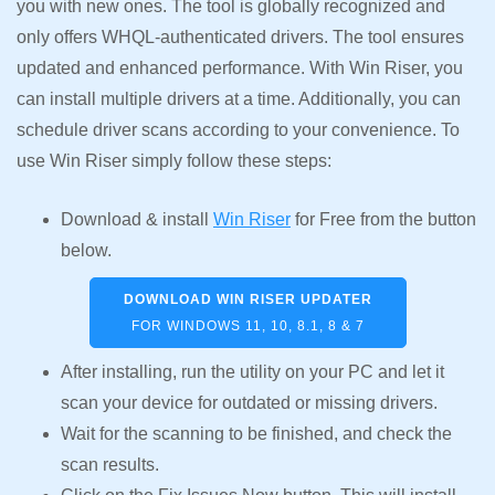
you with new ones. The tool is globally recognized and
only offers WHQL-authenticated drivers. The tool ensures
updated and enhanced performance. With Win Riser, you
can install multiple drivers at a time. Additionally, you can
schedule driver scans according to your convenience. To
use Win Riser simply follow these steps:
Download & install
Win Riser
for Free from the button
below.
DOWNLOAD WIN RISER UPDATER
FOR WINDOWS 11, 10, 8.1, 8 & 7
After installing, run the utility on your PC and let it
scan your device for outdated or missing drivers.
Wait for the scanning to be finished, and check the
scan results.