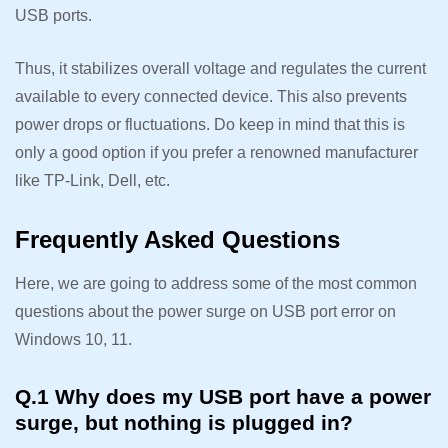
USB ports.
Thus, it stabilizes overall voltage and regulates the current
available to every connected device. This also prevents
power drops or fluctuations. Do keep in mind that this is
only a good option if you prefer a renowned manufacturer
like TP-Link, Dell, etc.
Frequently Asked Questions
Here, we are going to address some of the most common
questions about the power surge on USB port error on
Windows 10, 11.
Q.1 Why does my USB port have a power
surge, but nothing is plugged in?