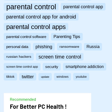
parental control
parental control app
parental control app for android
parental control apps
Parenting Tips
parental control software
phishing
Russia
personal data
ransomware
screen time control
russian hackers
smartphone addiction
security
screen time control app
twitter
tiktok
windows
youtube
update