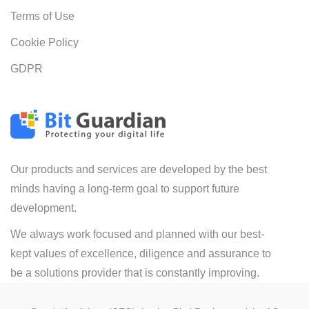
Terms of Use
Cookie Policy
GDPR
Our products and services are developed by the best
minds having a long-term goal to support future
development.
We always work focused and planned with our best-
kept values of excellence, diligence and assurance to
be a solutions provider that is constantly improving.