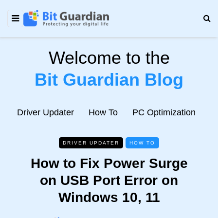
Welcome to the
Bit Guardian Blog
e
Driver Updater
How To
PC Optimization
N
DRIVER UPDATER
HOW TO
How to Fix Power Surge
on USB Port Error on
Windows 10, 11