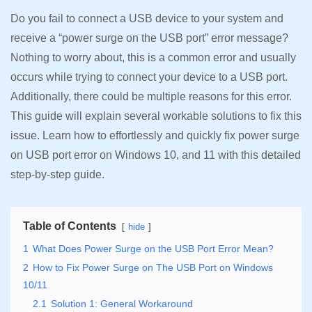
Do you fail to connect a USB device to your system and
receive a “power surge on the USB port” error message?
Nothing to worry about, this is a common error and usually
occurs while trying to connect your device to a USB port.
Additionally, there could be multiple reasons for this error.
This guide will explain several workable solutions to fix this
issue. Learn how to effortlessly and quickly fix power surge
on USB port error on Windows 10, and 11 with this detailed
step-by-step guide.
Table of Contents
hide
1
What Does Power Surge on the USB Port Error Mean?
2
How to Fix Power Surge on The USB Port on Windows
10/11
2.1
Solution 1: General Workaround