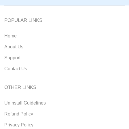
POPULAR LINKS
Home
About Us
Support
Contact Us
OTHER LINKS
Uninstall Guidelines
Refund Policy
Privacy Policy