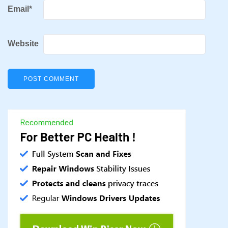
Email
*
Website