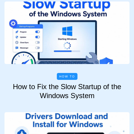
HOW TO
How to Fix the Slow Startup of the
Windows System