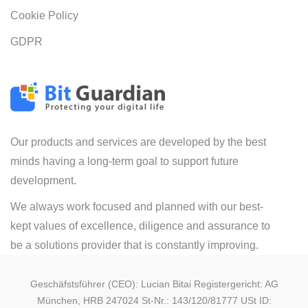
Cookie Policy
GDPR
Our products and services are developed by the best
minds having a long-term goal to support future
development.
We always work focused and planned with our best-
kept values of excellence, diligence and assurance to
be a solutions provider that is constantly improving.
Geschäfstsführer (CEO): Lucian Bitai Registergericht: AG
München, HRB 247024 St-Nr.: 143/120/81777 USt ID: