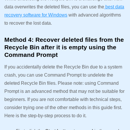
data overwrites the deleted files, you can use the
best data
recovery software for Windows
with advanced algorithms
to recover the lost data.
Method 4: Recover deleted files from the
Recycle Bin after it is empty using the
Command Prompt
If you accidentally delete the Recycle Bin due to a system
crash, you can use Command Prompt to undelete the
deleted Recycle Bin files. Please note: using Command
Prompt is an advanced method that may not be suitable for
beginners. If you are not comfortable with technical steps,
consider trying one of the other methods in this guide first.
Here is the step-by-step process to do it.