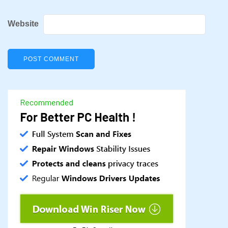
Website