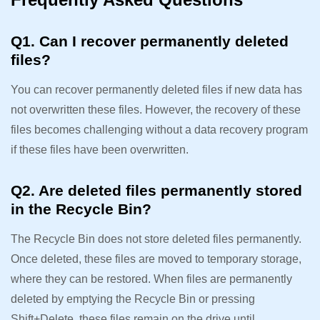
Q1. Can I recover permanently deleted
files?
You can recover permanently deleted files if new data has
not overwritten these files. However, the recovery of these
files becomes challenging without a data recovery program
if these files have been overwritten.
Q2. Are deleted files permanently stored
in the Recycle Bin?
The Recycle Bin does not store deleted files permanently.
Once deleted, these files are moved to temporary storage,
where they can be restored. When files are permanently
deleted by emptying the Recycle Bin or pressing
Shift+Delete, these files remain on the drive until