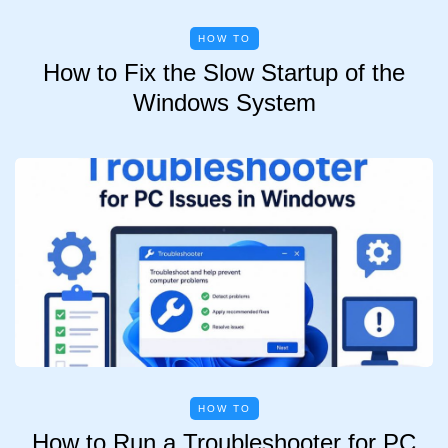
HOW TO
How to Fix the Slow Startup of the
Windows System
HOW TO
How to Run a Troubleshooter for PC