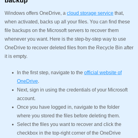
backup
Windows offers OneDrive, a
cloud storage service
that,
when activated, backs up all your files. You can find these
file backups on the Microsoft servers to recover them
whenever you want. Here is the step-by-step way to use
OneDrive to recover deleted files from the Recycle Bin after
it is empty.
In the first step, navigate to the
official website of
OneDrive
.
Next, sign in using the credentials of your Microsoft
account.
Once you have logged in, navigate to the folder
where you stored the files before deleting them.
Select the files you want to recover and click the
checkbox in the top-right corner of the OneDrive