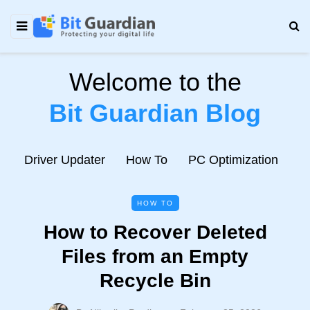
Welcome to the
Bit Guardian Blog
e
Driver Updater
How To
PC Optimization
N
HOW TO
How to Recover Deleted
Files from an Empty
Recycle Bin