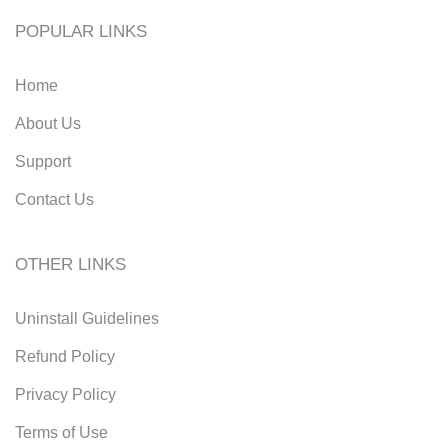
POPULAR LINKS
Home
About Us
Support
Contact Us
OTHER LINKS
Uninstall Guidelines
Refund Policy
Privacy Policy
Terms of Use