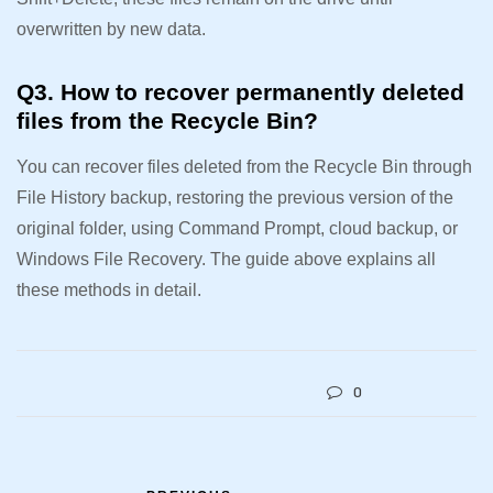
overwritten by new data.
Q3. How to recover permanently deleted
files from the Recycle Bin?
You can recover files deleted from the Recycle Bin through
File History backup, restoring the previous version of the
original folder, using Command Prompt, cloud backup, or
Windows File Recovery. The guide above explains all
these methods in detail.
0