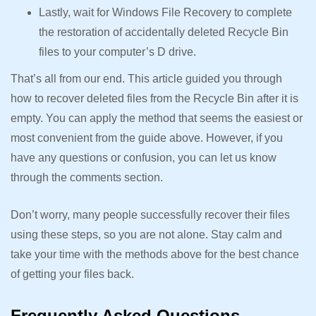
Lastly, wait for Windows File Recovery to complete
the restoration of accidentally deleted Recycle Bin
files to your computer’s D drive.
That’s all from our end. This article guided you through
how to recover deleted files from the Recycle Bin after it is
empty. You can apply the method that seems the easiest or
most convenient from the guide above. However, if you
have any questions or confusion, you can let us know
through the comments section.
Don’t worry, many people successfully recover their files
using these steps, so you are not alone. Stay calm and
take your time with the methods above for the best chance
of getting your files back.
Frequently Asked Questions