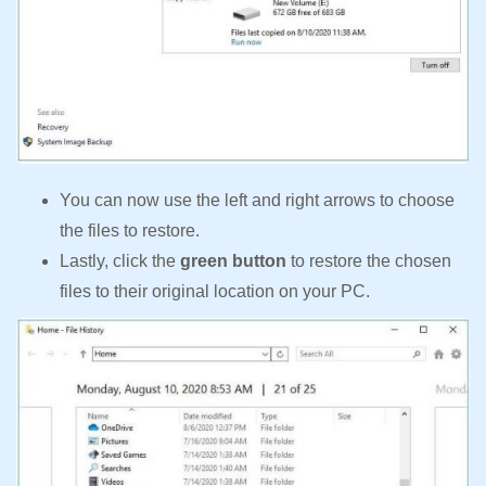
You can now use the left and right arrows to choose
the files to restore.
Lastly, click the
green button
to restore the chosen
files to their original location on your PC.