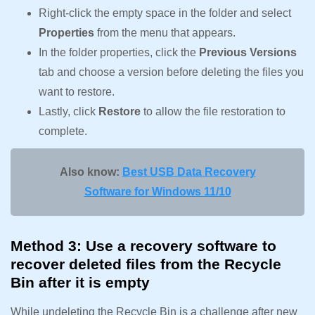
Right-click the empty space in the folder and select
Properties
from the menu that appears.
In the folder properties, click the
Previous Versions
tab and choose a version before deleting the files you
want to restore.
Lastly, click
Restore
to allow the file restoration to
complete.
Also know:
Best USB Data Recovery
Software for Windows 11/10
Method 3: Use a recovery software to
recover deleted files from the Recycle
Bin after it is empty
While undeleting the Recycle Bin is a challenge after new