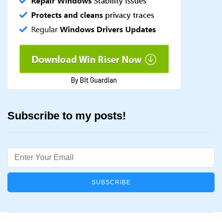
Subscribe to my posts!
Email