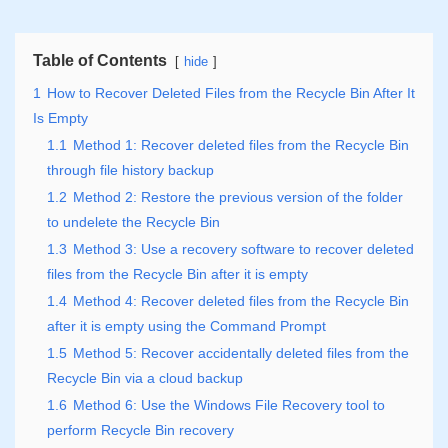
Table of Contents
hide
1
How to Recover Deleted Files from the Recycle Bin After It
Is Empty
1.1
Method 1: Recover deleted files from the Recycle Bin
through file history backup
1.2
Method 2: Restore the previous version of the folder
to undelete the Recycle Bin
1.3
Method 3: Use a recovery software to recover deleted
files from the Recycle Bin after it is empty
1.4
Method 4: Recover deleted files from the Recycle Bin
after it is empty using the Command Prompt
1.5
Method 5: Recover accidentally deleted files from the
Recycle Bin via a cloud backup
1.6
Method 6: Use the Windows File Recovery tool to
perform Recycle Bin recovery