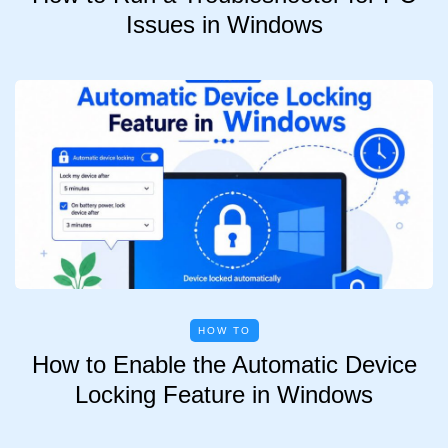
Issues in Windows
HOW TO
How to Enable the Automatic Device
Locking Feature in Windows