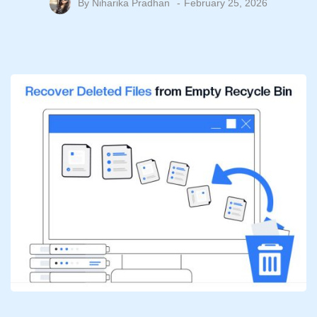
By
Niharika Pradhan
February 25, 2026