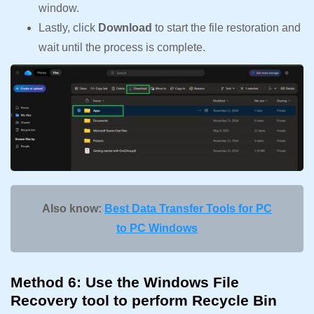
window.
Lastly, click
Download
to start the file restoration and
wait until the process is complete.
Also know:
Best Data Transfer Tools for PC
to PC Windows
Method 6: Use the Windows File
Recovery tool to perform Recycle Bin