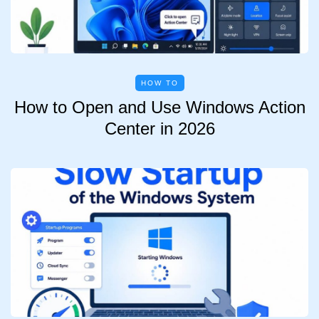
HOW TO
How to Open and Use Windows Action
Center in 2026