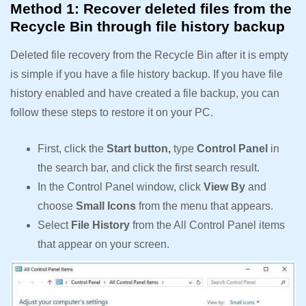
Method 1: Recover deleted files from the
Recycle Bin through file history backup
Deleted file recovery from the Recycle Bin after it is empty
is simple if you have a file history backup. If you have file
history enabled and have created a file backup, you can
follow these steps to restore it on your PC.
First, click the
Start button,
type
Control Panel
in
the search bar, and click the first search result.
In the Control Panel window, click
View By
and
choose
Small Icons
from the menu that appears.
Select
File History
from the All Control Panel items
that appear on your screen.