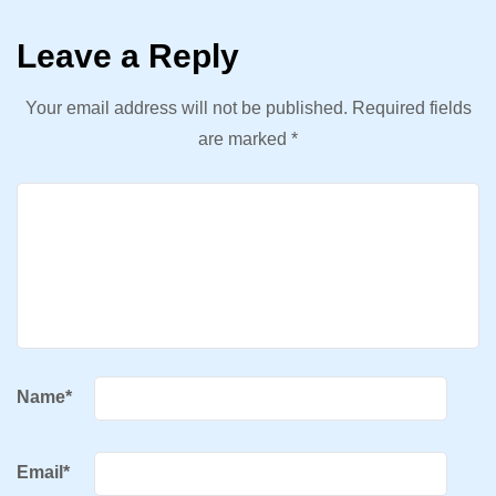
Leave a Reply
Your email address will not be published.
Required fields
are marked
*
Name
*
Email
*