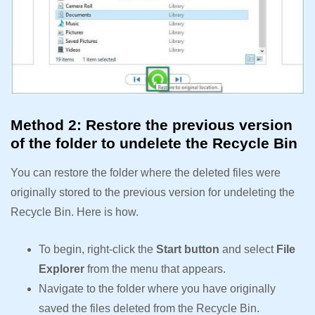
Method 2: Restore the previous version
of the folder to undelete the Recycle Bin
You can restore the folder where the deleted files were
originally stored to the previous version for undeleting the
Recycle Bin. Here is how.
To begin, right-click the
Start button
and select
File
Explorer
from the menu that appears.
Navigate to the folder where you have originally
saved the files deleted from the Recycle Bin.