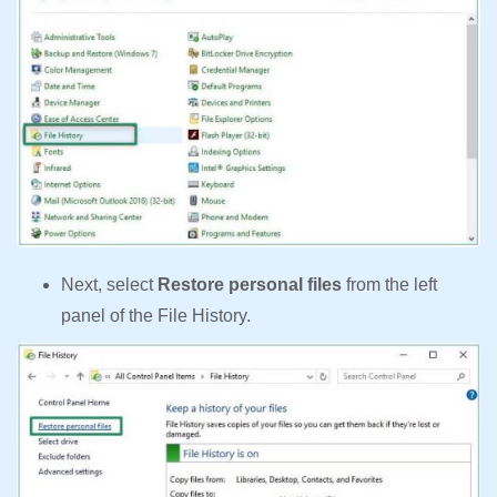
Next, select
Restore personal files
from the left
panel of the File History.