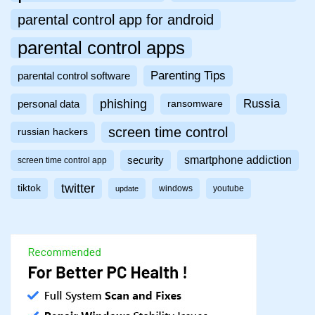
parental control app for android
parental control apps
Parenting Tips
parental control software
phishing
Russia
personal data
ransomware
screen time control
russian hackers
smartphone addiction
security
screen time control app
twitter
tiktok
windows
youtube
update