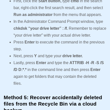
First, click the
Start button,
type
cmd
in the search
bar, right-click the first search result, and then select
Run as administrator
from the menu that appears.
In the Administrator Command Prompt window, type
chkdsk “your drive letter” : /f.
Remember to replace
“your drive letter” with your actual drive letter.
Press
Enter
to execute the command in the previous
step.
Next, press
Y
and type your
drive letter.
Lastly, press
Enter
and type the
ATTRIB -H -R -S /S
/D D:*.*
in the command line and then press
Enter
again to get folders that may contain the deleted
files.
Method 5: Recover accidentally deleted
files from the Recycle Bin via a cloud