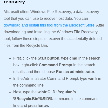
recovery
Microsoft offers Windows File Recovery, a data recovery
tool that you can use to recover lost data. You can
download and install this tool from the Microsoft Store
. After
downloading and installing the Windows File Recovery
tool, follow these steps to recover the accidentally deleted
files from the Recycle Bin.
First, click the
Start button,
type
cmd
in the search
box, right-click
Command Prompt
in the search
results, and then choose
Run as administrator.
In the Administrator Command Prompt, type
winfr
in
the command line.
Next, type the
winfr C: D: /regular /n
\$Recycle.Bin\%SID%
command in the command
line and press
Enter.