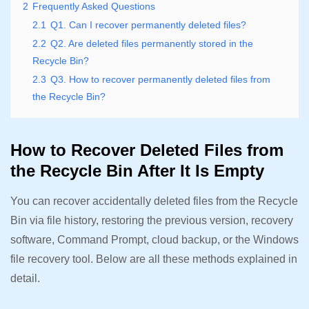
2
Frequently Asked Questions
2.1
Q1. Can I recover permanently deleted files?
2.2
Q2. Are deleted files permanently stored in the
Recycle Bin?
2.3
Q3. How to recover permanently deleted files from
the Recycle Bin?
How to Recover Deleted Files from
the Recycle Bin After It Is Empty
You can recover accidentally deleted files from the Recycle
Bin via file history, restoring the previous version, recovery
software, Command Prompt, cloud backup, or the Windows
file recovery tool. Below are all these methods explained in
detail.