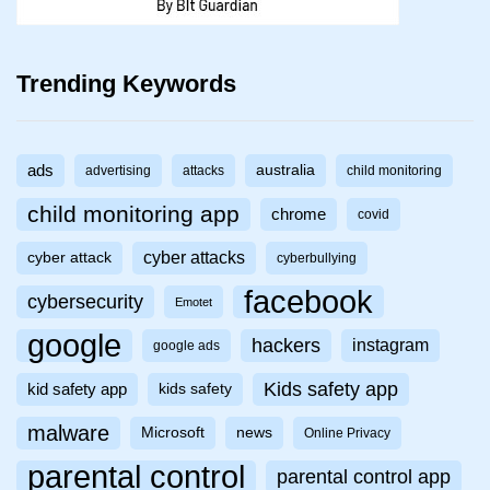
Trending Keywords
ads
australia
advertising
attacks
child monitoring
child monitoring app
chrome
covid
cyber attacks
cyber attack
cyberbullying
facebook
cybersecurity
Emotet
google
hackers
instagram
google ads
Kids safety app
kid safety app
kids safety
malware
Microsoft
news
Online Privacy
parental control
parental control app