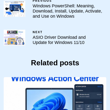
PREVIOUS
Windows PowerShell: Meaning,
Download, Install, Update, Activate,
and Use on Windows
NEXT
ASIO Driver Download and
Update for Windows 11/10
Related posts