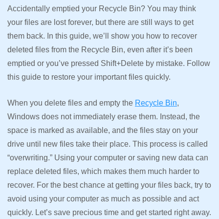
Accidentally emptied your Recycle Bin? You may think
your files are lost forever, but there are still ways to get
them back. In this guide, we’ll show you how to recover
deleted files from the Recycle Bin, even after it’s been
emptied or you’ve pressed Shift+Delete by mistake. Follow
this guide to restore your important files quickly.
When you delete files and empty the
Recycle Bin
,
Windows does not immediately erase them. Instead, the
space is marked as available, and the files stay on your
drive until new files take their place. This process is called
“overwriting.” Using your computer or saving new data can
replace deleted files, which makes them much harder to
recover. For the best chance at getting your files back, try to
avoid using your computer as much as possible and act
quickly. Let’s save precious time and get started right away.