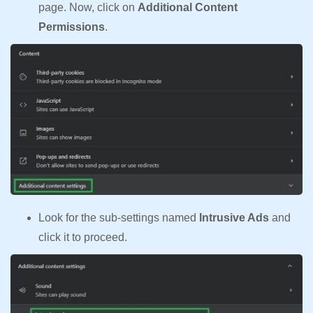
page. Now, click on
Additional Content
Permissions
.
Look for the sub-settings named
Intrusive Ads
and
click it to proceed.