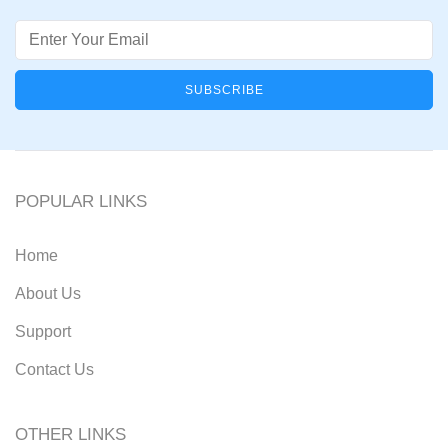
Email
POPULAR LINKS
Home
About Us
Support
Contact Us
OTHER LINKS