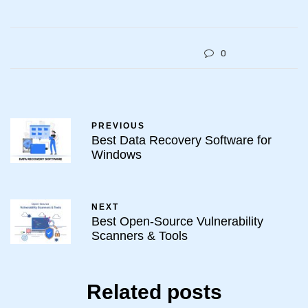
0
PREVIOUS
Best Data Recovery Software for
Windows
NEXT
Best Open-Source Vulnerability
Scanners & Tools
Related posts