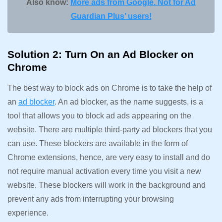
Also know:
More ads from Google. Not for Ad
Guardian Plus’ users!
Solution 2: Turn On an Ad Blocker on
Chrome
The best way to block ads on Chrome is to take the help of
an
ad blocker
. An ad blocker, as the name suggests, is a
tool that allows you to block ad ads appearing on the
website. There are multiple third-party ad blockers that you
can use. These blockers are available in the form of
Chrome extensions, hence, are very easy to install and do
not require manual activation every time you visit a new
website. These blockers will work in the background and
prevent any ads from interrupting your browsing
experience.