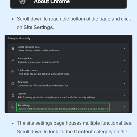
Scroll down to reach the bottom of the page and click
on
Site Settings
.
The site settings page houses multiple functionalities.
Scroll down to look for the
Content
category on the