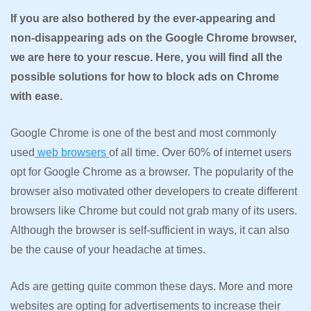
If you are also bothered by the ever-appearing and
non-disappearing ads on the Google Chrome browser,
we are here to your rescue. Here, you will find all the
possible solutions for how to block ads on Chrome
with ease.
Google Chrome is one of the best and most commonly
used
web browsers
of all time. Over 60% of internet users
opt for Google Chrome as a browser. The popularity of the
browser also motivated other developers to create different
browsers like Chrome but could not grab many of its users.
Although the browser is self-sufficient in ways, it can also
be the cause of your headache at times.
Ads are getting quite common these days. More and more
websites are opting for advertisements to increase their