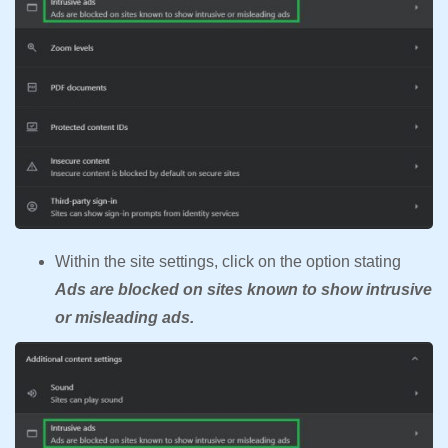
Within the site settings, click on the option stating
Ads are blocked on sites known to show intrusive
or misleading ads.