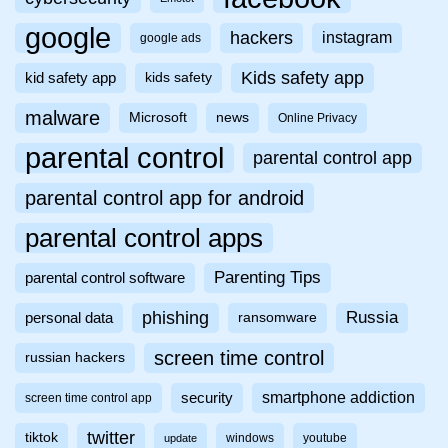
google
hackers
instagram
google ads
Kids safety app
kid safety app
kids safety
malware
Microsoft
news
Online Privacy
parental control
parental control app
parental control app for android
parental control apps
Parenting Tips
parental control software
phishing
Russia
personal data
ransomware
screen time control
russian hackers
smartphone addiction
security
screen time control app
twitter
tiktok
windows
youtube
update