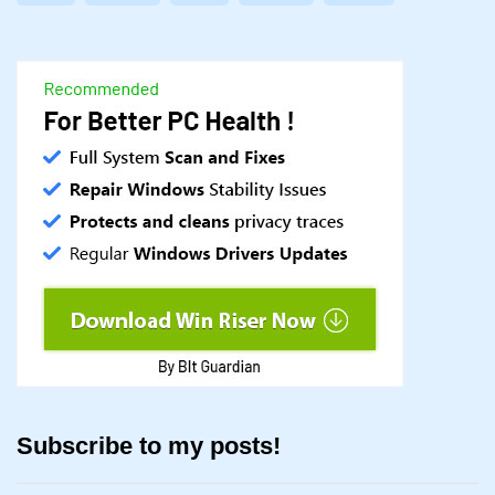
Subscribe to my posts!