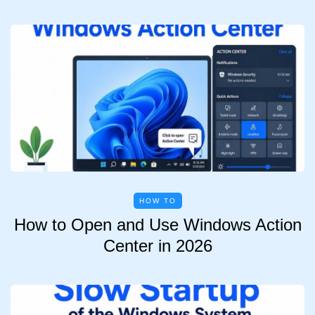
HOW TO
How to Open and Use Windows Action
Center in 2026