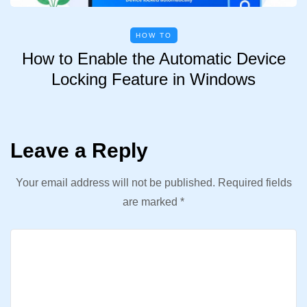
HOW TO
How to Enable the Automatic Device
Locking Feature in Windows
Leave a Reply
Your email address will not be published.
Required fields
are marked
*