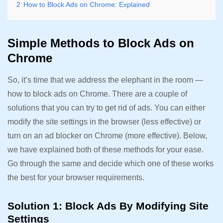
2
How to Block Ads on Chrome: Explained
Simple Methods to Block Ads on
Chrome
So, it’s time that we address the elephant in the room —
how to block ads on Chrome. There are a couple of
solutions that you can try to get rid of ads. You can either
modify the site settings in the browser (less effective) or
turn on an ad blocker on Chrome (more effective). Below,
we have explained both of these methods for your ease.
Go through the same and decide which one of these works
the best for your browser requirements.
Solution 1: Block Ads By Modifying Site
Settings