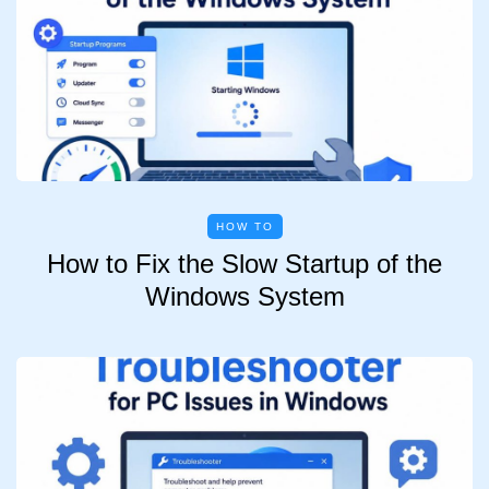
HOW TO
How to Fix the Slow Startup of the
Windows System