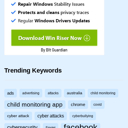
Trending Keywords
ads
australia
advertising
attacks
child monitoring
child monitoring app
chrome
covid
cyber attacks
cyber attack
cyberbullying
facebook
cybersecurity
Emotet