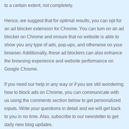
to a certain extent, not completely.
Hence, we suggest that for optimal results, you can opt for
an ad blocker extension for Chrome. You can turn on an ad
blocker on Chrome and ensure that no website is able to
show you any type of ads, pop-ups, and otherwise on your
browser. Additionally, these ad blockers can also enhance
the browsing experience and website performance on
Google Chrome.
If you need our help in any way or if you are still wondering
how to block ads on Chrome, you can communicate with
us using the comments section below to get personalized
inputs. Write your questions in detail and we will get back
to you in no time. Also, subscribe to our newsletter to get
daily new blog updates.