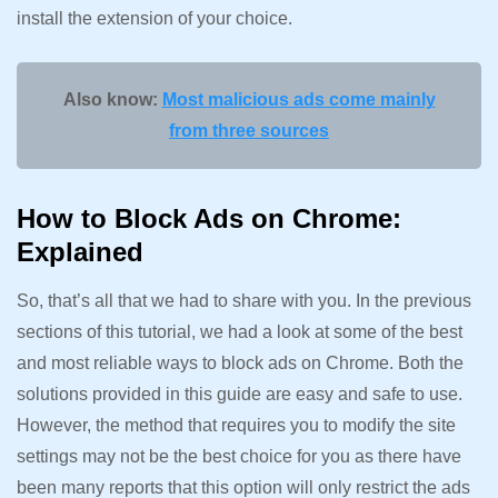
install the extension of your choice.
Also know:
Most malicious ads come mainly
from three sources
How to Block Ads on Chrome:
Explained
So, that’s all that we had to share with you. In the previous
sections of this tutorial, we had a look at some of the best
and most reliable ways to block ads on Chrome. Both the
solutions provided in this guide are easy and safe to use.
However, the method that requires you to modify the site
settings may not be the best choice for you as there have
been many reports that this option will only restrict the ads