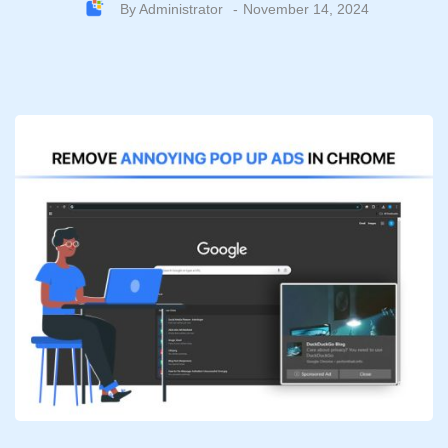
By
Administrator
November 14, 2024