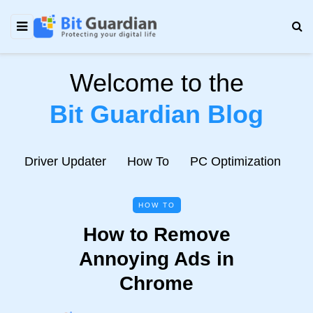
Welcome to the
Bit Guardian Blog
e
Driver Updater
How To
PC Optimization
N
HOW TO
How to Remove
Annoying Ads in
Chrome