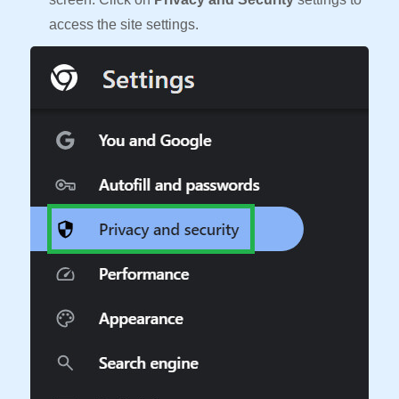
access the site settings.