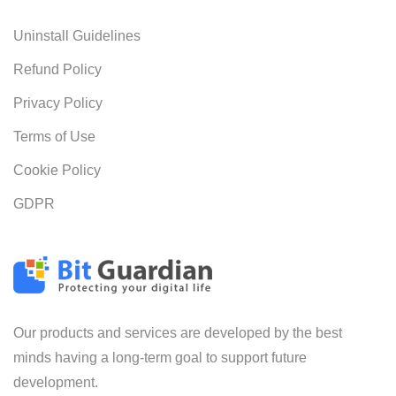
Uninstall Guidelines
Refund Policy
Privacy Policy
Terms of Use
Cookie Policy
GDPR
Our products and services are developed by the best
minds having a long-term goal to support future
development.