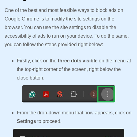
One of the best and most feasible ways to block ads on
Google Chrome is to modify the site settings on the
browser. You can use the site settings to disable the
accessibility of ads to run on your device. To do the same,
you can follow the steps provided right below:
Firstly, click on the
three dots visible
on the menu at
the top-right corner of the screen, right below the
close button.
From the drop-down menu that now appears, click on
Settings
to proceed.