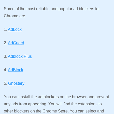
Some of the most reliable and popular ad blockers for
Chrome are
1.
AdLock
2.
AdGuard
3.
Adblock Plus
4.
AdBlock
5.
Ghostery
You can install the ad blockers on the browser and prevent
any ads from appearing. You will find the extensions to
other blockers on the Chrome Store. You can select and