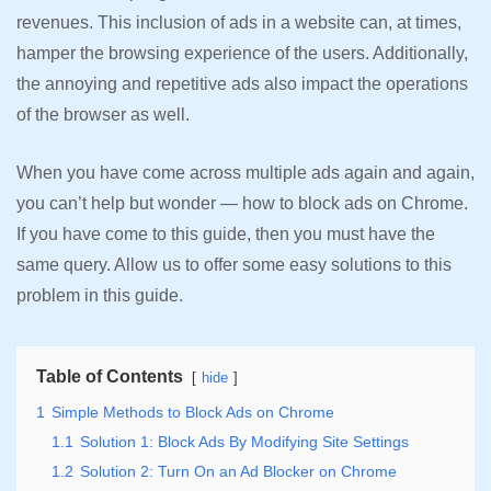
revenues. This inclusion of ads in a website can, at times,
hamper the browsing experience of the users. Additionally,
the annoying and repetitive ads also impact the operations
of the browser as well.
When you have come across multiple ads again and again,
you can’t help but wonder — how to block ads on Chrome.
If you have come to this guide, then you must have the
same query. Allow us to offer some easy solutions to this
problem in this guide.
Table of Contents
hide
1
Simple Methods to Block Ads on Chrome
1.1
Solution 1: Block Ads By Modifying Site Settings
1.2
Solution 2: Turn On an Ad Blocker on Chrome