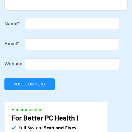
Name
*
Email
*
Website