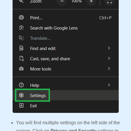
You will find multiple settings on the left side of the
screen. Click on
Privacy and Security
settings to