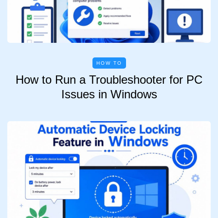
HOW TO
How to Run a Troubleshooter for PC
Issues in Windows