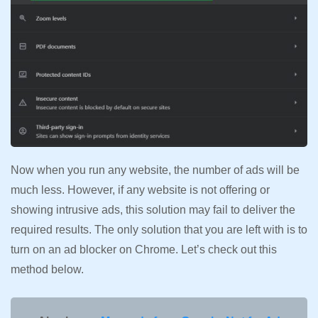
Now when you run any website, the number of ads will be
much less. However, if any website is not offering or
showing intrusive ads, this solution may fail to deliver the
required results. The only solution that you are left with is to
turn on an ad blocker on Chrome. Let’s check out this
method below.