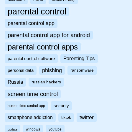
parental control
parental control app
parental control app for android
parental control apps
Parenting Tips
parental control software
phishing
personal data
ransomware
Russia
russian hackers
screen time control
security
screen time control app
twitter
smartphone addiction
tiktok
windows
youtube
update