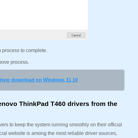
on process to complete.
 above process.
driver download on Windows 11,10
enovo ThinkPad T460 drivers from the
vers to keep the system running smoothly on their official
cial website is among the most reliable driver sources,