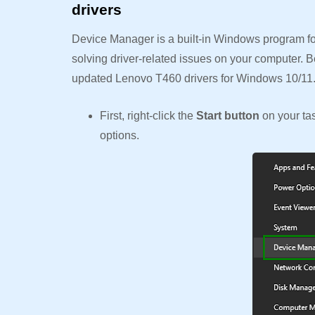
drivers
Device Manager is a built-in Windows program for
solving driver-related issues on your computer. B
updated Lenovo T460 drivers for Windows 10/11
First, right-click the
Start button
on your t
options.