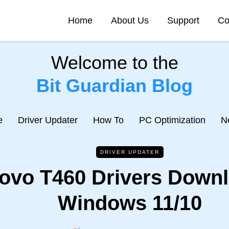
Home
About Us
Support
Co
Welcome to the
Bit Guardian Blog
e
Driver Updater
How To
PC Optimization
N
DRIVER UPDATER
ovo T460 Drivers Downl
Windows 11/10