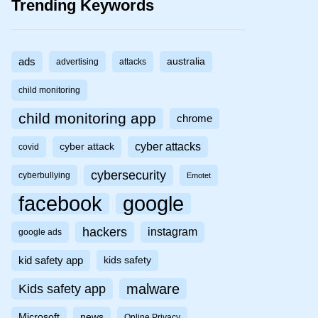
Trending Keywords
ads
australia
advertising
attacks
child monitoring
child monitoring app
chrome
cyber attacks
cyber attack
covid
cybersecurity
cyberbullying
Emotet
facebook
google
hackers
instagram
google ads
kid safety app
kids safety
malware
Kids safety app
Microsoft
news
Online Privacy