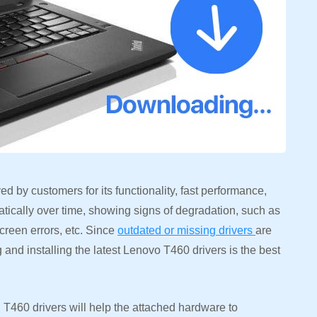
d by customers for its functionality, fast performance,
tically over time, showing signs of degradation, such as
creen errors, etc. Since
outdated or missing drivers
are
 and installing the latest Lenovo T460 drivers is the best
460 drivers will help the attached hardware to