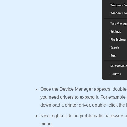
Once the Device Manager appears, double-c
you need drivers to expand it. For example,
download a printer driver, double–click the
Next, right-click the problematic hardware
menu.