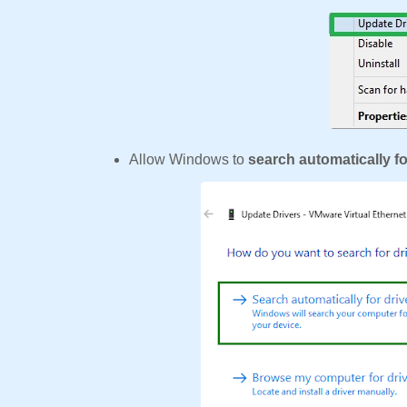
Allow Windows to
search automatically fo