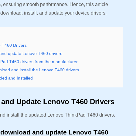
, ensuring smooth performance. Hence, this article
download, install, and update your device drivers.
o T460 Drivers
and update Lenovo T460 drivers
kPad T460 drivers from the manufacturer
oad and install the Lenovo T460 drivers
ed and Installed
, and Update Lenovo T460 Drivers
nd install the updated Lenovo ThinkPad T460 drivers.
 download and update Lenovo T460