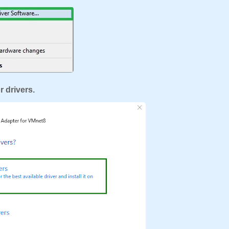
r drivers.