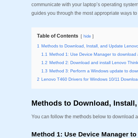
communicate with your laptop’s operating system
guides you through the most appropriate ways to 
Table of Contents
hide
1
Methods to Download, Install, and Update Lenov
1.1
Method 1: Use Device Manager to download 
1.2
Method 2: Download and install Lenovo Thin
1.3
Method 3: Perform a Windows update to downl
2
Lenovo T460 Drivers for Windows 10/11 Download
Methods to Download, Install
You can follow the methods below to download a
Method 1: Use Device Manager to