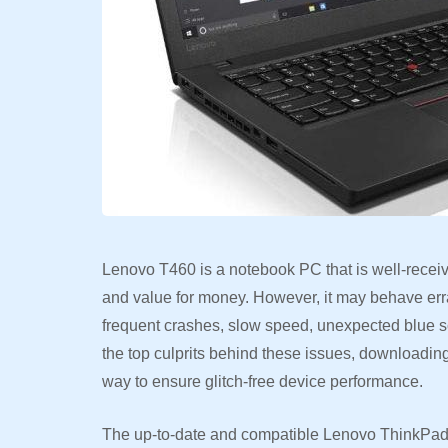
Lenovo T460 is a notebook PC that is well-receive
and value for money. However, it may behave erra
frequent crashes, slow speed, unexpected blue s
the top culprits behind these issues, downloading
way to ensure glitch-free device performance.
The up-to-date and compatible Lenovo ThinkPad T