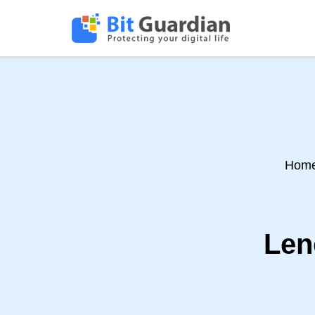
Hom
Len