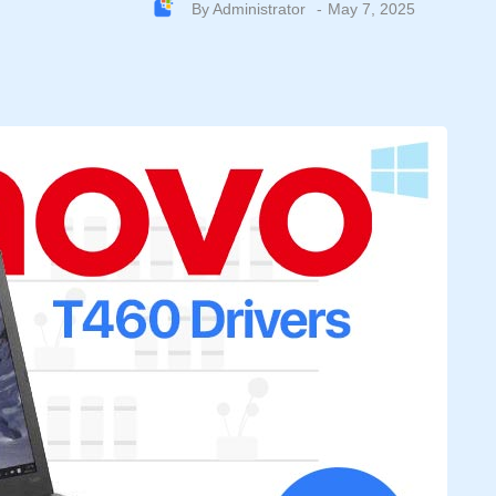
By
Administrator
May 7, 2025