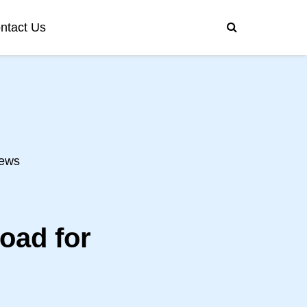
ntact Us
ews
oad for