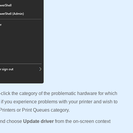
lick the category of the problematic hardware for which
 if you experience problems with your printer and wish to
 Printers or Print Queues category.
 and choose
Update driver
from the on-screen context