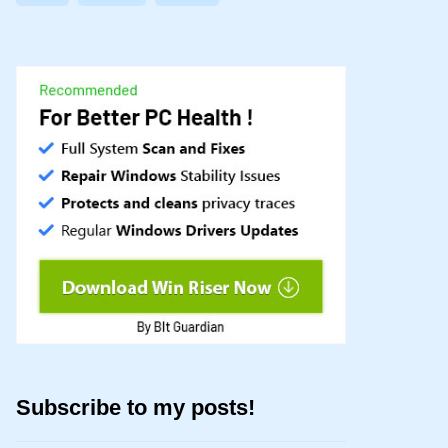
Subscribe to my posts!