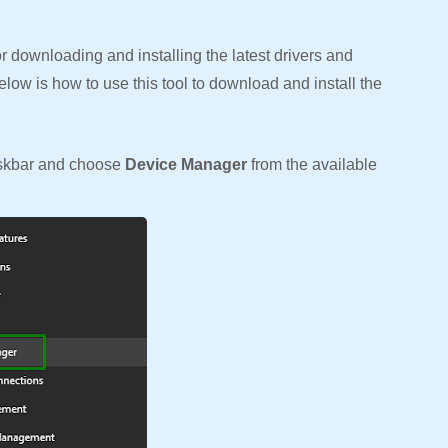
 downloading and installing the latest drivers and
elow is how to use this tool to download and install the
.
askbar and choose
Device Manager
from the available