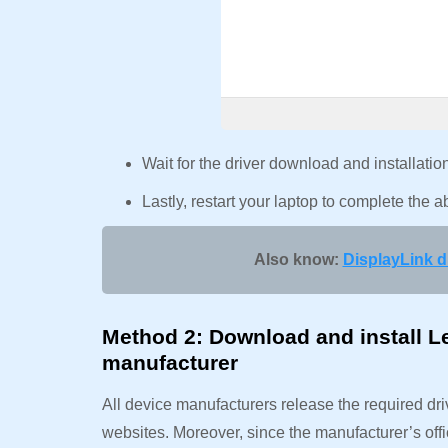
Wait for the driver download and installati
Lastly, restart your laptop to complete the
Also know:
DisplayLink 
Method 2: Download and install L
manufacturer
All device manufacturers release the required dri
websites. Moreover, since the manufacturer’s offi