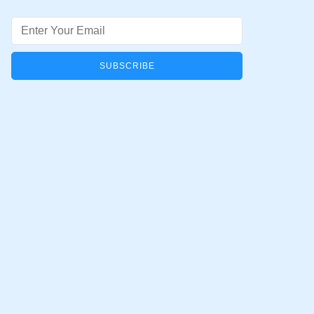
Email