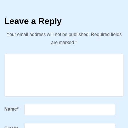
Leave a Reply
Your email address will not be published.
Required fields
are marked
*
Name
*