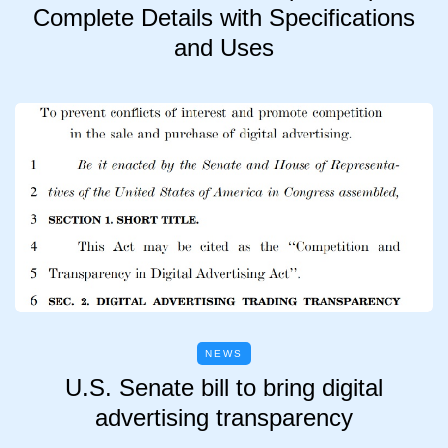
Complete Details with Specifications
and Uses
NEWS
U.S. Senate bill to bring digital
advertising transparency