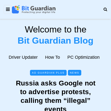
Welcome to the
Bit Guardian Blog
e
Driver Updater
How To
PC Optimization
N
AD GUARDIAN PLUS
NEWS
Russia asks Google not
to advertise protests,
calling them “illegal”
events