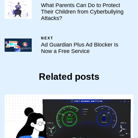
What Parents Can Do to Protect
Their Children from Cyberbullying
Attacks?
NEXT
Ad Guardian Plus Ad Blocker Is
Now a Free Service
Related posts