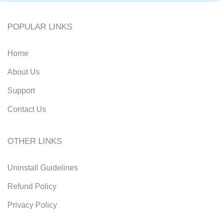
POPULAR LINKS
Home
About Us
Support
Contact Us
OTHER LINKS
Uninstall Guidelines
Refund Policy
Privacy Policy