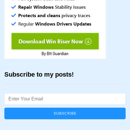
Subscribe to my posts!
Email