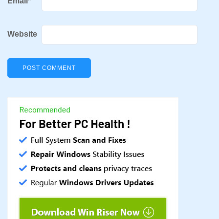
Email
*
Website