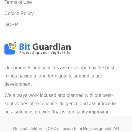
Terms of Use
Cookie Policy
GDPR
Our products and services are developed by the best
minds having a long-term goal to support future
development.
We always work focused and planned with our best-
kept values of excellence, diligence and assurance to
be a solutions provider that is constantly improving.
Geschäfstsführer (CEO): Lucian Bitai Registergericht: AG