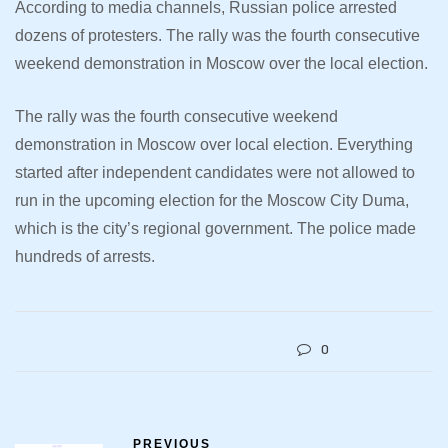
According to media channels, Russian police arrested
dozens of protesters. The rally was the fourth consecutive
weekend demonstration in Moscow over the local election.
The rally was the fourth consecutive weekend
demonstration in Moscow over local election. Everything
started after independent candidates were not allowed to
run in the upcoming election for the Moscow City Duma,
which is the city’s regional government. The police made
hundreds of arrests.
0
PREVIOUS