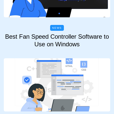
NEWS
Best Fan Speed Controller Software to
Use on Windows