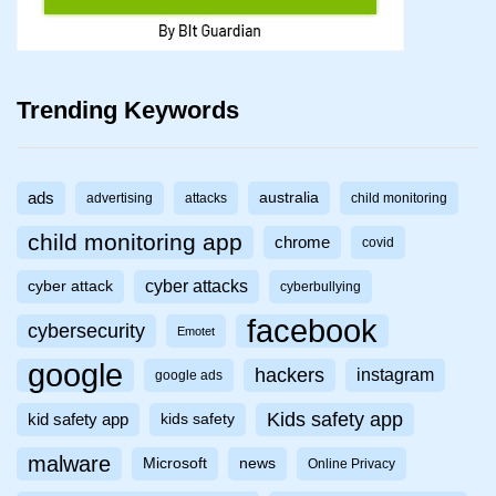
Trending Keywords
ads
australia
advertising
attacks
child monitoring
child monitoring app
chrome
covid
cyber attacks
cyber attack
cyberbullying
facebook
cybersecurity
Emotet
google
hackers
instagram
google ads
Kids safety app
kid safety app
kids safety
malware
Microsoft
news
Online Privacy