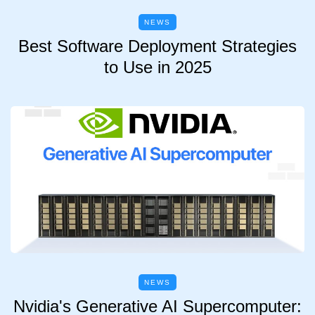
NEWS
Best Software Deployment Strategies
to Use in 2025
NEWS
Nvidia's Generative AI Supercomputer: