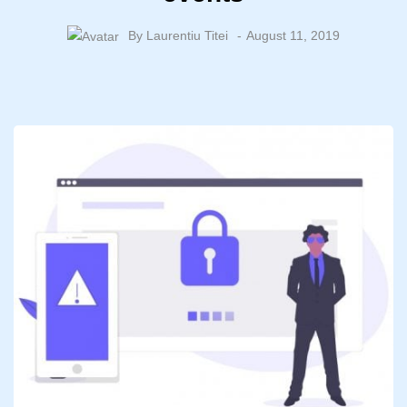
By
Laurentiu Titei
August 11, 2019