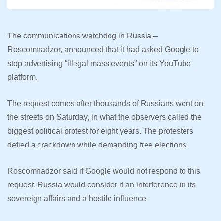
The communications watchdog in Russia –
Roscomnadzor, announced that it had asked Google to
stop advertising “illegal mass events” on its YouTube
platform.
The request comes after thousands of Russians went on
the streets on Saturday, in what the observers called the
biggest political protest for eight years. The protesters
defied a crackdown while demanding free elections.
Roscomnadzor said if Google would not respond to this
request, Russia would consider it an interference in its
sovereign affairs and a hostile influence.