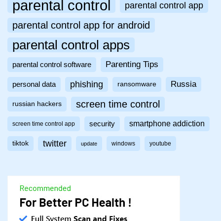
parental control
parental control app
parental control app for android
parental control apps
Parenting Tips
parental control software
phishing
Russia
personal data
ransomware
screen time control
russian hackers
smartphone addiction
security
screen time control app
twitter
tiktok
windows
youtube
update