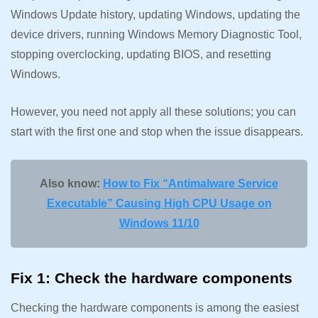
Windows Update history, updating Windows, updating the
device drivers, running Windows Memory Diagnostic Tool,
stopping overclocking, updating BIOS, and resetting
Windows.
However, you need not apply all these solutions; you can
start with the first one and stop when the issue disappears.
Also know:
How to Fix “Antimalware Service
Executable” Causing High CPU Usage on
Windows 11/10
Fix 1: Check the hardware components
Checking the hardware components is among the easiest