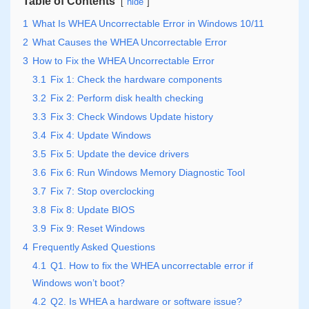
Table of Contents
hide
1
What Is WHEA Uncorrectable Error in Windows 10/11
2
What Causes the WHEA Uncorrectable Error
3
How to Fix the WHEA Uncorrectable Error
3.1
Fix 1: Check the hardware components
3.2
Fix 2: Perform disk health checking
3.3
Fix 3: Check Windows Update history
3.4
Fix 4: Update Windows
3.5
Fix 5: Update the device drivers
3.6
Fix 6: Run Windows Memory Diagnostic Tool
3.7
Fix 7: Stop overclocking
3.8
Fix 8: Update BIOS
3.9
Fix 9: Reset Windows
4
Frequently Asked Questions
4.1
Q1. How to fix the WHEA uncorrectable error if
Windows won’t boot?
4.2
Q2. Is WHEA a hardware or software issue?