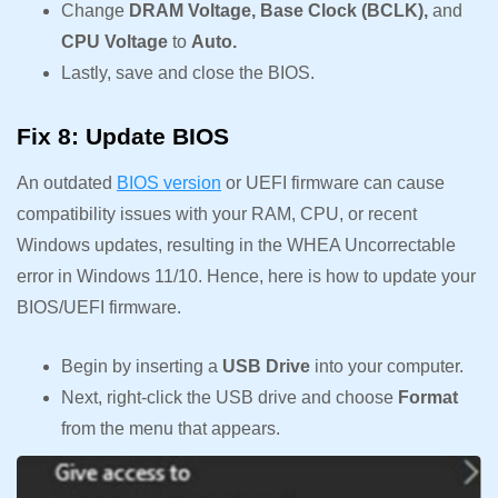
Change
DRAM Voltage, Base Clock (BCLK),
and
CPU Voltage
to
Auto.
Lastly, save and close the BIOS.
Fix 8: Update BIOS
An outdated
BIOS version
or UEFI firmware can cause
compatibility issues with your RAM, CPU, or recent
Windows updates, resulting in the WHEA Uncorrectable
error in Windows 11/10. Hence, here is how to update your
BIOS/UEFI firmware.
Begin by inserting a
USB Drive
into your computer.
Next, right-click the USB drive and choose
Format
from the menu that appears.