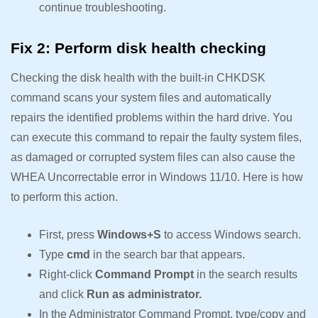
continue troubleshooting.
Fix 2: Perform disk health checking
Checking the disk health with the built-in CHKDSK
command scans your system files and automatically
repairs the identified problems within the hard drive. You
can execute this command to repair the faulty system files,
as damaged or corrupted system files can also cause the
WHEA Uncorrectable error in Windows 11/10. Here is how
to perform this action.
First, press
Windows+S
to access Windows search.
Type
cmd
in the search bar that appears.
Right-click
Command Prompt
in the search results
and click
Run as administrator.
In the Administrator Command Prompt, type/copy and