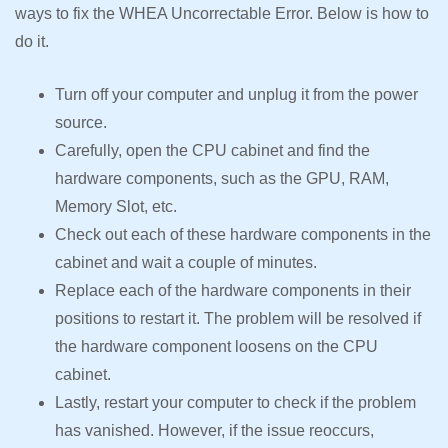
ways to fix the WHEA Uncorrectable Error. Below is how to
do it.
Turn off your computer and unplug it from the power
source.
Carefully, open the CPU cabinet and find the
hardware components, such as the GPU, RAM,
Memory Slot, etc.
Check out each of these hardware components in the
cabinet and wait a couple of minutes.
Replace each of the hardware components in their
positions to restart it. The problem will be resolved if
the hardware component loosens on the CPU
cabinet.
Lastly, restart your computer to check if the problem
has vanished. However, if the issue reoccurs,