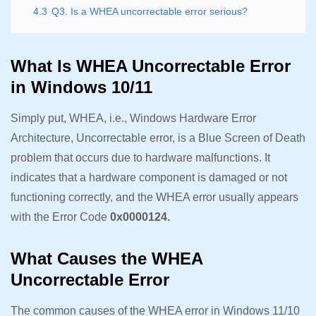
4.3
Q3. Is a WHEA uncorrectable error serious?
What Is WHEA Uncorrectable Error
in Windows 10/11
Simply put, WHEA, i.e., Windows Hardware Error
Architecture, Uncorrectable error, is a Blue Screen of Death
problem that occurs due to hardware malfunctions. It
indicates that a hardware component is damaged or not
functioning correctly, and the WHEA error usually appears
with the Error Code
0x0000124.
What Causes the WHEA
Uncorrectable Error
The common causes of the WHEA error in Windows 11/10