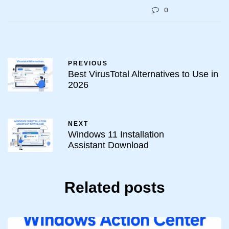
0
PREVIOUS
Best VirusTotal Alternatives to Use in
2026
NEXT
Windows 11 Installation
Assistant Download
Related posts