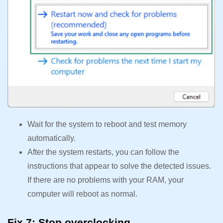
Wait for the system to reboot and test memory
automatically.
After the system restarts, you can follow the
instructions that appear to solve the detected issues.
If there are no problems with your RAM, your
computer will reboot as normal.
Fix 7: Stop overclocking