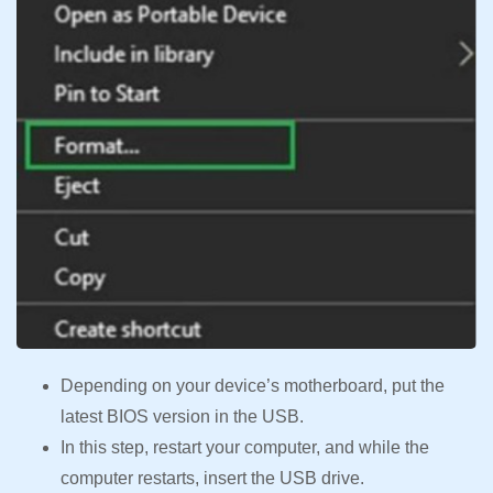
Depending on your device’s motherboard, put the
latest BIOS version in the USB.
In this step, restart your computer, and while the
computer restarts, insert the USB drive.