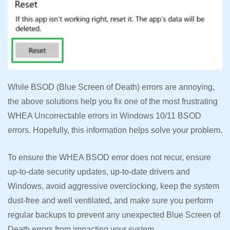
While BSOD (Blue Screen of Death) errors are annoying,
the above solutions help you fix one of the most frustrating
WHEA Uncorrectable errors in Windows 10/11 BSOD
errors. Hopefully, this information helps solve your problem.
To ensure the WHEA BSOD error does not recur, ensure
up-to-date security updates, up-to-date drivers and
Windows, avoid aggressive overclocking, keep the system
dust-free and well ventilated, and make sure you perform
regular backups to prevent any unexpected Blue Screen of
Death errors from impacting your system.