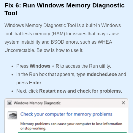
Fix 6: Run Windows Memory Diagnostic
Tool
Windows Memory Diagnostic Tool is a built-in Windows
tool that tests memory (RAM) for issues that may cause
system instability and BSOD errors, such as WHEA
Uncorrectable. Below is how to use it.
Press
Windows + R
to access the Run utility.
In the Run box that appears, type
mdsched.exe
and
press
Enter.
Next, click
Restart now and check for problems.