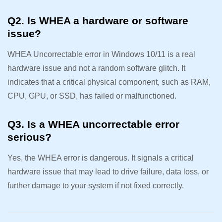
Q2. Is WHEA a hardware or software
issue?
WHEA Uncorrectable error in Windows 10/11 is a real
hardware issue and not a random software glitch. It
indicates that a critical physical component, such as RAM,
CPU, GPU, or SSD, has failed or malfunctioned.
Q3. Is a WHEA uncorrectable error
serious?
Yes, the WHEA error is dangerous. It signals a critical
hardware issue that may lead to drive failure, data loss, or
further damage to your system if not fixed correctly.