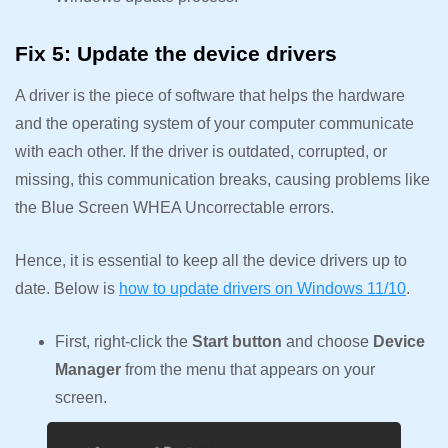
Fix 5: Update the device drivers
A driver is the piece of software that helps the hardware
and the operating system of your computer communicate
with each other. If the driver is outdated, corrupted, or
missing, this communication breaks, causing problems like
the Blue Screen WHEA Uncorrectable errors.
Hence, it is essential to keep all the device drivers up to
date. Below is
how to update drivers on Windows 11/10
.
First, right-click the
Start button
and choose
Device
Manager
from the menu that appears on your
screen.