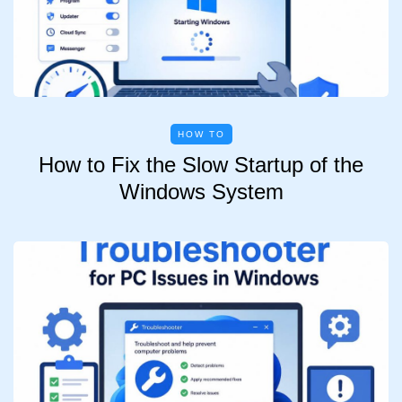
HOW TO
How to Fix the Slow Startup of the
Windows System