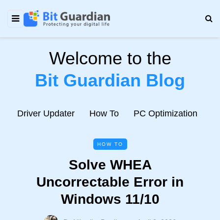
Welcome to the
Bit Guardian Blog
e
Driver Updater
How To
PC Optimization
N
HOW TO
Solve WHEA
Uncorrectable Error in
Windows 11/10