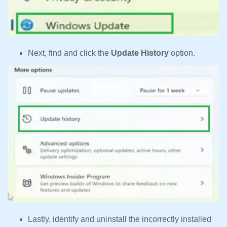
Next, find and click the
Update History
option.
Lastly, identify and uninstall the incorrectly installed