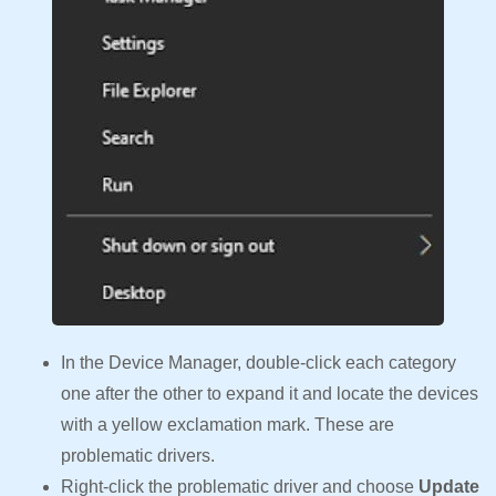
In the Device Manager, double-click each category
one after the other to expand it and locate the devices
with a yellow exclamation mark. These are
problematic drivers.
Right-click the problematic driver and choose
Update