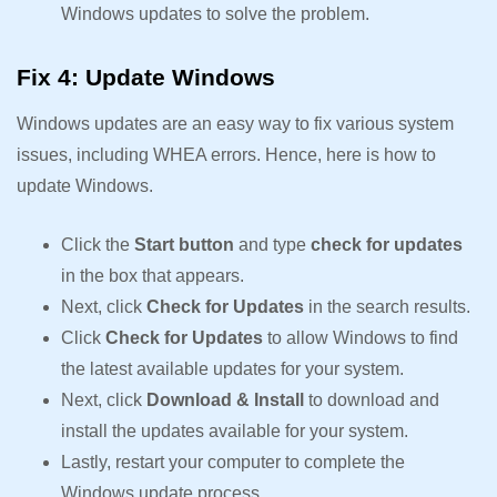
Windows updates to solve the problem.
Fix 4: Update Windows
Windows updates are an easy way to fix various system
issues, including WHEA errors. Hence, here is how to
update Windows.
Click the
Start button
and type
check for updates
in the box that appears.
Next, click
Check for Updates
in the search results.
Click
Check for Updates
to allow Windows to find
the latest available updates for your system.
Next, click
Download & Install
to download and
install the updates available for your system.
Lastly, restart your computer to complete the
Windows update process.