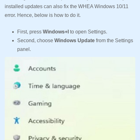
installed updates can also fix the WHEA Windows 10/11
error. Hence, below is how to do it.
First, press
Windows+I
to open Settings.
Second, choose
Windows Update
from the Settings
panel.