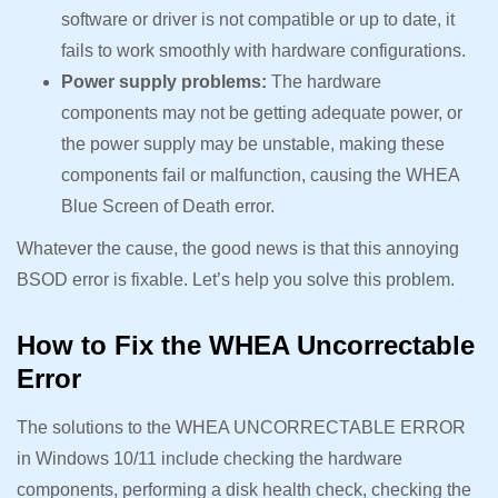
software or driver is not compatible or up to date, it
fails to work smoothly with hardware configurations.
Power supply problems:
The hardware
components may not be getting adequate power, or
the power supply may be unstable, making these
components fail or malfunction, causing the WHEA
Blue Screen of Death error.
Whatever the cause, the good news is that this annoying
BSOD error is fixable. Let’s help you solve this problem.
How to Fix the WHEA Uncorrectable
Error
The solutions to the WHEA UNCORRECTABLE ERROR
in Windows 10/11 include checking the hardware
components, performing a disk health check, checking the