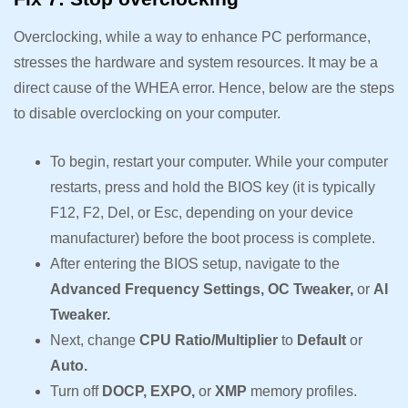
Overclocking, while a way to enhance PC performance,
stresses the hardware and system resources. It may be a
direct cause of the WHEA error. Hence, below are the steps
to disable overclocking on your computer.
To begin, restart your computer. While your computer
restarts, press and hold the BIOS key (it is typically
F12, F2, Del, or Esc, depending on your device
manufacturer) before the boot process is complete.
After entering the BIOS setup, navigate to the
Advanced Frequency Settings, OC Tweaker,
or
AI
Tweaker.
Next, change
CPU Ratio/Multiplier
to
Default
or
Auto.
Turn off
DOCP, EXPO,
or
XMP
memory profiles.