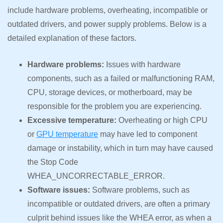
include hardware problems, overheating, incompatible or
outdated drivers, and power supply problems. Below is a
detailed explanation of these factors.
Hardware problems:
Issues with hardware
components, such as a failed or malfunctioning RAM,
CPU, storage devices, or motherboard, may be
responsible for the problem you are experiencing.
Excessive temperature:
Overheating or high CPU
or
GPU temperature
may have led to component
damage or instability, which in turn may have caused
the Stop Code
WHEA_UNCORRECTABLE_ERROR.
Software issues:
Software problems, such as
incompatible or outdated drivers, are often a primary
culprit behind issues like the WHEA error, as when a