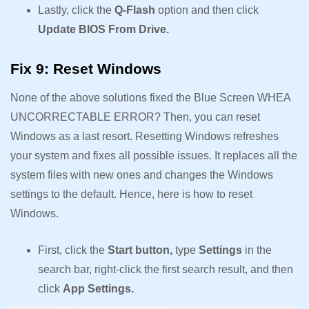
Lastly, click the
Q-Flash
option and then click
Update BIOS From Drive.
Fix 9: Reset Windows
None of the above solutions fixed the Blue Screen WHEA
UNCORRECTABLE ERROR? Then, you can reset
Windows as a last resort. Resetting Windows refreshes
your system and fixes all possible issues. It replaces all the
system files with new ones and changes the Windows
settings to the default. Hence, here is how to reset
Windows.
First, click the
Start button,
type
Settings
in the
search bar, right-click the first search result, and then
click
App Settings.