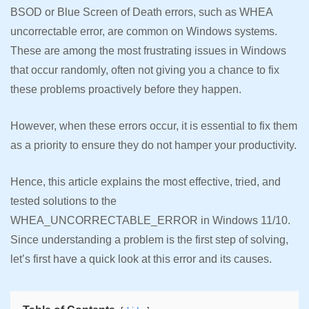
BSOD or Blue Screen of Death errors, such as WHEA
uncorrectable error, are common on Windows systems.
These are among the most frustrating issues in Windows
that occur randomly, often not giving you a chance to fix
these problems proactively before they happen.
However, when these errors occur, it is essential to fix them
as a priority to ensure they do not hamper your productivity.
Hence, this article explains the most effective, tried, and
tested solutions to the
WHEA_UNCORRECTABLE_ERROR in Windows 11/10.
Since understanding a problem is the first step of solving,
let’s first have a quick look at this error and its causes.