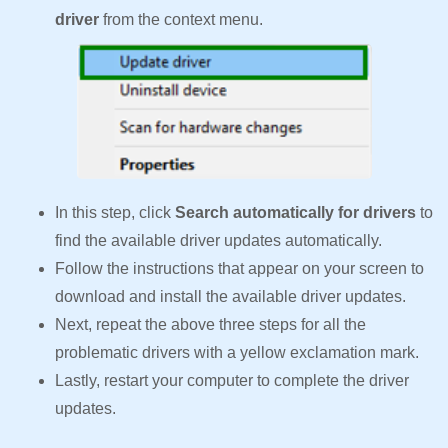
driver
from the context menu.
In this step, click
Search automatically for drivers
to
find the available driver updates automatically.
Follow the instructions that appear on your screen to
download and install the available driver updates.
Next, repeat the above three steps for all the
problematic drivers with a yellow exclamation mark.
Lastly, restart your computer to complete the driver
updates.