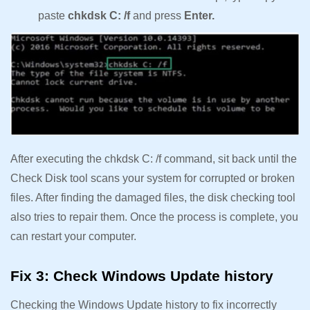
paste
chkdsk C: /f
and press
Enter.
After executing the chkdsk C: /f command, sit back until the
Check Disk tool scans your system for corrupted or broken
files. After finding the damaged files, the disk checking tool
also tries to repair them. Once the process is complete, you
can restart your computer.
Fix 3: Check Windows Update history
Checking the Windows Update history to fix incorrectly