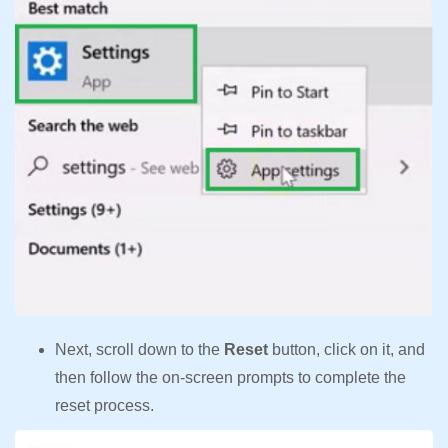
Next, scroll down to the
Reset
button, click on it, and
then follow the on-screen prompts to complete the
reset process.