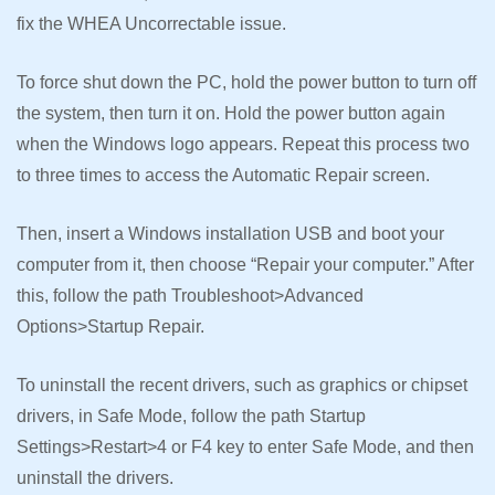
fix the WHEA Uncorrectable issue.
To force shut down the PC, hold the power button to turn off
the system, then turn it on. Hold the power button again
when the Windows logo appears. Repeat this process two
to three times to access the Automatic Repair screen.
Then, insert a Windows installation USB and boot your
computer from it, then choose “Repair your computer.” After
this, follow the path Troubleshoot>Advanced
Options>Startup Repair.
To uninstall the recent drivers, such as graphics or chipset
drivers, in Safe Mode, follow the path Startup
Settings>Restart>4 or F4 key to enter Safe Mode, and then
uninstall the drivers.