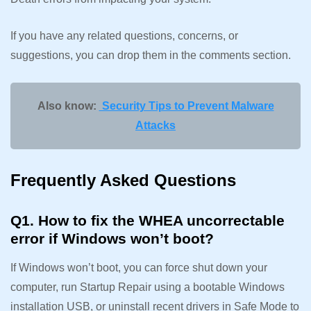
If you have any related questions, concerns, or
suggestions, you can drop them in the comments section.
Also know:
Security Tips to Prevent Malware
Attacks
Frequently Asked Questions
Q1. How to fix the WHEA uncorrectable
error if Windows won’t boot?
If Windows won’t boot, you can force shut down your
computer, run Startup Repair using a bootable Windows
installation USB, or uninstall recent drivers in Safe Mode to