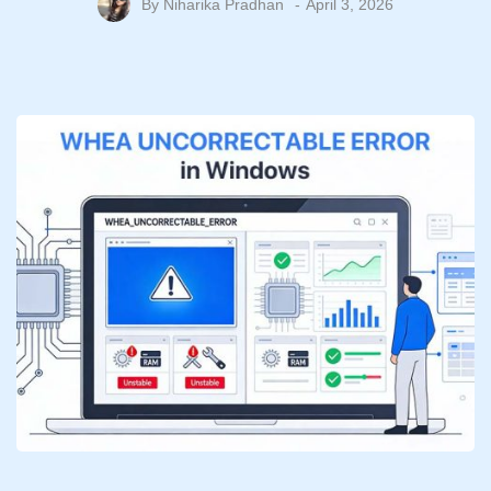
By
Niharika Pradhan
April 3, 2026