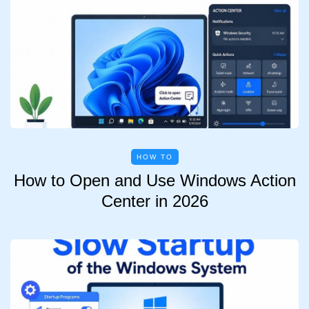
HOW TO
How to Open and Use Windows Action
Center in 2026