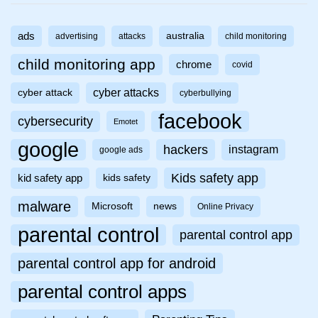
ads
australia
advertising
attacks
child monitoring
child monitoring app
chrome
covid
cyber attacks
cyber attack
cyberbullying
facebook
cybersecurity
Emotet
google
hackers
instagram
google ads
Kids safety app
kid safety app
kids safety
malware
Microsoft
news
Online Privacy
parental control
parental control app
parental control app for android
parental control apps