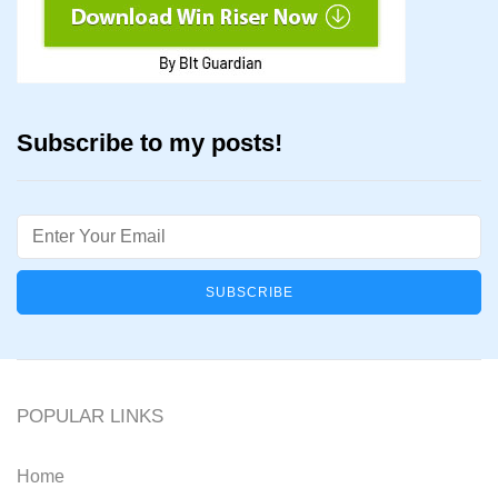
Subscribe to my posts!
Email
POPULAR LINKS
Home