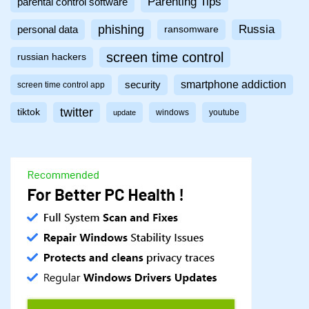
Parenting Tips
parental control software
phishing
Russia
personal data
ransomware
screen time control
russian hackers
smartphone addiction
security
screen time control app
twitter
tiktok
windows
youtube
update