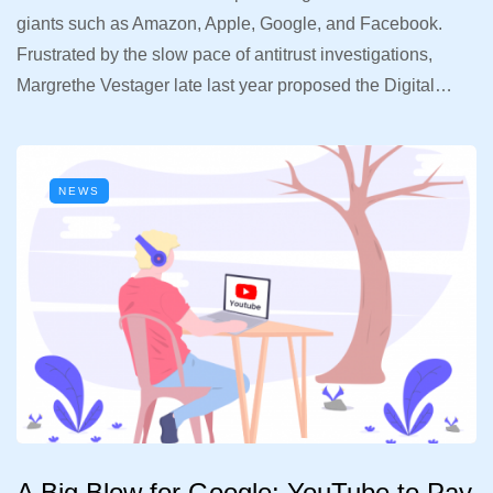
giants such as Amazon, Apple, Google, and Facebook.
Frustrated by the slow pace of antitrust investigations,
Margrethe Vestager late last year proposed the Digital…
NEWS
A Big Blow for Google: YouTube to Pay