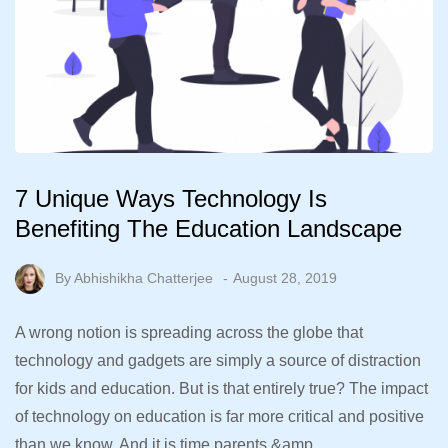
7 Unique Ways Technology Is
Benefiting The Education Landscape
By
Abhishikha Chatterjee
August 28, 2019
A wrong notion is spreading across the globe that
technology and gadgets are simply a source of distraction
for kids and education. But is that entirely true? The impact
of technology on education is far more critical and positive
than we know. And it is time parents &amp…