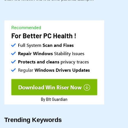
Trending Keywords