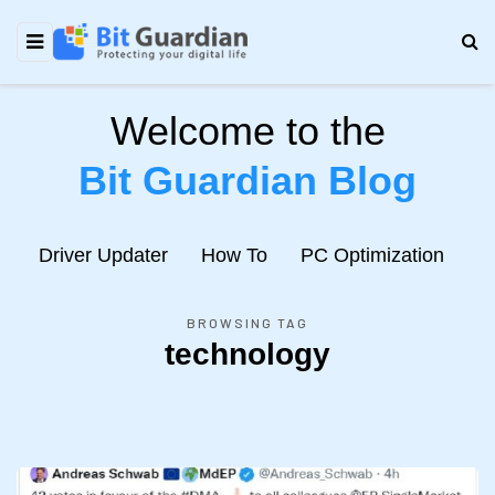
Welcome to the
Bit Guardian Blog
e
Driver Updater
How To
PC Optimization
N
BROWSING TAG
technology