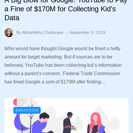
a Fine of $170M for Collecting Kid’s
Data
By
Abhishikha Chatterjee
September 5, 2019
Who would have thought Google would be fined a hefty
amount for target marketing. But if sources are to be
believed, YouTube has been collecting kid’s information
without a parent’s consent. Federal Trade Commission
has fined Google a sum of $170M after finding…
EDUCATION