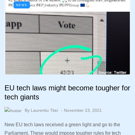
NEWS
EU tech laws might become tougher for
tech giants
By
Laurentiu Titei
November 23, 2021
New EU tech laws received a green light and go to the
Parliament. These would impose tougher rules for tech