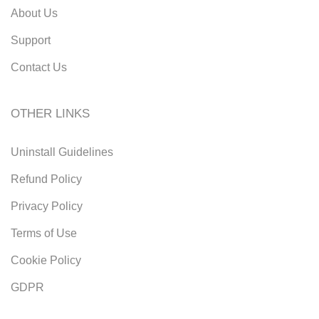
About Us
Support
Contact Us
OTHER LINKS
Uninstall Guidelines
Refund Policy
Privacy Policy
Terms of Use
Cookie Policy
GDPR