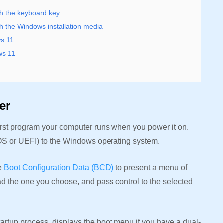
h the keyboard key
 the Windows installation media
s 11
ws 11
ger
rst program your computer runs when you power it on.
IOS or UEFI) to the Windows operating system.
he
Boot Configuration Data (BCD)
to present a menu of
ad the one you choose, and pass control to the selected
rtup process, displays the boot menu if you have a dual-