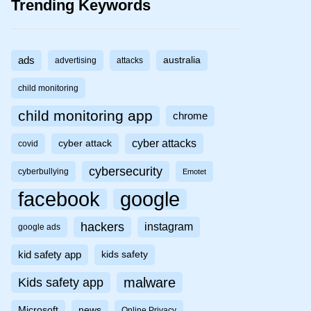
Trending Keywords
ads
australia
advertising
attacks
child monitoring
child monitoring app
chrome
cyber attacks
cyber attack
covid
cybersecurity
cyberbullying
Emotet
facebook
google
hackers
instagram
google ads
kid safety app
kids safety
malware
Kids safety app
Microsoft
news
Online Privacy