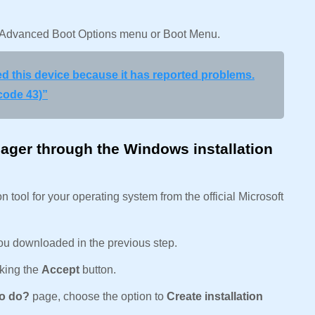
he Advanced Boot Options menu or Boot Menu.
 this device because it has reported problems.
code 43)”
ger through the Windows installation
tool for your operating system from the official Microsoft
ou downloaded in the previous step.
cking the
Accept
button.
to do?
page, choose the option to
Create installation