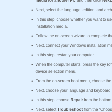
media for another PC
and then click
Next
Next, select the language, edition, and ar
In this step, choose whether you want to u
installation media.
Follow the on-screen wizard to complete the
Next, connect your Windows installation me
In this step, restart your computer.
When the computer starts, press the key (of
device selection menu.
From the on-screen boot menu, choose the 
Next, choose your language and keyboard 
In this step, choose
Repair
from the bottom 
Next, select
Troubleshoot
from the “Choos