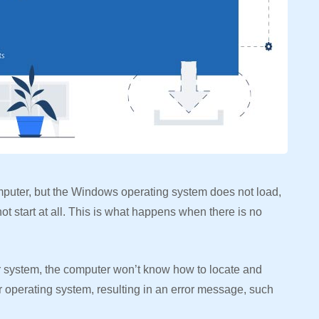
puter, but the Windows operating system does not load,
t start at all. This is what happens when there is no
system, the computer won’t know how to locate and
 operating system, resulting in an error message, such