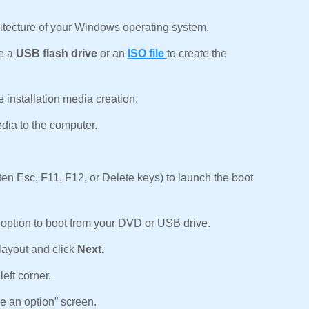
.
chitecture of your Windows operating system.
se a
USB flash drive
or an
ISO file
to create the
 installation media creation.
dia to the computer.
ten Esc, F11, F12, or Delete keys) to launch the boot
option to boot from your DVD or USB drive.
layout and click
Next.
left corner.
e an option” screen.