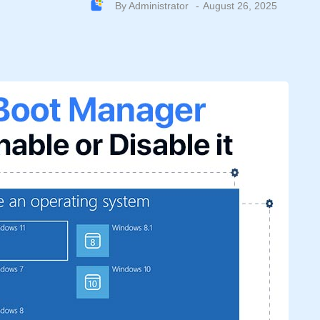
By
Administrator
August 26, 2025