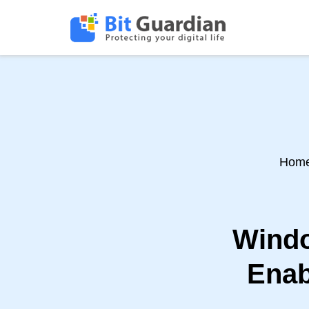
Hom
Windo
Enab