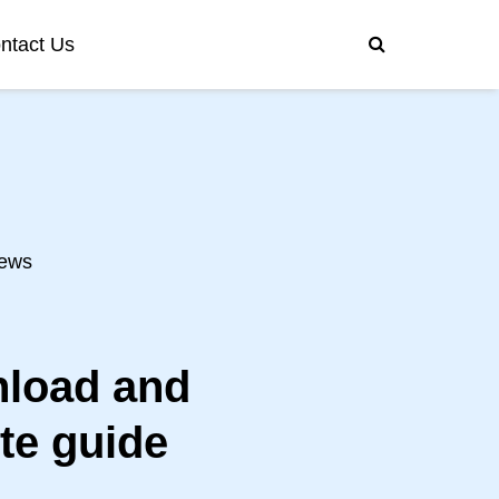
ntact Us
ews
load and
te guide