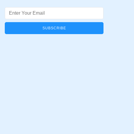
Email