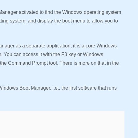
 Manager activated to find the Windows operating system
ating system, and display the boot menu to allow you to
ager as a separate application, it is a core Windows
. You can access it with the F8 key or Windows
g the Command Prompt tool. There is more on that in the
Windows Boot Manager, i.e., the first software that runs