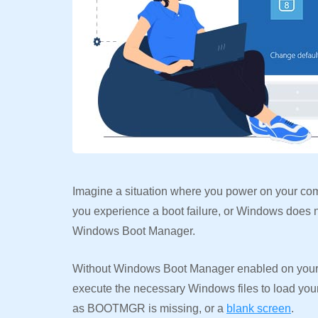
Imagine a situation where you power on your com
you experience a boot failure, or Windows does no
Windows Boot Manager.
Without Windows Boot Manager enabled on your 
execute the necessary Windows files to load your
as BOOTMGR is missing, or a
blank screen
.