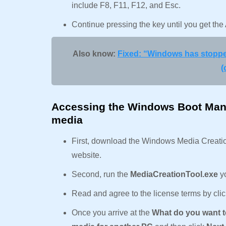
include F8, F11, F12, and Esc.
Continue pressing the key until you get t
Also know:
Fixed: “Windows has stopped
(
Accessing the Windows Boot Mana
media
First, download the Windows Media Creation 
website.
Second, run the
MediaCreationTool.exe
y
Read and agree to the license terms by cli
Once you arrive at the
What do you want 