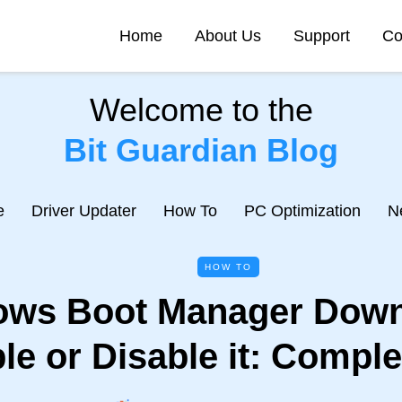
Home
About Us
Support
Co
Welcome to the
Bit Guardian Blog
e
Driver Updater
How To
PC Optimization
N
HOW TO
ws Boot Manager Down
le or Disable it: Comple