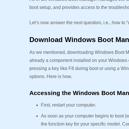
boot setup, and provides access to the troublesho
Let’s now answer the next question, i.e., how 
Download Windows Boot Ma
As we mentioned, downloading Windows Boot Manag
already a component installed on your Windows 
pressing a key like F8 during boot or using a Wi
options. Here is how.
Accessing the Windows Boot Man
First, restart your computer.
As soon as your computer begins to boot (w
the function key for your specific model.