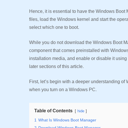
Hence, it is essential to have the Windows Boot
files, load the Windows kernel and start the oper
select which one to boot.
While you do not download the Windows Boot Man
component that comes preinstalled with Windows
installation media, and enable or disable it usin
later sections of this article.
First, let’s begin with a deeper understanding of 
when you turn on a Windows PC.
Table of Contents
hide
1
What Is Windows Boot Manager
2
Download Windows Boot Manager