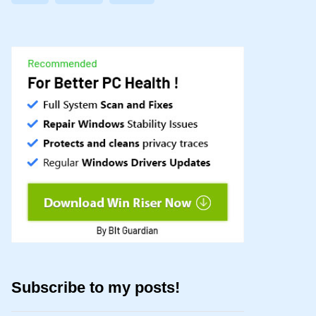
Subscribe to my posts!