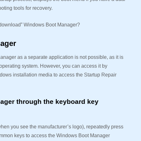
oting tools for recovery.
to “download” Windows Boot Manager?
nager
er as a separate application is not possible, as it is
operating system. However, you can access it by
ndows installation media to access the Startup Repair
ager through the keyboard key
hen you see the manufacturer’s logo), repeatedly press
 Common keys to access the Windows Boot Manager