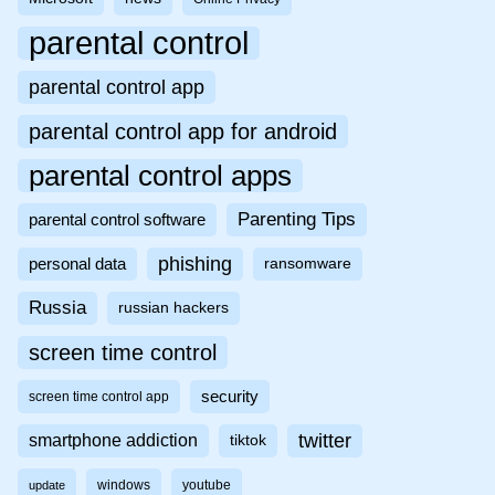
parental control
parental control app
parental control app for android
parental control apps
Parenting Tips
parental control software
phishing
personal data
ransomware
Russia
russian hackers
screen time control
security
screen time control app
twitter
smartphone addiction
tiktok
windows
youtube
update