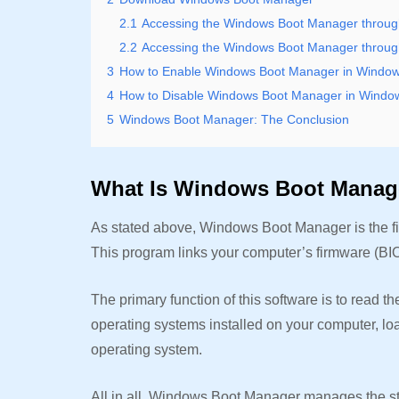
2.1
Accessing the Windows Boot Manager throug
2.2
Accessing the Windows Boot Manager through
3
How to Enable Windows Boot Manager in Window
4
How to Disable Windows Boot Manager in Windo
5
Windows Boot Manager: The Conclusion
What Is Windows Boot Mana
As stated above, Windows Boot Manager is the fi
This program links your computer’s firmware (B
The primary function of this software is to read t
operating systems installed on your computer, lo
operating system.
All in all, Windows Boot Manager manages the sta