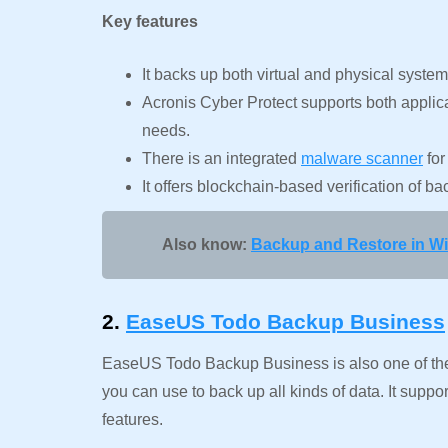
Key features
It backs up both virtual and physical system
Acronis Cyber Protect supports both applica
needs.
There is an integrated
malware scanner
for
It offers blockchain-based verification of b
Also know:
Backup and Restore in W
2.
EaseUS Todo Backup Business
EaseUS Todo Backup Business is also one of th
you can use to back up all kinds of data. It sup
features.