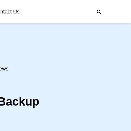
ntact Us
ews
 Backup