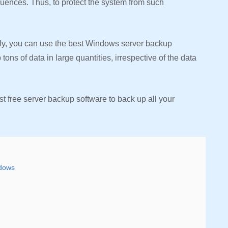
ences. Thus, to protect the system from such
ily, you can use the best Windows server backup
ons of data in large quantities, irrespective of the data
est free server backup software to back up all your
ndows