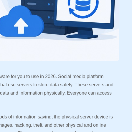
tware for you to use in 2026. Social media platform
that use servers to store data safely. These servers and
 data and information physically. Everyone can access
ds of information saving, the physical server device is
amages, hacking, theft, and other physical and online