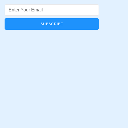
Email