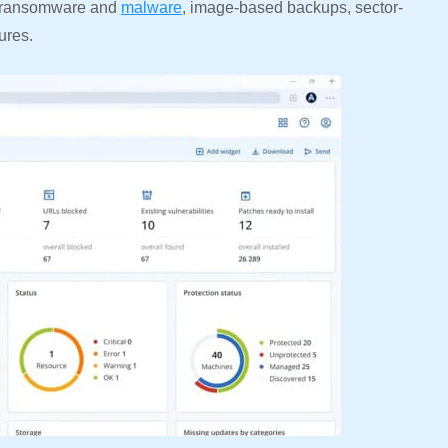
om ransomware and
malware
, image-based backups, sector-
ures.