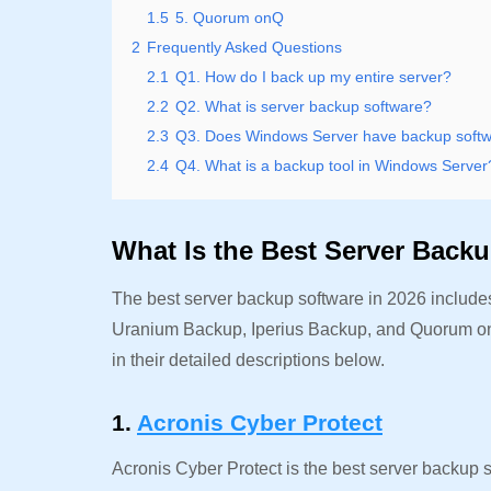
1.5
5. Quorum onQ
2
Frequently Asked Questions
2.1
Q1. How do I back up my entire server?
2.2
Q2. What is server backup software?
2.3
Q3. Does Windows Server have backup soft
2.4
Q4. What is a backup tool in Windows Server
What Is the Best Server Back
The best server backup software in 2026 includ
Uranium Backup, Iperius Backup, and Quorum onQ.
in their detailed descriptions below.
1.
Acronis Cyber Protect
Acronis Cyber Protect is the best server backup so