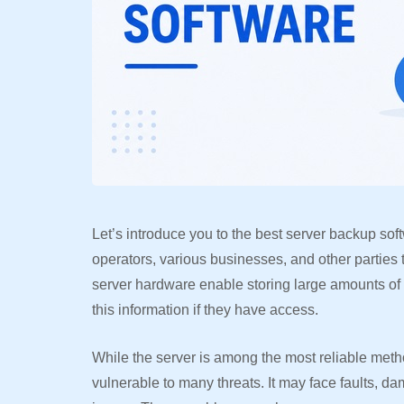
Let’s introduce you to the best server backup sof
operators, various businesses, and other parties 
server hardware enable storing large amounts of
this information if they have access.
While the server is among the most reliable metho
vulnerable to many threats. It may face faults, d