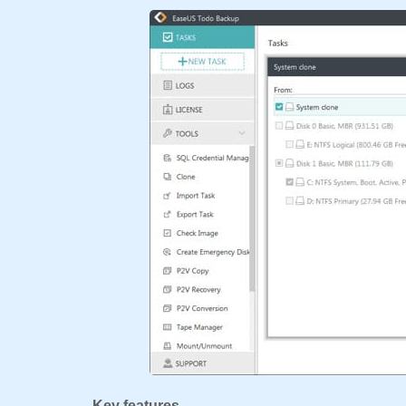
Key features