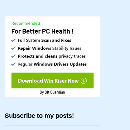
Subscribe to my posts!