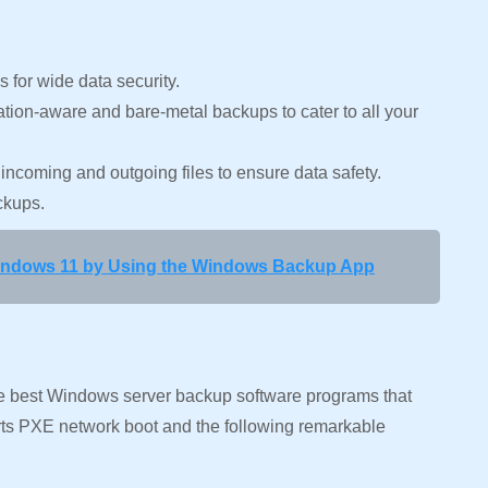
s for wide data security.
tion-aware and bare-metal backups to cater to all your
 incoming and outgoing files to ensure data safety.
ackups.
indows 11 by Using the Windows Backup App
e best Windows server backup software programs that
ports PXE network boot and the following remarkable