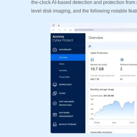
the-clock AI-based detection and protection fr
level disk imaging, and the following notable feat