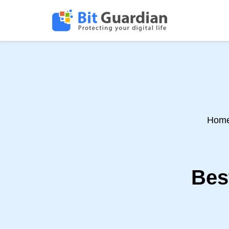
Hom
Bes