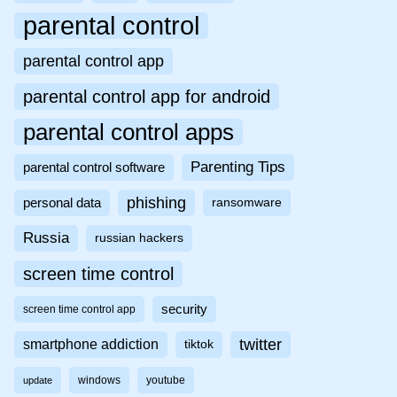
parental control
parental control app
parental control app for android
parental control apps
Parenting Tips
parental control software
phishing
personal data
ransomware
Russia
russian hackers
screen time control
security
screen time control app
twitter
smartphone addiction
tiktok
windows
youtube
update