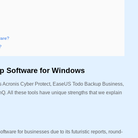
ware?
?
up Software for Windows
es Acronis Cyber Protect, EaseUS Todo Backup Business,
 All these tools have unique strengths that we explain
ftware for businesses due to its futuristic reports, round-