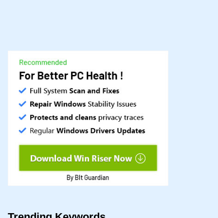
Trending Keywords