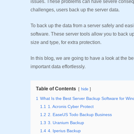
issues. These problems can have severe consequ
challenges, users back up the server data.
To back up the data from a server safely and eas
software. These server tools allow you to back up t
size and type, for extra protection.
In this blog, we are going to have a look at the b
important data effortlessly.
Table of Contents
hide
1
What Is the Best Server Backup Software for Wi
1.1
1. Acronis Cyber Protect
1.2
2. EaseUS Todo Backup Business
1.3
3. Uranium Backup
1.4
4. Iperius Backup