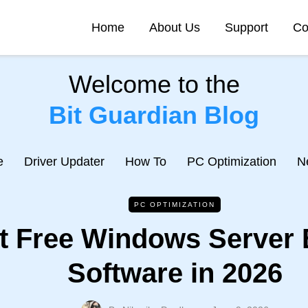
Home
About Us
Support
Co
Welcome to the
Bit Guardian Blog
e
Driver Updater
How To
PC Optimization
N
PC OPTIMIZATION
t Free Windows Server
Software in 2026