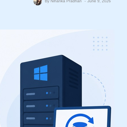
By
Niharika Pradhan
June 9, 2026