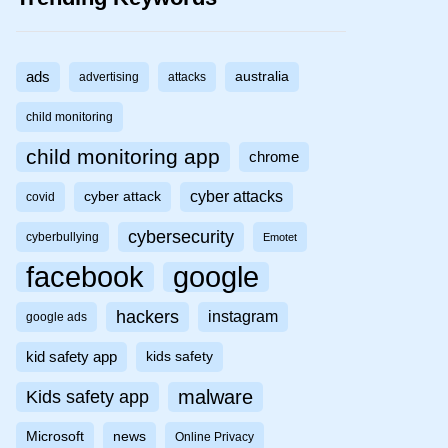
ads
australia
advertising
attacks
child monitoring
child monitoring app
chrome
cyber attacks
cyber attack
covid
cybersecurity
cyberbullying
Emotet
facebook
google
hackers
instagram
google ads
kid safety app
kids safety
malware
Kids safety app
Microsoft
news
Online Privacy