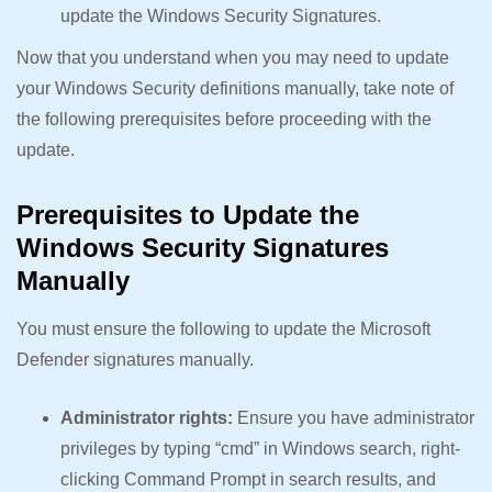
update the Windows Security Signatures.
Now that you understand when you may need to update
your Windows Security definitions manually, take note of
the following prerequisites before proceeding with the
update.
Prerequisites to Update the
Windows Security Signatures
Manually
You must ensure the following to update the Microsoft
Defender signatures manually.
Administrator rights:
Ensure you have administrator
privileges by typing “cmd” in Windows search, right-
clicking Command Prompt in search results, and