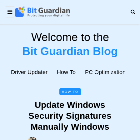
Welcome to the
Bit Guardian Blog
e
Driver Updater
How To
PC Optimization
N
HOW TO
Update Windows
Security Signatures
Manually Windows