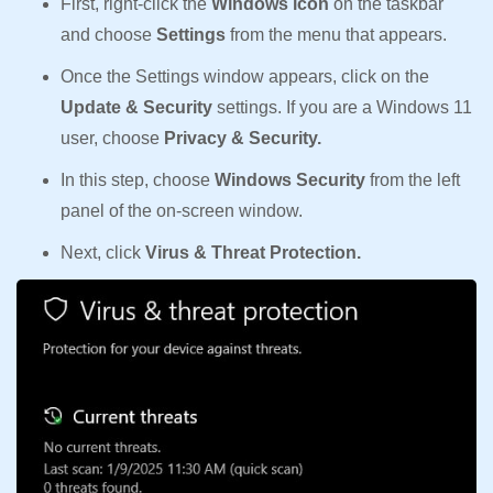
First, right-click the
Windows icon
on the taskbar
and choose
Settings
from the menu that appears.
Once the Settings window appears, click on the
Update & Security
settings. If you are a Windows 11
user, choose
Privacy & Security.
In this step, choose
Windows Security
from the left
panel of the on-screen window.
Next, click
Virus & Threat Protection.