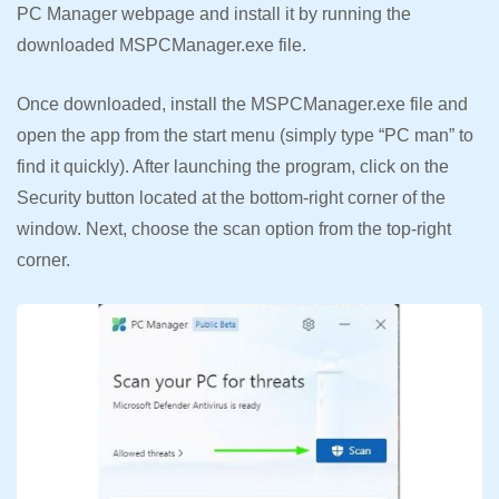
PC Manager webpage and install it by running the
downloaded MSPCManager.exe file.
Once downloaded, install the MSPCManager.exe file and
open the app from the start menu (simply type “PC man” to
find it quickly). After launching the program, click on the
Security button located at the bottom-right corner of the
window. Next, choose the scan option from the top-right
corner.