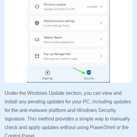
Under the Windows Update section, you can view and
install any pending updates for your PC, including updates
for the anti-malware platform and Windows Security
signature. This method provides a simple way to manually
check and apply updates without using PowerShell or the
Control Panel.