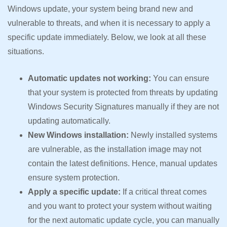
Windows update, your system being brand new and
vulnerable to threats, and when it is necessary to apply a
specific update immediately. Below, we look at all these
situations.
Automatic updates not working:
You can ensure
that your system is protected from threats by updating
Windows Security Signatures manually if they are not
updating automatically.
New Windows installation:
Newly installed systems
are vulnerable, as the installation image may not
contain the latest definitions. Hence, manual updates
ensure system protection.
Apply a specific update:
If a critical threat comes
and you want to protect your system without waiting
for the next automatic update cycle, you can manually