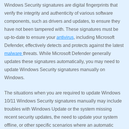
Windows Security signatures are digital fingerprints that
verify the integrity and authenticity of various software
components, such as drivers and updates, to ensure they
have not been tampered with. These signatures must be
up-to-date to ensure your
antivirus
, including Microsoft
Defender, effectively detects and protects against the latest
malware
threats. While Microsoft Defender generally
updates these signatures automatically, you may need to
update Windows Security signatures manually on
Windows.
The situations when you are required to update Windows
10/11 Windows Security signatures manually may include
troubles with Windows Update or the system missing
recent security updates, the need to update your system
offline, or other specific scenarios where an automatic