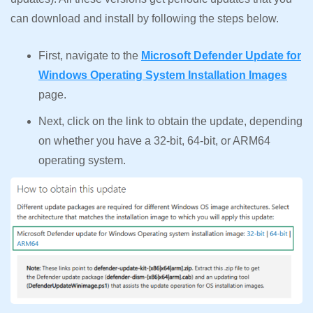
can download and install by following the steps below.
First, navigate to the
Microsoft Defender Update for
Windows Operating System Installation Images
page.
Next, click on the link to obtain the update, depending
on whether you have a 32-bit, 64-bit, or ARM64
operating system.