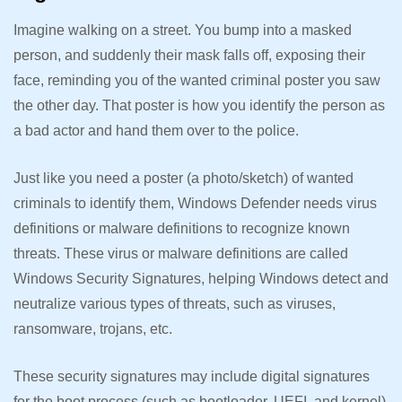
Imagine walking on a street. You bump into a masked
person, and suddenly their mask falls off, exposing their
face, reminding you of the wanted criminal poster you saw
the other day. That poster is how you identify the person as
a bad actor and hand them over to the police.
Just like you need a poster (a photo/sketch) of wanted
criminals to identify them, Windows Defender needs virus
definitions or malware definitions to recognize known
threats. These virus or malware definitions are called
Windows Security Signatures, helping Windows detect and
neutralize various types of threats, such as viruses,
ransomware, trojans, etc.
These security signatures may include digital signatures
for the boot process (such as bootloader, UEFI, and kernel)