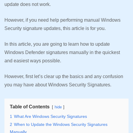
update does not work.
However, if you need help performing manual Windows
Security signature updates, this article is for you.
In this article, you are going to learn how to update
Windows Defender signatures manually in the quickest
and easiest ways possible.
However, first let’s clear up the basics and any confusion
you may have about Windows Security Signatures.
Table of Contents
hide
1
What Are Windows Security Signatures
2
When to Update the Windows Security Signatures
Manually