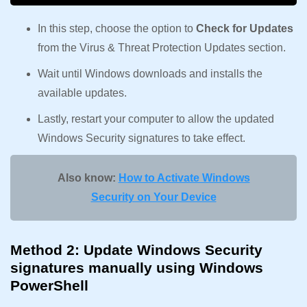
In this step, choose the option to
Check for Updates
from the Virus & Threat Protection Updates section.
Wait until Windows downloads and installs the
available updates.
Lastly, restart your computer to allow the updated
Windows Security signatures to take effect.
Also know:
How to Activate Windows
Security on Your Device
Method 2: Update Windows Security
signatures manually using Windows
PowerShell