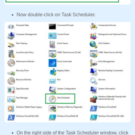
Now double-click on Task Scheduler.
On the right side of the Task Scheduler window, click