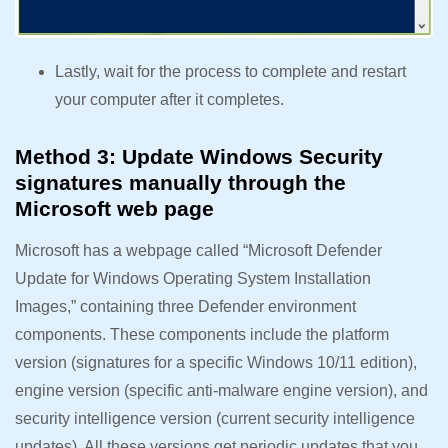
Lastly, wait for the process to complete and restart
your computer after it completes.
Method 3: Update Windows Security
signatures manually through the
Microsoft web page
Microsoft has a webpage called “Microsoft Defender
Update for Windows Operating System Installation
Images,” containing three Defender environment
components. These components include the platform
version (signatures for a specific Windows 10/11 edition),
engine version (specific anti-malware engine version), and
security intelligence version (current security intelligence
updates). All these versions get periodic updates that you