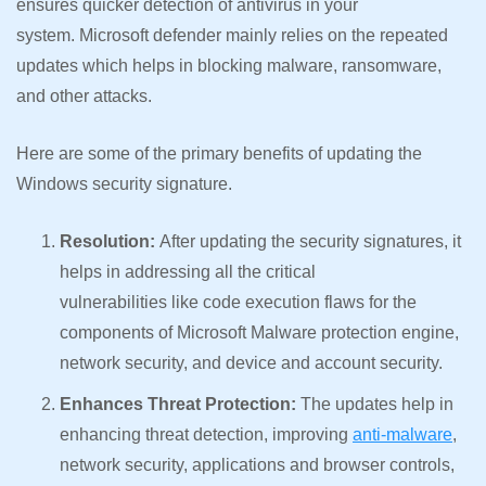
ensures quicker detection of antivirus in your
system. Microsoft defender mainly relies on the repeated
updates which helps in blocking malware, ransomware,
and other attacks.
Here are some of the primary benefits of updating the
Windows security signature.
Resolution:
After updating the security signatures, it
helps in addressing all the critical
vulnerabilities like code execution flaws for the
components of Microsoft Malware protection engine,
network security, and device and account security.
Enhances Threat Protection:
The updates help in
enhancing threat detection, improving
anti-malware
,
network security, applications and browser controls,