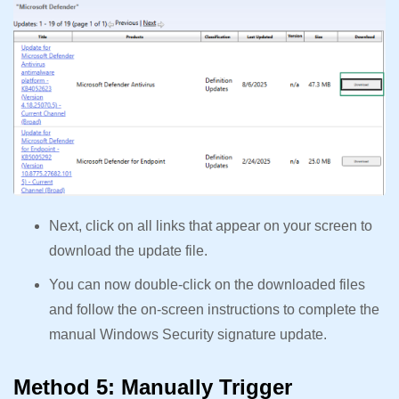
Next, click on all links that appear on your screen to
download the update file.
You can now double-click on the downloaded files
and follow the on-screen instructions to complete the
manual Windows Security signature update.
Method 5: Manually Trigger