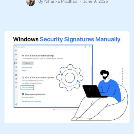
By
Niharika Pradhan
June 9, 2026