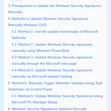
3
Prerequisites to Update the Windows Security Signatures
Manually
4
Methods to Update Windows Security Signatures
Manually Windows 10/11
4.1
Method 1: Use the update functionality of Microsoft
Defender
4.2
Method 2: Update Windows Security signatures
manually using Windows PowerShell
4.3
Method 3: Update Windows Security signatures
manually through the Microsoft web page
4.4
Method 4: Update Windows Security signatures
manually via Microsoft Update Catalog
5
Method 5: Manually Trigger Defender Updates Using Task
Scheduler via Control Panel
5.1
Method 6: Update Windows Security Signatures Using
Microsoft PC Manager (Beta)
6
Windows Security Signatures Updated Manually