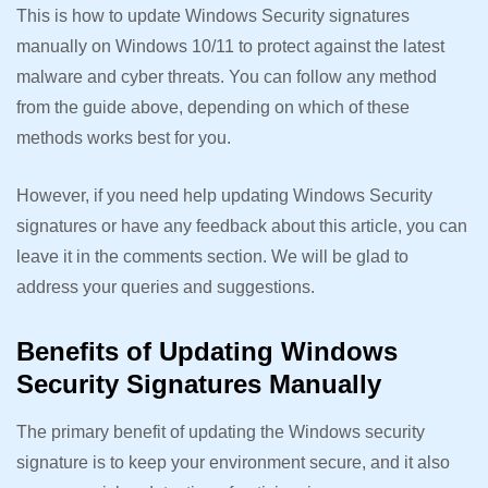
This is how to update Windows Security signatures
manually on Windows 10/11 to protect against the latest
malware and cyber threats. You can follow any method
from the guide above, depending on which of these
methods works best for you.
However, if you need help updating Windows Security
signatures or have any feedback about this article, you can
leave it in the comments section. We will be glad to
address your queries and suggestions.
Benefits of Updating Windows
Security Signatures Manually
The primary benefit of updating the Windows security
signature is to keep your environment secure, and it also