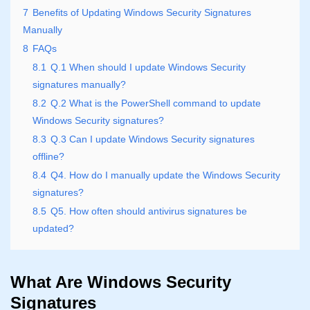
7
Benefits of Updating Windows Security Signatures
Manually
8
FAQs
8.1
Q.1 When should I update Windows Security
signatures manually?
8.2
Q.2 What is the PowerShell command to update
Windows Security signatures?
8.3
Q.3 Can I update Windows Security signatures
offline?
8.4
Q4. How do I manually update the Windows Security
signatures?
8.5
Q5. How often should antivirus signatures be
updated?
What Are Windows Security
Signatures