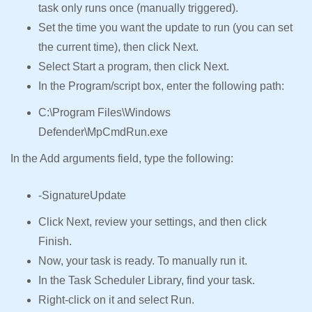
task only runs once (manually triggered).
Set the time you want the update to run (you can set
the current time), then click Next.
Select Start a program, then click Next.
In the Program/script box, enter the following path:
C:\Program Files\Windows
Defender\MpCmdRun.exe
In the Add arguments field, type the following:
-SignatureUpdate
Click Next, review your settings, and then click
Finish.
Now, your task is ready. To manually run it.
In the Task Scheduler Library, find your task.
Right-click on it and select Run.