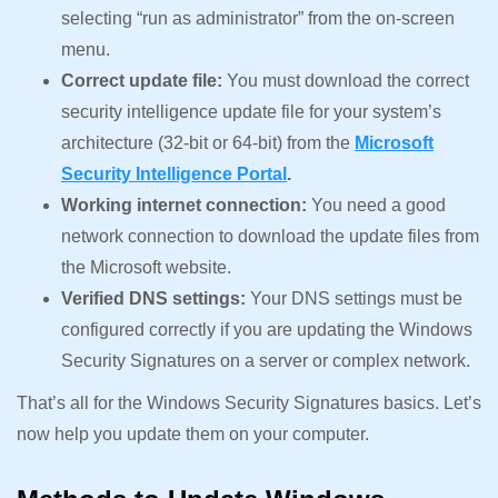
selecting “run as administrator” from the on-screen
menu.
Correct update file:
You must download the correct
security intelligence update file for your system’s
architecture (32-bit or 64-bit) from the
Microsoft
Security Intelligence Portal
.
Working internet connection:
You need a good
network connection to download the update files from
the Microsoft website.
Verified DNS settings:
Your DNS settings must be
configured correctly if you are updating the Windows
Security Signatures on a server or complex network.
That’s all for the Windows Security Signatures basics. Let’s
now help you update them on your computer.