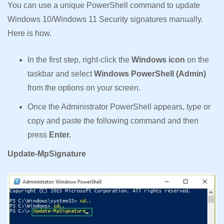
You can use a unique PowerShell command to update
Windows 10/Windows 11 Security signatures manually.
Here is how.
In the first step, right-click the
Windows icon
on the
taskbar and select
Windows PowerShell (Admin)
from the options on your screen.
Once the Administrator PowerShell appears, type or
copy and paste the following command and then
press
Enter.
Update-MpSignature