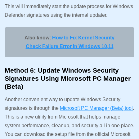
This will immediately start the update process for Windows
Defender signatures using the internal updater.
Also know:
How to Fix Kernel Security
Check Failure Error in Windows 10,11
Method 6: Update Windows Security
Signatures Using Microsoft PC Manager
(Beta)
Another convenient way to update Windows Security
signatures is through the
Microsoft PC Manager (Beta) tool
.
This is a new utility from Microsoft that helps manage
system performance, cleanup, and security all in one place.
You can download the setup file from the official Microsoft