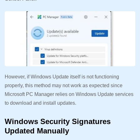
However, if Windows Update itself is not functioning
properly, this method may not work as expected since
Microsoft PC Manager relies on Windows Update services
to download and install updates.
Windows Security Signatures
Updated Manually