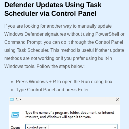
Defender Updates Using Task
Scheduler via Control Panel
If you are looking for another way to manually update
Windows Defender signatures without using PowerShell or
Command Prompt, you can do it through the Control Panel
using Task Scheduler. This method is useful if other update
methods are not working or if you prefer using built-in
Windows tools. Follow the steps below:
Press Windows + R to open the Run dialog box.
Type Control Panel and press Enter.