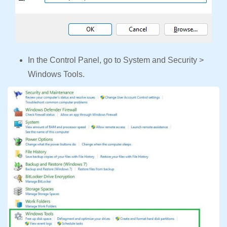
In the Control Panel, go to System and Security >
Windows Tools.