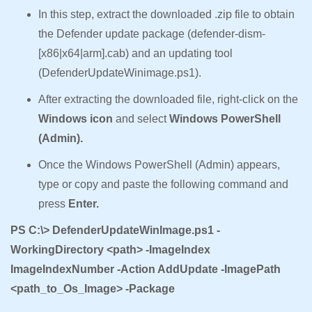
In this step, extract the downloaded .zip file to obtain
the Defender update package (defender-dism-
[x86|x64|arm].cab) and an updating tool
(DefenderUpdateWinimage.ps1).
After extracting the downloaded file, right-click on the
Windows icon
and select
Windows PowerShell
(Admin).
Once the Windows PowerShell (Admin) appears,
type or copy and paste the following command and
press
Enter.
PS C:\> DefenderUpdateWinImage.ps1 -
WorkingDirectory <path> -ImageIndex
ImageIndexNumber -Action AddUpdate -ImagePath
<path_to_Os_Image> -Package