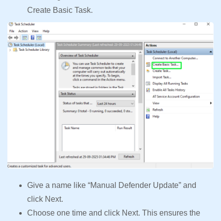
Create Basic Task.
Give a name like “Manual Defender Update” and
click Next.
Choose one time and click Next. This ensures the