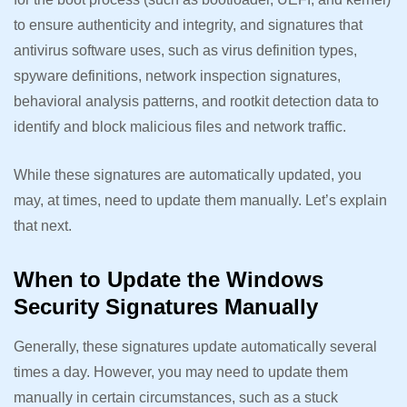
to ensure authenticity and integrity, and signatures that
antivirus software uses, such as virus definition types,
spyware definitions, network inspection signatures,
behavioral analysis patterns, and rootkit detection data to
identify and block malicious files and network traffic.
While these signatures are automatically updated, you
may, at times, need to update them manually. Let’s explain
that next.
When to Update the Windows
Security Signatures Manually
Generally, these signatures update automatically several
times a day. However, you may need to update them
manually in certain circumstances, such as a stuck