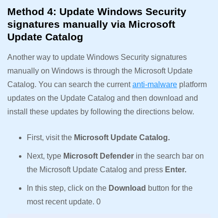
Method 4: Update Windows Security
signatures manually via Microsoft
Update Catalog
Another way to update Windows Security signatures
manually on Windows is through the Microsoft Update
Catalog. You can search the current
anti-malware
platform
updates on the Update Catalog and then download and
install these updates by following the directions below.
First, visit the
Microsoft Update Catalog.
Next, type
Microsoft Defender
in the search bar on
the Microsoft Update Catalog and press
Enter.
In this step, click on the
Download
button for the
most recent update. 0