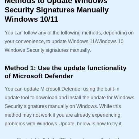
Methods to Update Windows
Security Signatures Manually
Windows 10/11
You can follow any of the following methods, depending on
your convenience, to update Windows 11/Windows 10
Windows Security signatures manually.
Method 1: Use the update functionality
of Microsoft Defender
You can update Microsoft Defender using the built-in
update tool to download and install the update for Windows
Security signatures manually on Windows. While this
method may not work if you are already experiencing
problems with Windows Update, below is how to try it.