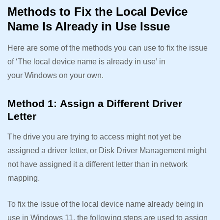
Methods to Fix the Local Device
Name Is Already in Use Issue
Here are some of the methods you can use to fix the issue
of ‘The local device name is already in use’ in
your Windows on your own.
Method 1: Assign a Different Driver
Letter
The drive you are trying to access might not yet be
assigned a driver letter, or Disk Driver Management might
not have assigned it a different letter than in network
mapping.
To fix the issue of the local device name already being in
use in Windows 11, the following steps are used to assign