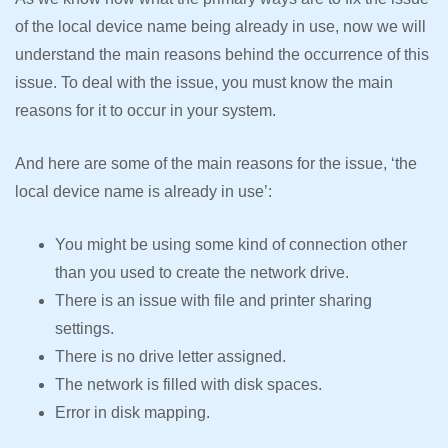
of the local device name being already in use, now we will
understand the main reasons behind the occurrence of this
issue. To deal with the issue, you must know the main
reasons for it to occur in your system.
And here are some of the main reasons for the issue, ‘the
local device name is already in use’:
You might be using some kind of connection other
than you used to create the network drive.
There is an issue with file and printer sharing
settings.
There is no drive letter assigned.
The network is filled with disk spaces.
Error in disk mapping.