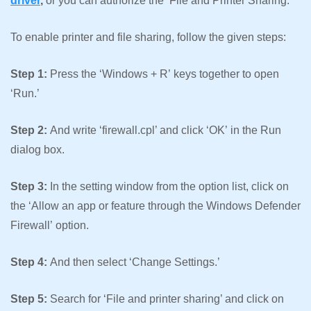
driver
,
or you can authorize the ‘File and Printer Sharing.’
To enable printer and file sharing, follow the given steps:
Step 1:
Press the ‘Windows + R’ keys together to open
‘Run.’
Step 2:
And write ‘firewall.cpl’ and click ‘OK’ in the Run
dialog box.
Step 3:
In the setting window from the option list, click on
the ‘Allow an app or feature through the Windows Defender
Firewall’ option.
Step 4:
And then select ‘Change Settings.’
Step 5:
Search for ‘File and printer sharing’ and click on