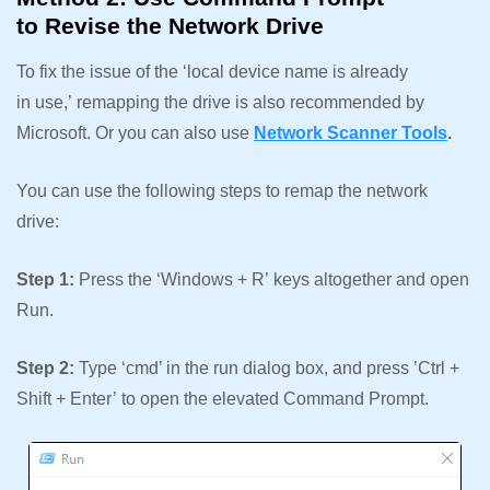
to Revise the Network Drive
To fix the issue of the ‘local device name is already
in use,’ remapping the drive is also recommended by
Microsoft. Or you can also use
Network Scanner Tools
.
You can use the following steps to remap the network
drive:
Step 1:
Press the ‘Windows + R’ keys altogether and open
Run.
Step 2:
Type ‘cmd’ in the run dialog box, and press ’Ctrl +
Shift + Enter’ to open the elevated Command Prompt.