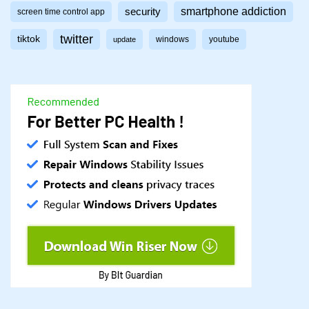
smartphone addiction
security
screen time control app
twitter
tiktok
windows
youtube
update