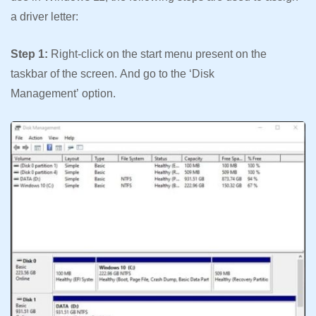
a driver letter:
Step 1:
Right-click on the start menu present on the
taskbar of the screen. And go to the ‘Disk
Management’ option.