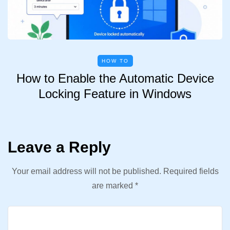
HOW TO
How to Enable the Automatic Device
Locking Feature in Windows
Leave a Reply
Your email address will not be published.
Required fields
are marked
*