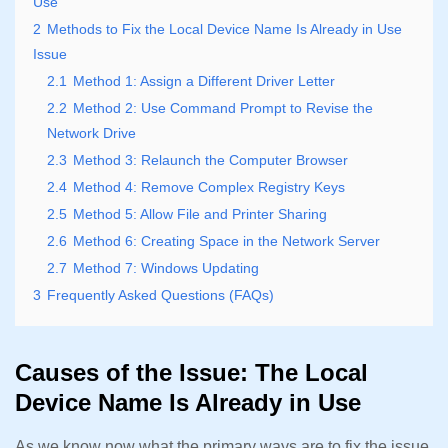
Use
2
Methods to Fix the Local Device Name Is Already in Use
Issue
2.1
Method 1: Assign a Different Driver Letter
2.2
Method 2: Use Command Prompt to Revise the
Network Drive
2.3
Method 3: Relaunch the Computer Browser
2.4
Method 4: Remove Complex Registry Keys
2.5
Method 5: Allow File and Printer Sharing
2.6
Method 6: Creating Space in the Network Server
2.7
Method 7: Windows Updating
3
Frequently Asked Questions (FAQs)
Causes of the Issue: The Local
Device Name Is Already in Use
As we know now what the primary ways are to fix the issue