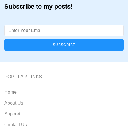
Subscribe to my posts!
Email
POPULAR LINKS
Home
About Us
Support
Contact Us