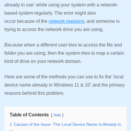
already in use’ while using your system with a network-
based system regularly. The error might also
occur because of the
network mapping
, and someone is
trying to access the network drive you are using.
Because when a different user tries to access the file and
folder you are using, then the system tries to map a certain
kind of drive on your network domain.
Here are some of the methods you can use to fix the’ local
device name already in Windows 11 & 10’ and the primary
reasons behind this problem.
Table of Contents
hide
1
Causes of the Issue: The Local Device Name Is Already in