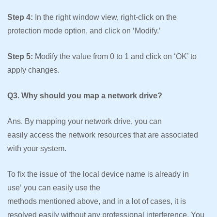
Step 4:
In the right window view, right-click on the
protection mode option, and click on ‘Modify.’
Step 5:
Modify the value from 0 to 1 and click on ‘OK’ to
apply changes.
Q3. Why should you map a network drive?
Ans. By mapping your network drive, you can
easily access the network resources that are associated
with your system.
To fix the issue of ‘the local device name is already in
use’ you can easily use the
methods mentioned above, and in a lot of cases, it is
resolved easily without any professional interference. You