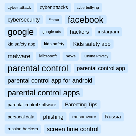
cyber attacks
cyber attack
cyberbullying
facebook
cybersecurity
Emotet
google
hackers
instagram
google ads
Kids safety app
kid safety app
kids safety
malware
Microsoft
news
Online Privacy
parental control
parental control app
parental control app for android
parental control apps
Parenting Tips
parental control software
phishing
Russia
personal data
ransomware
screen time control
russian hackers