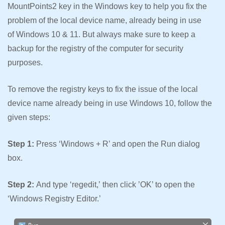
MountPoints2 key in the Windows key to help you fix the
problem of the local device name, already being in use
of Windows 10 & 11. But always make sure to keep a
backup for the registry of the computer for security
purposes.
To remove the registry keys to fix the issue of the local
device name already being in use Windows 10, follow the
given steps:
Step 1:
Press ‘Windows + R’ and open the Run dialog
box.
Step 2:
And type ‘regedit,’ then click ’OK’ to open the
‘Windows Registry Editor.’