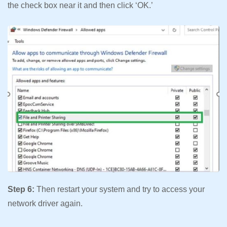
the check box near it and then click ‘OK.’
Step 6:
Then restart your system and try to access your
network driver again.