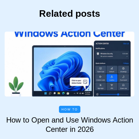
Related posts
HOW TO
How to Open and Use Windows Action
Center in 2026