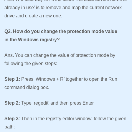
already in use’ is to remove and map the current network
drive and create a new one.
Q2. How do you change the protection mode value
in the Windows registry?
Ans. You can change the value of protection mode by
following the given steps:
Step 1:
Press ‘Windows + R’ together to open the Run
command dialog box.
Step 2:
Type ‘regedit’ and then press Enter.
Step 3:
Then in the registry editor window, follow the given
path: