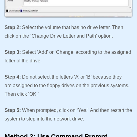
Step 2:
Select the volume that has no drive letter. Then
click on the ‘Change Drive Letter and Path’ option.
Step 3:
Select ‘Add’ or ‘Change’ according to the assigned
letter of the drive.
Step 4:
Do not select the letters ‘A’ or ‘B’ because they
are assigned to the floppy drives on the previous systems.
Then click ‘OK.’
Step 5:
When prompted, click on ‘Yes.’ And then restart the
system to step into the network drive.
Method 2: Use Command Prompt