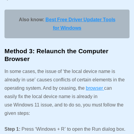
Also know:
Best Free Driver Updater Tools
for Windows
Method 3: Relaunch the Computer
Browser
In some cases, the issue of ‘the local device name is
already in use’ causes conflicts of certain elements in the
operating system. And by ceasing, the
browser
can
easily fix the local device name is already in
use Windows 11 issue, and to do so, you must follow the
given steps:
Step 1:
Press ‘Windows + R’ to open the Run dialog box.