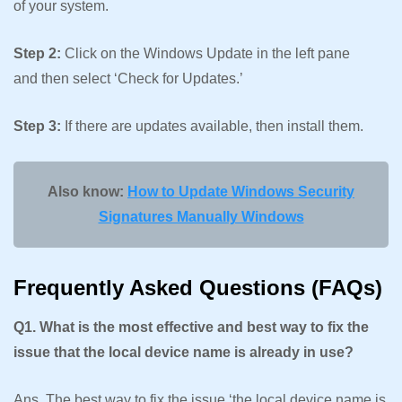
of your system.
Step 2:
Click on the Windows Update in the left pane
and then select ‘Check for Updates.’
Step 3:
If there are updates available, then install them.
Also know:
How to Update Windows Security
Signatures Manually Windows
Frequently Asked Questions (FAQs)
Q1. What is the most effective and best way to fix the
issue that the local device name is already in use?
Ans. The best way to fix the issue ‘the local device name is