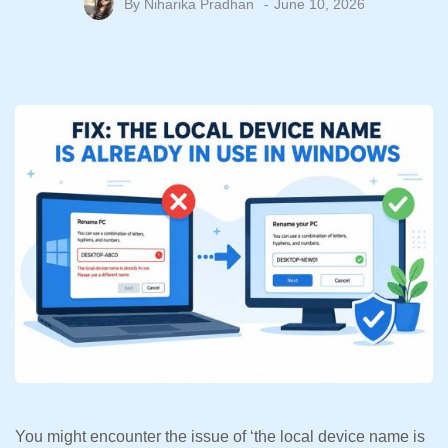
By
Niharika Pradhan
June 10, 2026
You might encounter the issue of ‘the local device name is