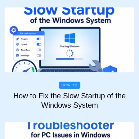
HOW TO
How to Fix the Slow Startup of the
Windows System