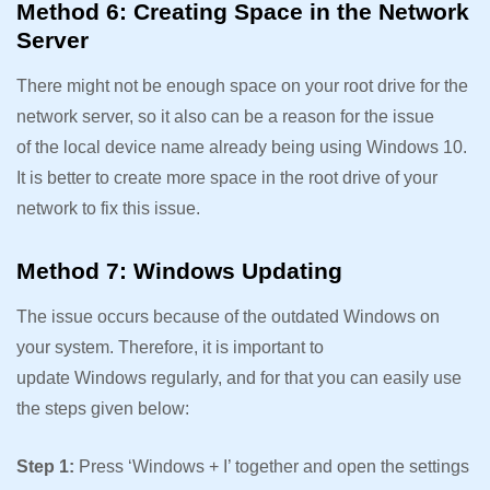
Method 6: Creating Space in the Network
Server
There might not be enough space on your root drive for the
network server, so it also can be a reason for the issue
of the local device name already being using Windows 10.
It is better to create more space in the root drive of your
network to fix this issue.
Method 7: Windows Updating
The issue occurs because of the outdated Windows on
your system. Therefore, it is important to
update Windows regularly, and for that you can easily use
the steps given below:
Step 1:
Press ‘Windows + I’ together and open the settings