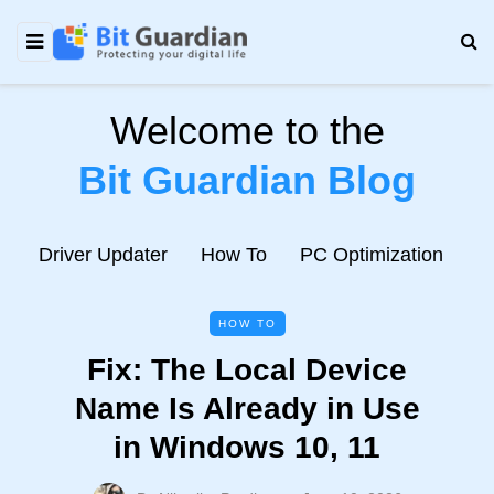
Welcome to the
Bit Guardian Blog
e
Driver Updater
How To
PC Optimization
N
HOW TO
Fix: The Local Device
Name Is Already in Use
in Windows 10, 11