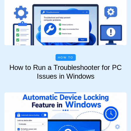
HOW TO
How to Run a Troubleshooter for PC
Issues in Windows