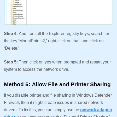
Step 4:
And from all the Explorer registry keys, search for
the key ‘MountPoints2,’ right-click on that, and click on
‘Delete.’
Step 5:
Then click on yes when prompted and restart your
system to access the network drive.
Method 5: Allow File and Printer Sharing
If you disable printer and file sharing in Windows Defender
Firewall, then it might create issues in shared network
drivers. To fix this, you can simply usethe
network adapter