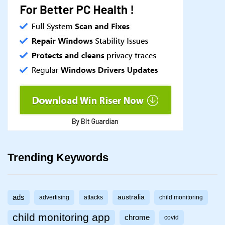
Trending Keywords
ads
australia
advertising
attacks
child monitoring
child monitoring app
chrome
covid