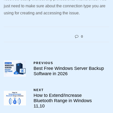
just need to make sure about the connection type you are
using for creating and accessing the issue.
0
PREVIOUS
Best Free Windows Server Backup
Software in 2026
NEXT
How to Extend/Increase
Bluetooth Range in Windows
11,10