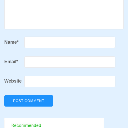
Name
*
Email
*
Website