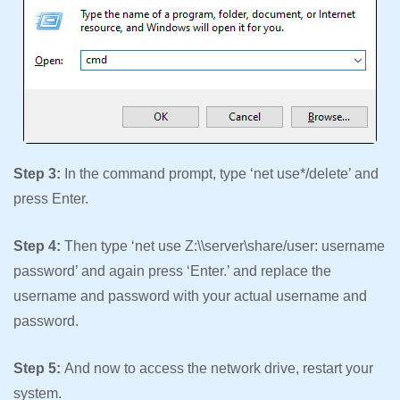
Step 3:
In the command prompt, type ‘net use*/delete’ and
press Enter.
Step 4:
Then type ‘net use Z:\\server\share/user: username
password’ and again press ‘Enter.’ and replace the
username and password with your actual username and
password.
Step 5:
And now to access the network drive, restart your
system.