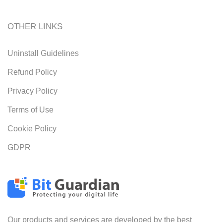
OTHER LINKS
Uninstall Guidelines
Refund Policy
Privacy Policy
Terms of Use
Cookie Policy
GDPR
Our products and services are developed by the best