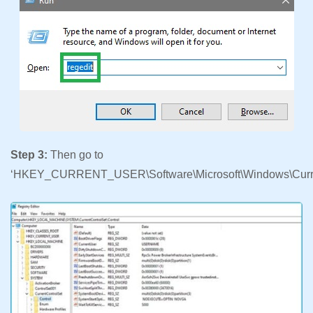
Step 3:
Then go to
‘HKEY_CURRENT_USER\Software\Microsoft\Windows\Curren