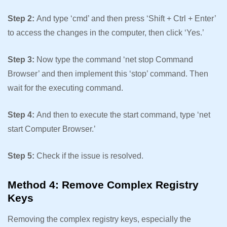
Step 2:
And type ‘cmd’ and then press ‘Shift + Ctrl + Enter’
to access the changes in the computer, then click ‘Yes.’
Step 3:
Now type the command ‘net stop Command
Browser’ and then implement this ‘stop’ command. Then
wait for the executing command.
Step 4:
And then to execute the start command, type ‘net
start Computer Browser.’
Step 5:
Check if the issue is resolved.
Method 4: Remove Complex Registry
Keys
Removing the complex registry keys, especially the