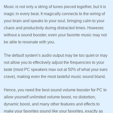
Music is not only a string of tunes pieced together, but it is
magic in every beat. It magically connects to the wiring of
your brain and speaks to your soul, bringing calm to your
chaos and productivity during distracted times. However,
without a sound booster, even your favorite music may not
be able to resonate with you.
The default system’s audio output may be too quiet or may
not allow you to effectively adjust the frequencies to your
taste (most PC speakers max out at 50% of what your ears
crave), making even the most tasteful music sound bland.
Hence, you need the best sound volume booster for PC to
allow yourself unlimited volume boost, no distortion,
dynamic boost, and many other features and effects to
make your favorites sound like your favorites, exactly as