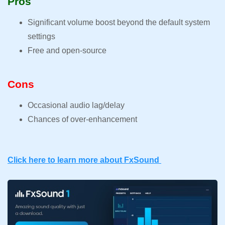
Pros
Significant volume boost beyond the default system
settings
Free and open-source
Cons
Occasional audio lag/delay
Chances of over-enhancement
Click here to learn more about FxSound