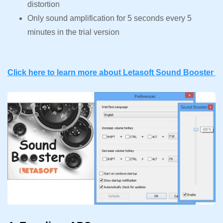
distortion
Only sound amplification for 5 seconds every 5
minutes in the trial version
Click here to learn more about Letasoft Sound Booster