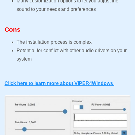
Many customization options to let you adjust the
sound to your needs and preferences
Cons
The installation process is complex
Potential for conflict with other audio drivers on your
system
Click here to learn more about VIPER4Windows