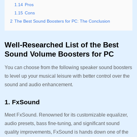
1.14
Pros
1.15
Cons
2
The Best Sound Boosters for PC: The Conclusion
Well-Researched List of the Best
Sound Volume Boosters for PC
You can choose from the following speaker sound boosters
to level up your musical leisure with better control over the
sound and audio enhancement.
1. FxSound
Meet FxSound. Renowned for its customizable equalizer,
audio presets, bass fine-tuning, and significant sound
quality improvements, FxSound is hands down one of the