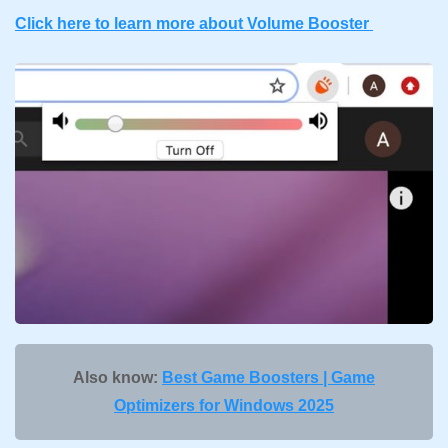
Click here to learn more about Volume Booster
Also know:
Best Game Boosters | Game
Optimizers for Windows 2025