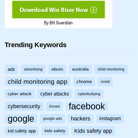
Trending Keywords
ads
australia
advertising
attacks
child monitoring
child monitoring app
chrome
covid
cyber attacks
cyber attack
cyberbullying
facebook
cybersecurity
Emotet
google
hackers
instagram
google ads
Kids safety app
kid safety app
kids safety