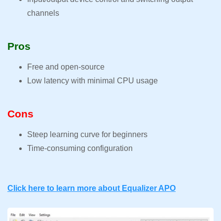
channels
Pros
Free and open-source
Low latency with minimal CPU usage
Cons
Steep learning curve for beginners
Time-consuming configuration
Click here to learn more about Equalizer APO