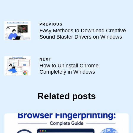
PREVIOUS
Easy Methods to Download Creative
Sound Blaster Drivers on Windows
NEXT
How to Uninstall Chrome
Completely in Windows
Related posts