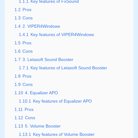
1.1.1
Key features of FxSound
1.2
Pros
1.3
Cons
1.4
2. VIPER4Windows
1.4.1
Key features of VIPER4Windows
1.5
Pros
1.6
Cons
1.7
3. Letasoft Sound Booster
1.7.1
Key features of Letasoft Sound Booster
1.8
Pros
1.9
Cons
1.10
4. Equalizer APO
1.10.1
Key features of Equalizer APO
1.11
Pros
1.12
Cons
1.13
5. Volume Booster
1.13.1
Key features of Volume Booster