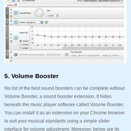
5. Volume Booster
No list of the best sound boosters can be complete without
Volume Booster, a sound booster extension. It hides
beneath the music player software called Volume Booster.
You can install it as an extension on your Chrome browser
to suit your musical standards using a simple slider
interface for volume adjustment. Moreover, below are its