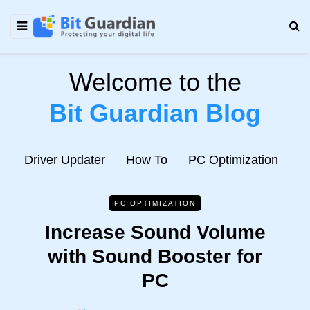
Welcome to the
Bit Guardian Blog
e
Driver Updater
How To
PC Optimization
N
PC OPTIMIZATION
Increase Sound Volume
with Sound Booster for
PC