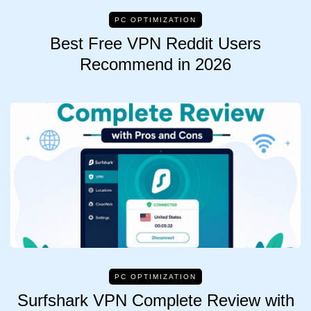
PC OPTIMIZATION
Best Free VPN Reddit Users
Recommend in 2026
PC OPTIMIZATION
Surfshark VPN Complete Review with