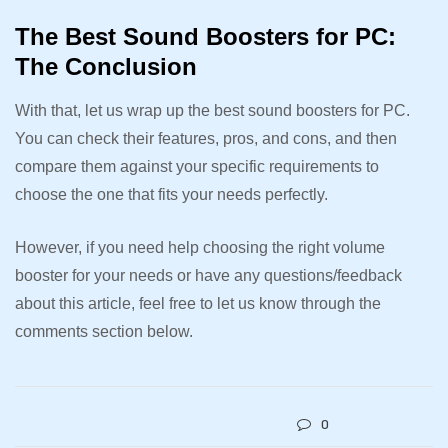
The Best Sound Boosters for PC:
The Conclusion
With that, let us wrap up the best sound boosters for PC.
You can check their features, pros, and cons, and then
compare them against your specific requirements to
choose the one that fits your needs perfectly.
However, if you need help choosing the right volume
booster for your needs or have any questions/feedback
about this article, feel free to let us know through the
comments section below.
0