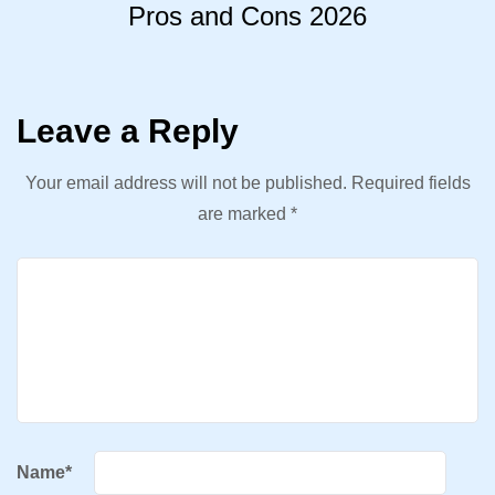
Pros and Cons 2026
Leave a Reply
Your email address will not be published.
Required fields
are marked
*
Name
*