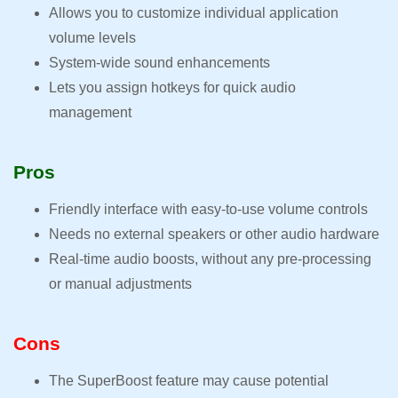
Allows you to customize individual application
volume levels
System-wide sound enhancements
Lets you assign hotkeys for quick audio
management
Pros
Friendly interface with easy-to-use volume controls
Needs no external speakers or other audio hardware
Real-time audio boosts, without any pre-processing
or manual adjustments
Cons
The SuperBoost feature may cause potential