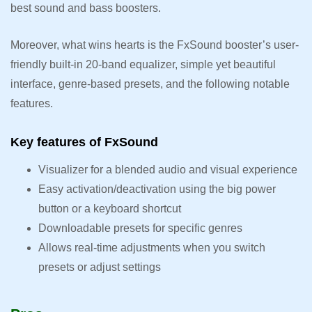
best sound and bass boosters.
Moreover, what wins hearts is the FxSound booster’s user-
friendly built-in 20-band equalizer, simple yet beautiful
interface, genre-based presets, and the following notable
features.
Key features of FxSound
Visualizer for a blended audio and visual experience
Easy activation/deactivation using the big power
button or a keyboard shortcut
Downloadable presets for specific genres
Allows real-time adjustments when you switch
presets or adjust settings