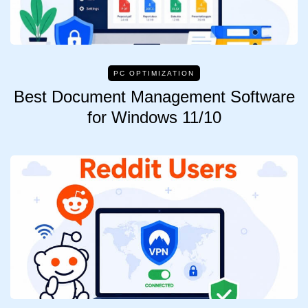
PC OPTIMIZATION
Best Document Management Software
for Windows 11/10