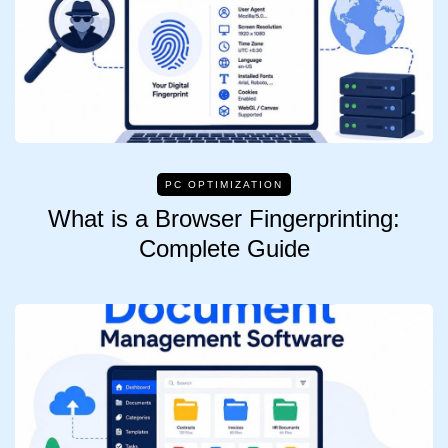
PC OPTIMIZATION
What is a Browser Fingerprinting:
Complete Guide