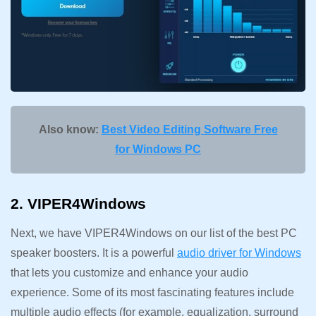
Also know:
Best Video Editing Software Free
for Windows PC
2. VIPER4Windows
Next, we have VIPER4Windows on our list of the best PC
speaker boosters. It is a powerful
audio driver for Windows
that lets you customize and enhance your audio
experience. Some of its most fascinating features include
multiple audio effects (for example, equalization, surround