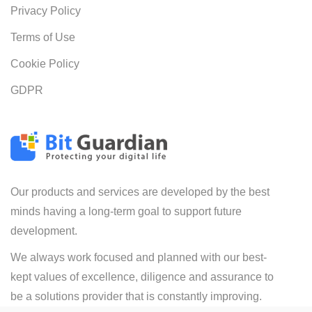
Privacy Policy
Terms of Use
Cookie Policy
GDPR
Our products and services are developed by the best
minds having a long-term goal to support future
development.
We always work focused and planned with our best-
kept values of excellence, diligence and assurance to
be a solutions provider that is constantly improving.