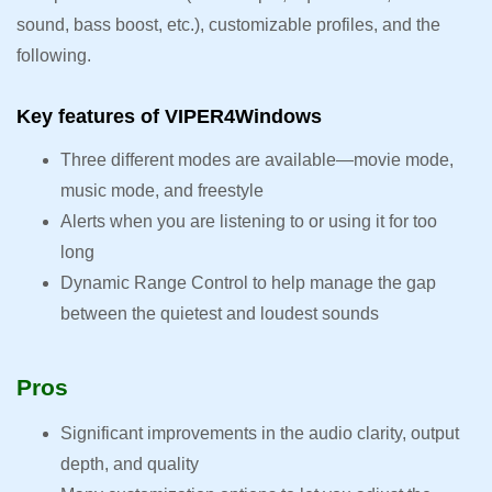
sound, bass boost, etc.), customizable profiles, and the
following.
Key features of VIPER4Windows
Three different modes are available—movie mode,
music mode, and freestyle
Alerts when you are listening to or using it for too
long
Dynamic Range Control to help manage the gap
between the quietest and loudest sounds
Pros
Significant improvements in the audio clarity, output
depth, and quality