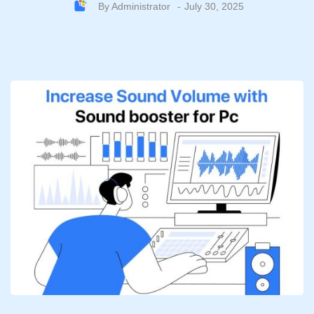
By
Administrator
July 30, 2025