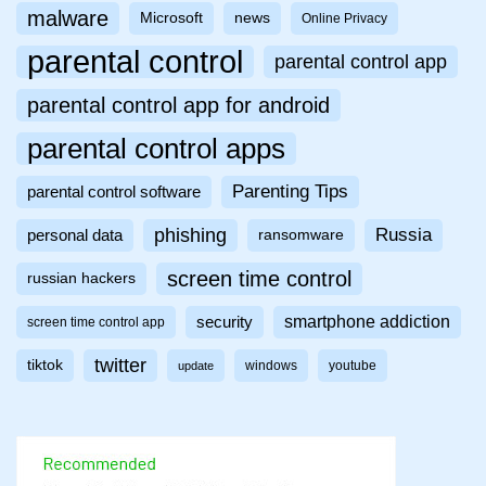
malware
Microsoft
news
Online Privacy
parental control
parental control app
parental control app for android
parental control apps
Parenting Tips
parental control software
phishing
Russia
personal data
ransomware
screen time control
russian hackers
smartphone addiction
security
screen time control app
twitter
tiktok
windows
youtube
update