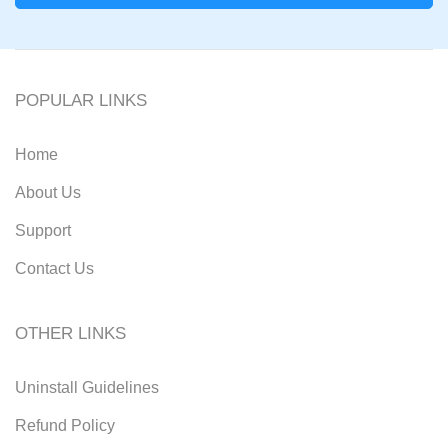
POPULAR LINKS
Home
About Us
Support
Contact Us
OTHER LINKS
Uninstall Guidelines
Refund Policy