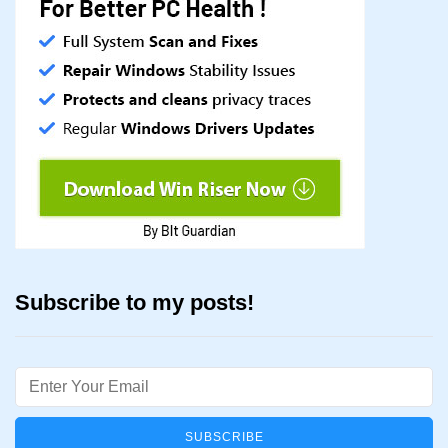
Subscribe to my posts!
Email