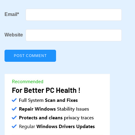
Email
*
Website