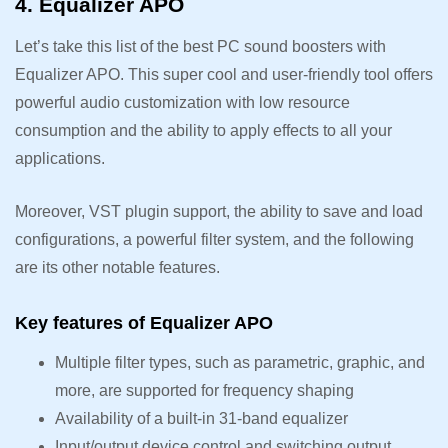
4. Equalizer APO
Let’s take this list of the best PC sound boosters with
Equalizer APO. This super cool and user-friendly tool offers
powerful audio customization with low resource
consumption and the ability to apply effects to all your
applications.
Moreover, VST plugin support, the ability to save and load
configurations, a powerful filter system, and the following
are its other notable features.
Key features of Equalizer APO
Multiple filter types, such as parametric, graphic, and
more, are supported for frequency shaping
Availability of a built-in 31-band equalizer
Input/output device control and switching output