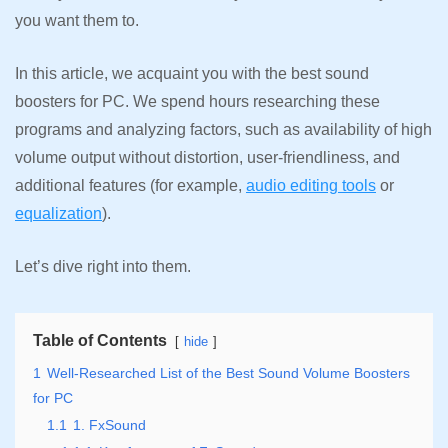
you want them to.
In this article, we acquaint you with the best sound
boosters for PC. We spend hours researching these
programs and analyzing factors, such as availability of high
volume output without distortion, user-friendliness, and
additional features (for example,
audio editing tools
or
equalization
).
Let’s dive right into them.
Table of Contents
hide
1
Well-Researched List of the Best Sound Volume Boosters
for PC
1.1
1. FxSound