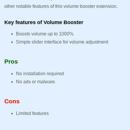
other notable features of this volume booster extension.
Key features of Volume Booster
Boosts volume up to 1000%
Simple slider interface for volume adjustment
Pros
No installation required
No ads or malware
Cons
Limited features