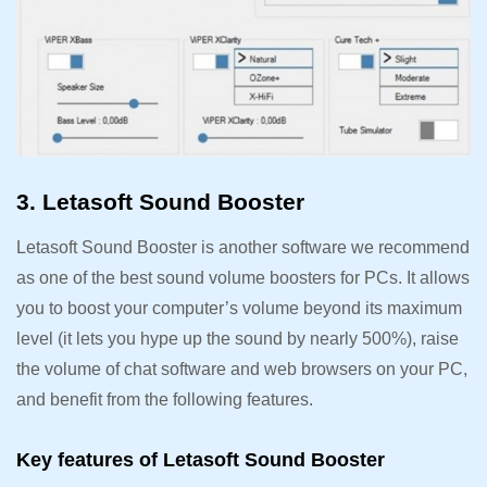
3. Letasoft Sound Booster
Letasoft Sound Booster is another software we recommend
as one of the best sound volume boosters for PCs. It allows
you to boost your computer’s volume beyond its maximum
level (it lets you hype up the sound by nearly 500%), raise
the volume of chat software and web browsers on your PC,
and benefit from the following features.
Key features of Letasoft Sound Booster