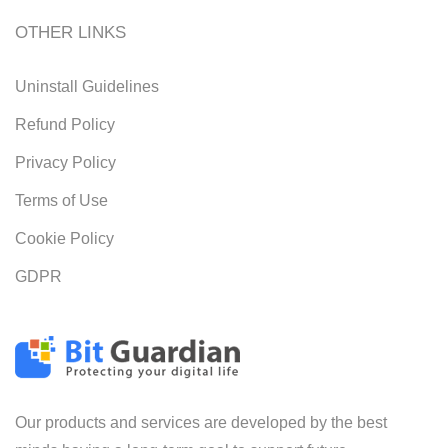
OTHER LINKS
Uninstall Guidelines
Refund Policy
Privacy Policy
Terms of Use
Cookie Policy
GDPR
Our products and services are developed by the best