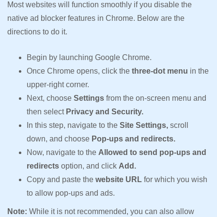
Most websites will function smoothly if you disable the
native ad blocker features in Chrome. Below are the
directions to do it.
Begin by launching Google Chrome.
Once Chrome opens, click the
three-dot menu
in the
upper-right corner.
Next, choose
Settings
from the on-screen menu and
then select
Privacy and Security.
In this step, navigate to the
Site Settings,
scroll
down, and choose
Pop-ups and redirects.
Now, navigate to the
Allowed to send pop-ups and
redirects
option, and click
Add.
Copy and paste the
website URL
for which you wish
to allow pop-ups and ads.
Note:
While it is not recommended, you can also allow