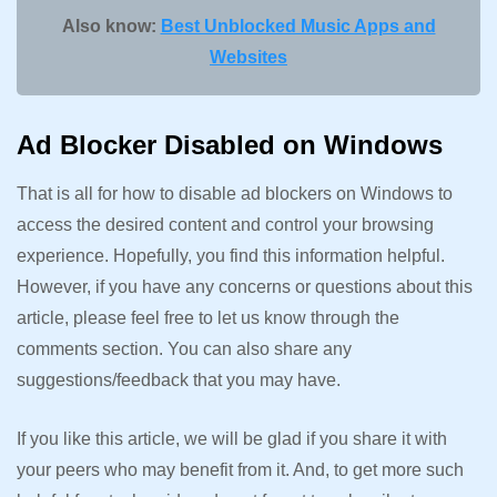
Also know:
Best Unblocked Music Apps and
Websites
Ad Blocker Disabled on Windows
That is all for how to disable ad blockers on Windows to
access the desired content and control your browsing
experience. Hopefully, you find this information helpful.
However, if you have any concerns or questions about this
article, please feel free to let us know through the
comments section. You can also share any
suggestions/feedback that you may have.
If you like this article, we will be glad if you share it with
your peers who may benefit from it. And, to get more such