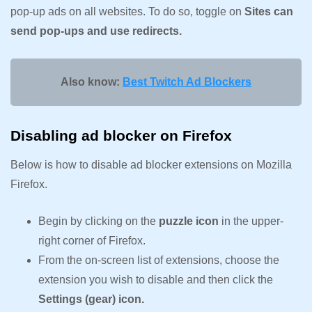
pop-up ads on all websites. To do so, toggle on
Sites can
send pop-ups and use redirects.
Also know:
Best Twitch Ad Blockers
Disabling ad blocker on Firefox
Below is how to disable ad blocker extensions on Mozilla
Firefox.
Begin by clicking on the
puzzle icon
in the upper-
right corner of Firefox.
From the on-screen list of extensions, choose the
extension you wish to disable and then click the
Settings (gear) icon.