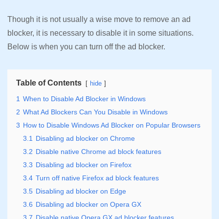
Though it is not usually a wise move to remove an ad
blocker, it is necessary to disable it in some situations.
Below is when you can turn off the ad blocker.
Table of Contents
hide
1
When to Disable Ad Blocker in Windows
2
What Ad Blockers Can You Disable in Windows
3
How to Disable Windows Ad Blocker on Popular Browsers
3.1
Disabling ad blocker on Chrome
3.2
Disable native Chrome ad block features
3.3
Disabling ad blocker on Firefox
3.4
Turn off native Firefox ad block features
3.5
Disabling ad blocker on Edge
3.6
Disabling ad blocker on Opera GX
3.7
Disable native Opera GX ad blocker features