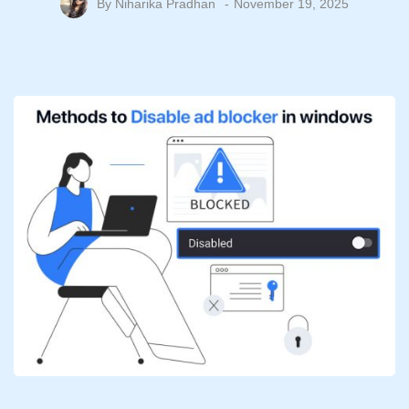
By
Niharika Pradhan
November 19, 2025