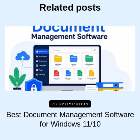
Related posts
PC OPTIMIZATION
Best Document Management Software
for Windows 11/10