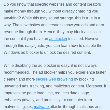
Do you know that specific websites and content creators
make money through you without directly charging you
anything? While this may sound strange, this is true in a
way. These websites and creators show you ads and earn
revenue through them. Hence, they may block access to
the content if you have an
ad blocker
installed. However,
through this easy guide, you can learn how to disable the
Windows ad blocker to unlock the desired content.
While disabling the ad blocker is easy, it is not always
recommended. The ad blocker helps you experience faster,
cleaner, and more
secure web browsing
by blocking
unwanted ads, tracking, and malicious content. Moreover, it
improves the page load time, reduces data usage,
enhances privacy, and protects your computer from
malvertising, i.e.,
malware
attacks through malicious ads.