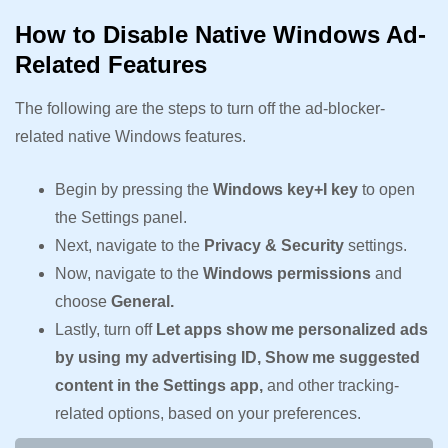
How to Disable Native Windows Ad-
Related Features
The following are the steps to turn off the ad-blocker-
related native Windows features.
Begin by pressing the
Windows key+I key
to open
the Settings panel.
Next, navigate to the
Privacy & Security
settings.
Now, navigate to the
Windows permissions
and
choose
General.
Lastly, turn off
Let apps show me personalized ads
by using my advertising ID, Show me suggested
content in the Settings app,
and other tracking-
related options, based on your preferences.