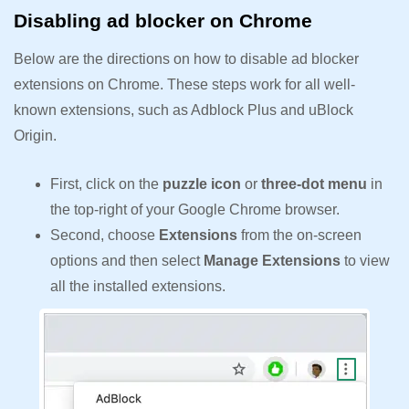
Disabling ad blocker on Chrome
Below are the directions on how to disable ad blocker
extensions on Chrome. These steps work for all well-
known extensions, such as Adblock Plus and uBlock
Origin.
First, click on the
puzzle icon
or
three-dot menu
in
the top-right of your Google Chrome browser.
Second, choose
Extensions
from the on-screen
options and then select
Manage Extensions
to view
all the installed extensions.