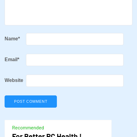
Name
*
Email
*
Website