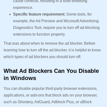
cause conflicts, resulting in a slow browsing
experience.
Specific feature requirement:
Some tools, for
example, the Ad Preview and Microsoft Advertising
Diagnostics Tool, require you to turn off ad-blocking
extensions to function properly.
That was about when to remove the ad blocker. Before
learning how to turn off the ad blocker, it is helpful to know
which types of ad blockers you should turn off.
What Ad Blockers Can You Disable
in Windows
You can disable popular third-party browser extensions,
applications, or add-ons that block ads on your browser,
such as Ghostery, AdGuard, Adblock Plus, or uBlock