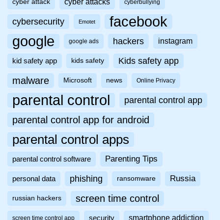
cyber attacks
cyber attack
cyberbullying
facebook
cybersecurity
Emotet
google
hackers
instagram
google ads
Kids safety app
kid safety app
kids safety
malware
Microsoft
news
Online Privacy
parental control
parental control app
parental control app for android
parental control apps
Parenting Tips
parental control software
phishing
Russia
personal data
ransomware
screen time control
russian hackers
smartphone addiction
security
screen time control app