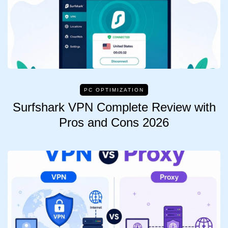
PC OPTIMIZATION
Surfshark VPN Complete Review with
Pros and Cons 2026