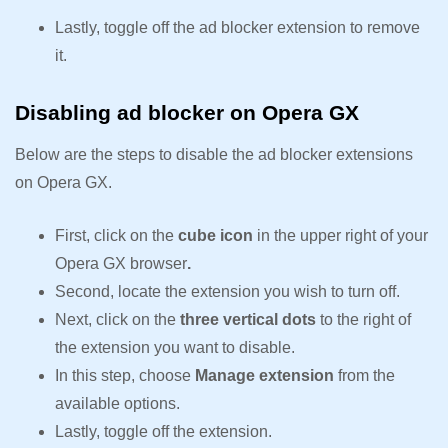
Lastly, toggle off the ad blocker extension to remove
it.
Disabling ad blocker on Opera GX
Below are the steps to disable the ad blocker extensions
on Opera GX.
First, click on the
cube icon
in the upper right of your
Opera GX browser
.
Second, locate the extension you wish to turn off.
Next, click on the
three vertical dots
to the right of
the extension you want to disable.
In this step, choose
Manage extension
from the
available options.
Lastly, toggle off the extension.