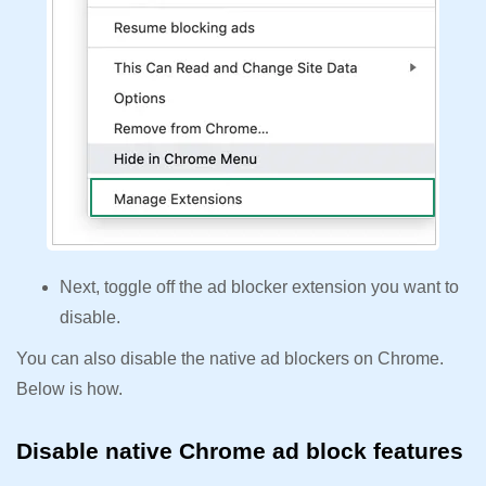
Next, toggle off the ad blocker extension you want to
disable.
You can also disable the native ad blockers on Chrome.
Below is how.
Disable native Chrome ad block features