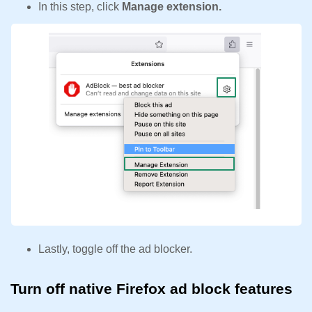
In this step, click
Manage extension.
Lastly, toggle off the ad blocker.
Turn off native Firefox ad block features