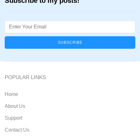
Subscribe to my posts!
Email
POPULAR LINKS
Home
About Us
Support
Contact Us