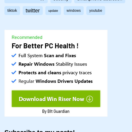
twitter
tiktok
windows
youtube
update