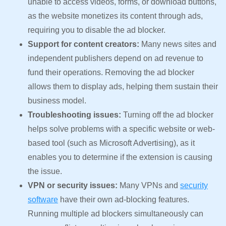
unable to access videos, forms, or download buttons,
as the website monetizes its content through ads,
requiring you to disable the ad blocker.
Support for content creators:
Many news sites and
independent publishers depend on ad revenue to
fund their operations. Removing the ad blocker
allows them to display ads, helping them sustain their
business model.
Troubleshooting issues:
Turning off the ad blocker
helps solve problems with a specific website or web-
based tool (such as Microsoft Advertising), as it
enables you to determine if the extension is causing
the issue.
VPN or security issues:
Many VPNs and
security
software
have their own ad-blocking features.
Running multiple ad blockers simultaneously can