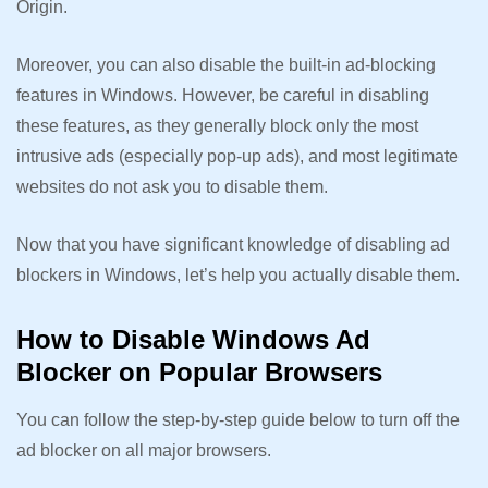
Origin.
Moreover, you can also disable the built-in ad-blocking
features in Windows. However, be careful in disabling
these features, as they generally block only the most
intrusive ads (especially pop-up ads), and most legitimate
websites do not ask you to disable them.
Now that you have significant knowledge of disabling ad
blockers in Windows, let’s help you actually disable them.
How to Disable Windows Ad
Blocker on Popular Browsers
You can follow the step-by-step guide below to turn off the
ad blocker on all major browsers.