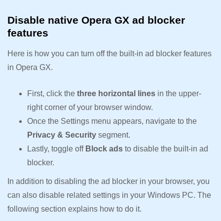
Disable native Opera GX ad blocker
features
Here is how you can turn off the built-in ad blocker features
in Opera GX.
First, click the
three horizontal lines
in the upper-
right corner of your browser window.
Once the Settings menu appears, navigate to the
Privacy & Security
segment.
Lastly, toggle off
Block ads
to disable the built-in ad
blocker.
In addition to disabling the ad blocker in your browser, you
can also disable related settings in your Windows PC. The
following section explains how to do it.