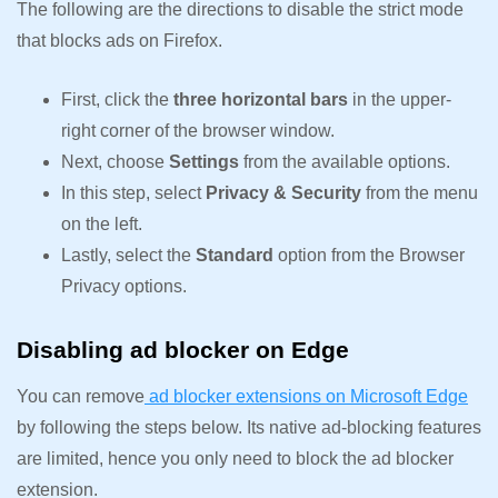
The following are the directions to disable the strict mode
that blocks ads on Firefox.
First, click the
three horizontal bars
in the upper-
right corner of the browser window.
Next, choose
Settings
from the available options.
In this step, select
Privacy & Security
from the menu
on the left.
Lastly, select the
Standard
option from the Browser
Privacy options.
Disabling ad blocker on Edge
You can remove
ad blocker extensions on Microsoft Edge
by following the steps below. Its native ad-blocking features
are limited, hence you only need to block the ad blocker
extension.