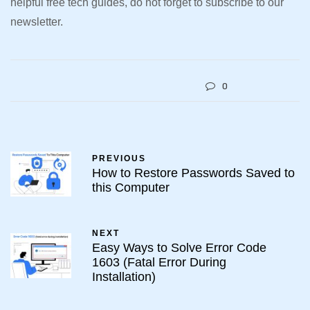
helpful free tech guides, do not forget to subscribe to our
newsletter.
0
PREVIOUS
How to Restore Passwords Saved to
this Computer
NEXT
Easy Ways to Solve Error Code
1603 (Fatal Error During
Installation)