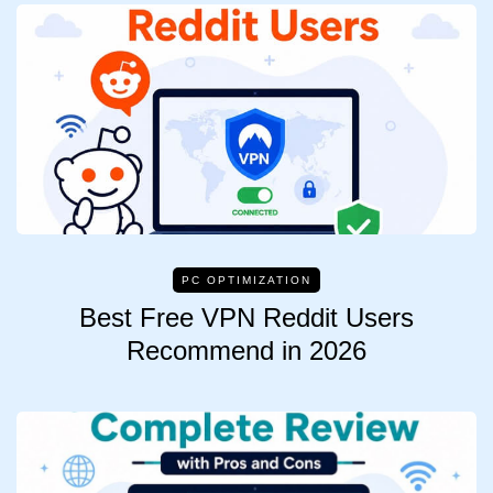
PC OPTIMIZATION
Best Free VPN Reddit Users
Recommend in 2026