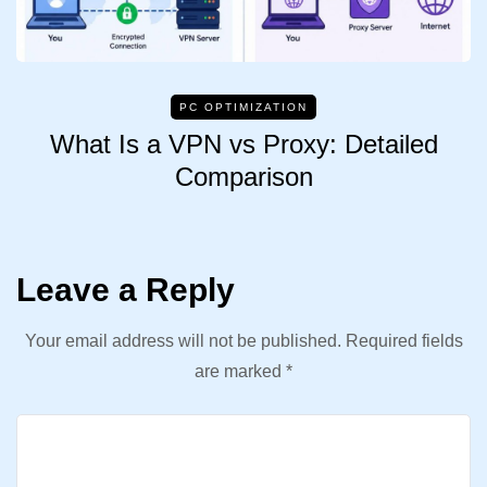
PC OPTIMIZATION
What Is a VPN vs Proxy: Detailed
Comparison
Leave a Reply
Your email address will not be published.
Required fields
are marked
*