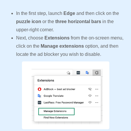
In the first step, launch
Edge
and then click on the
puzzle icon
or the
three horizontal bars
in the
upper-right corner.
Next, choose
Extensions
from the on-screen menu,
click on the
Manage extensions
option, and then
locate the ad blocker you wish to disable.