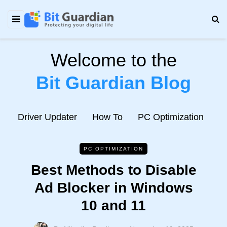
Welcome to the
Bit Guardian Blog
e
Driver Updater
How To
PC Optimization
N
PC OPTIMIZATION
Best Methods to Disable
Ad Blocker in Windows
10 and 11