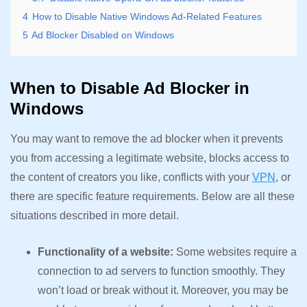
4
How to Disable Native Windows Ad-Related Features
5
Ad Blocker Disabled on Windows
When to Disable Ad Blocker in
Windows
You may want to remove the ad blocker when it prevents
you from accessing a legitimate website, blocks access to
the content of creators you like, conflicts with your
VPN
, or
there are specific feature requirements. Below are all these
situations described in more detail.
Functionality of a website:
Some websites require a
connection to ad servers to function smoothly. They
won’t load or break without it. Moreover, you may be