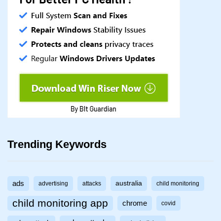
Trending Keywords
ads
australia
advertising
attacks
child monitoring
child monitoring app
chrome
covid