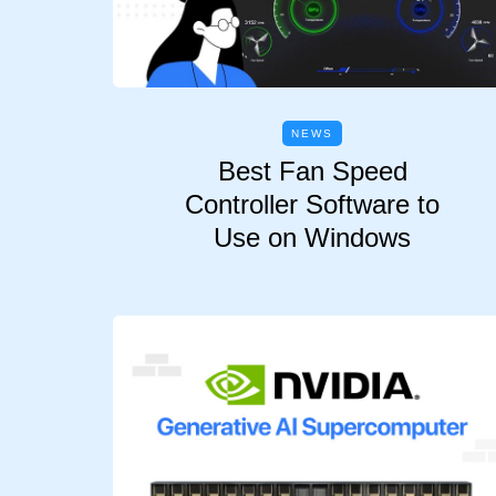
NEWS
Best Fan Speed
Controller Software to
Use on Windows