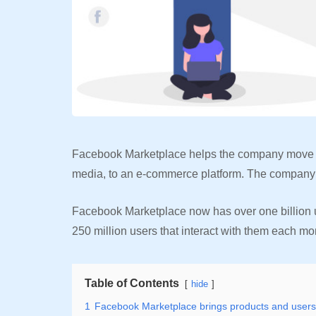
Facebook Marketplace helps the company move fro
media, to an e-commerce platform. The company i
Facebook Marketplace now has over one billion u
250 million users that interact with them each mo
Table of Contents
hide
1
Facebook Marketplace brings products and users