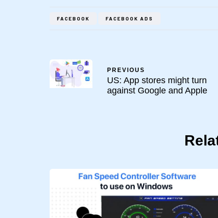
FACEBOOK
FACEBOOK ADS
PREVIOUS
US: App stores might turn
against Google and Apple
Rela