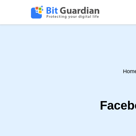
Hom
Faceb