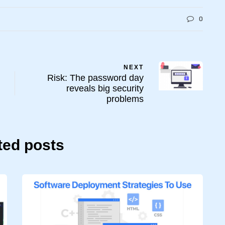
0
NEXT
Risk: The password day
reveals big security
problems
ted posts