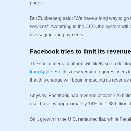
pages.
But Zuckerberg said: “We have a long way to go t
services”. According to the CEO, the system will
messaging and payments.
Facebook tries to limit its revenu
The social media platform will likely see a decl
from Apple
. So, this new version requires users
that this change will begin impacting its revenue 
Anyway, Facebook had revenue of over $26 billion
user base by approximately 14%, to 1.88 billion d
Still, growth in the U.S. remained flat, while Fa