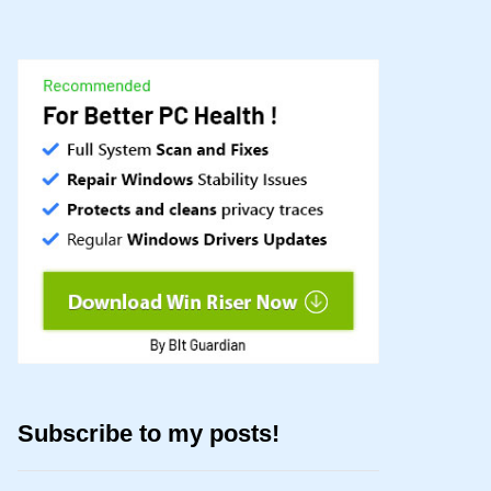
Subscribe to my posts!