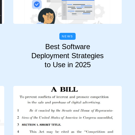
NEWS
Best Software
Deployment Strategies
to Use in 2025