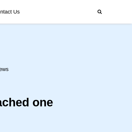
ntact Us
ews
ached one