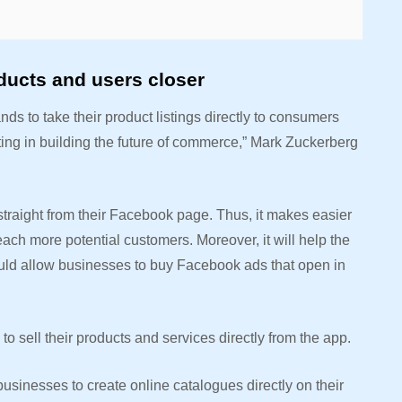
ducts and users closer
nds to take their product listings directly to consumers
ing in building the future of commerce,” Mark Zuckerberg
straight from their Facebook page. Thus, it makes easier
each more potential customers. Moreover, it will help the
ld allow businesses to buy Facebook ads that open in
 to sell their products and services directly from the app.
sinesses to create online catalogues directly on their