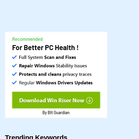
Trending Keywords