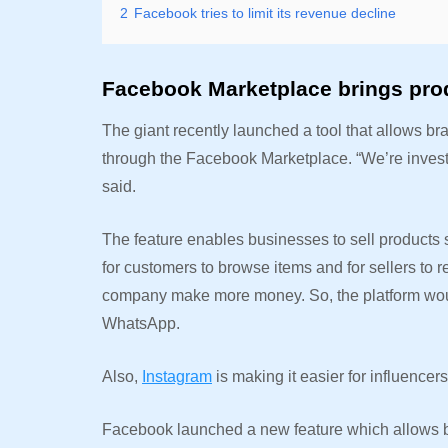
2
Facebook tries to limit its revenue decline
Facebook Marketplace brings pro
The giant recently launched a tool that allows bra
through the Facebook Marketplace. “We’re invest
said.
The feature enables businesses to sell products 
for customers to browse items and for sellers to r
company make more money. So, the platform wou
WhatsApp.
Also,
Instagram
is making it easier for influencers
Facebook launched a new feature which allows bu