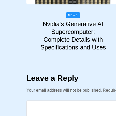
NEWS
Nvidia's Generative AI
Supercomputer:
Complete Details with
Specifications and Uses
Leave a Reply
Your email address will not be published.
Require