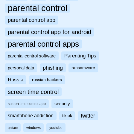
parental control
parental control app
parental control app for android
parental control apps
Parenting Tips
parental control software
phishing
personal data
ransomware
Russia
russian hackers
screen time control
security
screen time control app
twitter
smartphone addiction
tiktok
windows
youtube
update