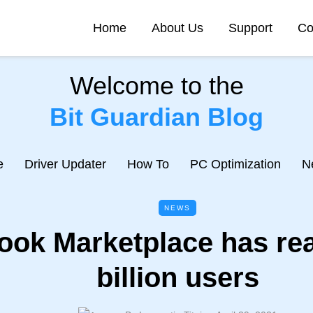
Home
About Us
Support
Co
Welcome to the
Bit Guardian Blog
e
Driver Updater
How To
PC Optimization
N
NEWS
ook Marketplace has re
billion users