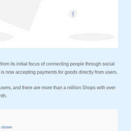
m its initial focus of connecting people through social
s now accepting payments for goods directly from users.
sers, and there are more than a million Shops with over
nth.
 closer