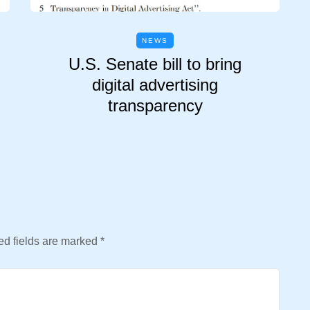
NEWS
U.S. Senate bill to bring
digital advertising
transparency
d fields are marked
*