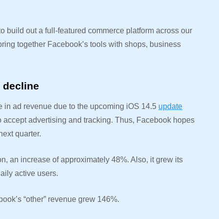
o build out a full-featured commerce platform across our
 bring together Facebook’s tools with shops, business
e decline
ine in ad revenue due to the upcoming iOS 14.5
update
 to accept advertising and tracking. Thus, Facebook hopes
next quarter.
, an increase of approximately 48%. Also, it grew its
aily active users.
cebook’s “other” revenue grew 146%.