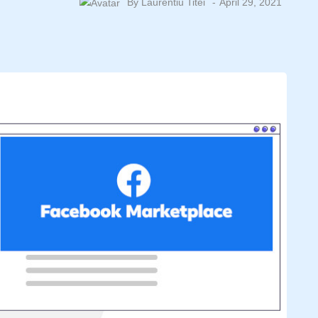
By
Laurentiu Titei
April 29, 2021