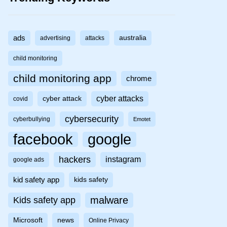
ads
australia
advertising
attacks
child monitoring
child monitoring app
chrome
cyber attacks
cyber attack
covid
cybersecurity
cyberbullying
Emotet
facebook
google
hackers
instagram
google ads
kid safety app
kids safety
malware
Kids safety app
Microsoft
news
Online Privacy