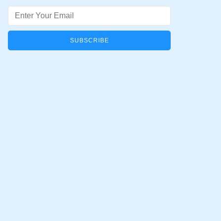
Email