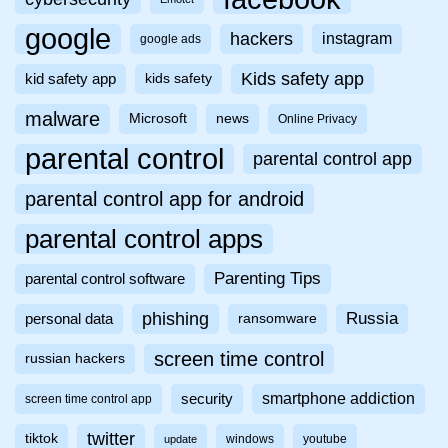
google
hackers
instagram
google ads
Kids safety app
kid safety app
kids safety
malware
Microsoft
news
Online Privacy
parental control
parental control app
parental control app for android
parental control apps
Parenting Tips
parental control software
phishing
Russia
personal data
ransomware
screen time control
russian hackers
smartphone addiction
security
screen time control app
twitter
tiktok
windows
youtube
update