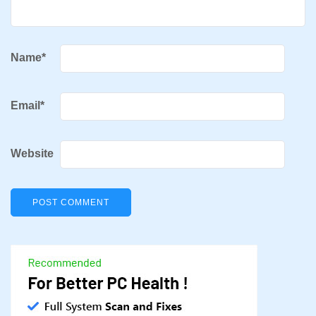
Name
*
Email
*
Website