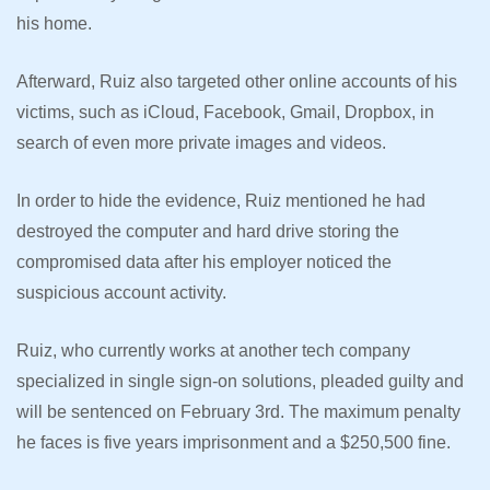
his home.
Afterward, Ruiz also targeted other online accounts of his
victims, such as iCloud, Facebook, Gmail, Dropbox, in
search of even more private images and videos.
In order to hide the evidence, Ruiz mentioned he had
destroyed the computer and hard drive storing the
compromised data after his employer noticed the
suspicious account activity.
Ruiz, who currently works at another tech company
specialized in single sign-on solutions, pleaded guilty and
will be sentenced on February 3rd. The maximum penalty
he faces is five years imprisonment and a $250,500 fine.