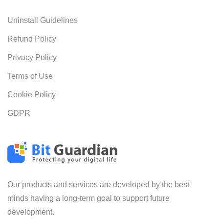
Uninstall Guidelines
Refund Policy
Privacy Policy
Terms of Use
Cookie Policy
GDPR
Our products and services are developed by the best
minds having a long-term goal to support future
development.