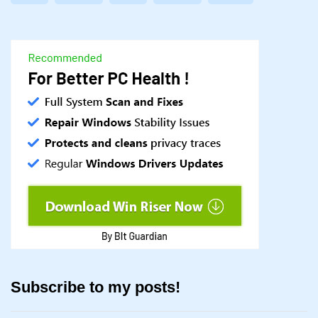
Subscribe to my posts!