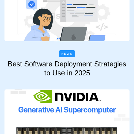
NEWS
Best Software Deployment Strategies
to Use in 2025