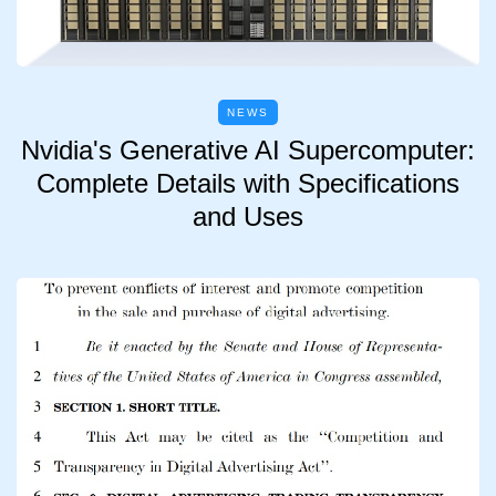
NEWS
Nvidia's Generative AI Supercomputer:
Complete Details with Specifications
and Uses