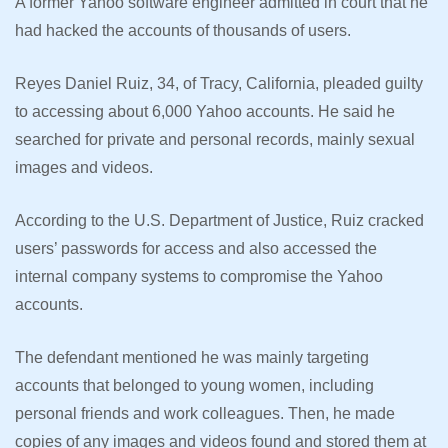
A former Yahoo software engineer admitted in court that he
had hacked the accounts of thousands of users.
Reyes Daniel Ruiz, 34, of Tracy, California, pleaded guilty
to accessing about 6,000 Yahoo accounts. He said he
searched for private and personal records, mainly sexual
images and videos.
According to the U.S. Department of Justice, Ruiz cracked
users’ passwords for access and also accessed the
internal company systems to compromise the Yahoo
accounts.
The defendant mentioned he was mainly targeting
accounts that belonged to young women, including
personal friends and work colleagues. Then, he made
copies of any images and videos found and stored them at