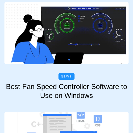
NEWS
Best Fan Speed Controller Software to
Use on Windows