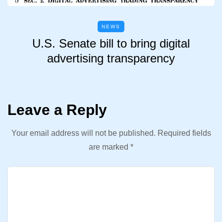
NEWS
U.S. Senate bill to bring digital
advertising transparency
Leave a Reply
Your email address will not be published.
Required fields
are marked
*