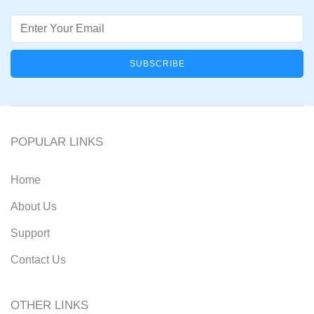
Email
POPULAR LINKS
Home
About Us
Support
Contact Us
OTHER LINKS