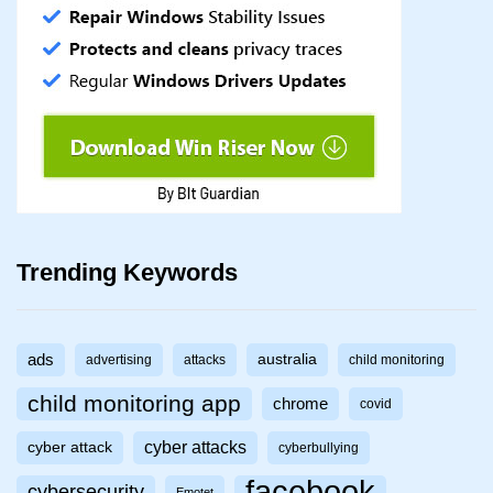
Trending Keywords
ads
australia
advertising
attacks
child monitoring
child monitoring app
chrome
covid
cyber attacks
cyber attack
cyberbullying
facebook
cybersecurity
Emotet