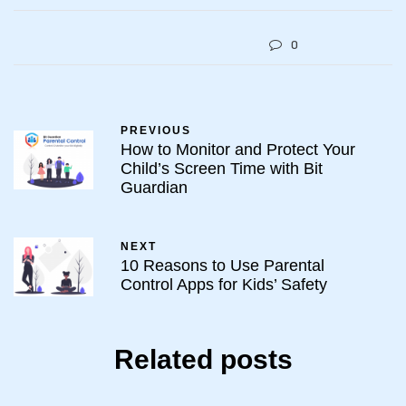
0
PREVIOUS
How to Monitor and Protect Your
Child’s Screen Time with Bit
Guardian
NEXT
10 Reasons to Use Parental
Control Apps for Kids’ Safety
Related posts