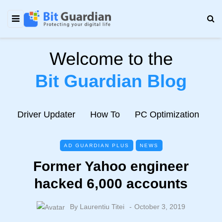
Welcome to the
Bit Guardian Blog
e
Driver Updater
How To
PC Optimization
N
AD GUARDIAN PLUS
NEWS
Former Yahoo engineer
hacked 6,000 accounts
By
Laurentiu Titei
October 3, 2019