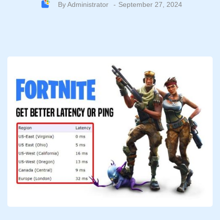
By
Administrator
September 27, 2024