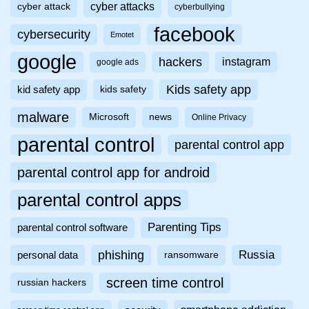
cyber attacks
cyber attack
cyberbullying
facebook
cybersecurity
Emotet
google
hackers
instagram
google ads
Kids safety app
kid safety app
kids safety
malware
Microsoft
news
Online Privacy
parental control
parental control app
parental control app for android
parental control apps
Parenting Tips
parental control software
phishing
Russia
personal data
ransomware
screen time control
russian hackers