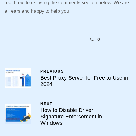
reach out to us using the comments section below. We are
all ears and happy to help you.
0
PREVIOUS
Best Proxy Server for Free to Use in
2024
NEXT
How to Disable Driver
Signature Enforcement in
Windows