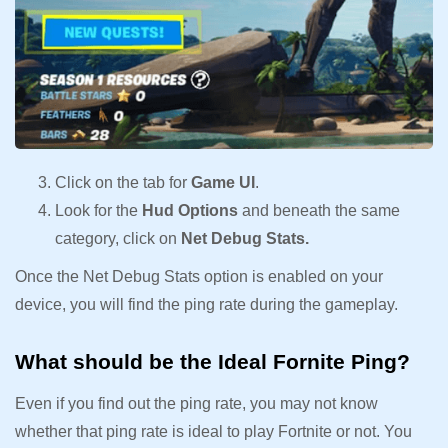
Click on the tab for
Game UI
.
Look for the
Hud Options
and beneath the same
category, click on
Net Debug Stats.
Once the Net Debug Stats option is enabled on your
device, you will find the ping rate during the gameplay.
What should be the Ideal Fornite Ping?
Even if you find out the ping rate, you may not know
whether that ping rate is ideal to play Fortnite or not. You