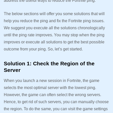
address the useful ways to reduce the Fortnite ping.
The below sections will offer you some solutions that will
help you reduce the ping and fix the Fortnite ping issues.
We suggest you execute all the solutions chronologically
until the ping rate improves. You may stop when the ping
improves or execute all solutions to get the best possible
outcome from your ping. So, let’s get started.
Solution 1: Check the Region of the
Server
When you launch a new session in Fortnite, the game
selects the most optimal server with the lowest ping.
However, the game can often select the wrong servers.
Hence, to get rid of such servers, you can manually choose
the region. To do the same, you can visit the game settings