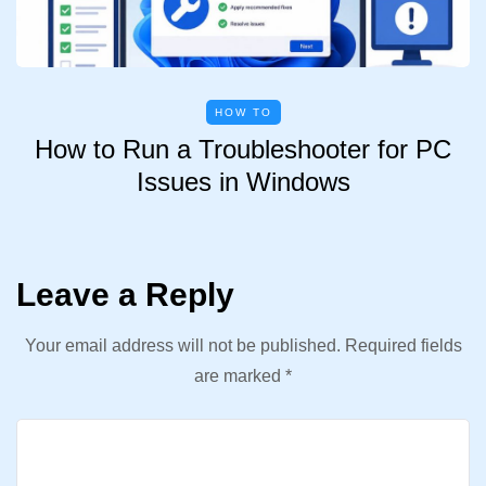
HOW TO
How to Run a Troubleshooter for PC
Issues in Windows
Leave a Reply
Your email address will not be published.
Required fields
are marked
*