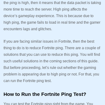
the ping is high, then it means that the data packet is taking
more time to reach the server. High ping affects the
device’s gameplay experience. This is because due to
high ping, the game fails to load in real time and the gamer
encounters lags and glitches.
If you are facing similar issues in Fortnite, then the best
thing to do is to reduce Fortnite ping. There are a couple of
solutions that you can use to reduce this ping. You will find
such useful solutions in the coming sections of this guide.
But before proceeding, let’s rule out whether the gaming
problem is appearing due to high ping or not. For that, you
can run the Fortnite ping test.
How to Run the Fortnite Ping Test?
You can test the Fortnite ping right from the game. You