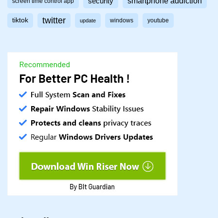
smartphone addiction
security
screen time control app
twitter
tiktok
windows
youtube
update