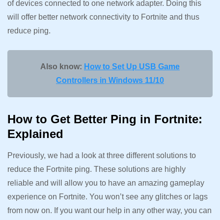
of devices connected to one network adapter. Doing this
will offer better network connectivity to Fortnite and thus
reduce ping.
Also know:
How to Set Up USB Game
Controllers in Windows 11/10
How to Get Better Ping in Fortnite:
Explained
Previously, we had a look at three different solutions to
reduce the Fortnite ping. These solutions are highly
reliable and will allow you to have an amazing gameplay
experience on Fortnite. You won’t see any glitches or lags
from now on. If you want our help in any other way, you can