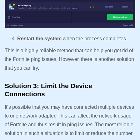
Restart the system
when the process completes.
This is a highly reliable method that can help you get rid of
the Fortnite ping issues. However, there is another solution
that you can try.
Solution 3: Limit the Device
Connections
It’s possible that you may have connected multiple devices
to one network adapter. This can affect the network usage
of Fortnite and thus result in ping issues. The most reliable
solution in such a situation is to limit or reduce the number