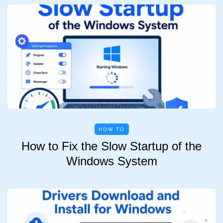
HOW TO
How to Fix the Slow Startup of the
Windows System