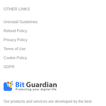
OTHER LINKS
Uninstall Guidelines
Refund Policy
Privacy Policy
Terms of Use
Cookie Policy
GDPR
Our products and services are developed by the best