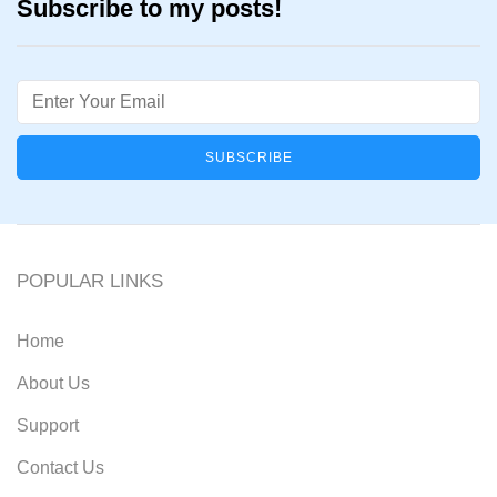
Subscribe to my posts!
Email
POPULAR LINKS
Home
About Us
Support
Contact Us