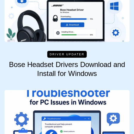
DRIVER UPDATER
Bose Headset Drivers Download and
Install for Windows