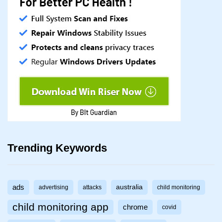
Trending Keywords
ads
australia
advertising
attacks
child monitoring
child monitoring app
chrome
covid