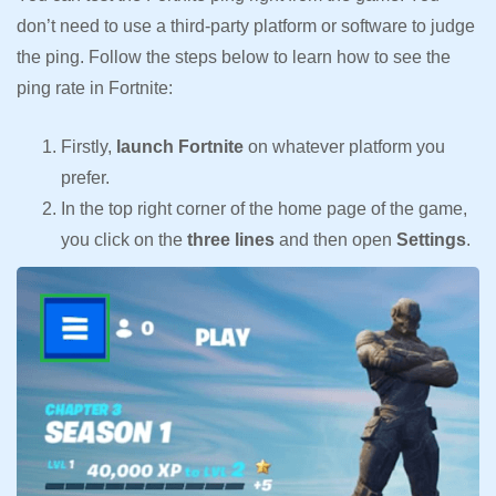
don’t need to use a third-party platform or software to judge
the ping. Follow the steps below to learn how to see the
ping rate in Fortnite:
Firstly,
launch Fortnite
on whatever platform you
prefer.
In the top right corner of the home page of the game,
you click on the
three lines
and then open
Settings
.