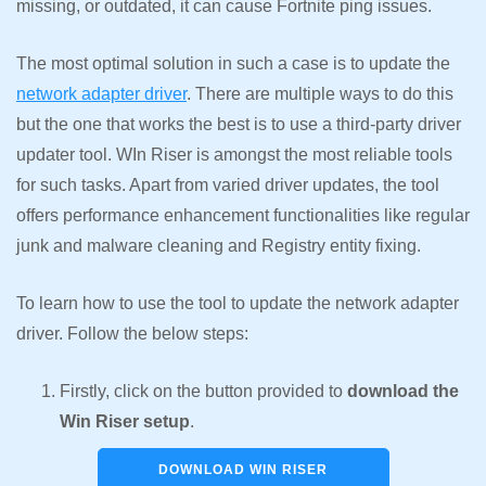
missing, or outdated, it can cause Fortnite ping issues.
The most optimal solution in such a case is to update the
network adapter driver
. There are multiple ways to do this
but the one that works the best is to use a third-party driver
updater tool. WIn Riser is amongst the most reliable tools
for such tasks. Apart from varied driver updates, the tool
offers performance enhancement functionalities like regular
junk and malware cleaning and Registry entity fixing.
To learn how to use the tool to update the network adapter
driver. Follow the below steps:
Firstly, click on the button provided to
download the
Win Riser setup
.
DOWNLOAD WIN RISER