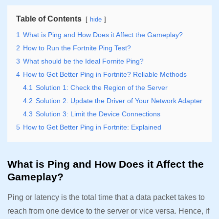
Table of Contents
hide
1
What is Ping and How Does it Affect the Gameplay?
2
How to Run the Fortnite Ping Test?
3
What should be the Ideal Fornite Ping?
4
How to Get Better Ping in Fortnite? Reliable Methods
4.1
Solution 1: Check the Region of the Server
4.2
Solution 2: Update the Driver of Your Network Adapter
4.3
Solution 3: Limit the Device Connections
5
How to Get Better Ping in Fortnite: Explained
What is Ping and How Does it Affect the
Gameplay?
Ping or latency is the total time that a data packet takes to
reach from one device to the server or vice versa. Hence, if