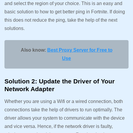
and select the region of your choice. This is an easy and
basic solution to how to get better ping in Fortnite. If doing
this does not reduce the ping, take the help of the next
solutions.
Also know:
Best Proxy Server for Free to
Use
Solution 2: Update the Driver of Your
Network Adapter
Whether you are using a Wifi or a wired connection, both
connections take the help of drivers to run optimally. The
driver allows your system to communicate with the device
and vice versa. Hence, if the network driver is faulty,