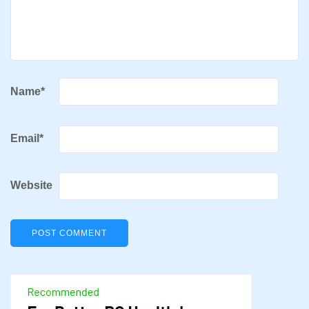
Name
*
Email
*
Website