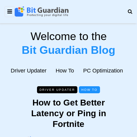
Welcome to the
Bit Guardian Blog
e
Driver Updater
How To
PC Optimization
N
DRIVER UPDATER
HOW TO
How to Get Better
Latency or Ping in
Fortnite