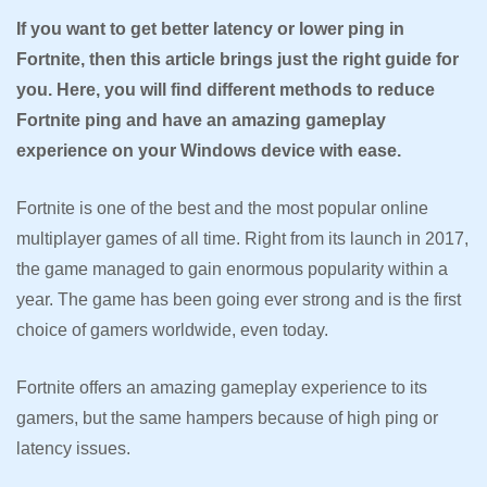
If you want to get better latency or lower ping in
Fortnite, then this article brings just the right guide for
you. Here, you will find different methods to reduce
Fortnite ping and have an amazing gameplay
experience on your Windows device with ease.
Fortnite is one of the best and the most popular online
multiplayer games of all time. Right from its launch in 2017,
the game managed to gain enormous popularity within a
year. The game has been going ever strong and is the first
choice of gamers worldwide, even today.
Fortnite offers an amazing gameplay experience to its
gamers, but the same hampers because of high ping or
latency issues.