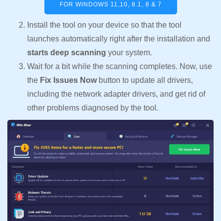
FOR WINDOWS 11,10, 8.1, 8 & 7
Install the tool on your device so that the tool
launches automatically right after the installation and
starts deep scanning
your system.
Wait for a bit while the scanning completes. Now, use
the
Fix Issues Now
button to update all drivers,
including the network adapter drivers, and get rid of
other problems diagnosed by the tool.