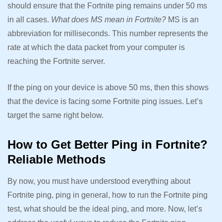
should ensure that the Fortnite ping remains under 50 ms
in all cases.
What does MS mean in Fortnite?
MS is an
abbreviation for milliseconds. This number represents the
rate at which the data packet from your computer is
reaching the Fortnite server.
If the ping on your device is above 50 ms, then this shows
that the device is facing some Fortnite ping issues. Let’s
target the same right below.
How to Get Better Ping in Fortnite?
Reliable Methods
By now, you must have understood everything about
Fortnite ping, ping in general, how to run the Fortnite ping
test, what should be the ideal ping, and more. Now, let’s