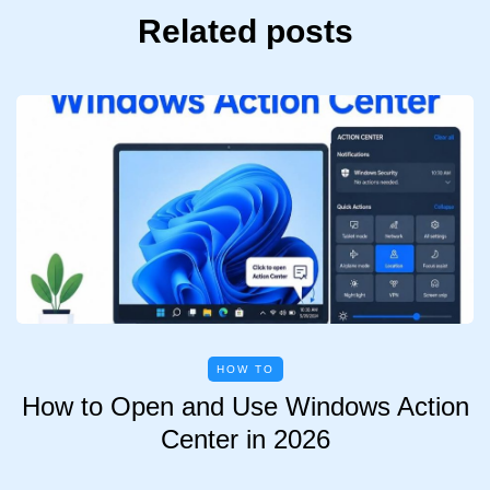
Related posts
HOW TO
How to Open and Use Windows Action
Center in 2026