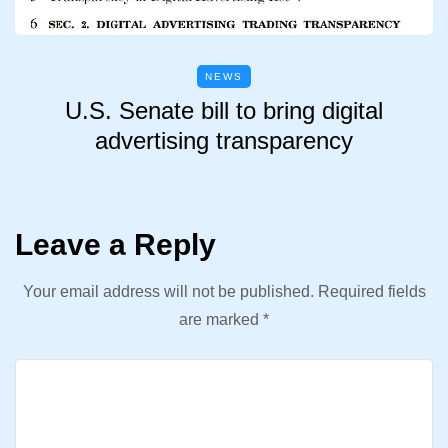
NEWS
U.S. Senate bill to bring digital
advertising transparency
Leave a Reply
Your email address will not be published.
Required fields
are marked
*