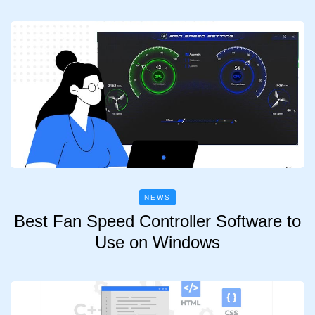
NEWS
Best Fan Speed Controller Software to
Use on Windows