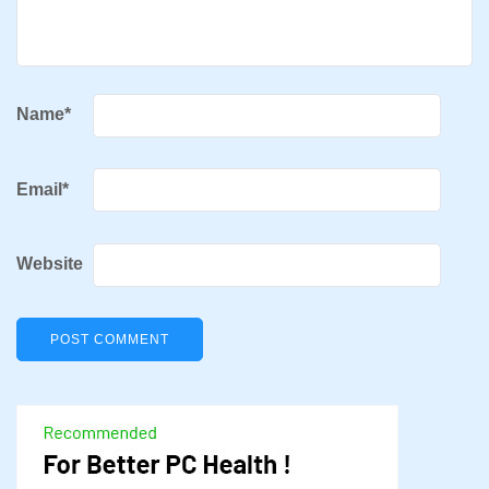
Name
*
Email
*
Website