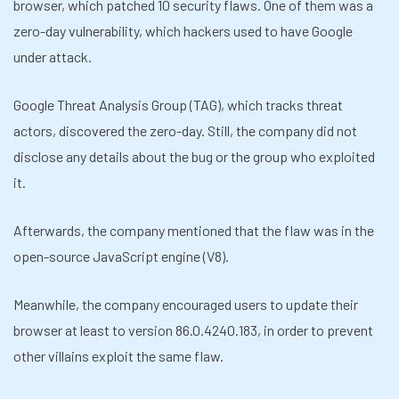
browser, which patched 10 security flaws. One of them was a
zero-day vulnerability, which hackers used to
have Google
under attack.
Google Threat Analysis Group (TAG), which tracks threat
actors, discovered the zero-day. Still, the company did not
disclose any details about the bug or the group who exploited
it.
Afterwards, the company mentioned that the flaw was in the
open-source JavaScript engine (V8).
Meanwhile, the company encouraged users to update their
browser at least to version 86.0.4240.183, in order to prevent
other villains exploit the same flaw.