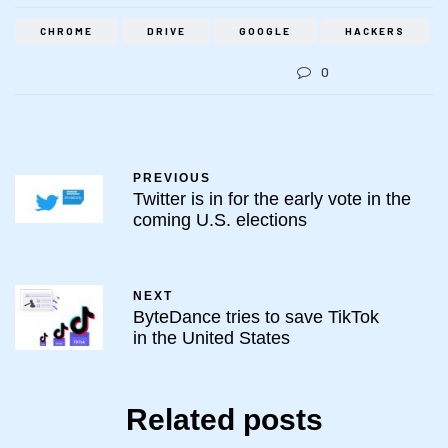
CHROME
DRIVE
GOOGLE
HACKERS
0
PREVIOUS
Twitter is in for the early vote in the
coming U.S. elections
NEXT
ByteDance tries to save TikTok
in the United States
Related posts