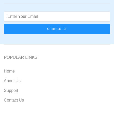
Email
POPULAR LINKS
Home
About Us
Support
Contact Us