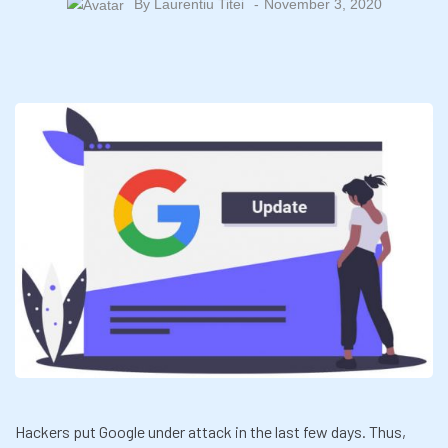
By
Laurentiu Titei
November 3, 2020
Hackers put Google under attack in the last few days. Thus,