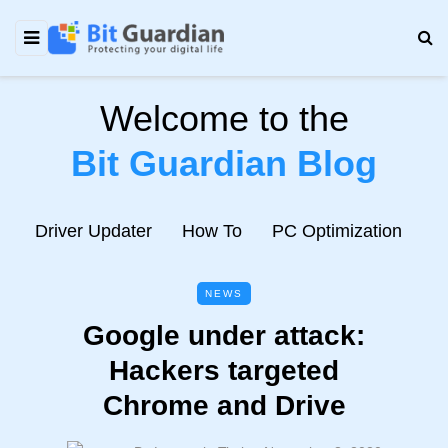
Welcome to the
Bit Guardian Blog
e
Driver Updater
How To
PC Optimization
N
NEWS
Google under attack:
Hackers targeted
Chrome and Drive