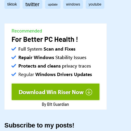
twitter
tiktok
windows
youtube
update
Subscribe to my posts!