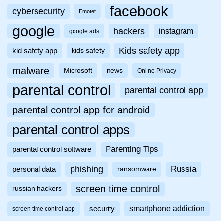
facebook
cybersecurity
Emotet
google
hackers
instagram
google ads
Kids safety app
kid safety app
kids safety
malware
Microsoft
news
Online Privacy
parental control
parental control app
parental control app for android
parental control apps
Parenting Tips
parental control software
phishing
Russia
personal data
ransomware
screen time control
russian hackers
smartphone addiction
security
screen time control app