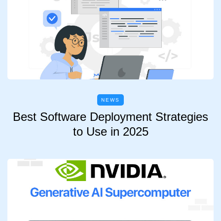
NEWS
Best Software Deployment Strategies
to Use in 2025