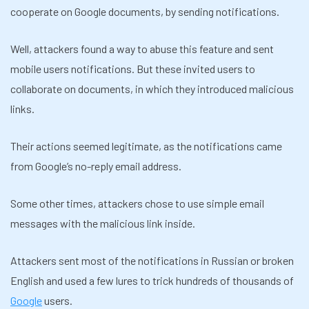
cooperate on Google documents, by sending notifications.
Well, attackers found a way to abuse this feature and sent
mobile users notifications. But these invited users to
collaborate on documents, in which they introduced malicious
links.
Their actions seemed legitimate, as the notifications came
from Google’s no-reply email address.
Some other times, attackers chose to use simple email
messages with the malicious link inside.
Attackers sent most of the notifications in Russian or broken
English and used a few lures to trick hundreds of thousands of
Google
users.