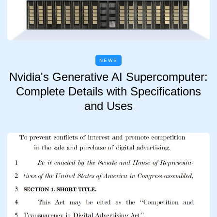
NEWS
Nvidia's Generative AI Supercomputer:
Complete Details with Specifications
and Uses