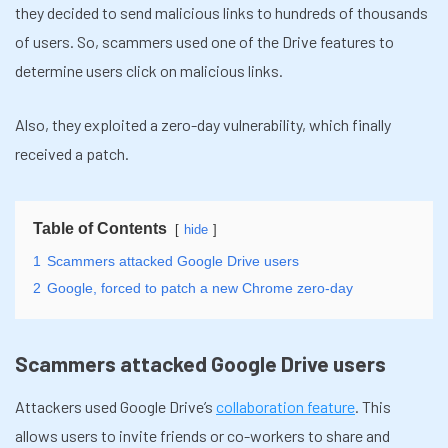
they decided to send malicious links to hundreds of thousands
of users. So, scammers used one of the Drive features to
determine users click on malicious links.
Also, they exploited a zero-day vulnerability, which finally
received a patch.
Table of Contents
hide
1
Scammers attacked Google Drive users
2
Google, forced to patch a new Chrome zero-day
Scammers attacked Google Drive users
Attackers used Google Drive’s
collaboration feature
. This
allows users to invite friends or co-workers to share and