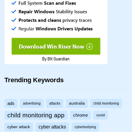
Trending Keywords
ads
australia
advertising
attacks
child monitoring
child monitoring app
chrome
covid
cyber attacks
cyber attack
cyberbullying