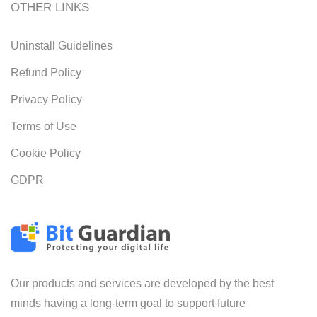
OTHER LINKS
Uninstall Guidelines
Refund Policy
Privacy Policy
Terms of Use
Cookie Policy
GDPR
Our products and services are developed by the best
minds having a long-term goal to support future