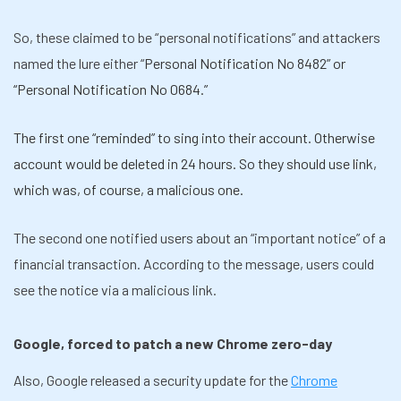
So, these claimed to be “personal notifications” and attackers
named the lure either “
Personal Notification No 8482” or
“Personal Notification No 0684.”
The first one “reminded” to sing into their account. Otherwise
account would be deleted in 24 hours. So they should use link,
which was, of course, a malicious one.
The second one notified users about an “important notice” of a
financial transaction. According to the message, users could
see the notice via a malicious link.
Google, forced to patch a new Chrome zero-day
Also, Google released a security update for the
Chrome