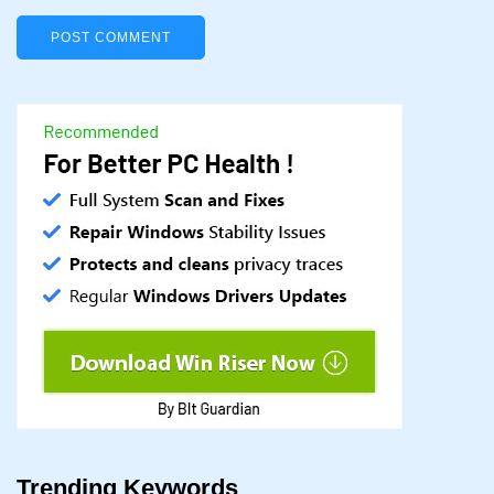
Trending Keywords