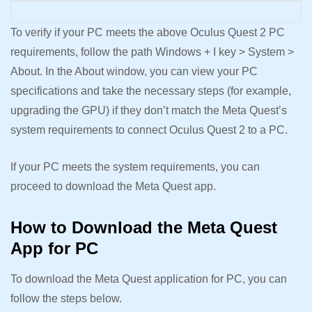
To verify if your PC meets the above Oculus Quest 2 PC
requirements, follow the path Windows + I key > System >
About. In the About window, you can view your PC
specifications and take the necessary steps (for example,
upgrading the GPU) if they don’t match the Meta Quest’s
system requirements to connect Oculus Quest 2 to a PC.
If your PC meets the system requirements, you can
proceed to download the Meta Quest app.
How to Download the Meta Quest
App for PC
To download the Meta Quest application for PC, you can
follow the steps below.