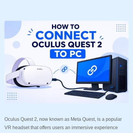
Oculus Quest 2, now known as Meta Quest, is a popular
VR headset that offers users an immersive experience