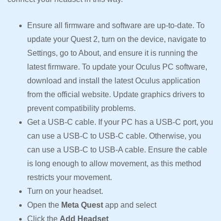
Ensure all firmware and software are up-to-date. To
update your Quest 2, turn on the device, navigate to
Settings, go to About, and ensure it is running the
latest firmware. To update your Oculus PC software,
download and install the latest Oculus application
from the official website. Update graphics drivers to
prevent compatibility problems.
Get a USB-C cable. If your PC has a USB-C port, you
can use a USB-C to USB-C cable. Otherwise, you
can use a USB-C to USB-A cable. Ensure the cable
is long enough to allow movement, as this method
restricts your movement.
Turn on your headset.
Open the
Meta Quest
app and select
Click the
Add Headset