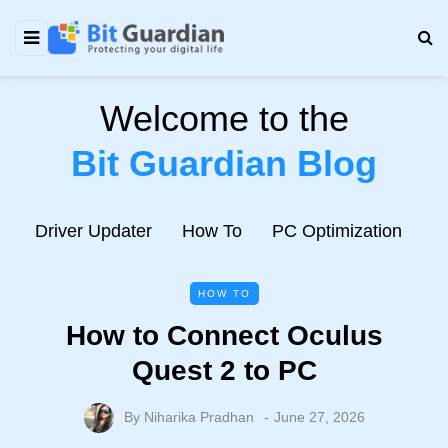
Welcome to the
Bit Guardian Blog
e
Driver Updater
How To
PC Optimization
N
HOW TO
How to Connect Oculus
Quest 2 to PC
By
Niharika Pradhan
June 27, 2026