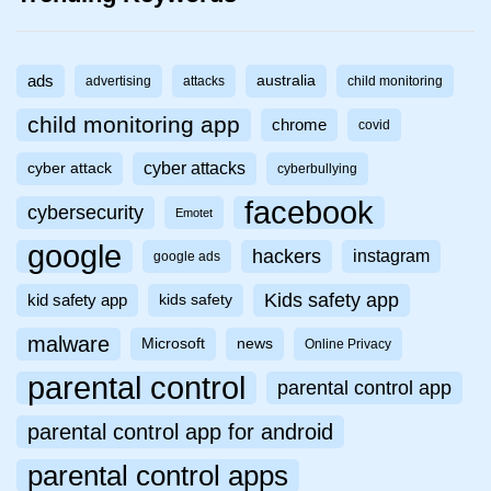
ads
australia
advertising
attacks
child monitoring
child monitoring app
chrome
covid
cyber attacks
cyber attack
cyberbullying
facebook
cybersecurity
Emotet
google
hackers
instagram
google ads
Kids safety app
kid safety app
kids safety
malware
Microsoft
news
Online Privacy
parental control
parental control app
parental control app for android
parental control apps