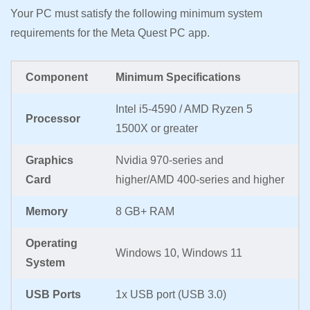
Your PC must satisfy the following minimum system
requirements for the Meta Quest PC app.
Component
Minimum Specifications
Intel i5-4590 / AMD Ryzen 5
Processor
1500X or greater
Graphics
Nvidia 970-series and
Card
higher/AMD 400-series and higher
Memory
8 GB+ RAM
Operating
Windows 10, Windows 11
System
USB Ports
1x USB port (USB 3.0)