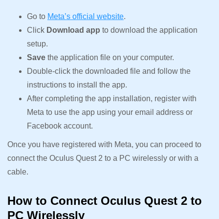
Go to
Meta’s official website
.
Click
Download app
to download the application
setup.
Save
the application file on your computer.
Double-click the downloaded file and follow the
instructions to install the app.
After completing the app installation, register with
Meta to use the app using your email address or
Facebook account.
Once you have registered with Meta, you can proceed to
connect the Oculus Quest 2 to a PC wirelessly or with a
cable.
How to Connect Oculus Quest 2 to
PC Wirelessly