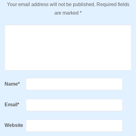
Your email address will not be published.
Required fields
are marked
*
Name
*
Email
*
Website