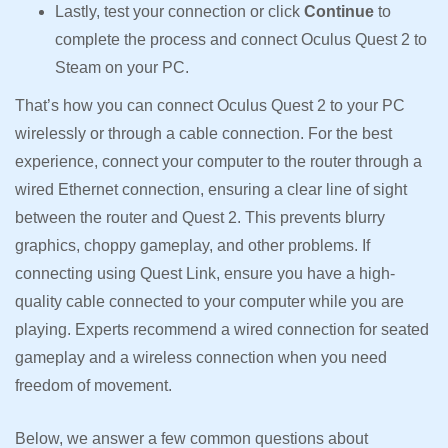
Lastly, test your connection or click
Continue
to
complete the process and connect Oculus Quest 2 to
Steam on your PC.
That’s how you can connect Oculus Quest 2 to your PC
wirelessly or through a cable connection. For the best
experience, connect your computer to the router through a
wired Ethernet connection, ensuring a clear line of sight
between the router and Quest 2. This prevents blurry
graphics, choppy gameplay, and other problems. If
connecting using Quest Link, ensure you have a high-
quality cable connected to your computer while you are
playing. Experts recommend a wired connection for seated
gameplay and a wireless connection when you need
freedom of movement.
Below, we answer a few common questions about