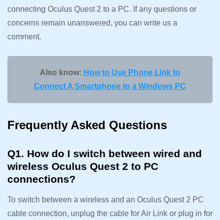
connecting Oculus Quest 2 to a PC. If any questions or
concerns remain unanswered, you can write us a
comment.
Also know:
How to Use Phone Link to
Connect A Smartphone to a Windows PC
Frequently Asked Questions
Q1. How do I switch between wired and
wireless Oculus Quest 2 to PC
connections?
To switch between a wireless and an Oculus Quest 2 PC
cable connection, unplug the cable for Air Link or plug in for