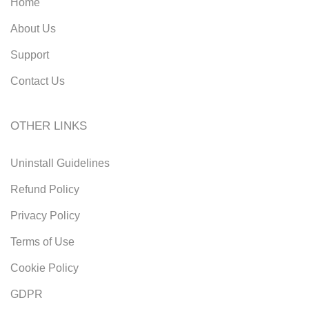
Home
About Us
Support
Contact Us
OTHER LINKS
Uninstall Guidelines
Refund Policy
Privacy Policy
Terms of Use
Cookie Policy
GDPR