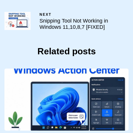
NEXT
Snipping Tool Not Working in
Windows 11,10,8,7 [FIXED]
Related posts