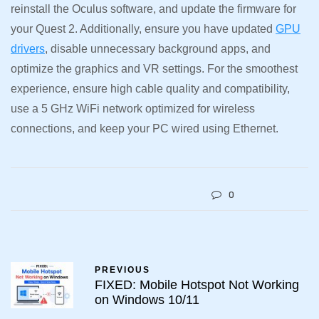
reinstall the Oculus software, and update the firmware for
your Quest 2. Additionally, ensure you have updated
GPU
drivers
, disable unnecessary background apps, and
optimize the graphics and VR settings. For the smoothest
experience, ensure high cable quality and compatibility,
use a 5 GHz WiFi network optimized for wireless
connections, and keep your PC wired using Ethernet.
0
PREVIOUS
FIXED: Mobile Hotspot Not Working
on Windows 10/11