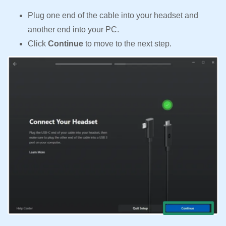
Plug one end of the cable into your headset and
another end into your PC.
Click
Continue
to move to the next step.