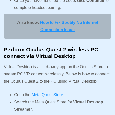
Once you have matched the code, click
Continue
to
complete headset pairing.
Also know:
How to Fix Spotify No Internet
Connection Issue
Perform Oculus Quest 2 wireless PC
connect via Virtual Desktop
Virtual Desktop is a third-party app on the Oculus Store to
stream PC VR content wirelessly. Below is how to connect
the Oculus Quest 2 to the PC using Virtual Desktop.
Go to the
Meta Quest Store
.
Search the Meta Quest Store for
Virtual Desktop
Streamer.