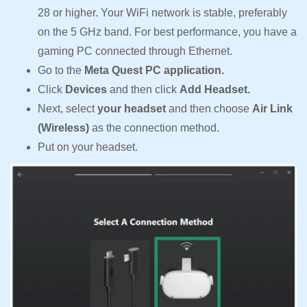
28 or higher. Your WiFi network is stable, preferably
on the 5 GHz band. For best performance, you have a
gaming PC connected through Ethernet.
Go to the
Meta Quest PC application.
Click
Devices
and then click
Add Headset.
Next, select
your headset
and then choose
Air Link
(Wireless)
as the connection method.
Put on your headset.