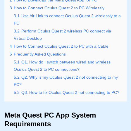
2
How to Download the Meta Quest App for PC
3
How to Connect Oculus Quest 2 to PC Wirelessly
3.1
Use Air Link to connect Oculus Quest 2 wirelessly to a
PC
3.2
Perform Oculus Quest 2 wireless PC connect via
Virtual Desktop
4
How to Connect Oculus Quest 2 to PC with a Cable
5
Frequently Asked Questions
5.1
Q1. How do I switch between wired and wireless
Oculus Quest 2 to PC connections?
5.2
Q2. Why is my Oculus Quest 2 not connecting to my
PC?
5.3
Q3. How to fix Oculus Quest 2 not connecting to PC?
Meta Quest PC App System
Requirements