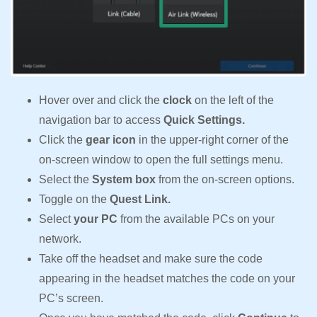
Hover over and click the
clock
on the left of the
navigation bar to access
Quick Settings.
Click the
gear icon
in the upper-right corner of the
on-screen window to open the full settings menu.
Select the
System box
from the on-screen options.
Toggle on the
Quest Link.
Select
your PC
from the available PCs on your
network.
Take off the headset and make sure the code
appearing in the headset matches the code on your
PC’s screen.