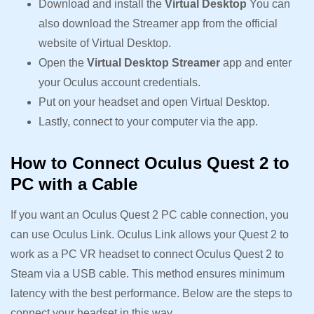
Download and install the
Virtual Desktop
You can
also download the Streamer app from the official
website of Virtual Desktop.
Open the
Virtual Desktop Streamer
app and enter
your Oculus account credentials.
Put on your headset and open Virtual Desktop.
Lastly, connect to your computer via the app.
How to Connect Oculus Quest 2 to
PC with a Cable
If you want an Oculus Quest 2 PC cable connection, you
can use Oculus Link. Oculus Link allows your Quest 2 to
work as a PC VR headset to connect Oculus Quest 2 to
Steam via a USB cable. This method ensures minimum
latency with the best performance. Below are the steps to
connect your headset in this way.