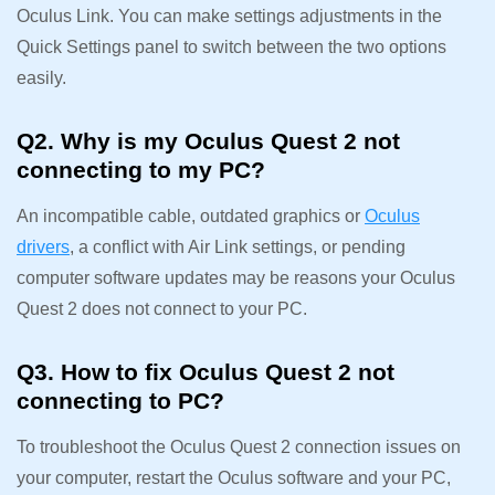
Oculus Link. You can make settings adjustments in the
Quick Settings panel to switch between the two options
easily.
Q2. Why is my Oculus Quest 2 not
connecting to my PC?
An incompatible cable, outdated graphics or
Oculus
drivers
, a conflict with Air Link settings, or pending
computer software updates may be reasons your Oculus
Quest 2 does not connect to your PC.
Q3. How to fix Oculus Quest 2 not
connecting to PC?
To troubleshoot the Oculus Quest 2 connection issues on
your computer, restart the Oculus software and your PC,