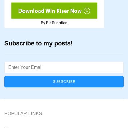
Subscribe to my posts!
Email
POPULAR LINKS