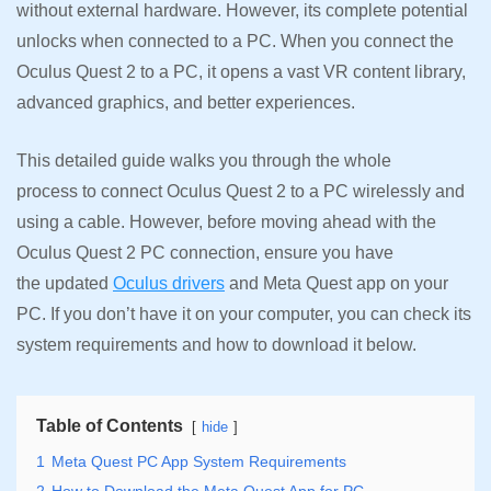
without external hardware. However, its complete potential
unlocks when connected to a PC. When you connect the
Oculus Quest 2 to a PC, it opens a vast VR content library,
advanced graphics, and better experiences.
This detailed guide walks you through the whole
process to connect Oculus Quest 2 to a PC wirelessly and
using a cable. However, before moving ahead with the
Oculus Quest 2 PC connection, ensure you have
the updated
Oculus drivers
and Meta Quest app on your
PC. If you don’t have it on your computer, you can check its
system requirements and how to download it below.
Table of Contents
hide
1
Meta Quest PC App System Requirements