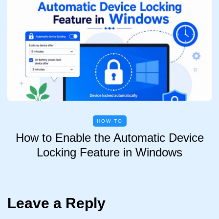
HOW TO
How to Enable the Automatic Device
Locking Feature in Windows
Leave a Reply