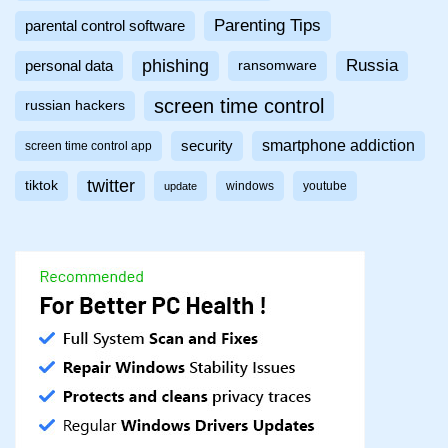
Parenting Tips
parental control software
phishing
Russia
personal data
ransomware
screen time control
russian hackers
smartphone addiction
security
screen time control app
twitter
tiktok
windows
youtube
update