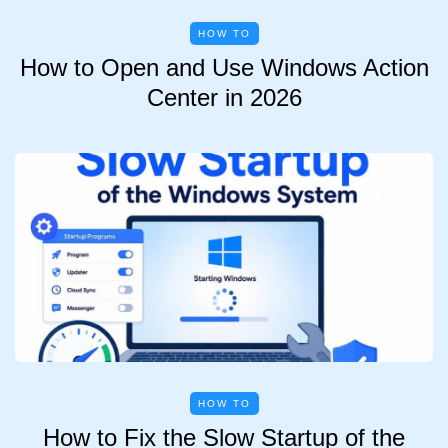
HOW TO
How to Open and Use Windows Action
Center in 2026
HOW TO
How to Fix the Slow Startup of the