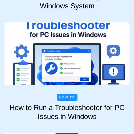
Windows System
HOW TO
How to Run a Troubleshooter for PC
Issues in Windows