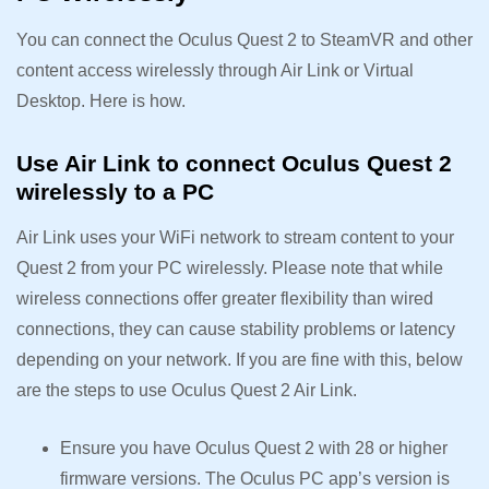
You can connect the Oculus Quest 2 to SteamVR and other
content access wirelessly through Air Link or Virtual
Desktop. Here is how.
Use Air Link to connect Oculus Quest 2
wirelessly to a PC
Air Link uses your WiFi network to stream content to your
Quest 2 from your PC wirelessly. Please note that while
wireless connections offer greater flexibility than wired
connections, they can cause stability problems or latency
depending on your network. If you are fine with this, below
are the steps to use Oculus Quest 2 Air Link.
Ensure you have Oculus Quest 2 with 28 or higher
firmware versions. The Oculus PC app’s version is