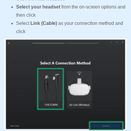
Select your headset
from the on-screen options and
then click
Select
Link (Cable)
as your connection method and
click