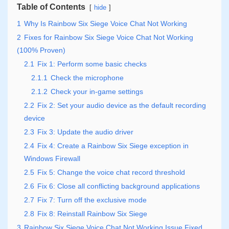
Table of Contents
hide
1
Why Is Rainbow Six Siege Voice Chat Not Working
2
Fixes for Rainbow Six Siege Voice Chat Not Working
(100% Proven)
2.1
Fix 1: Perform some basic checks
2.1.1
Check the microphone
2.1.2
Check your in-game settings
2.2
Fix 2: Set your audio device as the default recording
device
2.3
Fix 3: Update the audio driver
2.4
Fix 4: Create a Rainbow Six Siege exception in
Windows Firewall
2.5
Fix 5: Change the voice chat record threshold
2.6
Fix 6: Close all conflicting background applications
2.7
Fix 7: Turn off the exclusive mode
2.8
Fix 8: Reinstall Rainbow Six Siege
3
Rainbow Six Siege Voice Chat Not Working Issue Fixed