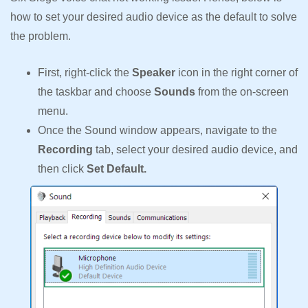
how to set your desired audio device as the default to solve
the problem.
First, right-click the
Speaker
icon in the right corner of
the taskbar and choose
Sounds
from the on-screen
menu.
Once the Sound window appears, navigate to the
Recording
tab, select your desired audio device, and
then click
Set Default.