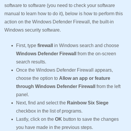
software to software (you need to check your software
manual to learn how to do it), below is how to perform this
action on the Windows Defender Firewall, the built-in
Windows security software.
First, type
firewall
in Windows search and choose
Windows Defender Firewall
from the on-screen
search results.
Once the Windows Defender Firewall appears,
choose the option to
Allow an app or feature
through Windows Defender Firewall
from the left
panel.
Next, find and select the
Rainbow Six Siege
checkbox in the list of programs.
Lastly, click on the
OK
button to save the changes
you have made in the previous steps.