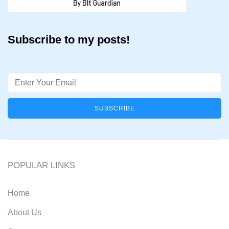
Subscribe to my posts!
Email
POPULAR LINKS
Home
About Us