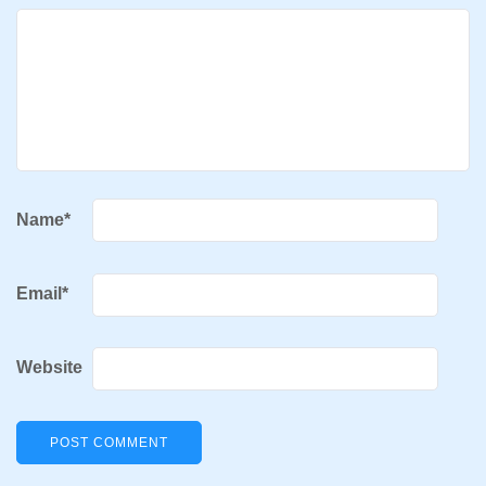
Name
*
Email
*
Website