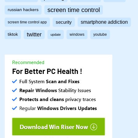
screen time control
russian hackers
smartphone addiction
security
screen time control app
twitter
tiktok
windows
youtube
update