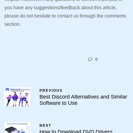
you have any suggestions/feedback about this article,
please do not hesitate to contact us through the comments
section.
0
PREVIOUS
Best Discord Alternatives and Similar
Software to Use
NEXT
How to Download DVD Drivers