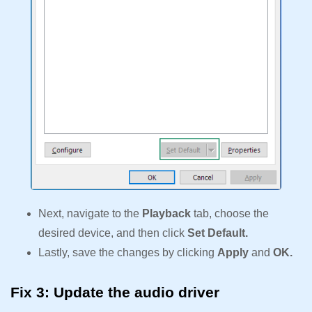
Next, navigate to the
Playback
tab, choose the
desired device, and then click
Set Default.
Lastly, save the changes by clicking
Apply
and
OK.
Fix 3: Update the audio driver