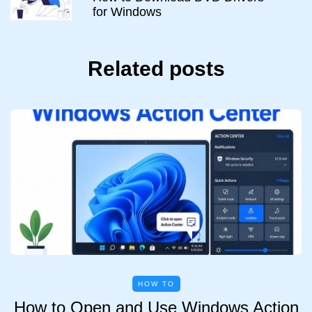
for Windows
Related posts
HOW TO
How to Open and Use Windows Action