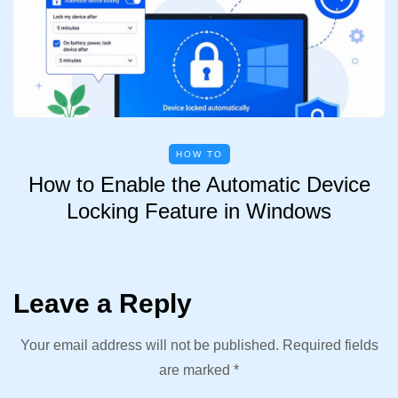
HOW TO
How to Enable the Automatic Device
Locking Feature in Windows
Leave a Reply
Your email address will not be published.
Required fields
are marked
*