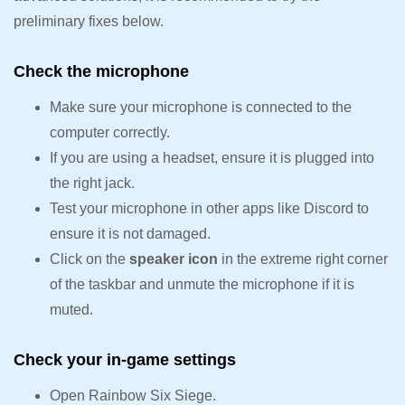
preliminary fixes below.
Check the microphone
Make sure your microphone is connected to the
computer correctly.
If you are using a headset, ensure it is plugged into
the right jack.
Test your microphone in other apps like Discord to
ensure it is not damaged.
Click on the
speaker icon
in the extreme right corner
of the taskbar and unmute the microphone if it is
muted.
Check your in-game settings
Open Rainbow Six Siege.