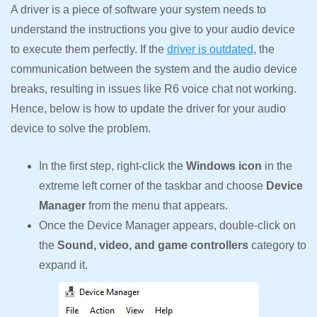
A driver is a piece of software your system needs to
understand the instructions you give to your audio device
to execute them perfectly. If the
driver is outdated
, the
communication between the system and the audio device
breaks, resulting in issues like R6 voice chat not working.
Hence, below is how to update the driver for your audio
device to solve the problem.
In the first step, right-click the
Windows icon
in the
extreme left corner of the taskbar and choose
Device
Manager
from the menu that appears.
Once the Device Manager appears, double-click on
the
Sound, video, and game controllers
category to
expand it.