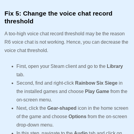
Fix 5: Change the voice chat record
threshold
A too-high voice chat record threshold may be the reason
R6 voice chat is not working. Hence, you can decrease the
voice chat threshold.
First, open your Steam client and go to the
Library
tab.
Second, find and right-click
Rainbow Six Siege
in
the installed games and choose
Play Game
from the
on-screen menu.
Next, click the
Gear-shaped
icon in the home screen
of the game and choose
Options
from the on-screen
drop-down menu.
In this step, navigate to the
Audio
tab and click on