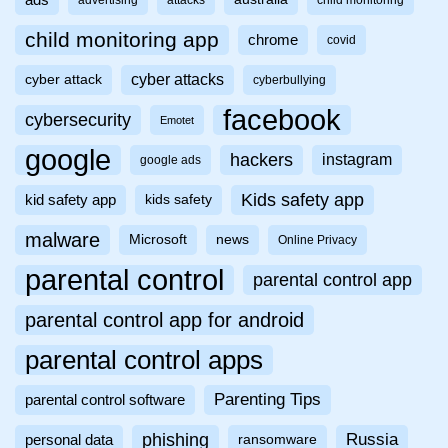
ads
advertising
attacks
child monitoring
child monitoring app
chrome
covid
cyber attacks
cyber attack
cyberbullying
facebook
cybersecurity
Emotet
google
hackers
instagram
google ads
Kids safety app
kid safety app
kids safety
malware
Microsoft
news
Online Privacy
parental control
parental control app
parental control app for android
parental control apps
Parenting Tips
parental control software
phishing
Russia
personal data
ransomware