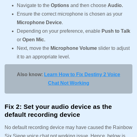
Navigate to the
Options
and then choose
Audio.
Ensure the correct microphone is chosen as your
Microphone Device
.
Depending on your preference, enable
Push to Talk
or
Open Mic.
Next, move the
Microphone Volume
slider to adjust
it to an appropriate level.
Also know:
Learn How to Fix Destiny 2 Voice
Chat Not Working
Fix 2: Set your audio device as the
default recording device
No default recording device may have caused the Rainbow
Six Siege voice chat not working issue. Hence, below is