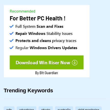
Trending Keywords
australia