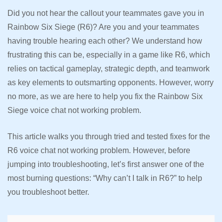
Did you not hear the callout your teammates gave you in
Rainbow Six Siege (R6)? Are you and your teammates
having trouble hearing each other? We understand how
frustrating this can be, especially in a game like R6, which
relies on tactical gameplay, strategic depth, and teamwork
as key elements to outsmarting opponents. However, worry
no more, as we are here to help you fix the Rainbow Six
Siege voice chat not working problem.
This article walks you through tried and tested fixes for the
R6 voice chat not working problem. However, before
jumping into troubleshooting, let’s first answer one of the
most burning questions: “Why can’t I talk in R6?” to help
you troubleshoot better.