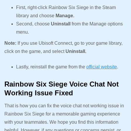
First, right-click Rainbow Six Siege in the Steam
library and choose
Manage.
Second, choose
Uninstall
from the Manage options
menu.
Note:
If you use Ubisoft Connect, go to your game library,
click on the game, and select
Uninstall.
Lastly, reinstall the game from the
official website
.
Rainbow Six Siege Voice Chat Not
Working Issue Fixed
That is how you can fix the voice chat not working issue in
Rainbow Six Siege for a memorable gaming experience
with your teammates. We hope you find this information
helpful. However, if any questions or concerns persist, or