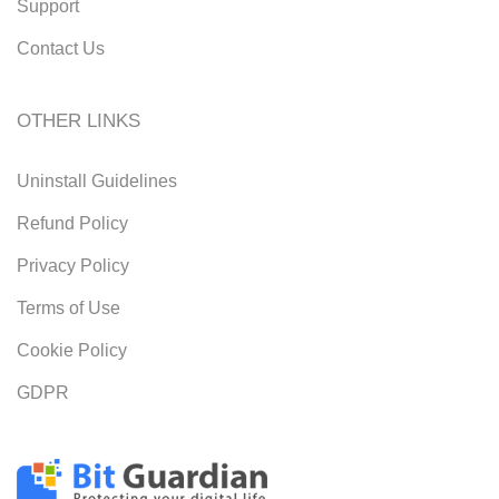
Support
Contact Us
OTHER LINKS
Uninstall Guidelines
Refund Policy
Privacy Policy
Terms of Use
Cookie Policy
GDPR