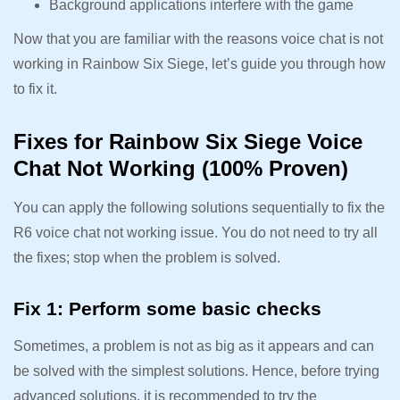
Background applications interfere with the game
Now that you are familiar with the reasons voice chat is not
working in Rainbow Six Siege, let’s guide you through how
to fix it.
Fixes for Rainbow Six Siege Voice
Chat Not Working (100% Proven)
You can apply the following solutions sequentially to fix the
R6 voice chat not working issue. You do not need to try all
the fixes; stop when the problem is solved.
Fix 1: Perform some basic checks
Sometimes, a problem is not as big as it appears and can
be solved with the simplest solutions. Hence, before trying
advanced solutions, it is recommended to try the