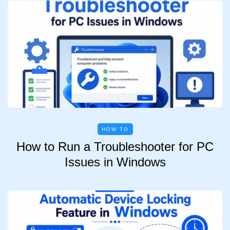
HOW TO
How to Run a Troubleshooter for PC
Issues in Windows