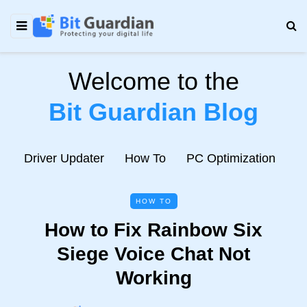
Welcome to the
Bit Guardian Blog
e
Driver Updater
How To
PC Optimization
N
HOW TO
How to Fix Rainbow Six
Siege Voice Chat Not
Working