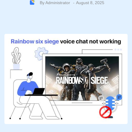
By
Administrator
August 8, 2025