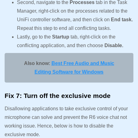
Second, navigate to the
Processes
tab in the Task
Manager, right-click on the processes related to the
UniFi controller software, and then click on
End task.
Repeat this step to end all conflicting tasks.
Lastly, go to the
Startup
tab, right-click on the
conflicting application, and then choose
Disable.
Also know:
Best Free Audio and Music
Editing Software for Windows
Fix 7: Turn off the exclusive mode
Disallowing applications to take exclusive control of your
microphone can solve and prevent the R6 voice chat not
working issue. Hence, below is how to disable the
exclusive mode.