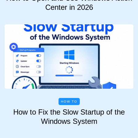
Center in 2026
HOW TO
How to Fix the Slow Startup of the
Windows System