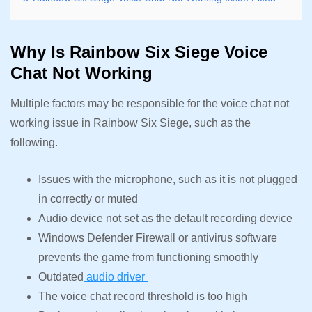
Why Is Rainbow Six Siege Voice
Chat Not Working
Multiple factors may be responsible for the voice chat not
working issue in Rainbow Six Siege, such as the
following.
Issues with the microphone, such as it is not plugged
in correctly or muted
Audio device not set as the default recording device
Windows Defender Firewall or antivirus software
prevents the game from functioning smoothly
Outdated
audio driver
The voice chat record threshold is too high