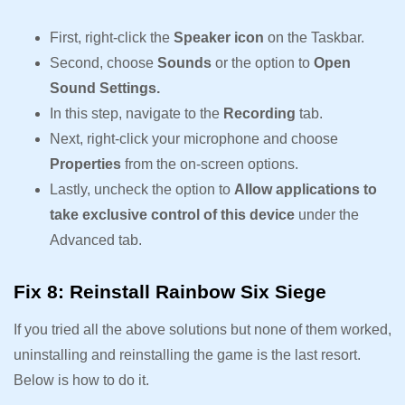
First, right-click the
Speaker icon
on the Taskbar.
Second, choose
Sounds
or the option to
Open
Sound Settings.
In this step, navigate to the
Recording
tab.
Next, right-click your microphone and choose
Properties
from the on-screen options.
Lastly, uncheck the option to
Allow applications to
take exclusive control of this device
under the
Advanced tab.
Fix 8: Reinstall Rainbow Six Siege
If you tried all the above solutions but none of them worked,
uninstalling and reinstalling the game is the last resort.
Below is how to do it.