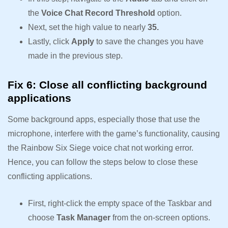
the
Voice Chat Record Threshold
option.
Next, set the high value to nearly
35.
Lastly, click
Apply
to save the changes you have
made in the previous step.
Fix 6: Close all conflicting background
applications
Some background apps, especially those that use the
microphone, interfere with the game’s functionality, causing
the Rainbow Six Siege voice chat not working error.
Hence, you can follow the steps below to close these
conflicting applications.
First, right-click the empty space of the Taskbar and
choose
Task Manager
from the on-screen options.