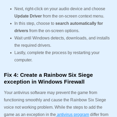
Next, right-click on your audio device and choose
Update Driver
from the on-screen context menu.
In this step, choose to
search automatically for
drivers
from the on-screen options.
Wait until Windows detects, downloads, and installs
the required drivers.
Lastly, complete the process by restarting your
computer.
Fix 4: Create a Rainbow Six Siege
exception in Windows Firewall
Your antivirus software may prevent the game from
functioning smoothly and cause the Rainbow Six Siege
voice not working problem. While the steps to add the
game as an exception in the
antivirus program
differ from