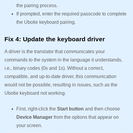
the pairing process.
If prompted, enter the required passcode to complete
the Ubotie keyboard pairing.
Fix 4: Update the keyboard driver
A driver is the translator that communicates your
commands to the system in the language it understands,
i.e., binary codes (0s and 1s). Without a correct,
compatible, and up-to-date driver, this communication
would not be possible, resulting in issues, such as the
Ubotie keyboard not working.
First, right-click the
Start button
and then choose
Device Manager
from the options that appear on
your screen.