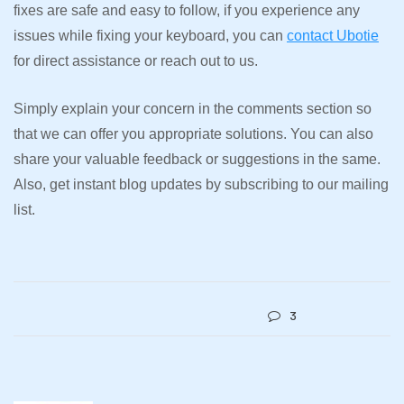
fixes are safe and easy to follow, if you experience any
issues while fixing your keyboard, you can
contact Ubotie
for direct assistance or reach out to us.
Simply explain your concern in the comments section so
that we can offer you appropriate solutions. You can also
share your valuable feedback or suggestions in the same.
Also, get instant blog updates by subscribing to our mailing
list.
3