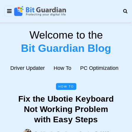
Welcome to the
Bit Guardian Blog
e
Driver Updater
How To
PC Optimization
N
HOW TO
Fix the Ubotie Keyboard
Not Working Problem
with Easy Steps