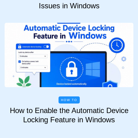
Issues in Windows
HOW TO
How to Enable the Automatic Device
Locking Feature in Windows