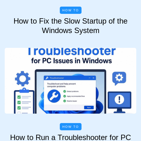
HOW TO
How to Fix the Slow Startup of the
Windows System
HOW TO
How to Run a Troubleshooter for PC