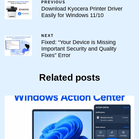
PREVIOUS
Download Kyocera Printer Driver
Easily for Windows 11/10
NEXT
Fixed: “Your Device is Missing
Important Security and Quality
Fixes” Error
Related posts