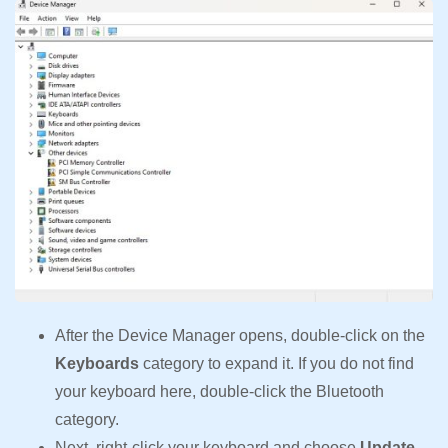
After the Device Manager opens, double-click on the
Keyboards
category to expand it. If you do not find
your keyboard here, double-click the Bluetooth
category.
Next, right-click your keyboard and choose
Update