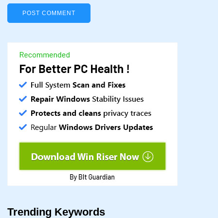
Trending Keywords