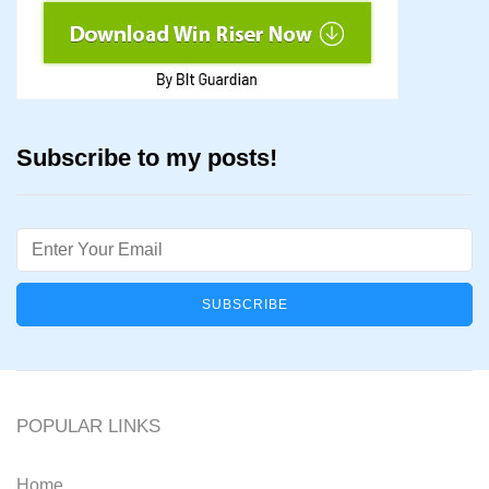
Subscribe to my posts!
Email
POPULAR LINKS
Home