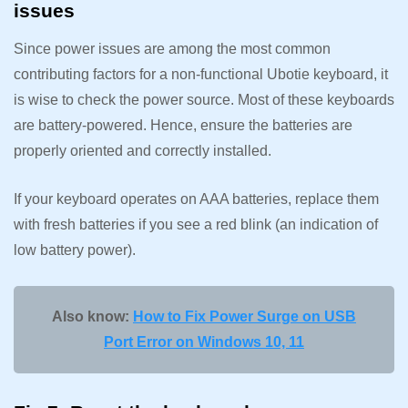
issues
Since power issues are among the most common
contributing factors for a non-functional Ubotie keyboard, it
is wise to check the power source. Most of these keyboards
are battery-powered. Hence, ensure the batteries are
properly oriented and correctly installed.
If your keyboard operates on AAA batteries, replace them
with fresh batteries if you see a red blink (an indication of
low battery power).
Also know:
How to Fix Power Surge on USB
Port Error on Windows 10, 11