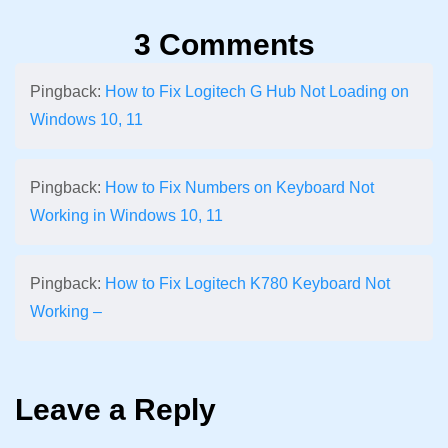
3 Comments
Pingback:
How to Fix Logitech G Hub Not Loading on
Windows 10, 11
Pingback:
How to Fix Numbers on Keyboard Not
Working in Windows 10, 11
Pingback:
How to Fix Logitech K780 Keyboard Not
Working –
Leave a Reply