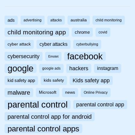
ads
australia
advertising
attacks
child monitoring
child monitoring app
chrome
covid
cyber attacks
cyber attack
cyberbullying
facebook
cybersecurity
Emotet
google
hackers
instagram
google ads
Kids safety app
kid safety app
kids safety
malware
Microsoft
news
Online Privacy
parental control
parental control app
parental control app for android
parental control apps