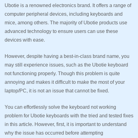
Ubotie is a renowned electronics brand. It offers a range of
computer peripheral devices, including keyboards and
mice, among others. The majority of Ubotie products use
advanced technology to ensure users can use these
devices with ease.
However, despite having a best-in-class brand name, you
may still experience issues, such as the Ubotie keyboard
not functioning properly. Though this problem is quite
annoying and makes it difficult to make the most of your
laptop/PC, it is not an issue that cannot be fixed.
You can effortlessly solve the keyboard not working
problem for Ubotie keyboards with the tried and tested fixes
in this article. However, first, it is important to understand
why the issue has occurred before attempting