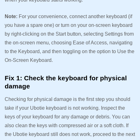
Note:
For your convenience, connect another keyboard (if
you have a spare one) or turn on your on-screen keyboard
by right-clicking on the Start button, selecting Settings from
the on-screen menu, choosing Ease of Access, navigating
to the Keyboard, and then toggling on the option to Use the
On-Screen Keyboard.
Fix 1: Check the keyboard for physical
damage
Checking for physical damage is the first step you should
take if your Ubotie keyboard is not working. Inspect the
keys of your keyboard for any damage or debris. You can
also clean the keys with compressed air or a soft cloth. If
the Ubotie keyboard still does not work, proceed to the next