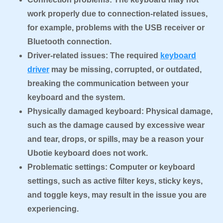
work properly due to connection-related issues,
for example, problems with the USB receiver or
Bluetooth connection.
Driver-related issues: The required
keyboard
driver
may be missing, corrupted, or outdated,
breaking the communication between your
keyboard and the system.
Physically damaged keyboard: Physical damage,
such as the damage caused by excessive wear
and tear, drops, or spills, may be a reason your
Ubotie keyboard does not work.
Problematic settings: Computer or keyboard
settings, such as active filter keys, sticky keys,
and toggle keys, may result in the issue you are
experiencing.