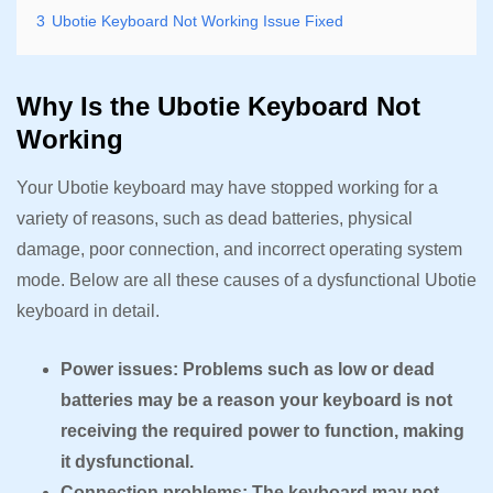
3
Ubotie Keyboard Not Working Issue Fixed
Why Is the Ubotie Keyboard Not
Working
Your Ubotie keyboard may have stopped working for a
variety of reasons, such as dead batteries, physical
damage, poor connection, and incorrect operating system
mode. Below are all these causes of a dysfunctional Ubotie
keyboard in detail.
Power issues: Problems such as low or dead
batteries may be a reason your keyboard is not
receiving the required power to function, making
it dysfunctional.
Connection problems: The keyboard may not