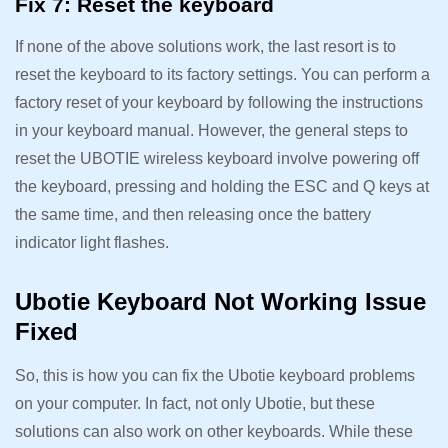
Fix 7: Reset the keyboard
If none of the above solutions work, the last resort is to
reset the keyboard to its factory settings. You can perform a
factory reset of your keyboard by following the instructions
in your keyboard manual. However, the general steps to
reset the UBOTIE wireless keyboard involve powering off
the keyboard, pressing and holding the ESC and Q keys at
the same time, and then releasing once the battery
indicator light flashes.
Ubotie Keyboard Not Working Issue
Fixed
So, this is how you can fix the Ubotie keyboard problems
on your computer. In fact, not only Ubotie, but these
solutions can also work on other keyboards. While these