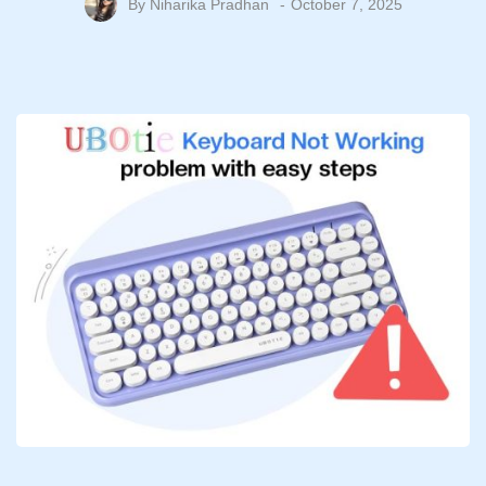
By
Niharika Pradhan
October 7, 2025