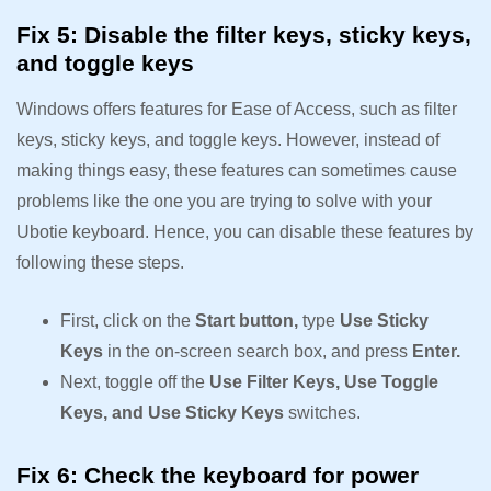
Fix 5: Disable the filter keys, sticky keys,
and toggle keys
Windows offers features for Ease of Access, such as filter
keys, sticky keys, and toggle keys. However, instead of
making things easy, these features can sometimes cause
problems like the one you are trying to solve with your
Ubotie keyboard. Hence, you can disable these features by
following these steps.
First, click on the
Start button,
type
Use Sticky
Keys
in the on-screen search box, and press
Enter.
Next, toggle off the
Use Filter Keys, Use Toggle
Keys, and Use Sticky Keys
switches.
Fix 6: Check the keyboard for power