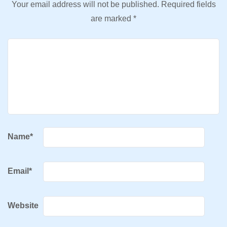
Your email address will not be published.
Required fields
are marked
*
Name
*
Email
*
Website