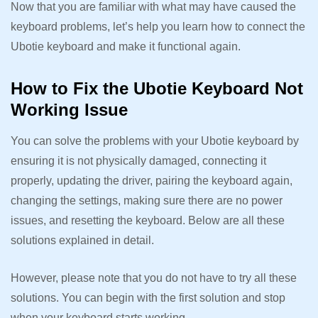
Now that you are familiar with what may have caused the
keyboard problems, let’s help you learn how to connect the
Ubotie keyboard and make it functional again.
How to Fix the Ubotie Keyboard Not
Working Issue
You can solve the problems with your Ubotie keyboard by
ensuring it is not physically damaged, connecting it
properly, updating the driver, pairing the keyboard again,
changing the settings, making sure there are no power
issues, and resetting the keyboard. Below are all these
solutions explained in detail.
However, please note that you do not have to try all these
solutions. You can begin with the first solution and stop
when your keyboard starts working.