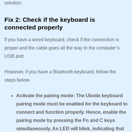
solution.
Fix 2: Check if the keyboard is
connected properly
If you have a wired keyboard, check if the connection is
proper and the cable goes all the way to the computer’s
USB port.
However, if you have a Bluetooth keyboard, follow the
steps below.
Activate the pairing mode: The Ubotie keyboard
pairing mode must be enabled for the keyboard to
connect and function properly. Hence, enable the
pairing mode by pressing the Fn and C keys
simultaneously. An LED will blink, indicating that