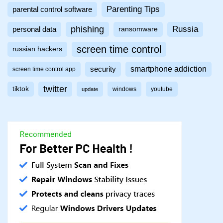
Parenting Tips
parental control software
phishing
Russia
personal data
ransomware
screen time control
russian hackers
smartphone addiction
security
screen time control app
twitter
tiktok
windows
youtube
update