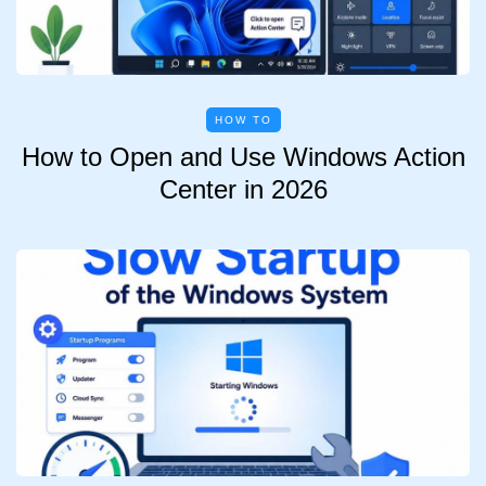
HOW TO
How to Open and Use Windows Action
Center in 2026