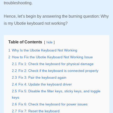
troubleshooting.
Hence, let’s begin by answering the burning question: Why
is my Ubotie keyboard not working?
Table of Contents
hide
1
Why Is the Ubotie Keyboard Not Working
2
How to Fix the Ubotie Keyboard Not Working Issue
2.1
Fix 1: Check the keyboard for physical damage
2.2
Fix 2: Check if the keyboard is connected properly
2.3
Fix 3: Pair the keyboard again
2.4
Fix 4: Update the keyboard driver
2.5
Fix 5: Disable the filter keys, sticky keys, and toggle
keys
2.6
Fix 6: Check the keyboard for power issues
2.7
Fix 7: Reset the keyboard