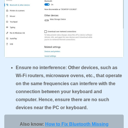
Ensure no interference: Other devices, such as
Wi-Fi routers, microwave ovens, etc., that operate
on the same frequencies can interfere with the
connection between your keyboard and
computer. Hence, ensure there are no such
devices near the PC or keyboard.
Also know:
How to Fix Bluetooth Missing