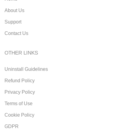
About Us
Support
Contact Us
OTHER LINKS
Uninstall Guidelines
Refund Policy
Privacy Policy
Terms of Use
Cookie Policy
GDPR