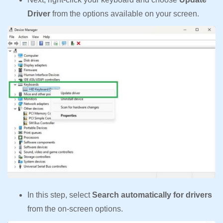
Driver
from the options available on your screen.
In this step, select
Search automatically for drivers
from the on-screen options.