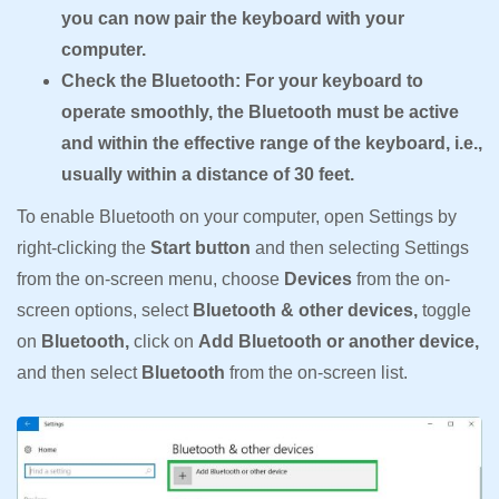
you can now pair the keyboard with your
computer.
Check the Bluetooth: For your keyboard to
operate smoothly, the Bluetooth must be active
and within the effective range of the keyboard, i.e.,
usually within a distance of 30 feet.
To enable Bluetooth on your computer, open Settings by
right-clicking the
Start button
and then selecting Settings
from the on-screen menu, choose
Devices
from the on-
screen options, select
Bluetooth & other devices,
toggle
on
Bluetooth,
click on
Add Bluetooth or another device,
and then select
Bluetooth
from the on-screen list.