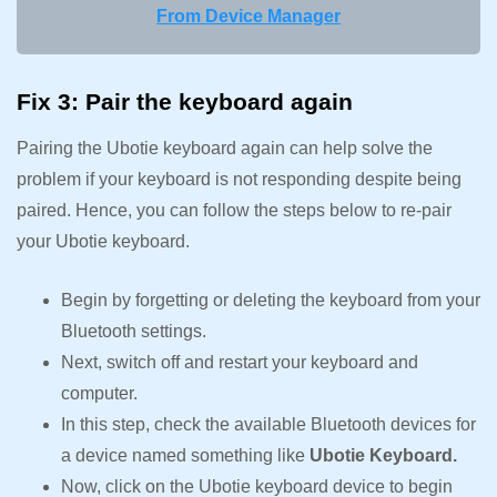
From Device Manager
Fix 3: Pair the keyboard again
Pairing the Ubotie keyboard again can help solve the
problem if your keyboard is not responding despite being
paired. Hence, you can follow the steps below to re-pair
your Ubotie keyboard.
Begin by forgetting or deleting the keyboard from your
Bluetooth settings.
Next, switch off and restart your keyboard and
computer.
In this step, check the available Bluetooth devices for
a device named something like
Ubotie Keyboard.
Now, click on the Ubotie keyboard device to begin