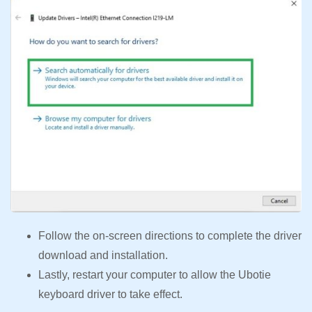
Follow the on-screen directions to complete the driver
download and installation.
Lastly, restart your computer to allow the Ubotie
keyboard driver to take effect.