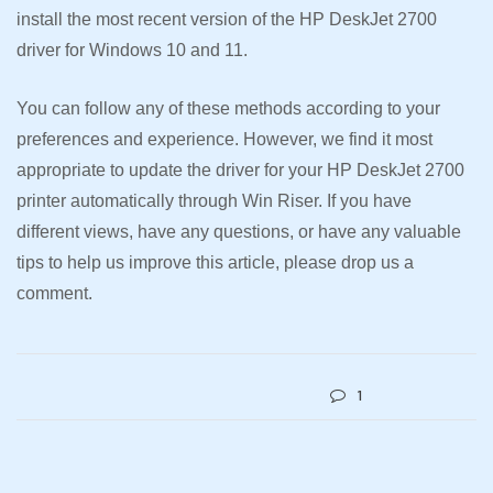
install the most recent version of the HP DeskJet 2700
driver for Windows 10 and 11.
You can follow any of these methods according to your
preferences and experience. However, we find it most
appropriate to update the driver for your HP DeskJet 2700
printer automatically through Win Riser. If you have
different views, have any questions, or have any valuable
tips to help us improve this article, please drop us a
comment.
1