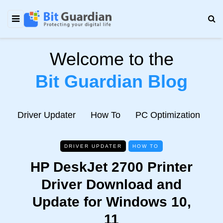
Welcome to the
Bit Guardian Blog
e
Driver Updater
How To
PC Optimization
N
DRIVER UPDATER
HOW TO
HP DeskJet 2700 Printer
Driver Download and
Update for Windows 10,
11