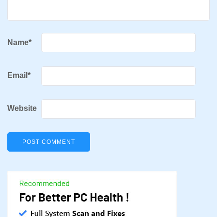
Name
*
Email
*
Website