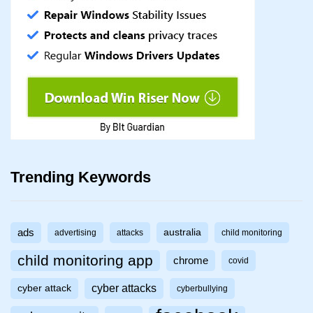
Trending Keywords
ads
australia
advertising
attacks
child monitoring
child monitoring app
chrome
covid
cyber attacks
cyber attack
cyberbullying