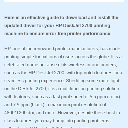
Here is an effective guide to download and install the
updated driver for your HP DeskJet 2700 printing
machine to ensure error-free printer performance.
HP, one of the renowned printer manufacturers, has made
printing simple for millions of users across the globe. It is a
celebrated name because of its wireless in-one printers,
such as the HP DeskJet 2700, with top-notch features for a
seamless printing experience. Shedding some more light
on the DeskJet 2700, it is a multifunction printing solution
with features, such as a fast print speed of 5.5 ppm (color)
and 7.5 ppm (black), a maximum print resolution of
4800*1200 dpi, and more. However, despite these best-in-
class features, you may bump into printing problems