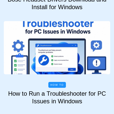
Install for Windows
HOW TO
How to Run a Troubleshooter for PC
Issues in Windows