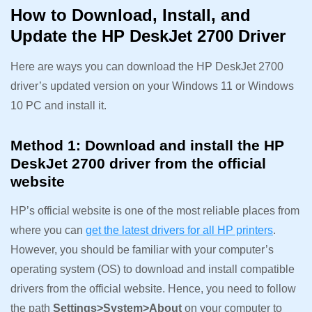
How to Download, Install, and
Update the HP DeskJet 2700 Driver
Here are ways you can download the HP DeskJet 2700
driver’s updated version on your Windows 11 or Windows
10 PC and install it.
Method 1: Download and install the HP
DeskJet 2700 driver from the official
website
HP’s official website is one of the most reliable places from
where you can
get the latest drivers for all HP printers
.
However, you should be familiar with your computer’s
operating system (OS) to download and install compatible
drivers from the official website. Hence, you need to follow
the path
Settings>System>About
on your computer to