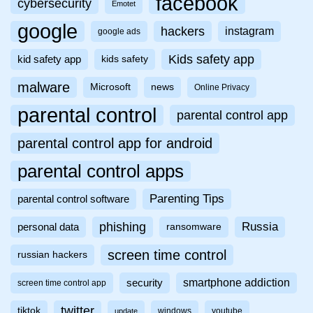
facebook
cybersecurity
Emotet
google
hackers
instagram
google ads
Kids safety app
kid safety app
kids safety
malware
Microsoft
news
Online Privacy
parental control
parental control app
parental control app for android
parental control apps
Parenting Tips
parental control software
phishing
Russia
personal data
ransomware
screen time control
russian hackers
smartphone addiction
security
screen time control app
twitter
tiktok
windows
youtube
update