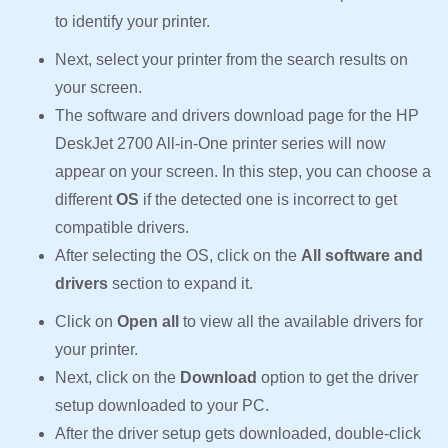
to identify your printer.
Next, select your printer from the search results on
your screen.
The software and drivers download page for the HP
DeskJet 2700 All-in-One printer series will now
appear on your screen. In this step, you can choose a
different
OS
if the detected one is incorrect to get
compatible drivers.
After selecting the OS, click on the
All software and
drivers
section to expand it.
Click on
Open all
to view all the available drivers for
your printer.
Next, click on the
Download
option to get the driver
setup downloaded to your PC.
After the driver setup gets downloaded, double-click