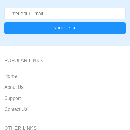
Email
POPULAR LINKS
Home
About Us
Support
Contact Us
OTHER LINKS