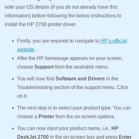
note your OS details (if you do not already have this
information) before following the below instructions to
install the HP 2700 printer driver.
Firstly, you are required to navigate to
HP’s official
website
.
After the HP homepage appears on your screen,
choose
Support
from the available menu.
You will now find
Software and Drivers
in the
Troubleshooting section of the support menu. Click
on it.
The next step is to select your product type. You can
choose a
Printer
from the on-screen options.
You can now input your product name, i.e.,
HP
DeskJet 2700
in the on-screen box and press
Enter