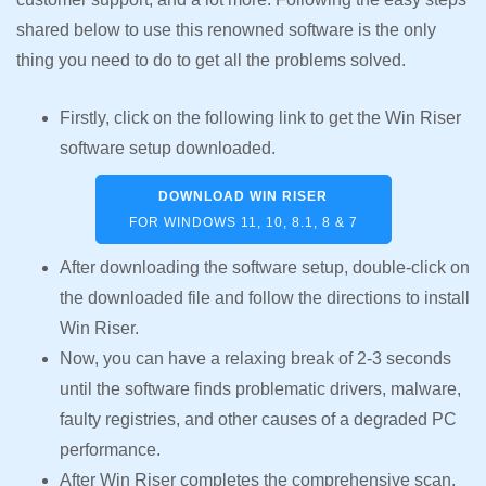
shared below to use this renowned software is the only
thing you need to do to get all the problems solved.
Firstly, click on the following link to get the Win Riser
software setup downloaded.
DOWNLOAD WIN RISER
FOR WINDOWS 11, 10, 8.1, 8 & 7
After downloading the software setup, double-click on
the downloaded file and follow the directions to install
Win Riser.
Now, you can have a relaxing break of 2-3 seconds
until the software finds problematic drivers, malware,
faulty registries, and other causes of a degraded PC
performance.
After Win Riser completes the comprehensive scan,