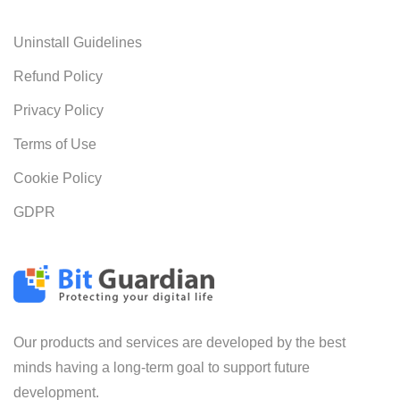
Uninstall Guidelines
Refund Policy
Privacy Policy
Terms of Use
Cookie Policy
GDPR
Our products and services are developed by the best
minds having a long-term goal to support future
development.