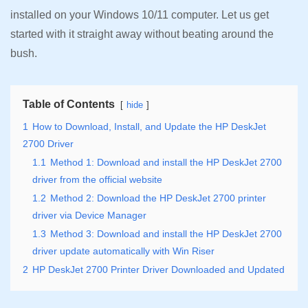
installed on your Windows 10/11 computer. Let us get
started with it straight away without beating around the
bush.
Table of Contents
hide
1
How to Download, Install, and Update the HP DeskJet
2700 Driver
1.1
Method 1: Download and install the HP DeskJet 2700
driver from the official website
1.2
Method 2: Download the HP DeskJet 2700 printer
driver via Device Manager
1.3
Method 3: Download and install the HP DeskJet 2700
driver update automatically with Win Riser
2
HP DeskJet 2700 Printer Driver Downloaded and Updated