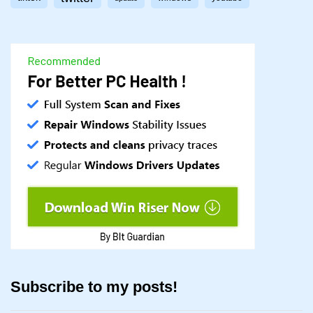
Subscribe to my posts!