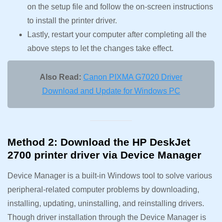
on the setup file and follow the on-screen instructions
to install the printer driver.
Lastly, restart your computer after completing all the
above steps to let the changes take effect.
Also Read:
Canon PIXMA G7020 Driver
Download and Update for Windows PC
Method 2: Download the HP DeskJet
2700 printer driver via Device Manager
Device Manager is a built-in Windows tool to solve various
peripheral-related computer problems by downloading,
installing, updating, uninstalling, and reinstalling drivers.
Though driver installation through the Device Manager is