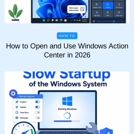
HOW TO
How to Open and Use Windows Action
Center in 2026