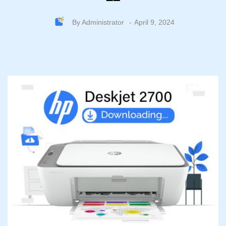
By
Administrator
April 9, 2024