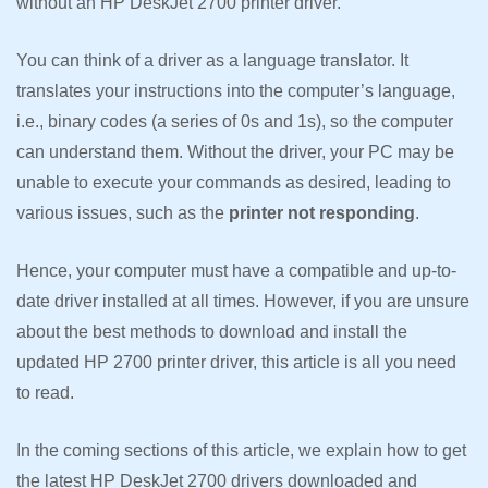
without an HP DeskJet 2700 printer driver.
You can think of a driver as a language translator. It
translates your instructions into the computer’s language,
i.e., binary codes (a series of 0s and 1s), so the computer
can understand them. Without the driver, your PC may be
unable to execute your commands as desired, leading to
various issues, such as the
printer not responding
.
Hence, your computer must have a compatible and up-to-
date driver installed at all times. However, if you are unsure
about the best methods to download and install the
updated HP 2700 printer driver, this article is all you need
to read.
In the coming sections of this article, we explain how to get
the latest HP DeskJet 2700 drivers downloaded and