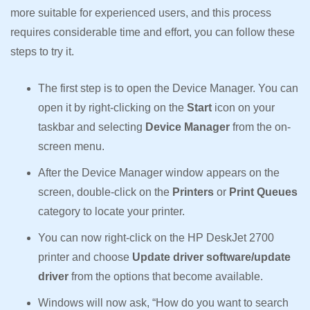
more suitable for experienced users, and this process
requires considerable time and effort, you can follow these
steps to try it.
The first step is to open the Device Manager. You can
open it by right-clicking on the
Start
icon on your
taskbar and selecting
Device Manager
from the on-
screen menu.
After the Device Manager window appears on the
screen, double-click on the
Printers
or
Print Queues
category to locate your printer.
You can now right-click on the HP DeskJet 2700
printer and choose
Update driver software/update
driver
from the options that become available.
Windows will now ask, “How do you want to search