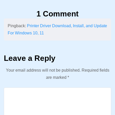
1 Comment
Pingback:
Printer Driver Download, Install, and Update
For Windows 10, 11
Leave a Reply
Your email address will not be published.
Required fields
are marked
*