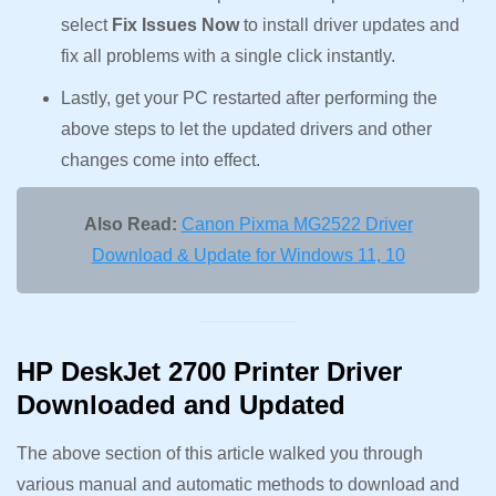
select
Fix Issues Now
to install driver updates and
fix all problems with a single click instantly.
Lastly, get your PC restarted after performing the
above steps to let the updated drivers and other
changes come into effect.
Also Read:
Canon Pixma MG2522 Driver
Download & Update for Windows 11, 10
HP DeskJet 2700 Printer Driver
Downloaded and Updated
The above section of this article walked you through
various manual and automatic methods to download and