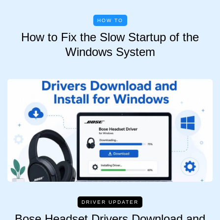
HOW TO
How to Fix the Slow Startup of the
Windows System
DRIVER UPDATER
Bose Headset Drivers Download and