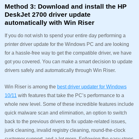
Method 3: Download and install the HP
DeskJet 2700 driver update
automatically with Win Riser
If you do not wish to spend your entire day performing a
printer driver update for the Windows PC and are looking
for a hassle-free way to get the compatible driver, we have
got you covered. You can make a smart decision to update
drivers safely and automatically through Win Riser.
Win Riser is among the
best driver updater for Windows
10/11
with features that take the PC’s performance to a
whole new level. Some of these incredible features include
quick malware scan and elimination, an option to switch
back to the previous drivers to fix update-related issues,
junk cleaning, invalid registry cleaning, round-the-clock
customer support, and a lot more. Following the easy steps