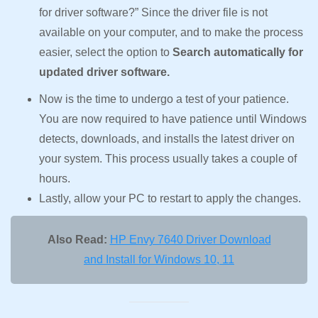
for driver software?” Since the driver file is not
available on your computer, and to make the process
easier, select the option to
Search automatically for
updated driver software.
Now is the time to undergo a test of your patience.
You are now required to have patience until Windows
detects, downloads, and installs the latest driver on
your system. This process usually takes a couple of
hours.
Lastly, allow your PC to restart to apply the changes.
Also Read:
HP Envy 7640 Driver Download
and Install for Windows 10, 11