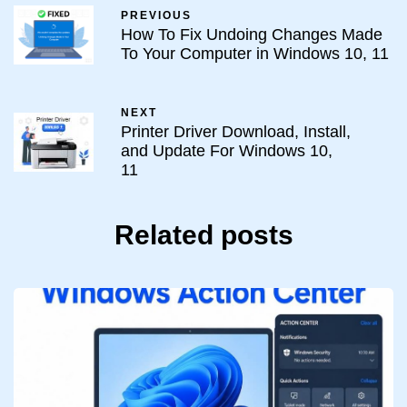
PREVIOUS
How To Fix Undoing Changes Made
To Your Computer in Windows 10, 11
NEXT
Printer Driver Download, Install,
and Update For Windows 10,
11
Related posts