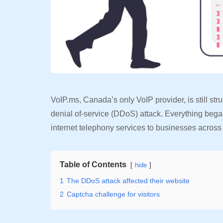
VoIP.ms, Canada’s only VoIP provider, is still st
denial of-service (DDoS) attack. Everything be
internet telephony services to businesses acros
Table of Contents
hide
1
The DDoS attack affected their website
2
Captcha challenge for visitors