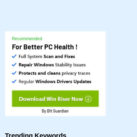
Trending Keywords