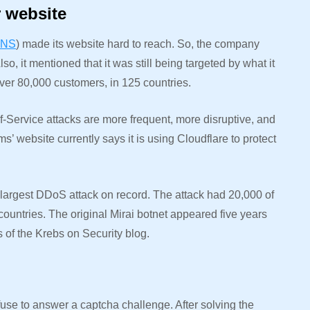
r website
NS
) made its website hard to reach. So, the company
o, it mentioned that it was still being targeted by what it
er 80,000 customers, in 125 countries.
f-Service attacks are more frequent, more disruptive, and
’ website currently says it is using Cloudflare to protect
e largest DDoS attack on record. The attack had 20,000 of
untries. The original Mirai botnet appeared five years
s of the Krebs on Security blog.
fuse to answer a captcha challenge. After solving the