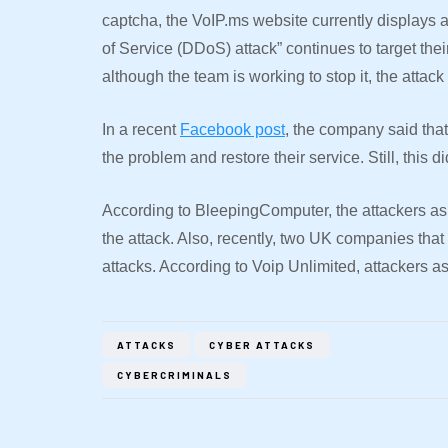
captcha, the VoIP.ms website currently displays 
of Service (DDoS) attack” continues to target the
although the team is working to stop it, the attack 
In a recent
Facebook post
, the company said that
the problem and restore their service. Still, this 
According to BleepingComputer, the attackers as
the attack. Also, recently, two UK companies that
attacks. According to Voip Unlimited, attackers 
ATTACKS
CYBER ATTACKS
CYBERCRIMINALS