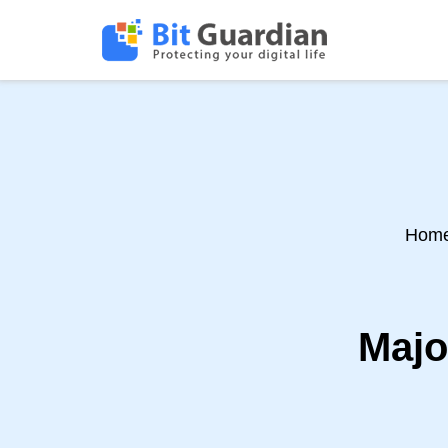
Hom
Majo