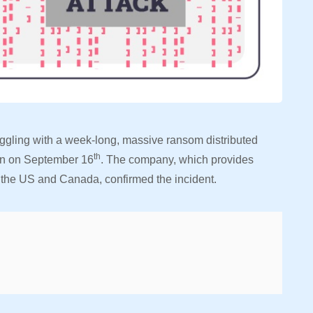
ruggling with a week-long, massive ransom distributed
th
gan on September 16
. The company, which provides
s the US and Canada, confirmed the incident.