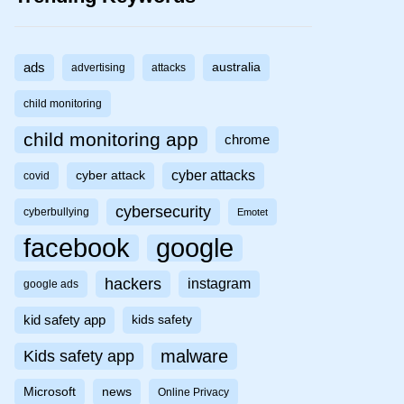
ads
australia
advertising
attacks
child monitoring
child monitoring app
chrome
cyber attacks
cyber attack
covid
cybersecurity
cyberbullying
Emotet
facebook
google
hackers
instagram
google ads
kid safety app
kids safety
malware
Kids safety app
Microsoft
news
Online Privacy