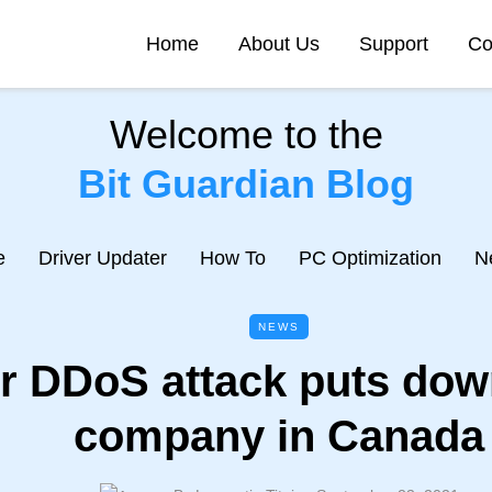
Home
About Us
Support
Co
Welcome to the
Bit Guardian Blog
e
Driver Updater
How To
PC Optimization
N
NEWS
r DDoS attack puts dow
company in Canada