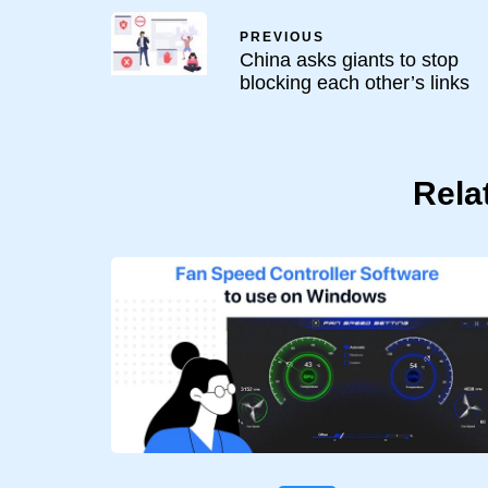
PREVIOUS
China asks giants to stop
blocking each other’s links
Rela