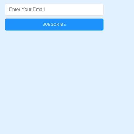
Email