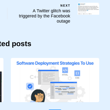
NEXT
A Twitter glitch was
triggered by the Facebook
outage
ted posts