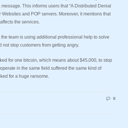
a message. This informs users that “A Distributed Denial
ir Websites and POP servers. Moreover, it mentions that
affects the services.
 the team is using additional professional help to solve
did not stop customers from getting angry.
ked for one bitcoin, which means about $45,000, to stop
 operate in the same field suffered the same kind of
asked for a huge ransome.
0