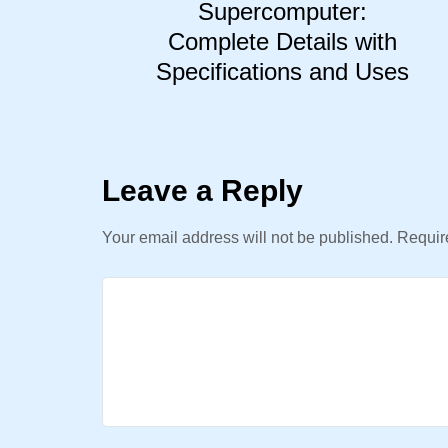
Supercomputer:
Complete Details with
Specifications and Uses
Leave a Reply
Your email address will not be published.
Require