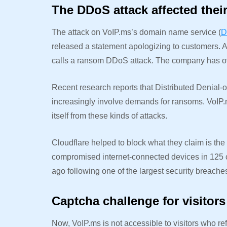
The DDoS attack affected thei
The attack on VoIP.ms’s domain name service (
D
released a statement apologizing to customers. Als
calls a ransom DDoS attack. The company has ov
Recent research reports that Distributed Denial-o
increasingly involve demands for ransoms. VoIP.ms
itself from these kinds of attacks.
Cloudflare helped to block what they claim is th
compromised internet-connected devices in 125 co
ago following one of the largest security breache
Captcha challenge for visitors
Now, VoIP.ms is not accessible to visitors who re