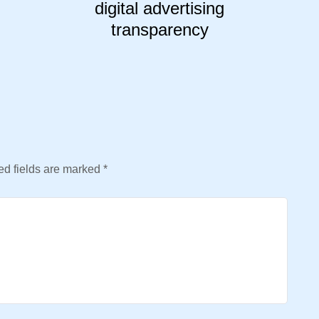
digital advertising
transparency
d fields are marked
*