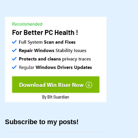
Subscribe to my posts!