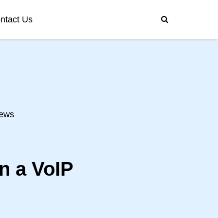
ntact Us
ews
n a VoIP