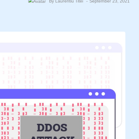
By
Laurentiu Titei
September 23, 2021