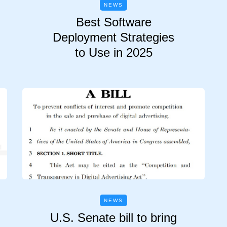
NEWS
Best Software
Deployment Strategies
to Use in 2025
NEWS
U.S. Senate bill to bring