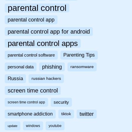
parental control
parental control app
parental control app for android
parental control apps
Parenting Tips
parental control software
phishing
personal data
ransomware
Russia
russian hackers
screen time control
security
screen time control app
twitter
smartphone addiction
tiktok
windows
youtube
update