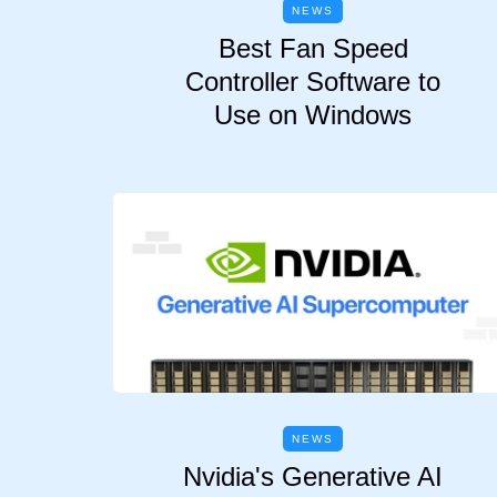
NEWS
Best Fan Speed
Controller Software to
Use on Windows
NEWS
Nvidia's Generative AI