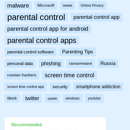
malware
Microsoft
news
Online Privacy
parental control
parental control app
parental control app for android
parental control apps
Parenting Tips
parental control software
phishing
Russia
personal data
ransomware
screen time control
russian hackers
smartphone addiction
security
screen time control app
twitter
tiktok
windows
youtube
update