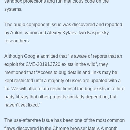
sandbox protections and run malicious code on the
systems.
The audio component issue was discovered and reported
by Anton Ivanov and Alexey Kylaev, two Kaspersky
researchers.
Although Google admitted that “is aware of reports that an
exploit for CVE-201913720 exists in the wild”, they
mentioned that “Access to bug details and links may be
kept restricted until a majority of users are updated with a
fix. We will also retain restrictions if the bug exists in a third
party library that other projects similarly depend on, but
haven’t yet fixed.”
The use-after-free issue has been one of the most common
flaws discovered in the Chrome browser lately. A month