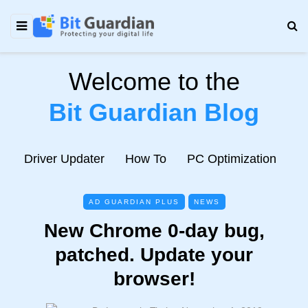
Welcome to the
Bit Guardian Blog
e
Driver Updater
How To
PC Optimization
N
AD GUARDIAN PLUS
NEWS
New Chrome 0-day bug,
patched. Update your
browser!