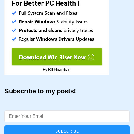
Subscribe to my posts!
Email