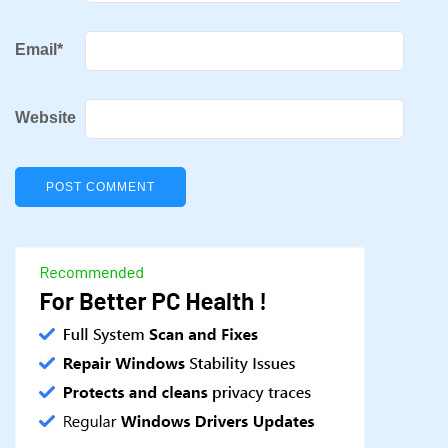
Email
*
Website