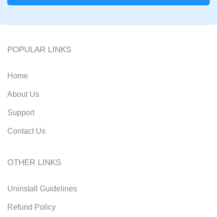
POPULAR LINKS
Home
About Us
Support
Contact Us
OTHER LINKS
Uninstall Guidelines
Refund Policy