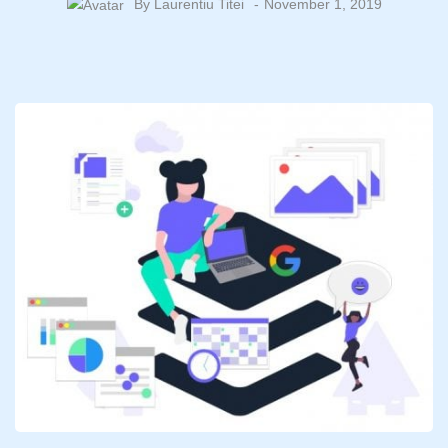
By
Laurentiu Titei
November 1, 2019