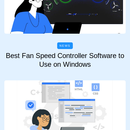
NEWS
Best Fan Speed Controller Software to
Use on Windows