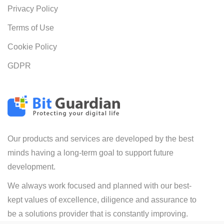
Privacy Policy
Terms of Use
Cookie Policy
GDPR
Our products and services are developed by the best
minds having a long-term goal to support future
development.
We always work focused and planned with our best-
kept values of excellence, diligence and assurance to
be a solutions provider that is constantly improving.