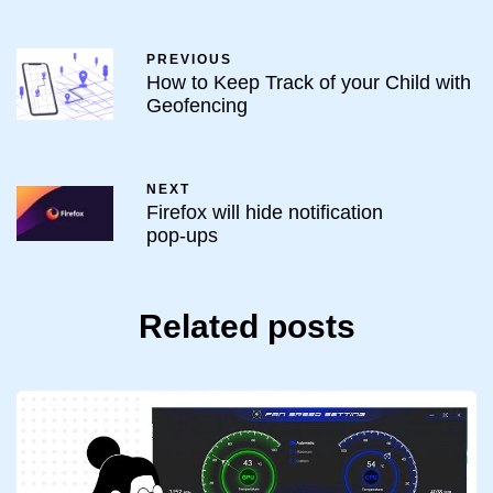
PREVIOUS
How to Keep Track of your Child with
Geofencing
NEXT
Firefox will hide notification
pop-ups
Related posts