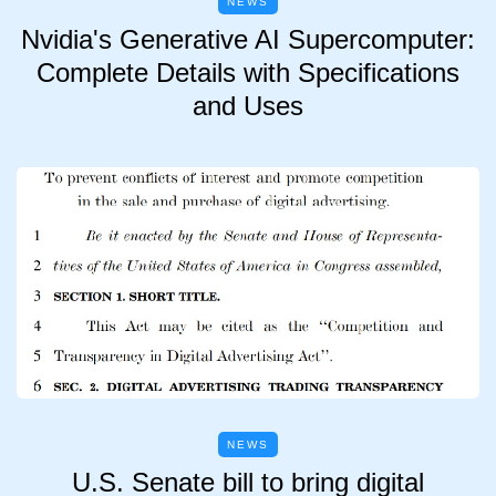
NEWS
Nvidia's Generative AI Supercomputer:
Complete Details with Specifications
and Uses
NEWS
U.S. Senate bill to bring digital