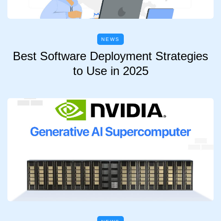
NEWS
Best Software Deployment Strategies
to Use in 2025