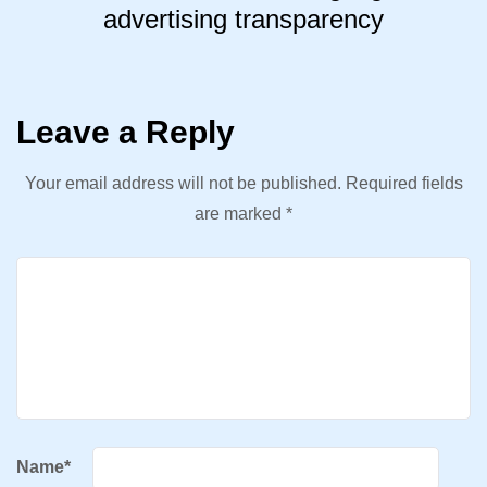
advertising transparency
Leave a Reply
Your email address will not be published.
Required fields
are marked
*
Name
*