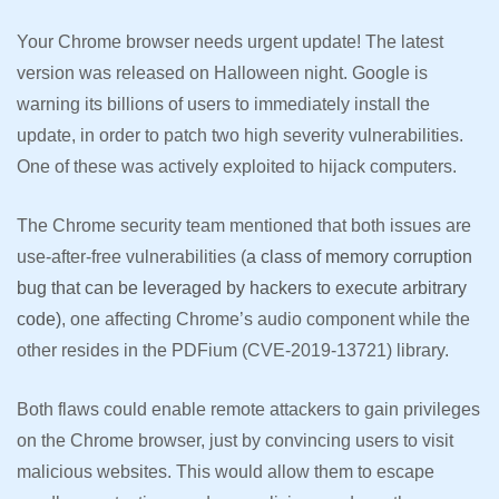
Your Chrome browser needs urgent update! The latest
version was released on Halloween night. Google is
warning its billions of users to immediately install the
update, in order to patch two high severity vulnerabilities.
One of these was actively exploited to hijack computers.
The Chrome security team mentioned that both issues are
use-after-free vulnerabilities (
a class of memory corruption
bug that can be leveraged by hackers to execute arbitrary
code)
, one affecting Chrome’s audio component while the
other resides in the PDFium (CVE-2019-13721) library.
Both flaws could enable remote attackers to gain privileges
on the Chrome browser, just by convincing users to visit
malicious websites. This would allow them to escape