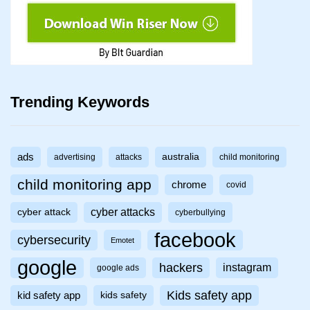
Trending Keywords
ads
australia
advertising
attacks
child monitoring
child monitoring app
chrome
covid
cyber attacks
cyber attack
cyberbullying
facebook
cybersecurity
Emotet
google
hackers
instagram
google ads
Kids safety app
kid safety app
kids safety