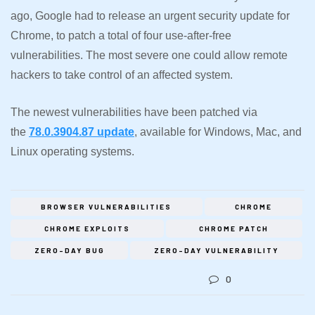
ago, Google had to release an urgent security update for
Chrome, to patch a total of four use-after-free
vulnerabilities. The most severe one could allow remote
hackers to take control of an affected system.
The newest vulnerabilities have been patched via
the
78.0.3904.87 update
, available for Windows, Mac, and
Linux operating systems.
BROWSER VULNERABILITIES
CHROME
CHROME EXPLOITS
CHROME PATCH
ZERO-DAY BUG
ZERO-DAY VULNERABILITY
0