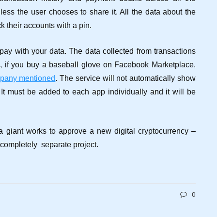
unless the user chooses to share it. All the data about the
k their accounts with a pin.
 pay with your data. The data collected from transactions
, if you buy a baseball glove on Facebook Marketplace,
mpany mentioned
.
The service will not automatically show
 It must be added to each app individually and it will be
a giant works to approve a new digital cryptocurrency –
 completely separate project.
0