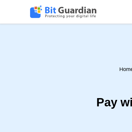
Hom
Pay wi