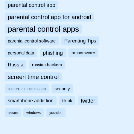
parental control app
parental control app for android
parental control apps
Parenting Tips
parental control software
phishing
personal data
ransomware
Russia
russian hackers
screen time control
security
screen time control app
twitter
smartphone addiction
tiktok
windows
youtube
update