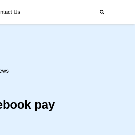
ntact Us
ews
cebook pay