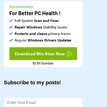
Subscribe to my posts!
Email