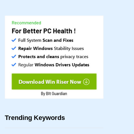
Trending Keywords