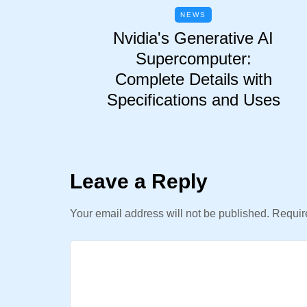
NEWS
Nvidia's Generative AI
Supercomputer:
Complete Details with
Specifications and Uses
Leave a Reply
Your email address will not be published.
Require