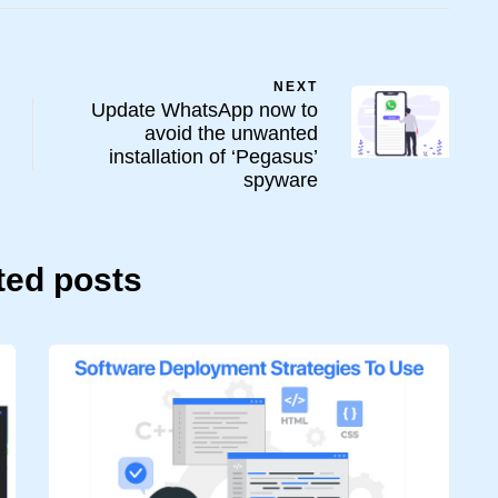
NEXT
Update WhatsApp now to
avoid the unwanted
installation of ‘Pegasus’
spyware
ted posts