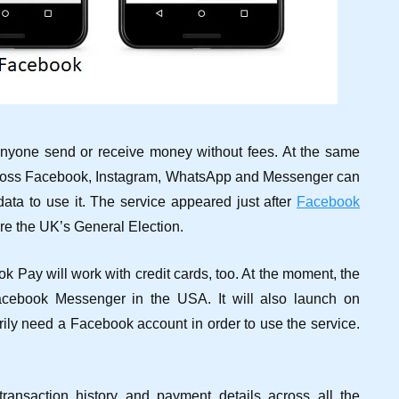
anyone send or receive money without fees. At the same
cross Facebook, Instagram, WhatsApp and Messenger can
ata to use it. The service appeared just after
Facebook
re the UK’s General Election.
 Pay will work with credit cards, too. At the moment, the
cebook Messenger in the USA. It will also launch on
ly need a Facebook account in order to use the service.
ansaction history and payment details across all the