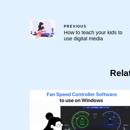
PREVIOUS
How to teach your kids to
use digital media
Rela