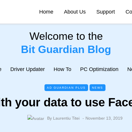
Home
About Us
Support
Co
Welcome to the
Bit Guardian Blog
e
Driver Updater
How To
PC Optimization
N
AD GUARDIAN PLUS
NEWS
th your data to use Fa
By
Laurentiu Titei
November 13, 2019