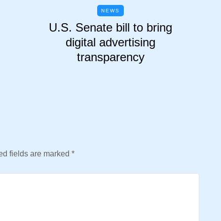
NEWS
U.S. Senate bill to bring
digital advertising
transparency
d fields are marked
*