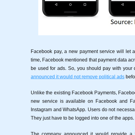
Facebook pay, a new payment service will let 
time, Facebook mentioned that payment data a
be used for ads. So, you should pay with your d
announced it would not remove political ads
befo
Unlike the existing Facebook Payments, Facebook
new service is available on Facebook and Fa
Instagram and WhatsApp. Users do not necessari
They just have to be logged into one of the apps.
The company announced it would provide a tr