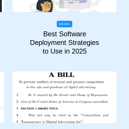
NEWS
Best Software
Deployment Strategies
to Use in 2025