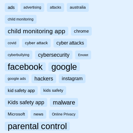
ads
australia
advertising
attacks
child monitoring
child monitoring app
chrome
cyber attacks
cyber attack
covid
cybersecurity
cyberbullying
Emotet
facebook
google
hackers
instagram
google ads
kid safety app
kids safety
malware
Kids safety app
Microsoft
news
Online Privacy
parental control