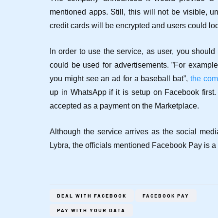
mentioned apps. Still, this will not be visible, 
credit cards will be encrypted and users could loc
In order to use the service, as user, you should
could be used for advertisements.
”For example
you might see an ad for a baseball bat”,
the co
up in WhatsApp if it is setup on Facebook first.
accepted as a payment on the Marketplace.
Although the service arrives as the social medi
Lybra, the officials mentioned Facebook Pay is a
DEAL WITH FACEBOOK
FACEBOOK PAY
PAY WITH YOUR DATA