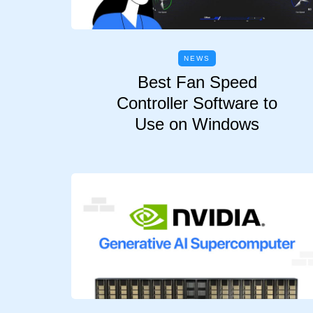
NEWS
Best Fan Speed
Controller Software to
Use on Windows