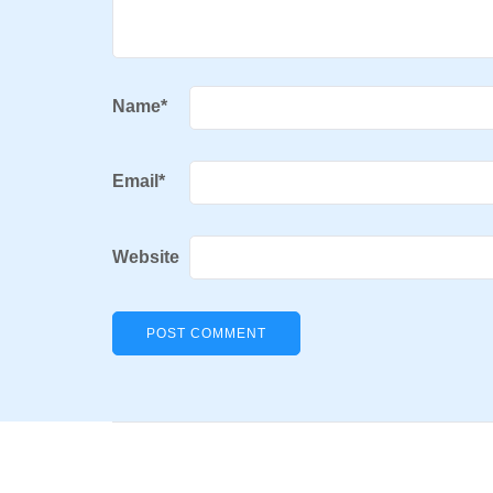
Name
*
Email
*
Website