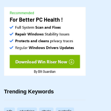
Trending Keywords