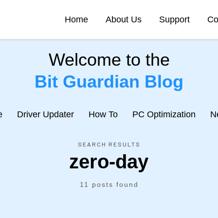
Home
About Us
Support
Co
Welcome to the
Bit Guardian Blog
e
Driver Updater
How To
PC Optimization
N
SEARCH RESULTS
zero-day
11 posts found