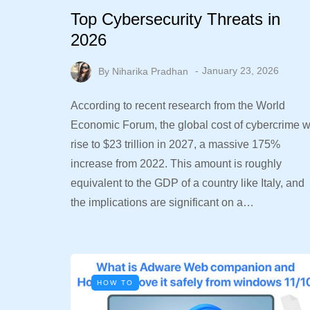
Top Cybersecurity Threats in
2026
By
Niharika Pradhan
January 23, 2026
According to recent research from the World
Economic Forum, the global cost of cybercrime wi
rise to $23 trillion in 2027, a massive 175%
increase from 2022. This amount is roughly
equivalent to the GDP of a country like Italy, and
the implications are significant on a…
HOW TO