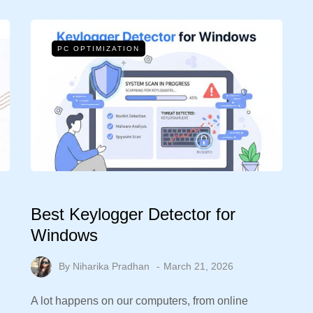
PC OPTIMIZATION
Best Keylogger Detector for
Windows
By
Niharika Pradhan
March 21, 2026
A lot happens on our computers, from online