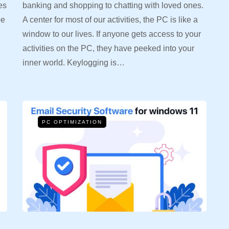
es
banking and shopping to chatting with loved ones.
be
A center for most of our activities, the PC is like a
window to our lives. If anyone gets access to your
activities on the PC, they have peeked into your
inner world. Keylogging is…
PC OPTIMIZATION