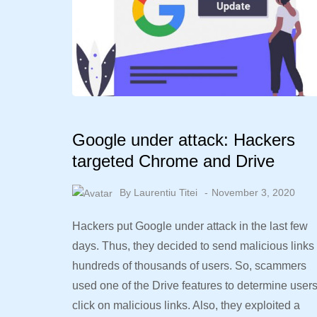
Google under attack: Hackers
targeted Chrome and Drive
By
Laurentiu Titei
November 3, 2020
Hackers put Google under attack in the last few
days. Thus, they decided to send malicious links 
hundreds of thousands of users. So, scammers
used one of the Drive features to determine user
click on malicious links. Also, they exploited a