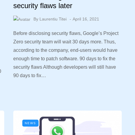
security flaws later
By
Laurentiu Titei
April 16, 2021
Before disclosing security flaws, Google’s Project
Zero security team will wait 30 days more. Thus,
according to the company, end-users would have
enough time to patch software. 90 days to fix the
security flaws Although developers will still have
0
90 days to fix…
NEWS