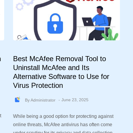
n
Best McAfee Removal Tool to
Uninstall McAfee and Its
Alternative Software to Use for
Virus Protection
By
Administrator
June 23, 2025
t
While being a good option for protecting against
online threats, McAfee antivirus has often come
under scrutiny for its privacy and data collection