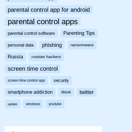
parental control app for android
parental control apps
Parenting Tips
parental control software
phishing
personal data
ransomware
Russia
russian hackers
screen time control
security
screen time control app
twitter
smartphone addiction
tiktok
windows
youtube
update