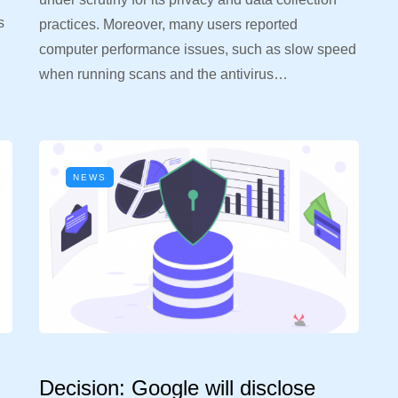
s
practices. Moreover, many users reported
computer performance issues, such as slow speed
when running scans and the antivirus…
NEWS
Decision: Google will disclose