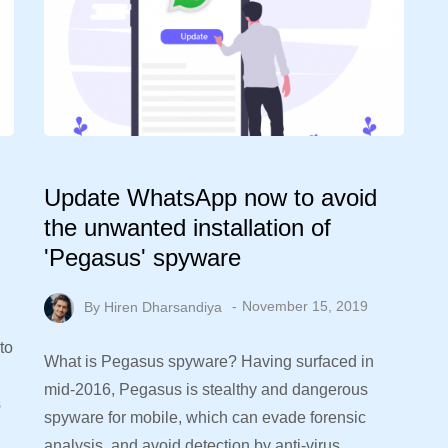
Update WhatsApp now to avoid
the unwanted installation of
'Pegasus' spyware
By
Hiren Dharsandiya
November 15, 2019
to
What is Pegasus spyware? Having surfaced in
mid-2016, Pegasus is stealthy and dangerous
s
spyware for mobile, which can evade forensic
analysis, and avoid detection by anti-virus