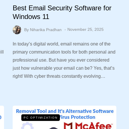
Best Email Security Software for
Windows 11
By
Niharika Pradhan
November 25, 2025
In today’s digital world, email remains one of the
ll
primary communication tools for both personal and
professional use. But have you ever considered
just how vulnerable your email can be? Yes, that’s
right! With cyber threats constantly evolving…
PC OPTIMIZATION