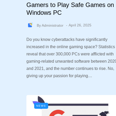
Gamers to Play Safe Games on
Windows PC
By
Administrator
April 26, 2025
Do you know cyberattacks have significantly
increased in the online gaming space? Statistics
reveal that over 300,000 PCs were afflicted with
gaming-related unwanted software between 202
and 2021, and the number continues to rise. No,
giving up your passion for playing…
NEWS