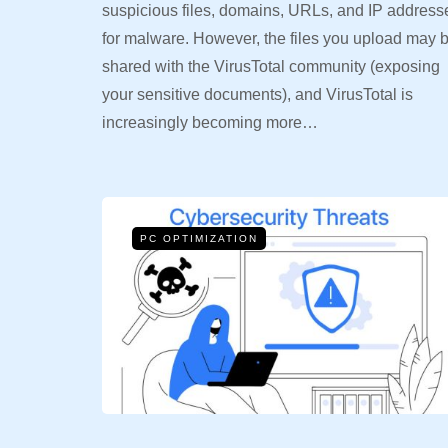
suspicious files, domains, URLs, and IP address
for malware. However, the files you upload may 
shared with the VirusTotal community (exposing
your sensitive documents), and VirusTotal is
increasingly becoming more…
PC OPTIMIZATION