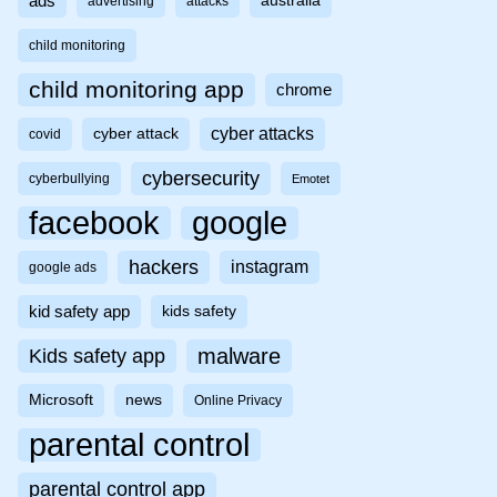
ads
australia
advertising
attacks
child monitoring
child monitoring app
chrome
cyber attacks
cyber attack
covid
cybersecurity
cyberbullying
Emotet
facebook
google
hackers
instagram
google ads
kid safety app
kids safety
malware
Kids safety app
Microsoft
news
Online Privacy
parental control
parental control app