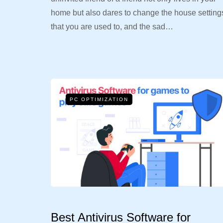
home but also dares to change the house setting
that you are used to, and the sad…
PC OPTIMIZATION
Best Antivirus Software for