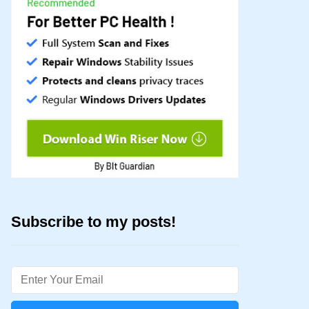
Subscribe to my posts!
Email