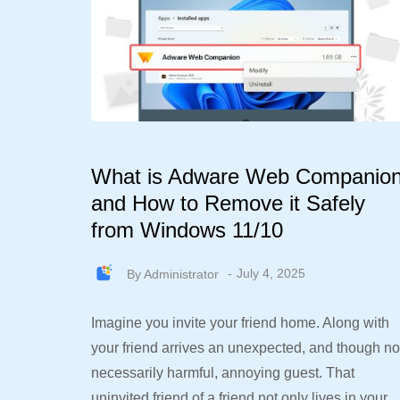
What is Adware Web Companio
and How to Remove it Safely
from Windows 11/10
By
Administrator
July 4, 2025
Imagine you invite your friend home. Along with
your friend arrives an unexpected, and though no
necessarily harmful, annoying guest. That
uninvited friend of a friend not only lives in your