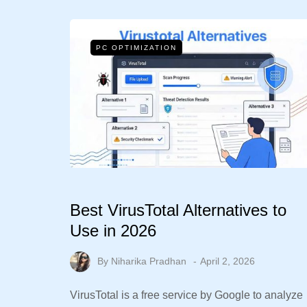
PC OPTIMIZATION
Best VirusTotal Alternatives to
Use in 2026
By
Niharika Pradhan
April 2, 2026
VirusTotal is a free service by Google to analyze