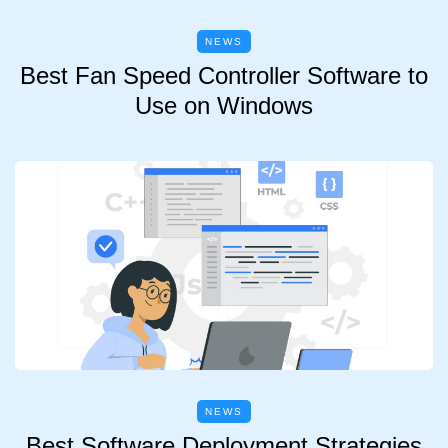
NEWS
Best Fan Speed Controller Software to
Use on Windows
NEWS
Best Software Deployment Strategies