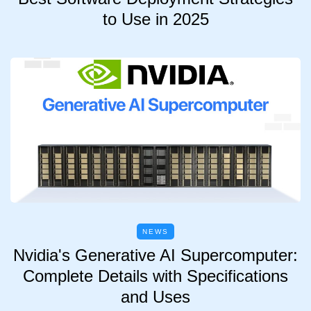
to Use in 2025
NEWS
Nvidia's Generative AI Supercomputer:
Complete Details with Specifications
and Uses