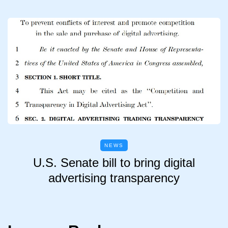
NEWS
U.S. Senate bill to bring digital
advertising transparency