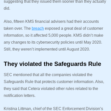
suggesting that they issued them sooner than they actually
did.
Also, fifteen KMS financial advisers had their accounts
taken over. The
breach
exposed a great deal of customer
information, so it affected 5,000 people. KMS didn’t make
any changes to its cybersecurity policies until May 2020.
Still, they weren’t implemented until August 2020.
They violated the Safeguards Rule
SEC mentioned that all the companies violated the
Safeguards Rule that protects customer information. Also,
they said that Cetera violated other rules related to the
notification letters.
Kristina Littman, chief of the SEC Enforcement Division’s