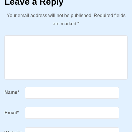
Leave a Reply
Your email address will not be published.
Required fields
are marked
*
Name
*
Email
*