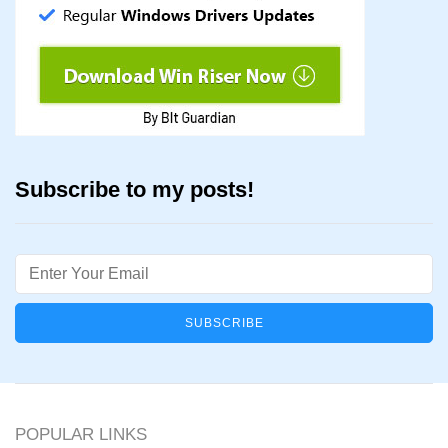
Subscribe to my posts!
Email
POPULAR LINKS