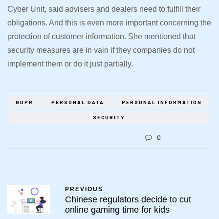
Cyber Unit, said advisers and dealers need to fulfill their
obligations. And this is even more important concerning the
protection of customer information. She mentioned that
security measures are in vain if they companies do not
implement them or do it just partially.
GDPR
PERSONAL DATA
PERSONAL INFORMATION
SECURITY
0
PREVIOUS
Chinese regulators decide to cut
online gaming time for kids