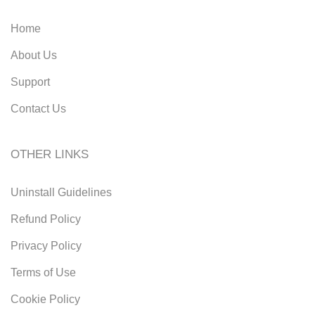
Home
About Us
Support
Contact Us
OTHER LINKS
Uninstall Guidelines
Refund Policy
Privacy Policy
Terms of Use
Cookie Policy