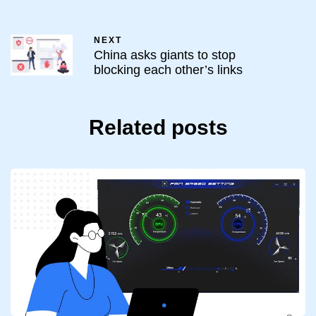
NEXT
China asks giants to stop
blocking each other’s links
Related posts