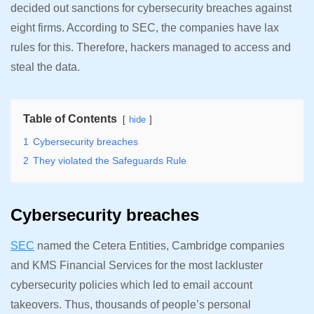
decided out sanctions for cybersecurity breaches against
eight firms. According to SEC, the companies have lax
rules for this. Therefore, hackers managed to access and
steal the data.
Table of Contents
hide
1
Cybersecurity breaches
2
They violated the Safeguards Rule
Cybersecurity breaches
SEC
named the Cetera Entities, Cambridge companies
and KMS Financial Services for the most lackluster
cybersecurity policies which led to email account
takeovers. Thus, thousands of people’s personal