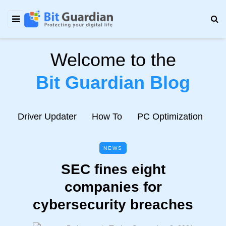
Welcome to the
Bit Guardian Blog
e
Driver Updater
How To
PC Optimization
N
NEWS
SEC fines eight
companies for
cybersecurity breaches