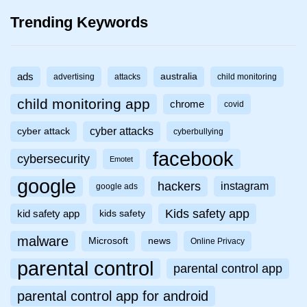
Trending Keywords
ads
australia
advertising
attacks
child monitoring
child monitoring app
chrome
covid
cyber attacks
cyber attack
cyberbullying
facebook
cybersecurity
Emotet
google
hackers
instagram
google ads
Kids safety app
kid safety app
kids safety
malware
Microsoft
news
Online Privacy
parental control
parental control app
parental control app for android