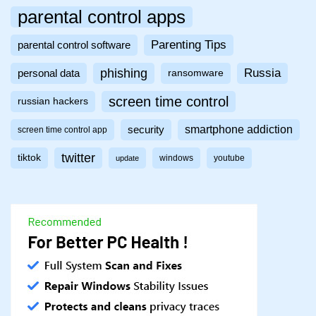
parental control apps
Parenting Tips
parental control software
phishing
Russia
personal data
ransomware
screen time control
russian hackers
smartphone addiction
security
screen time control app
twitter
tiktok
windows
youtube
update