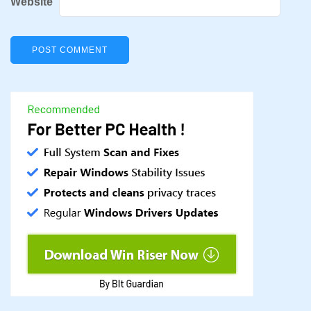
Website