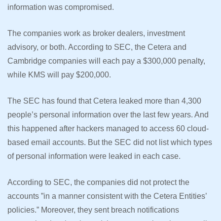
information was compromised.
The companies work as broker dealers, investment
advisory, or both. According to SEC, the Cetera and
Cambridge companies will each pay a $300,000 penalty,
while KMS will pay $200,000.
The SEC has found that Cetera leaked more than 4,300
people’s personal information over the last few years. And
this happened after hackers managed to access 60 cloud-
based email accounts. But the SEC did not list which types
of personal information were leaked in each case.
According to SEC, the companies did not protect the
accounts ”in a manner consistent with the Cetera Entities’
policies.” Moreover, they sent breach notifications