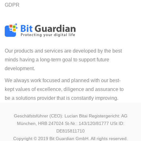
GDPR
Our products and services are developed by the best
minds having a long-term goal to support future
development.
We always work focused and planned with our best-
kept values of excellence, diligence and assurance to
be a solutions provider that is constantly improving.
Geschäfstsführer (CEO): Lucian Bitai Registergericht: AG
München, HRB 247024 St-Nr.: 143/120/81777 USt ID:
DE815811710
Copyright © 2019 Bit Guardian GmbH. All rights reserved.