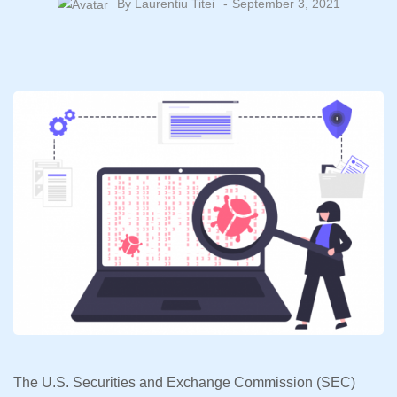
By
Laurentiu Titei
September 3, 2021
The U.S. Securities and Exchange Commission (SEC)